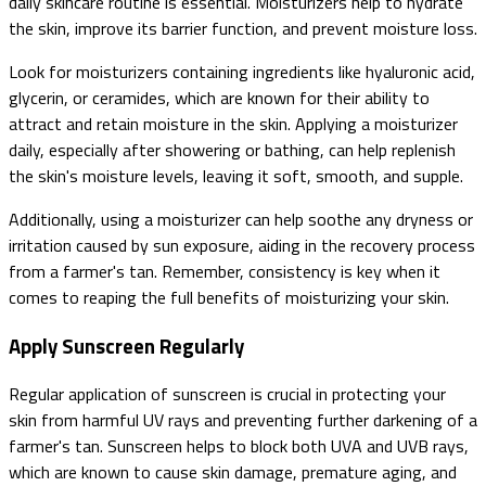
daily skincare routine is essential. Moisturizers help to hydrate
the skin, improve its barrier function, and prevent moisture loss.
Look for moisturizers containing ingredients like hyaluronic acid,
glycerin, or ceramides, which are known for their ability to
attract and retain moisture in the skin. Applying a moisturizer
daily, especially after showering or bathing, can help replenish
the skin's moisture levels, leaving it soft, smooth, and supple.
Additionally, using a moisturizer can help soothe any dryness or
irritation caused by sun exposure, aiding in the recovery process
from a farmer's tan. Remember, consistency is key when it
comes to reaping the full benefits of moisturizing your skin.
Apply Sunscreen Regularly
Regular application of sunscreen is crucial in protecting your
skin from harmful UV rays and preventing further darkening of a
farmer's tan. Sunscreen helps to block both UVA and UVB rays,
which are known to cause skin damage, premature aging, and