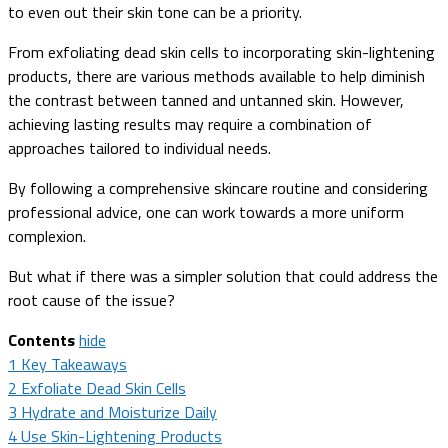
to even out their skin tone can be a priority.
From exfoliating dead skin cells to incorporating skin-lightening
products, there are various methods available to help diminish
the contrast between tanned and untanned skin. However,
achieving lasting results may require a combination of
approaches tailored to individual needs.
By following a comprehensive skincare routine and considering
professional advice, one can work towards a more uniform
complexion.
But what if there was a simpler solution that could address the
root cause of the issue?
Contents
hide
1
Key Takeaways
2
Exfoliate Dead Skin Cells
3
Hydrate and Moisturize Daily
4
Use Skin-Lightening Products