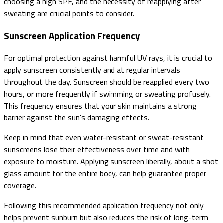
choosing a high SPF, and the necessity of reapplying after
sweating are crucial points to consider.
Sunscreen Application Frequency
For optimal protection against harmful UV rays, it is crucial to
apply sunscreen consistently and at regular intervals
throughout the day. Sunscreen should be reapplied every two
hours, or more frequently if swimming or sweating profusely.
This frequency ensures that your skin maintains a strong
barrier against the sun's damaging effects.
Keep in mind that even water-resistant or sweat-resistant
sunscreens lose their effectiveness over time and with
exposure to moisture. Applying sunscreen liberally, about a shot
glass amount for the entire body, can help guarantee proper
coverage.
Following this recommended application frequency not only
helps prevent sunburn but also reduces the risk of long-term