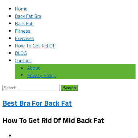
Home
Back Fat Bra
Back Fat
Fitness
Exercises
How To Get Rid Of
BLOG
Contact
About
Privacy Policy
Search
for:
Best Bra For Back Fat
How To Get Rid Of Mid Back Fat