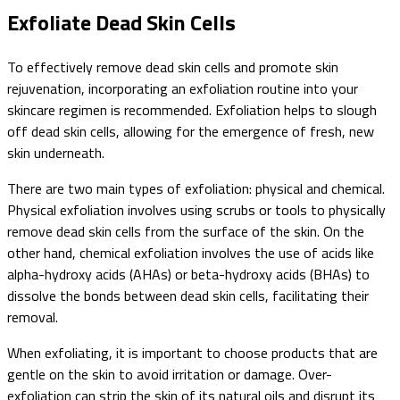
Exfoliate Dead Skin Cells
To effectively remove dead skin cells and promote skin
rejuvenation, incorporating an exfoliation routine into your
skincare regimen is recommended. Exfoliation helps to slough
off dead skin cells, allowing for the emergence of fresh, new
skin underneath.
There are two main types of exfoliation: physical and chemical.
Physical exfoliation involves using scrubs or tools to physically
remove dead skin cells from the surface of the skin. On the
other hand, chemical exfoliation involves the use of acids like
alpha-hydroxy acids (AHAs) or beta-hydroxy acids (BHAs) to
dissolve the bonds between dead skin cells, facilitating their
removal.
When exfoliating, it is important to choose products that are
gentle on the skin to avoid irritation or damage. Over-
exfoliation can strip the skin of its natural oils and disrupt its