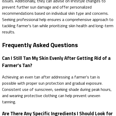
issues. Additionally, they can advise on lifestyle changes to
prevent further sun damage and offer personalized
recommendations based on individual skin type and concerns.
Seeking professional help ensures a comprehensive approach to
tackling farmer's tan while prioritizing skin health and long-term
results.
Frequently Asked Questions
Can I Still Tan My Skin Evenly After Getting Rid of a
Farmer's Tan?
Achieving an even tan after addressing a farmer's tan is
possible with proper sun protection and gradual exposure.
Consistent use of sunscreen, seeking shade during peak hours,
and wearing protective clothing can help prevent uneven
tanning.
Are There Any Specific Ingredients I Should Look for