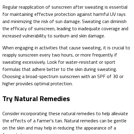
Regular reapplication of sunscreen after sweating is essential
for maintaining effective protection against harmful UV rays
and minimizing the risk of sun damage. Sweating can diminish
the efficacy of sunscreen, leading to inadequate coverage and
increased vulnerability to sunburn and skin damage.
When engaging in activities that cause sweating, it is crucial to
reapply sunscreen every two hours, or more frequently if
sweating excessively. Look for water-resistant or sport
formulas that adhere better to the skin during sweating.
Choosing a broad-spectrum sunscreen with an SPF of 30 or
higher provides optimal protection.
Try Natural Remedies
Consider incorporating these natural remedies to help alleviate
the effects of a farmer's tan. Natural remedies can be gentle
on the skin and may help in reducing the appearance of a