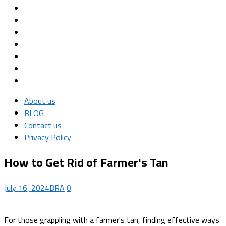
About us
BLOG
Contact us
Privacy Policy
How to Get Rid of Farmer's Tan
July 16, 2024
BRA
0
For those grappling with a farmer's tan, finding effective ways