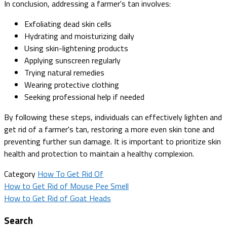
In conclusion, addressing a farmer's tan involves:
Exfoliating dead skin cells
Hydrating and moisturizing daily
Using skin-lightening products
Applying sunscreen regularly
Trying natural remedies
Wearing protective clothing
Seeking professional help if needed
By following these steps, individuals can effectively lighten and
get rid of a farmer's tan, restoring a more even skin tone and
preventing further sun damage. It is important to prioritize skin
health and protection to maintain a healthy complexion.
Category
How To Get Rid Of
Post
How to Get Rid of Mouse Pee Smell
How to Get Rid of Goat Heads
navigation
Search