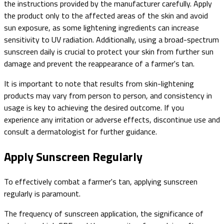
the instructions provided by the manufacturer carefully. Apply
the product only to the affected areas of the skin and avoid
sun exposure, as some lightening ingredients can increase
sensitivity to UV radiation. Additionally, using a broad-spectrum
sunscreen daily is crucial to protect your skin from further sun
damage and prevent the reappearance of a farmer's tan.
It is important to note that results from skin-lightening
products may vary from person to person, and consistency in
usage is key to achieving the desired outcome. If you
experience any irritation or adverse effects, discontinue use and
consult a dermatologist for further guidance.
Apply Sunscreen Regularly
To effectively combat a farmer's tan, applying sunscreen
regularly is paramount.
The frequency of sunscreen application, the significance of