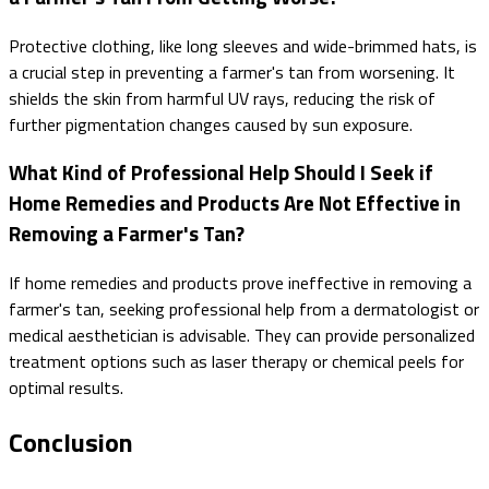
Protective clothing, like long sleeves and wide-brimmed hats, is
a crucial step in preventing a farmer's tan from worsening. It
shields the skin from harmful UV rays, reducing the risk of
further pigmentation changes caused by sun exposure.
What Kind of Professional Help Should I Seek if
Home Remedies and Products Are Not Effective in
Removing a Farmer's Tan?
If home remedies and products prove ineffective in removing a
farmer's tan, seeking professional help from a dermatologist or
medical aesthetician is advisable. They can provide personalized
treatment options such as laser therapy or chemical peels for
optimal results.
Conclusion