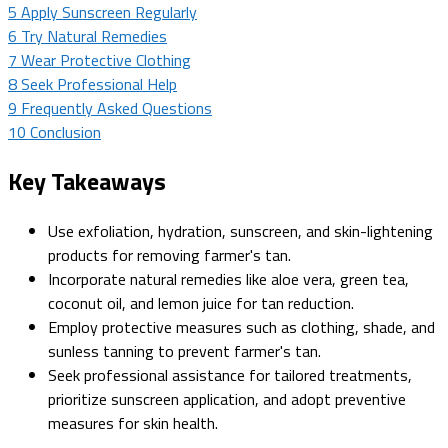
5
Apply Sunscreen Regularly
6
Try Natural Remedies
7
Wear Protective Clothing
8
Seek Professional Help
9
Frequently Asked Questions
10
Conclusion
Key Takeaways
Use exfoliation, hydration, sunscreen, and skin-lightening
products for removing farmer's tan.
Incorporate natural remedies like aloe vera, green tea,
coconut oil, and lemon juice for tan reduction.
Employ protective measures such as clothing, shade, and
sunless tanning to prevent farmer's tan.
Seek professional assistance for tailored treatments,
prioritize sunscreen application, and adopt preventive
measures for skin health.