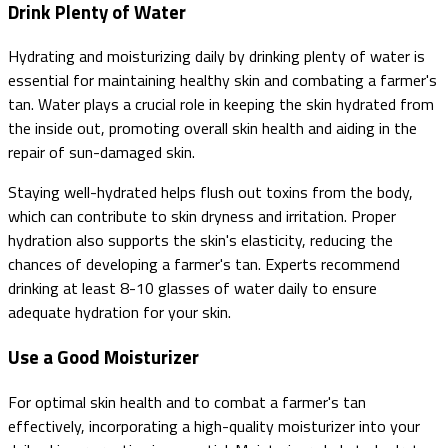
Drink Plenty of Water
Hydrating and moisturizing daily by drinking plenty of water is
essential for maintaining healthy skin and combating a farmer's
tan. Water plays a crucial role in keeping the skin hydrated from
the inside out, promoting overall skin health and aiding in the
repair of sun-damaged skin.
Staying well-hydrated helps flush out toxins from the body,
which can contribute to skin dryness and irritation. Proper
hydration also supports the skin's elasticity, reducing the
chances of developing a farmer's tan. Experts recommend
drinking at least 8-10 glasses of water daily to ensure
adequate hydration for your skin.
Use a Good Moisturizer
For optimal skin health and to combat a farmer's tan
effectively, incorporating a high-quality moisturizer into your