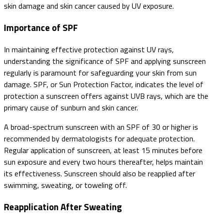
skin damage and skin cancer caused by UV exposure.
Importance of SPF
In maintaining effective protection against UV rays,
understanding the significance of SPF and applying sunscreen
regularly is paramount for safeguarding your skin from sun
damage. SPF, or Sun Protection Factor, indicates the level of
protection a sunscreen offers against UVB rays, which are the
primary cause of sunburn and skin cancer.
A broad-spectrum sunscreen with an SPF of 30 or higher is
recommended by dermatologists for adequate protection.
Regular application of sunscreen, at least 15 minutes before
sun exposure and every two hours thereafter, helps maintain
its effectiveness. Sunscreen should also be reapplied after
swimming, sweating, or toweling off.
Reapplication After Sweating