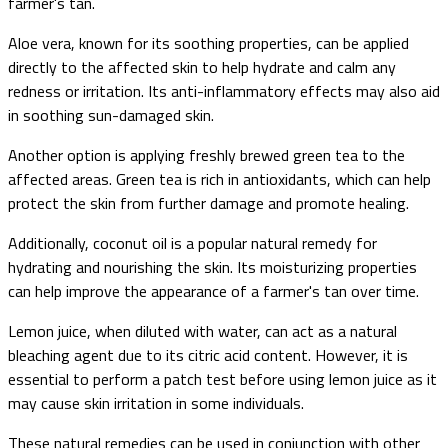
farmer's tan.
Aloe vera, known for its soothing properties, can be applied
directly to the affected skin to help hydrate and calm any
redness or irritation. Its anti-inflammatory effects may also aid
in soothing sun-damaged skin.
Another option is applying freshly brewed green tea to the
affected areas. Green tea is rich in antioxidants, which can help
protect the skin from further damage and promote healing.
Additionally, coconut oil is a popular natural remedy for
hydrating and nourishing the skin. Its moisturizing properties
can help improve the appearance of a farmer's tan over time.
Lemon juice, when diluted with water, can act as a natural
bleaching agent due to its citric acid content. However, it is
essential to perform a patch test before using lemon juice as it
may cause skin irritation in some individuals.
These natural remedies can be used in conjunction with other