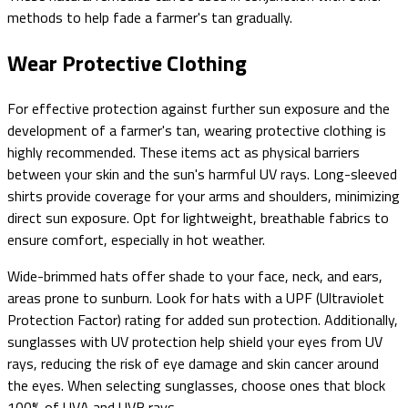
methods to help fade a farmer's tan gradually.
Wear Protective Clothing
For effective protection against further sun exposure and the
development of a farmer's tan, wearing protective clothing is
highly recommended. These items act as physical barriers
between your skin and the sun's harmful UV rays. Long-sleeved
shirts provide coverage for your arms and shoulders, minimizing
direct sun exposure. Opt for lightweight, breathable fabrics to
ensure comfort, especially in hot weather.
Wide-brimmed hats offer shade to your face, neck, and ears,
areas prone to sunburn. Look for hats with a UPF (Ultraviolet
Protection Factor) rating for added sun protection. Additionally,
sunglasses with UV protection help shield your eyes from UV
rays, reducing the risk of eye damage and skin cancer around
the eyes. When selecting sunglasses, choose ones that block
100% of UVA and UVB rays.