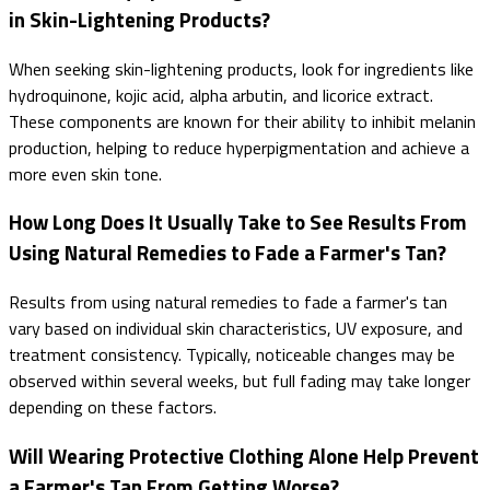
in Skin-Lightening Products?
When seeking skin-lightening products, look for ingredients like
hydroquinone, kojic acid, alpha arbutin, and licorice extract.
These components are known for their ability to inhibit melanin
production, helping to reduce hyperpigmentation and achieve a
more even skin tone.
How Long Does It Usually Take to See Results From
Using Natural Remedies to Fade a Farmer's Tan?
Results from using natural remedies to fade a farmer's tan
vary based on individual skin characteristics, UV exposure, and
treatment consistency. Typically, noticeable changes may be
observed within several weeks, but full fading may take longer
depending on these factors.
Will Wearing Protective Clothing Alone Help Prevent
a Farmer's Tan From Getting Worse?