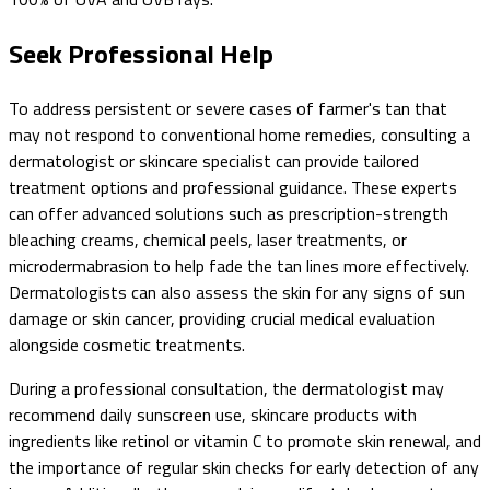
Seek Professional Help
To address persistent or severe cases of farmer's tan that
may not respond to conventional home remedies, consulting a
dermatologist or skincare specialist can provide tailored
treatment options and professional guidance. These experts
can offer advanced solutions such as prescription-strength
bleaching creams, chemical peels, laser treatments, or
microdermabrasion to help fade the tan lines more effectively.
Dermatologists can also assess the skin for any signs of sun
damage or skin cancer, providing crucial medical evaluation
alongside cosmetic treatments.
During a professional consultation, the dermatologist may
recommend daily sunscreen use, skincare products with
ingredients like retinol or vitamin C to promote skin renewal, and
the importance of regular skin checks for early detection of any