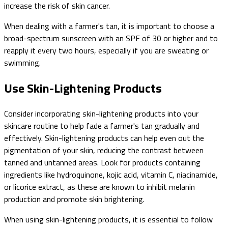
increase the risk of skin cancer.
When dealing with a farmer's tan, it is important to choose a
broad-spectrum sunscreen with an SPF of 30 or higher and to
reapply it every two hours, especially if you are sweating or
swimming.
Use Skin-Lightening Products
Consider incorporating skin-lightening products into your
skincare routine to help fade a farmer's tan gradually and
effectively. Skin-lightening products can help even out the
pigmentation of your skin, reducing the contrast between
tanned and untanned areas. Look for products containing
ingredients like hydroquinone, kojic acid, vitamin C, niacinamide,
or licorice extract, as these are known to inhibit melanin
production and promote skin brightening.
When using skin-lightening products, it is essential to follow