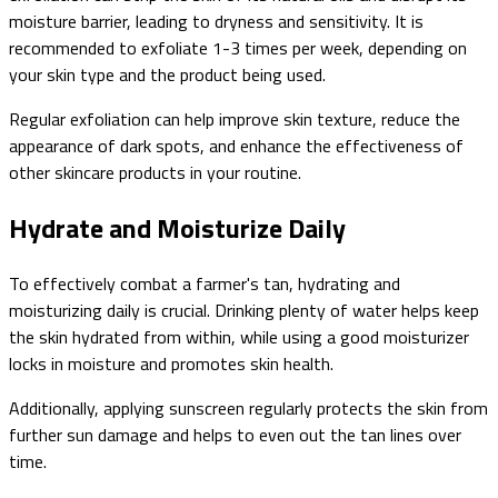
moisture barrier, leading to dryness and sensitivity. It is
recommended to exfoliate 1-3 times per week, depending on
your skin type and the product being used.
Regular exfoliation can help improve skin texture, reduce the
appearance of dark spots, and enhance the effectiveness of
other skincare products in your routine.
Hydrate and Moisturize Daily
To effectively combat a farmer's tan, hydrating and
moisturizing daily is crucial. Drinking plenty of water helps keep
the skin hydrated from within, while using a good moisturizer
locks in moisture and promotes skin health.
Additionally, applying sunscreen regularly protects the skin from
further sun damage and helps to even out the tan lines over
time.