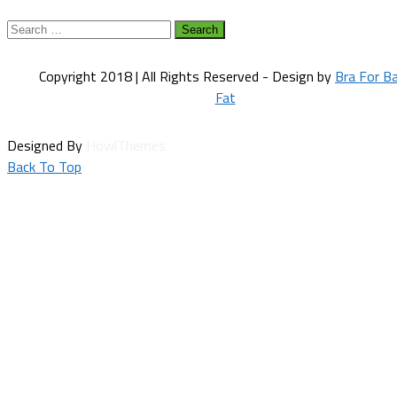
Search
for:
Copyright 2018 | All Rights Reserved - Design by
Bra For B
Fat
Designed By
HowlThemes
Back To Top