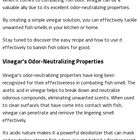
valuable ally due to its excellent odor-neutralizing properties.
By creating a simple vinegar solution, you can effectively tackle
unwanted fish smells in your kitchen or home.
Stay tuned to discover the easy recipe and how to use it
effectively to banish fish odors for good.
Vinegar's Odor-Neutralizing Properties
Vinegar's odor-neutralizing properties have long been
recognized for their effectiveness in combating fish smell. The
acetic acid in vinegar helps to break down and neutralize
odorous compounds, eliminating unwanted scents. When used
to clean surfaces that have come into contact with fish,
vinegar can penetrate and remove the lingering smell
effectively.
Its acidic nature makes it a powerful deodorizer that can mask