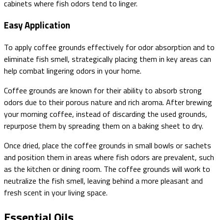
cabinets where fish odors tend to linger.
Easy Application
To apply coffee grounds effectively for odor absorption and to
eliminate fish smell, strategically placing them in key areas can
help combat lingering odors in your home.
Coffee grounds are known for their ability to absorb strong
odors due to their porous nature and rich aroma. After brewing
your morning coffee, instead of discarding the used grounds,
repurpose them by spreading them on a baking sheet to dry.
Once dried, place the coffee grounds in small bowls or sachets
and position them in areas where fish odors are prevalent, such
as the kitchen or dining room. The coffee grounds will work to
neutralize the fish smell, leaving behind a more pleasant and
fresh scent in your living space.
Essential Oils