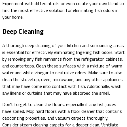
Experiment with different oils or even create your own blend to
find the most effective solution for eliminating fish odors in
your home.
Deep Cleaning
A thorough deep cleaning of your kitchen and surrounding areas
is essential for effectively eliminating lingering fish odors. Start
by removing any fish remnants from the refrigerator, cabinets,
and countertops. Clean these surfaces with a mixture of warm
water and white vinegar to neutralize odors. Make sure to also
clean the stovetop, oven, microwave, and any other appliances
that may have come into contact with fish. Additionally, wash
any linens or curtains that may have absorbed the smell.
Don't forget to clean the floors, especially if any fish juices
have spilled. Mop hard floors with a floor cleaner that contains
deodorizing properties, and vacuum carpets thoroughly.
Consider steam cleaning carpets for a deeper clean. Ventilate