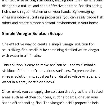
and neutralize strong fish odors, leaving behind a fresher scent.
Vinegar is a natural and cost-effective solution for eliminating
fish smells in your kitchen or on your hands. By leveraging
vinegar's odor-neutralizing properties, you can easily tackle fish
odors and create a more pleasant environment in your home.
Simple Vinegar Solution Recipe
One effective way to create a simple vinegar solution for
neutralizing fish smells is by combining distilled white vinegar
with water in a 1:1 ratio.
This solution is easy to make and can be used to eliminate
stubborn fish odors from various surfaces. To prepare the
vinegar solution, mix equal parts of distilled white vinegar and
water in a spray bottle or a bowl.
Once mixed, you can apply the solution directly to the affected
areas such as kitchen counters, cutting boards, or even your
hands after handling fish. The vinegar's acidic properties help