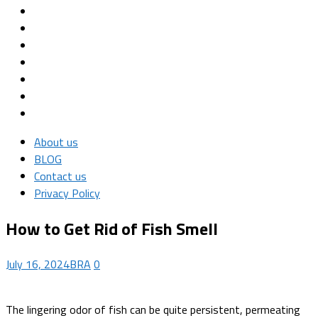
About us
BLOG
Contact us
Privacy Policy
How to Get Rid of Fish Smell
July 16, 2024
BRA
0
The lingering odor of fish can be quite persistent, permeating