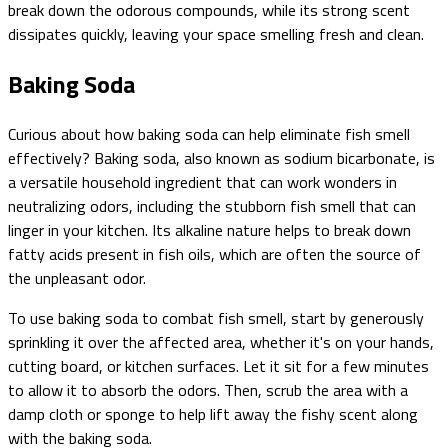
break down the odorous compounds, while its strong scent
dissipates quickly, leaving your space smelling fresh and clean.
Baking Soda
Curious about how baking soda can help eliminate fish smell
effectively? Baking soda, also known as sodium bicarbonate, is
a versatile household ingredient that can work wonders in
neutralizing odors, including the stubborn fish smell that can
linger in your kitchen. Its alkaline nature helps to break down
fatty acids present in fish oils, which are often the source of
the unpleasant odor.
To use baking soda to combat fish smell, start by generously
sprinkling it over the affected area, whether it's on your hands,
cutting board, or kitchen surfaces. Let it sit for a few minutes
to allow it to absorb the odors. Then, scrub the area with a
damp cloth or sponge to help lift away the fishy scent along
with the baking soda.