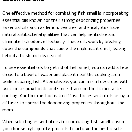
One effective method for combating fish smell is incorporating
essential oils known for their strong deodorizing properties.
Essential oils such as lemon, tea tree, and eucalyptus have
natural antibacterial qualities that can help neutralize and
eliminate fish odors effectively. These oils work by breaking
down the compounds that cause the unpleasant smell, leaving
behind a fresh and clean scent.
To use essential oils to get rid of fish smell, you can add a few
drops to a bowl of water and place it near the cooking area
while preparing fish. Alternatively, you can mix a few drops with
water in a spray bottle and spritz it around the kitchen after
cooking. Another method is to diffuse the essential oils using a
diffuser to spread the deodorizing properties throughout the
room.
When selecting essential oils for combating fish smell, ensure
you choose high-quality, pure oils to achieve the best results.