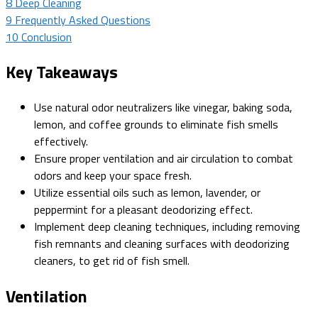
8
Deep Cleaning
9
Frequently Asked Questions
10
Conclusion
Key Takeaways
Use natural odor neutralizers like vinegar, baking soda,
lemon, and coffee grounds to eliminate fish smells
effectively.
Ensure proper ventilation and air circulation to combat
odors and keep your space fresh.
Utilize essential oils such as lemon, lavender, or
peppermint for a pleasant deodorizing effect.
Implement deep cleaning techniques, including removing
fish remnants and cleaning surfaces with deodorizing
cleaners, to get rid of fish smell.
Ventilation