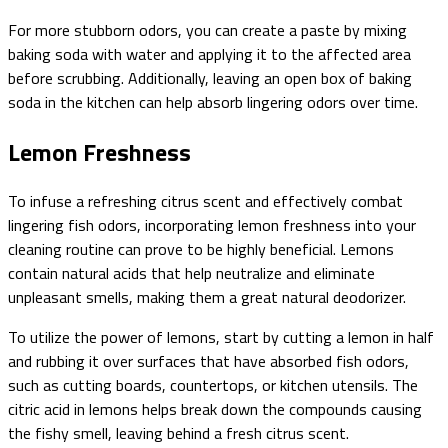
For more stubborn odors, you can create a paste by mixing
baking soda with water and applying it to the affected area
before scrubbing. Additionally, leaving an open box of baking
soda in the kitchen can help absorb lingering odors over time.
Lemon Freshness
To infuse a refreshing citrus scent and effectively combat
lingering fish odors, incorporating lemon freshness into your
cleaning routine can prove to be highly beneficial. Lemons
contain natural acids that help neutralize and eliminate
unpleasant smells, making them a great natural deodorizer.
To utilize the power of lemons, start by cutting a lemon in half
and rubbing it over surfaces that have absorbed fish odors,
such as cutting boards, countertops, or kitchen utensils. The
citric acid in lemons helps break down the compounds causing
the fishy smell, leaving behind a fresh citrus scent.