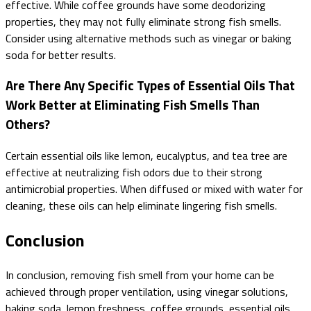
effective. While coffee grounds have some deodorizing
properties, they may not fully eliminate strong fish smells.
Consider using alternative methods such as vinegar or baking
soda for better results.
Are There Any Specific Types of Essential Oils That
Work Better at Eliminating Fish Smells Than
Others?
Certain essential oils like lemon, eucalyptus, and tea tree are
effective at neutralizing fish odors due to their strong
antimicrobial properties. When diffused or mixed with water for
cleaning, these oils can help eliminate lingering fish smells.
Conclusion
In conclusion, removing fish smell from your home can be
achieved through proper ventilation, using vinegar solutions,
baking soda, lemon freshness, coffee grounds, essential oils,