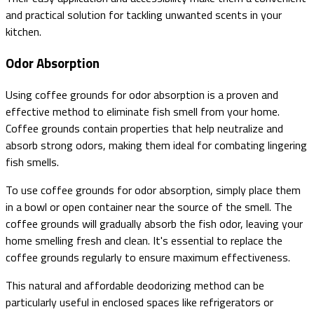
and practical solution for tackling unwanted scents in your
kitchen.
Odor Absorption
Using coffee grounds for odor absorption is a proven and
effective method to eliminate fish smell from your home.
Coffee grounds contain properties that help neutralize and
absorb strong odors, making them ideal for combating lingering
fish smells.
To use coffee grounds for odor absorption, simply place them
in a bowl or open container near the source of the smell. The
coffee grounds will gradually absorb the fish odor, leaving your
home smelling fresh and clean. It's essential to replace the
coffee grounds regularly to ensure maximum effectiveness.
This natural and affordable deodorizing method can be
particularly useful in enclosed spaces like refrigerators or