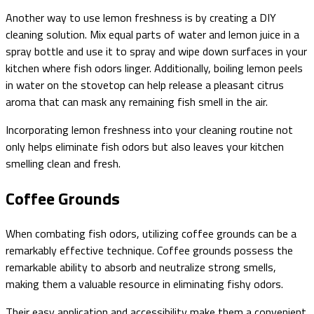
Another way to use lemon freshness is by creating a DIY
cleaning solution. Mix equal parts of water and lemon juice in a
spray bottle and use it to spray and wipe down surfaces in your
kitchen where fish odors linger. Additionally, boiling lemon peels
in water on the stovetop can help release a pleasant citrus
aroma that can mask any remaining fish smell in the air.
Incorporating lemon freshness into your cleaning routine not
only helps eliminate fish odors but also leaves your kitchen
smelling clean and fresh.
Coffee Grounds
When combating fish odors, utilizing coffee grounds can be a
remarkably effective technique. Coffee grounds possess the
remarkable ability to absorb and neutralize strong smells,
making them a valuable resource in eliminating fishy odors.
Their easy application and accessibility make them a convenient