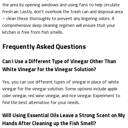
the area by opening windows and using fans to help circulate
fresh air. Lastly, don't overlook the trash can and disposal area
– clean these thoroughly to prevent any lingering odors. A
comprehensive deep cleaning regimen will ensure that your
kitchen is free from fish smells.
Frequently Asked Questions
Can I Use a Different Type of Vinegar Other Than
White Vinegar for the Vinegar Solution?
Yes, you can use different types of vinegar in place of white
vinegar for the vinegar solution. Some options include apple
cider vinegar, red wine vinegar, and rice vinegar. Experiment to
find the best alternative for your needs.
Will Using Essential Oils Leave a Strong Scent on My
Hands After Cleaning up the Fish Smell?