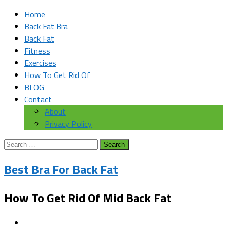
Home
Back Fat Bra
Back Fat
Fitness
Exercises
How To Get Rid Of
BLOG
Contact
About
Privacy Policy
Search
for:
Best Bra For Back Fat
How To Get Rid Of Mid Back Fat