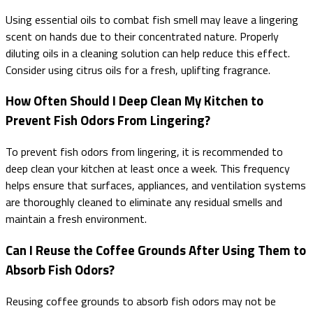
Using essential oils to combat fish smell may leave a lingering
scent on hands due to their concentrated nature. Properly
diluting oils in a cleaning solution can help reduce this effect.
Consider using citrus oils for a fresh, uplifting fragrance.
How Often Should I Deep Clean My Kitchen to
Prevent Fish Odors From Lingering?
To prevent fish odors from lingering, it is recommended to
deep clean your kitchen at least once a week. This frequency
helps ensure that surfaces, appliances, and ventilation systems
are thoroughly cleaned to eliminate any residual smells and
maintain a fresh environment.
Can I Reuse the Coffee Grounds After Using Them to
Absorb Fish Odors?
Reusing coffee grounds to absorb fish odors may not be