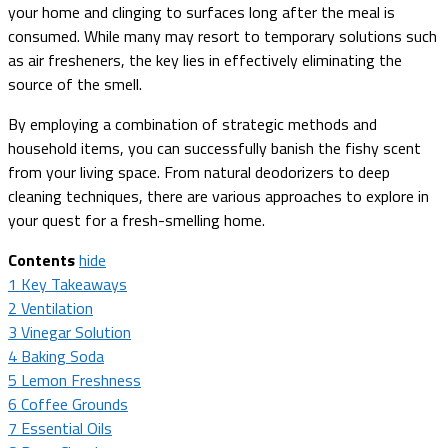
your home and clinging to surfaces long after the meal is
consumed. While many may resort to temporary solutions such
as air fresheners, the key lies in effectively eliminating the
source of the smell.
By employing a combination of strategic methods and
household items, you can successfully banish the fishy scent
from your living space. From natural deodorizers to deep
cleaning techniques, there are various approaches to explore in
your quest for a fresh-smelling home.
Contents
hide
1
Key Takeaways
2
Ventilation
3
Vinegar Solution
4
Baking Soda
5
Lemon Freshness
6
Coffee Grounds
7
Essential Oils