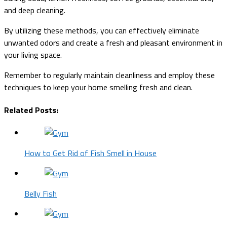
and deep cleaning.
By utilizing these methods, you can effectively eliminate
unwanted odors and create a fresh and pleasant environment in
your living space.
Remember to regularly maintain cleanliness and employ these
techniques to keep your home smelling fresh and clean.
Related Posts:
How to Get Rid of Fish Smell in House
Belly Fish