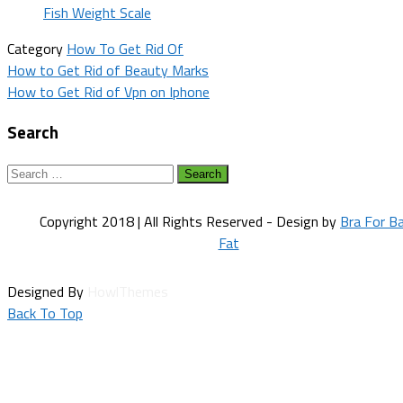
Fish Weight Scale
Category
How To Get Rid Of
Post
How to Get Rid of Beauty Marks
How to Get Rid of Vpn on Iphone
navigation
Search
Search
for:
Copyright 2018 | All Rights Reserved - Design by
Bra For B
Fat
Designed By
HowlThemes
Back To Top