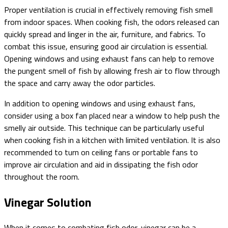
Proper ventilation is crucial in effectively removing fish smell
from indoor spaces. When cooking fish, the odors released can
quickly spread and linger in the air, furniture, and fabrics. To
combat this issue, ensuring good air circulation is essential.
Opening windows and using exhaust fans can help to remove
the pungent smell of fish by allowing fresh air to flow through
the space and carry away the odor particles.
In addition to opening windows and using exhaust fans,
consider using a box fan placed near a window to help push the
smelly air outside. This technique can be particularly useful
when cooking fish in a kitchen with limited ventilation. It is also
recommended to turn on ceiling fans or portable fans to
improve air circulation and aid in dissipating the fish odor
throughout the room.
Vinegar Solution
When it comes to combating fish odor, vinegar can be a