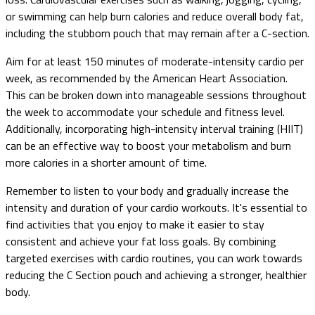
or swimming can help burn calories and reduce overall body fat,
including the stubborn pouch that may remain after a C-section.
Aim for at least 150 minutes of moderate-intensity cardio per
week, as recommended by the American Heart Association.
This can be broken down into manageable sessions throughout
the week to accommodate your schedule and fitness level.
Additionally, incorporating high-intensity interval training (HIIT)
can be an effective way to boost your metabolism and burn
more calories in a shorter amount of time.
Remember to listen to your body and gradually increase the
intensity and duration of your cardio workouts. It's essential to
find activities that you enjoy to make it easier to stay
consistent and achieve your fat loss goals. By combining
targeted exercises with cardio routines, you can work towards
reducing the C Section pouch and achieving a stronger, healthier
body.