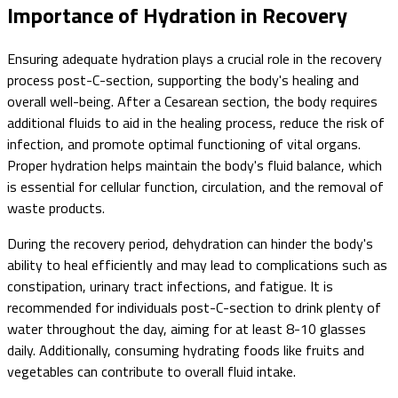
Importance of Hydration in Recovery
Ensuring adequate hydration plays a crucial role in the recovery
process post-C-section, supporting the body's healing and
overall well-being. After a Cesarean section, the body requires
additional fluids to aid in the healing process, reduce the risk of
infection, and promote optimal functioning of vital organs.
Proper hydration helps maintain the body's fluid balance, which
is essential for cellular function, circulation, and the removal of
waste products.
During the recovery period, dehydration can hinder the body's
ability to heal efficiently and may lead to complications such as
constipation, urinary tract infections, and fatigue. It is
recommended for individuals post-C-section to drink plenty of
water throughout the day, aiming for at least 8-10 glasses
daily. Additionally, consuming hydrating foods like fruits and
vegetables can contribute to overall fluid intake.