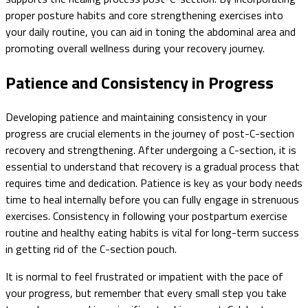
proper posture habits and core strengthening exercises into
your daily routine, you can aid in toning the abdominal area and
promoting overall wellness during your recovery journey.
Patience and Consistency in Progress
Developing patience and maintaining consistency in your
progress are crucial elements in the journey of post-C-section
recovery and strengthening. After undergoing a C-section, it is
essential to understand that recovery is a gradual process that
requires time and dedication. Patience is key as your body needs
time to heal internally before you can fully engage in strenuous
exercises. Consistency in following your postpartum exercise
routine and healthy eating habits is vital for long-term success
in getting rid of the C-section pouch.
It is normal to feel frustrated or impatient with the pace of
your progress, but remember that every small step you take