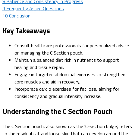
8
Patience and Consistency in Progress
9
Frequently Asked Questions
10
Conclusion
Key Takeaways
Consult healthcare professionals for personalized advice
on managing the C Section pouch.
Maintain a balanced diet rich in nutrients to support
healing and tissue repair.
Engage in targeted abdominal exercises to strengthen
core muscles and aid in recovery.
Incorporate cardio exercises for fat loss, aiming for
consistency and gradual intensity increase.
Understanding the C Section Pouch
The C Section pouch, also known as the 'C-section bulge,' refers
to the residual fat and loose skin that can develop around the