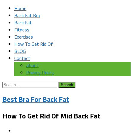
Home
Back Fat Bra
Back Fat
Fitness
Exercises
How To Get Rid Of
BLOG
Contact
About
Privacy Policy
Search
for:
Best Bra For Back Fat
How To Get Rid Of Mid Back Fat