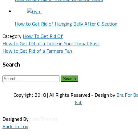
How to Get Rid of Hanging Belly After C-Section
Category
How To Get Rid Of
Post
How to Get Rid of a Tickle in Your Throat Fast
How to Get Rid of a Farmers Tan
navigation
Search
Search
for:
Copyright 2018 | All Rights Reserved - Design by
Bra For B
Fat
Designed By
HowlThemes
Back To Top