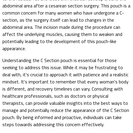
abdominal area after a cesarean section surgery. This pouch is a
common concern for many women who have undergone a C-
section, as the surgery itself can lead to changes in the
abdominal area. The incision made during the procedure can
affect the underlying muscles, causing them to weaken and
potentially leading to the development of this pouch-like
appearance.
Understanding the C Section pouch is essential for those
seeking to address this issue. While it may be frustrating to
deal with, it's crucial to approach it with patience and a realistic
mindset. It's important to remember that every woman's body
is different, and recovery timelines can vary. Consulting with
healthcare professionals, such as doctors or physical
therapists, can provide valuable insights into the best ways to
manage and potentially reduce the appearance of the C Section
pouch. By being informed and proactive, individuals can take
steps towards addressing this concern effectively.