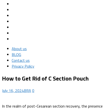
About us
BLOG
Contact us
Privacy Policy
How to Get Rid of C Section Pouch
July 16, 2024
BRA
0
In the realm of post-Cesarean section recovery, the presence