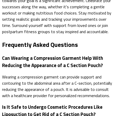
towards your goal is a significant achievement. Celebrate your
successes along the way, whether it's completing a gentle
workout or making nutritious food choices. Stay motivated by
setting realistic goals and tracking your improvements over
time. Surround yourself with support from loved ones or join
postpartum fitness groups to stay inspired and accountable.
Frequently Asked Questions
Can Wearing a Compression Garment Help With
Reducing the Appearance of a C Section Pouch?
Wearing a compression garment can provide support and
contouring to the abdominal area after a C-section, potentially
reducing the appearance of a pouch. It is advisable to consult
with a healthcare provider for personalized recommendations.
Is It Safe to Undergo Cosmetic Procedures Like
Liposuction to Get Rid of a C Section Pouch?