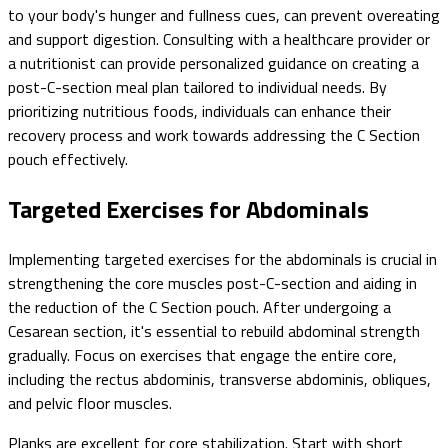
to your body's hunger and fullness cues, can prevent overeating
and support digestion. Consulting with a healthcare provider or
a nutritionist can provide personalized guidance on creating a
post-C-section meal plan tailored to individual needs. By
prioritizing nutritious foods, individuals can enhance their
recovery process and work towards addressing the C Section
pouch effectively.
Targeted Exercises for Abdominals
Implementing targeted exercises for the abdominals is crucial in
strengthening the core muscles post-C-section and aiding in
the reduction of the C Section pouch. After undergoing a
Cesarean section, it's essential to rebuild abdominal strength
gradually. Focus on exercises that engage the entire core,
including the rectus abdominis, transverse abdominis, obliques,
and pelvic floor muscles.
Planks are excellent for core stabilization. Start with short