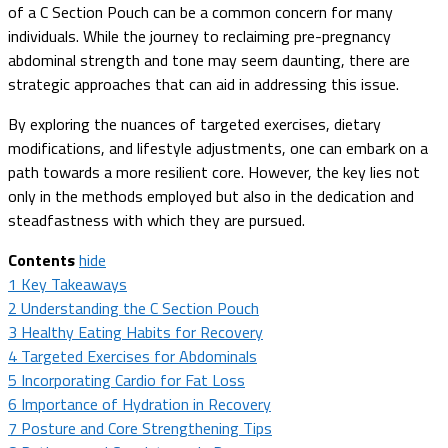
of a C Section Pouch can be a common concern for many
individuals. While the journey to reclaiming pre-pregnancy
abdominal strength and tone may seem daunting, there are
strategic approaches that can aid in addressing this issue.
By exploring the nuances of targeted exercises, dietary
modifications, and lifestyle adjustments, one can embark on a
path towards a more resilient core. However, the key lies not
only in the methods employed but also in the dedication and
steadfastness with which they are pursued.
Contents
hide
1
Key Takeaways
2
Understanding the C Section Pouch
3
Healthy Eating Habits for Recovery
4
Targeted Exercises for Abdominals
5
Incorporating Cardio for Fat Loss
6
Importance of Hydration in Recovery
7
Posture and Core Strengthening Tips