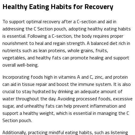
Healthy Eating Habits for Recovery
To support optimal recovery after a C-section and aid in
addressing the C Section pouch, adopting healthy eating habits
is essential. Following a C-section, the body requires proper
nourishment to heal and regain strength. A balanced diet rich in
nutrients such as lean proteins, whole grains, fruits,
vegetables, and healthy fats can promote healing and support
overall well-being.
Incorporating foods high in vitamins A and C, zinc, and protein
can aid in tissue repair and boost the immune system. It is also
crucial to stay hydrated by drinking an adequate amount of
water throughout the day. Avoiding processed foods, excessive
sugar, and unhealthy fats can help prevent inflammation and
support a healthy weight, which is essential in managing the C
Section pouch.
Additionally, practicing mindful eating habits, such as listening