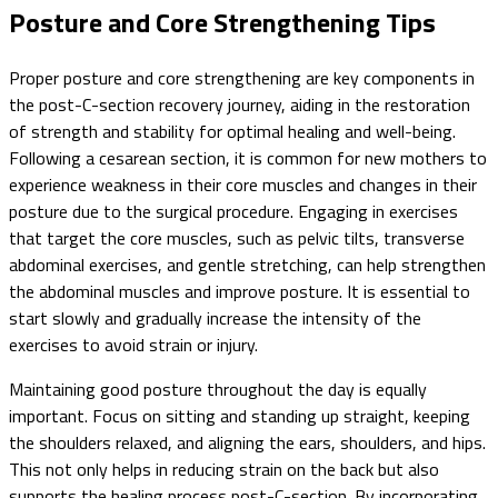
Posture and Core Strengthening Tips
Proper posture and core strengthening are key components in
the post-C-section recovery journey, aiding in the restoration
of strength and stability for optimal healing and well-being.
Following a cesarean section, it is common for new mothers to
experience weakness in their core muscles and changes in their
posture due to the surgical procedure. Engaging in exercises
that target the core muscles, such as pelvic tilts, transverse
abdominal exercises, and gentle stretching, can help strengthen
the abdominal muscles and improve posture. It is essential to
start slowly and gradually increase the intensity of the
exercises to avoid strain or injury.
Maintaining good posture throughout the day is equally
important. Focus on sitting and standing up straight, keeping
the shoulders relaxed, and aligning the ears, shoulders, and hips.
This not only helps in reducing strain on the back but also
supports the healing process post-C-section. By incorporating