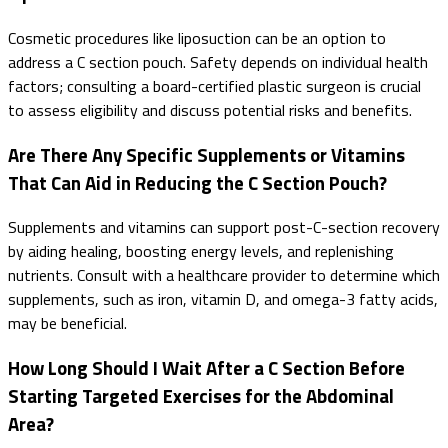
Cosmetic procedures like liposuction can be an option to
address a C section pouch. Safety depends on individual health
factors; consulting a board-certified plastic surgeon is crucial
to assess eligibility and discuss potential risks and benefits.
Are There Any Specific Supplements or Vitamins
That Can Aid in Reducing the C Section Pouch?
Supplements and vitamins can support post-C-section recovery
by aiding healing, boosting energy levels, and replenishing
nutrients. Consult with a healthcare provider to determine which
supplements, such as iron, vitamin D, and omega-3 fatty acids,
may be beneficial.
How Long Should I Wait After a C Section Before
Starting Targeted Exercises for the Abdominal
Area?