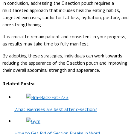
In conclusion, addressing the C section pouch requires a
multifaceted approach that includes healthy eating habits,
targeted exercises, cardio for fat loss, hydration, posture, and
core strengthening.
It is crucial to remain patient and consistent in your progress,
as results may take time to fully manifest.
By adopting these strategies, individuals can work towards
reducing the appearance of the C section pouch and improving
their overall abdominal strength and appearance.
Related Posts:
What exercises are best after c-section?
How to Get Rid of Section Breaks in Word