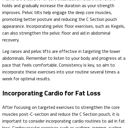
holds and gradually increase the duration as your strength
improves. Pelvic tilts help engage the deep core muscles,
promoting better posture and reducing the C Section pouch
appearance. Incorporating pelvic floor exercises, such as Kegels,
can also strengthen the pelvic floor and aid in abdominal
recovery.
Leg raises and pelvic lifts are effective in targeting the lower
abdominals. Remember to listen to your body and progress at a
pace that feels comfortable. Consistency is key, so aim to
incorporate these exercises into your routine several times a
week for optimal results.
Incorporating Cardio for Fat Loss
After focusing on targeted exercises to strengthen the core
muscles post-C-section and reduce the C Section pouch, it is
important to consider incorporating cardio routines to aid in fat
loss. Cardiovascular exercises such as walking, jogging, cycling,