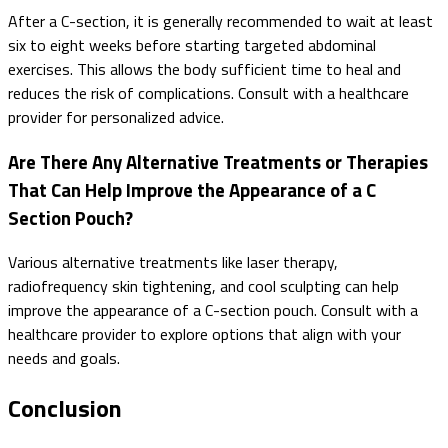
After a C-section, it is generally recommended to wait at least
six to eight weeks before starting targeted abdominal
exercises. This allows the body sufficient time to heal and
reduces the risk of complications. Consult with a healthcare
provider for personalized advice.
Are There Any Alternative Treatments or Therapies
That Can Help Improve the Appearance of a C
Section Pouch?
Various alternative treatments like laser therapy,
radiofrequency skin tightening, and cool sculpting can help
improve the appearance of a C-section pouch. Consult with a
healthcare provider to explore options that align with your
needs and goals.
Conclusion