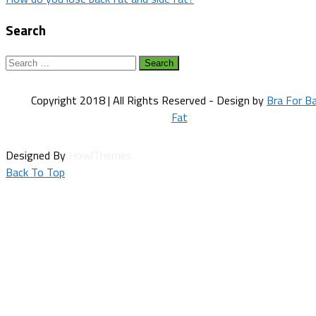
navigation
Search
Search
for:
Copyright 2018 | All Rights Reserved - Design by
Bra For B
Fat
Designed By
HowlThemes
Back To Top