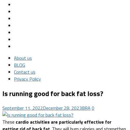
About us
BLOG
Contact us
Privacy Policy
Is running good for back fat loss?
September 11, 2022
December 28, 2023
BRA
0
These
cardio activities are particularly effective for
getting rid of back fat
. They will burn calories and strengthen