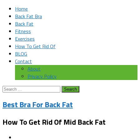
Home
Back Fat Bra
Back Fat
Fitness
Exercises
How To Get Rid Of
BLOG
Contact
About
Privacy Policy
Search
for:
Best Bra For Back Fat
How To Get Rid Of Mid Back Fat