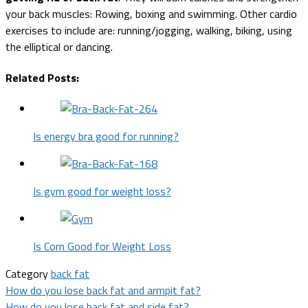
your back muscles: Rowing, boxing and swimming. Other cardio
exercises to include are: running/jogging, walking, biking, using
the elliptical or dancing.
Related Posts:
Is energy bra good for running?
Is gym good for weight loss?
Is Corn Good for Weight Loss
Category
back fat
Post
How do you lose back fat and armpit fat?
How do you lose back fat and side fat?