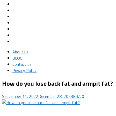
About us
BLOG
Contact us
Privacy Policy
How do you lose back fat and armpit fat?
September 11, 2022
December 28, 2023
BRA
0