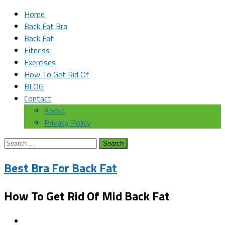
Home
Back Fat Bra
Back Fat
Fitness
Exercises
How To Get Rid Of
BLOG
Contact
About
Privacy Policy
Search
for:
Best Bra For Back Fat
How To Get Rid Of Mid Back Fat