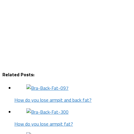
Related Posts:
How do you lose armpit and back fat?
How do you lose armpit fat?