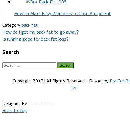
How to Make Easy Workouts to Lose Armpit Fat
Category
back fat
Post
How do I get my back fat to go away?
Is running good for back fat loss?
navigation
Search
Search
for:
Copyright 2018 | All Rights Reserved - Design by
Bra For B
Fat
Designed By
HowlThemes
Back To Top