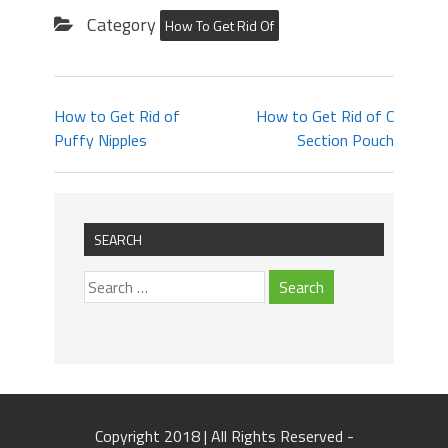
Category
How To Get Rid Of
How to Get Rid of
How to Get Rid of C
Puffy Nipples
Section Pouch
SEARCH
Copyright 2018 | All Rights Reserved -