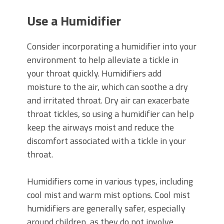
Use a Humidifier
Consider incorporating a humidifier into your
environment to help alleviate a tickle in
your throat quickly. Humidifiers add
moisture to the air, which can soothe a dry
and irritated throat. Dry air can exacerbate
throat tickles, so using a humidifier can help
keep the airways moist and reduce the
discomfort associated with a tickle in your
throat.
Humidifiers come in various types, including
cool mist and warm mist options. Cool mist
humidifiers are generally safer, especially
around children, as they do not involve