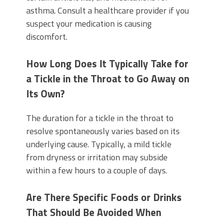
asthma. Consult a healthcare provider if you
suspect your medication is causing
discomfort.
How Long Does It Typically Take for
a Tickle in the Throat to Go Away on
Its Own?
The duration for a tickle in the throat to
resolve spontaneously varies based on its
underlying cause. Typically, a mild tickle
from dryness or irritation may subside
within a few hours to a couple of days.
Are There Specific Foods or Drinks
That Should Be Avoided When