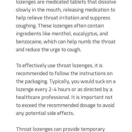
lozenges are medicated tablets that dissolve
slowly in the mouth, releasing medication to
help relieve throat irritation and suppress
coughing. These lozenges often contain
ingredients like menthol, eucalyptus, and
benzocaine, which can help numb the throat
and reduce the urge to cough.
To effectively use throat lozenges, it is
recommended to follow the instructions on
the packaging. Typically, you would suck on a
lozenge every 2-4 hours or as directed by a
healthcare professional. It is important not
to exceed the recommended dosage to avoid
any potential side effects.
Throat lozenges can provide temporary