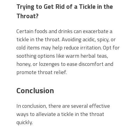
Trying to Get Rid of a Tickle in the
Throat?
Certain foods and drinks can exacerbate a
tickle in the throat. Avoiding acidic, spicy, or
cold items may help reduce irritation. Opt for
soothing options like warm herbal teas,
honey, or lozenges to ease discomfort and
promote throat relief.
Conclusion
In conclusion, there are several effective
ways to alleviate a tickle in the throat
quickly.