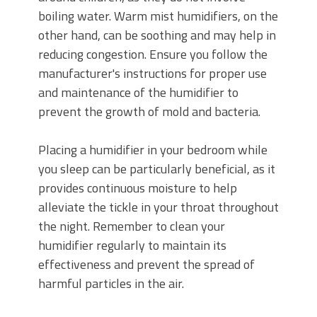
boiling water. Warm mist humidifiers, on the
other hand, can be soothing and may help in
reducing congestion. Ensure you follow the
manufacturer's instructions for proper use
and maintenance of the humidifier to
prevent the growth of mold and bacteria.
Placing a humidifier in your bedroom while
you sleep can be particularly beneficial, as it
provides continuous moisture to help
alleviate the tickle in your throat throughout
the night. Remember to clean your
humidifier regularly to maintain its
effectiveness and prevent the spread of
harmful particles in the air.