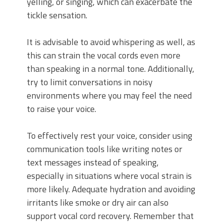
yelling, or singing, which can exacerbate the
tickle sensation.
It is advisable to avoid whispering as well, as
this can strain the vocal cords even more
than speaking in a normal tone. Additionally,
try to limit conversations in noisy
environments where you may feel the need
to raise your voice.
To effectively rest your voice, consider using
communication tools like writing notes or
text messages instead of speaking,
especially in situations where vocal strain is
more likely. Adequate hydration and avoiding
irritants like smoke or dry air can also
support vocal cord recovery. Remember that