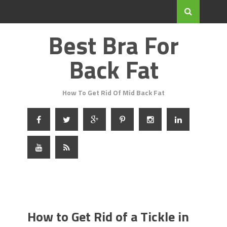
Best Bra For
Back Fat
How To Get Rid Of Mid Back Fat
How to Get Rid of a Tickle in