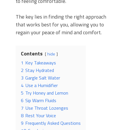
to feeling comfortable.
The key lies in finding the right approach
that works best for you, allowing you to
regain your peace of mind and comfort.
Contents
hide
1
Key Takeaways
2
Stay Hydrated
3
Gargle Salt Water
4
Use a Humidifier
5
Try Honey and Lemon
6
Sip Warm Fluids
7
Use Throat Lozenges
8
Rest Your Voice
9
Frequently Asked Questions