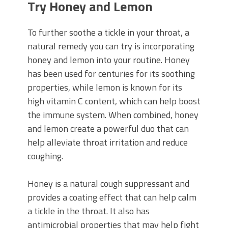
Try Honey and Lemon
To further soothe a tickle in your throat, a
natural remedy you can try is incorporating
honey and lemon into your routine. Honey
has been used for centuries for its soothing
properties, while lemon is known for its
high vitamin C content, which can help boost
the immune system. When combined, honey
and lemon create a powerful duo that can
help alleviate throat irritation and reduce
coughing.
Honey is a natural cough suppressant and
provides a coating effect that can help calm
a tickle in the throat. It also has
antimicrobial properties that may help fight