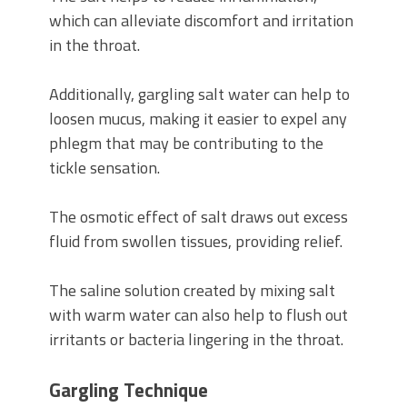
which can alleviate discomfort and irritation
in the throat.
Additionally, gargling salt water can help to
loosen mucus, making it easier to expel any
phlegm that may be contributing to the
tickle sensation.
The osmotic effect of salt draws out excess
fluid from swollen tissues, providing relief.
The saline solution created by mixing salt
with warm water can also help to flush out
irritants or bacteria lingering in the throat.
Gargling Technique