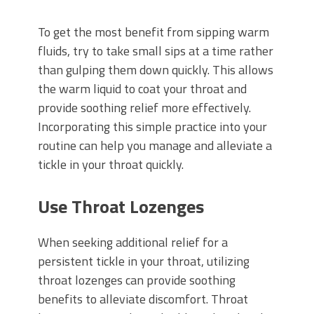
To get the most benefit from sipping warm
fluids, try to take small sips at a time rather
than gulping them down quickly. This allows
the warm liquid to coat your throat and
provide soothing relief more effectively.
Incorporating this simple practice into your
routine can help you manage and alleviate a
tickle in your throat quickly.
Use Throat Lozenges
When seeking additional relief for a
persistent tickle in your throat, utilizing
throat lozenges can provide soothing
benefits to alleviate discomfort. Throat