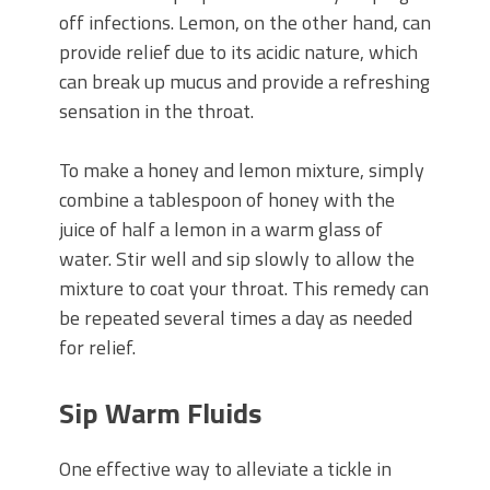
off infections. Lemon, on the other hand, can
provide relief due to its acidic nature, which
can break up mucus and provide a refreshing
sensation in the throat.
To make a honey and lemon mixture, simply
combine a tablespoon of honey with the
juice of half a lemon in a warm glass of
water. Stir well and sip slowly to allow the
mixture to coat your throat. This remedy can
be repeated several times a day as needed
for relief.
Sip Warm Fluids
One effective way to alleviate a tickle in