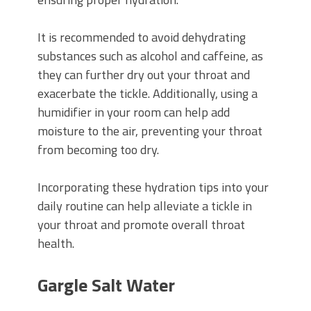
It is recommended to avoid dehydrating
substances such as alcohol and caffeine, as
they can further dry out your throat and
exacerbate the tickle. Additionally, using a
humidifier in your room can help add
moisture to the air, preventing your throat
from becoming too dry.
Incorporating these hydration tips into your
daily routine can help alleviate a tickle in
your throat and promote overall throat
health.
Gargle Salt Water