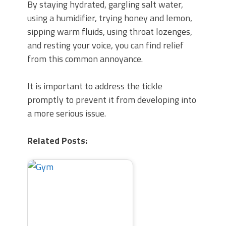
By staying hydrated, gargling salt water,
using a humidifier, trying honey and lemon,
sipping warm fluids, using throat lozenges,
and resting your voice, you can find relief
from this common annoyance.
It is important to address the tickle
promptly to prevent it from developing into
a more serious issue.
Related Posts: