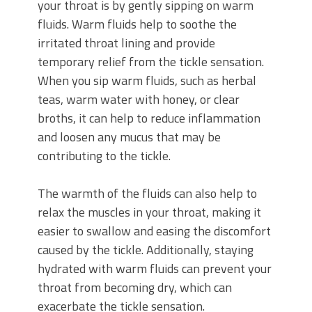
your throat is by gently sipping on warm
fluids. Warm fluids help to soothe the
irritated throat lining and provide
temporary relief from the tickle sensation.
When you sip warm fluids, such as herbal
teas, warm water with honey, or clear
broths, it can help to reduce inflammation
and loosen any mucus that may be
contributing to the tickle.
The warmth of the fluids can also help to
relax the muscles in your throat, making it
easier to swallow and easing the discomfort
caused by the tickle. Additionally, staying
hydrated with warm fluids can prevent your
throat from becoming dry, which can
exacerbate the tickle sensation.