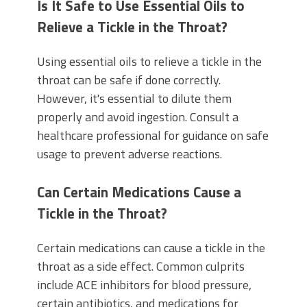
Is It Safe to Use Essential Oils to
Relieve a Tickle in the Throat?
Using essential oils to relieve a tickle in the
throat can be safe if done correctly.
However, it's essential to dilute them
properly and avoid ingestion. Consult a
healthcare professional for guidance on safe
usage to prevent adverse reactions.
Can Certain Medications Cause a
Tickle in the Throat?
Certain medications can cause a tickle in the
throat as a side effect. Common culprits
include ACE inhibitors for blood pressure,
certain antibiotics, and medications for