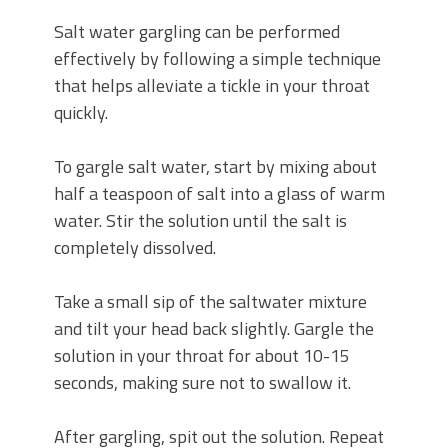
Salt water gargling can be performed
effectively by following a simple technique
that helps alleviate a tickle in your throat
quickly.
To gargle salt water, start by mixing about
half a teaspoon of salt into a glass of warm
water. Stir the solution until the salt is
completely dissolved.
Take a small sip of the saltwater mixture
and tilt your head back slightly. Gargle the
solution in your throat for about 10-15
seconds, making sure not to swallow it.
After gargling, spit out the solution. Repeat