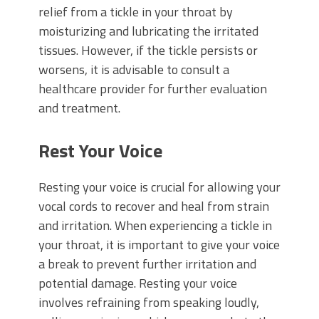
relief from a tickle in your throat by
moisturizing and lubricating the irritated
tissues. However, if the tickle persists or
worsens, it is advisable to consult a
healthcare provider for further evaluation
and treatment.
Rest Your Voice
Resting your voice is crucial for allowing your
vocal cords to recover and heal from strain
and irritation. When experiencing a tickle in
your throat, it is important to give your voice
a break to prevent further irritation and
potential damage. Resting your voice
involves refraining from speaking loudly,