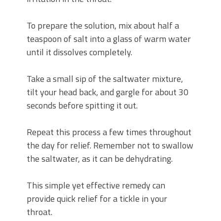
To prepare the solution, mix about half a
teaspoon of salt into a glass of warm water
until it dissolves completely.
Take a small sip of the saltwater mixture,
tilt your head back, and gargle for about 30
seconds before spitting it out.
Repeat this process a few times throughout
the day for relief. Remember not to swallow
the saltwater, as it can be dehydrating.
This simple yet effective remedy can
provide quick relief for a tickle in your
throat.