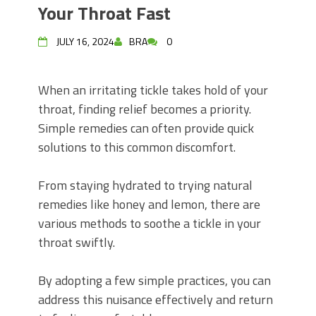
Your Throat Fast
JULY 16, 2024
BRA
0
When an irritating tickle takes hold of your
throat, finding relief becomes a priority.
Simple remedies can often provide quick
solutions to this common discomfort.
From staying hydrated to trying natural
remedies like honey and lemon, there are
various methods to soothe a tickle in your
throat swiftly.
By adopting a few simple practices, you can
address this nuisance effectively and return