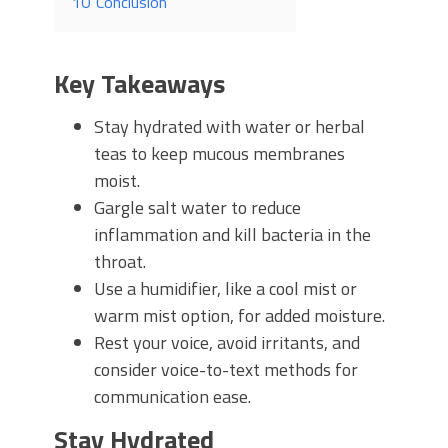
10
Conclusion
Key Takeaways
Stay hydrated with water or herbal
teas to keep mucous membranes
moist.
Gargle salt water to reduce
inflammation and kill bacteria in the
throat.
Use a humidifier, like a cool mist or
warm mist option, for added moisture.
Rest your voice, avoid irritants, and
consider voice-to-text methods for
communication ease.
Stay Hydrated