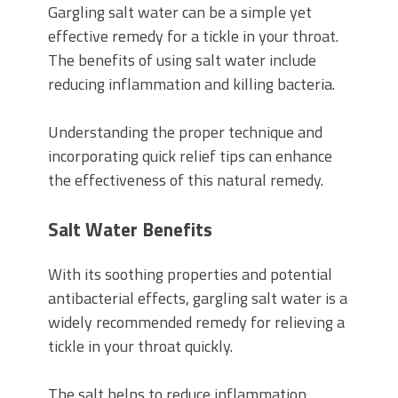
Gargling salt water can be a simple yet
effective remedy for a tickle in your throat.
The benefits of using salt water include
reducing inflammation and killing bacteria.
Understanding the proper technique and
incorporating quick relief tips can enhance
the effectiveness of this natural remedy.
Salt Water Benefits
With its soothing properties and potential
antibacterial effects, gargling salt water is a
widely recommended remedy for relieving a
tickle in your throat quickly.
The salt helps to reduce inflammation,