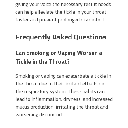
giving your voice the necessary rest it needs
can help alleviate the tickle in your throat
faster and prevent prolonged discomfort.
Frequently Asked Questions
Can Smoking or Vaping Worsen a
Tickle in the Throat?
Smoking or vaping can exacerbate a tickle in
the throat due to their irritant effects on
the respiratory system. These habits can
lead to inflammation, dryness, and increased
mucus production, irritating the throat and
worsening discomfort.