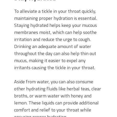
To alleviate a tickle in your throat quickly,
maintaining proper hydration is essential.
Staying hydrated helps keep your mucous
membranes moist, which can help soothe
irritation and reduce the urge to cough.
Drinking an adequate amount of water
throughout the day can also help thin out
mucus, making it easier to expel any
irritants causing the tickle in your throat.
Aside from water, you can also consume
other hydrating fluids like herbal teas, clear
broths, or warm water with honey and
lemon. These liquids can provide additional
comfort and relief to your throat while
ensuring proper hydration.