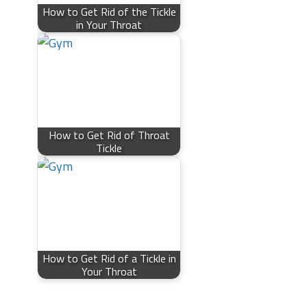
How to Get Rid of the Tickle
in Your Throat
How to Get Rid of Throat
Tickle
How to Get Rid of a Tickle in
Your Throat