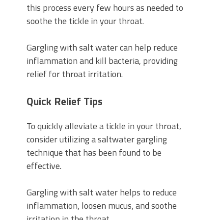
this process every few hours as needed to
soothe the tickle in your throat.
Gargling with salt water can help reduce
inflammation and kill bacteria, providing
relief for throat irritation.
Quick Relief Tips
To quickly alleviate a tickle in your throat,
consider utilizing a saltwater gargling
technique that has been found to be
effective.
Gargling with salt water helps to reduce
inflammation, loosen mucus, and soothe
irritation in the throat.