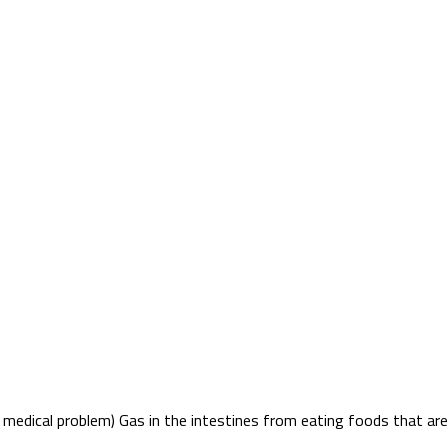
 medical problem) Gas in the intestines from eating foods that are h