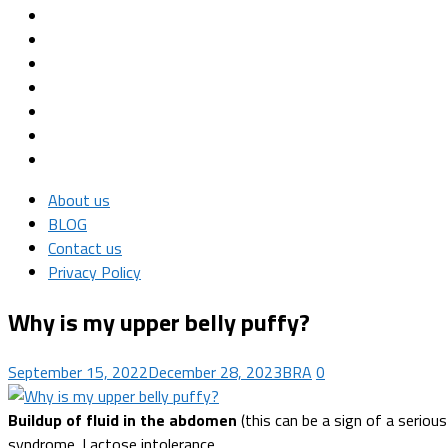
About us
BLOG
Contact us
Privacy Policy
Why is my upper belly puffy?
September 15, 2022
December 28, 2023
BRA
0
Buildup of fluid in the abdomen
(this can be a sign of a serious
syndrome. Lactose intolerance.