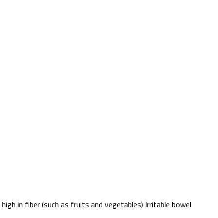
igh in fiber (such as fruits and vegetables) Irritable bowel