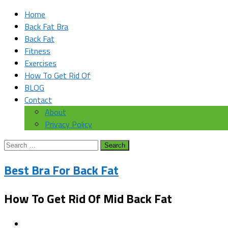
Home
Back Fat Bra
Back Fat
Fitness
Exercises
How To Get Rid Of
BLOG
Contact
About
Privacy Policy
Search
for:
Best Bra For Back Fat
How To Get Rid Of Mid Back Fat