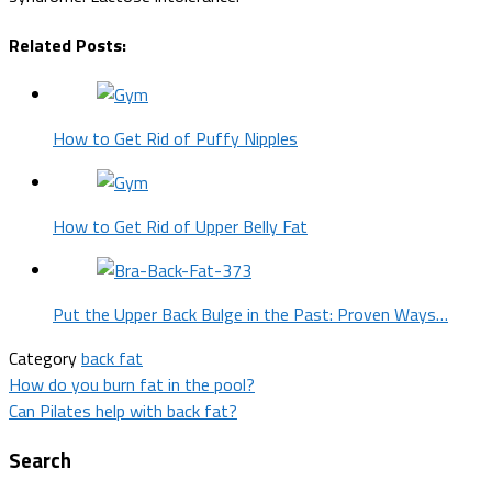
Related Posts:
How to Get Rid of Puffy Nipples
How to Get Rid of Upper Belly Fat
Put the Upper Back Bulge in the Past: Proven Ways…
Category
back fat
Post
How do you burn fat in the pool?
Can Pilates help with back fat?
navigation
Search