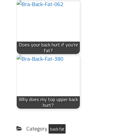
Does your back hurt if you're
fat?
Why does my top upper back
hurt?
Category
back fat