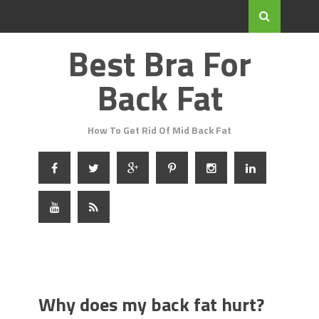
Best Bra For
Back Fat
How To Get Rid Of Mid Back Fat
Why does my back fat hurt?