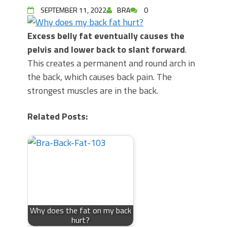
SEPTEMBER 11, 2022
BRA
0
Excess belly fat eventually causes the
pelvis and lower back to slant forward
.
This creates a permanent and round arch in
the back, which causes back pain. The
strongest muscles are in the back.
Related Posts:
Why does the fat on my back
hurt?