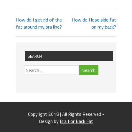
How do I get rid of the
How do I lose side fat
fat around my bra line?
on my back?
SEARCH
Copyright 2018 | All Rights Reserved -
Design by
Bra For Back Fat