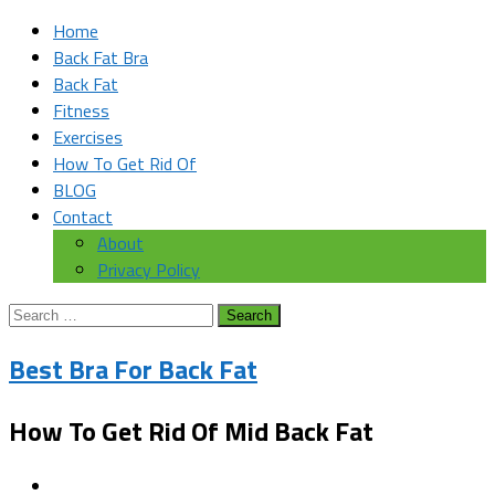
Home
Back Fat Bra
Back Fat
Fitness
Exercises
How To Get Rid Of
BLOG
Contact
About
Privacy Policy
Search
for:
Best Bra For Back Fat
How To Get Rid Of Mid Back Fat