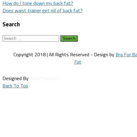
Post
How do I tone down my back fat?
Does waist trainer get rid of back fat?
navigation
Search
Search
for:
Copyright 2018 | All Rights Reserved - Design by
Bra For B
Fat
Designed By
HowlThemes
Back To Top