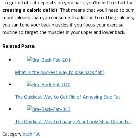
To get rid of fat deposits on your back, you’ll need to start by
creating a caloric deficit
. That means that you’ll need to burn
more calories than you consume. In addition to cutting calories,
you can tone your back muscles if you focus your exercise
routine to target the muscles in your upper and lower back.
Related Posts:
What is the quickest way to lose back fat?
The Quickest Way to Get Rid of Annoying Side Fat
The Quickest Way to Change Your Look: Shop Online for
Category
back fat