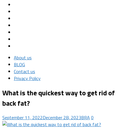
About us
BLOG
Contact us
Privacy Policy
What is the quickest way to get rid of
back fat?
September 11, 2022
December 28, 2023
BRA
0