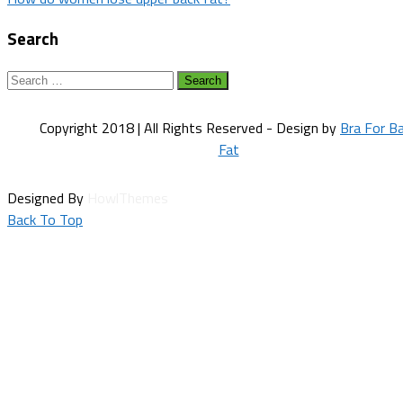
navigation
Search
Search
for:
Copyright 2018 | All Rights Reserved - Design by
Bra For B
Fat
Designed By
HowlThemes
Back To Top