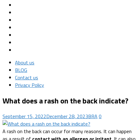
About us
BLOG
Contact us
Privacy Policy
What does a rash on the back indicate?
September 15, 2022
December 28, 2023
BRA
0
A rash on the back can occur for many reasons. It can happen
as a result of
contact with an allergen or irritant
. It can also