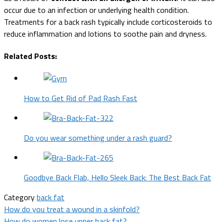
occur due to an infection or underlying health condition.
Treatments for a back rash typically include corticosteroids to
reduce inflammation and lotions to soothe pain and dryness.
Related Posts:
How to Get Rid of Pad Rash Fast
Do you wear something under a rash guard?
Goodbye Back Flab, Hello Sleek Back: The Best Back Fat
Category
back fat
Post
How do you treat a wound in a skinfold?
How do women lose upper back fat?