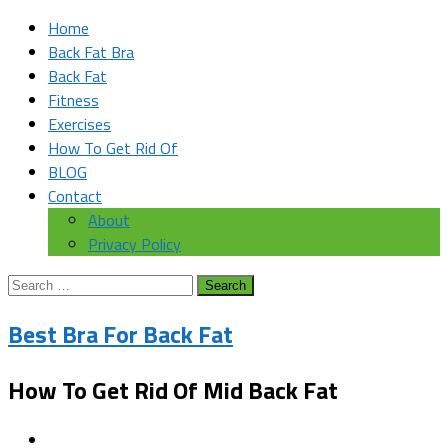
Home
Back Fat Bra
Back Fat
Fitness
Exercises
How To Get Rid Of
BLOG
Contact
About
Privacy Policy
Search
for:
Best Bra For Back Fat
How To Get Rid Of Mid Back Fat