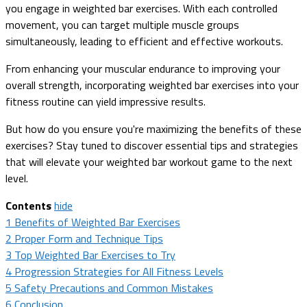
you engage in weighted bar exercises. With each controlled
movement, you can target multiple muscle groups
simultaneously, leading to efficient and effective workouts.
From enhancing your muscular endurance to improving your
overall strength, incorporating weighted bar exercises into your
fitness routine can yield impressive results.
But how do you ensure you're maximizing the benefits of these
exercises? Stay tuned to discover essential tips and strategies
that will elevate your weighted bar workout game to the next
level.
Contents
hide
1
Benefits of Weighted Bar Exercises
2
Proper Form and Technique Tips
3
Top Weighted Bar Exercises to Try
4
Progression Strategies for All Fitness Levels
5
Safety Precautions and Common Mistakes
6
Conclusion