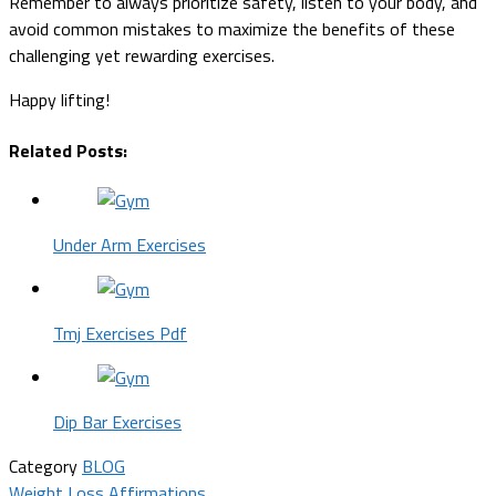
Remember to always prioritize safety, listen to your body, and
avoid common mistakes to maximize the benefits of these
challenging yet rewarding exercises.
Happy lifting!
Related Posts:
Under Arm Exercises
Tmj Exercises Pdf
Dip Bar Exercises
Category
BLOG
Weight Loss Affirmations