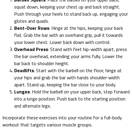
squat down, keeping your chest up and back straight.
Push through your heels to stand back up, engaging your
glutes and quads.
Bent-Over Rows
: Hinge at the hips, keeping your back
flat. Grab the bar with an overhand grip, pull it towards
your lower chest. Lower back down with control.
Overhead Press
: Stand with feet hip-width apart, press
the bar overhead, extending your arms fully. Lower the
bar back to shoulder height.
Deadlifts
: Start with the barbell on the floor, hinge at
your hips and grab the bar with hands shoulder-width
apart. Stand up, keeping the bar close to your body.
Lunges
: Hold the barbell on your upper back, step forward
into a lunge position. Push back to the starting position
and alternate legs.
Incorporate these exercises into your routine for a full-body
workout that targets various muscle groups.