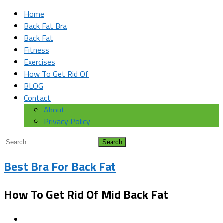
Home
Back Fat Bra
Back Fat
Fitness
Exercises
How To Get Rid Of
BLOG
Contact
About
Privacy Policy
Search
for:
Best Bra For Back Fat
How To Get Rid Of Mid Back Fat