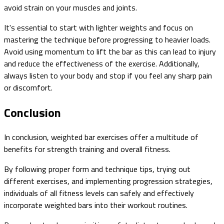
avoid strain on your muscles and joints.
It's essential to start with lighter weights and focus on
mastering the technique before progressing to heavier loads.
Avoid using momentum to lift the bar as this can lead to injury
and reduce the effectiveness of the exercise. Additionally,
always listen to your body and stop if you feel any sharp pain
or discomfort.
Conclusion
In conclusion, weighted bar exercises offer a multitude of
benefits for strength training and overall fitness.
By following proper form and technique tips, trying out
different exercises, and implementing progression strategies,
individuals of all fitness levels can safely and effectively
incorporate weighted bars into their workout routines.