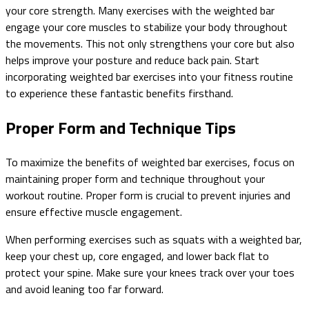
your core strength. Many exercises with the weighted bar
engage your core muscles to stabilize your body throughout
the movements. This not only strengthens your core but also
helps improve your posture and reduce back pain. Start
incorporating weighted bar exercises into your fitness routine
to experience these fantastic benefits firsthand.
Proper Form and Technique Tips
To maximize the benefits of weighted bar exercises, focus on
maintaining proper form and technique throughout your
workout routine. Proper form is crucial to prevent injuries and
ensure effective muscle engagement.
When performing exercises such as squats with a weighted bar,
keep your chest up, core engaged, and lower back flat to
protect your spine. Make sure your knees track over your toes
and avoid leaning too far forward.