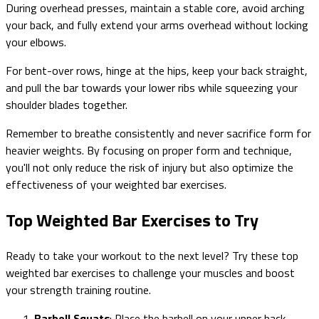
During overhead presses, maintain a stable core, avoid arching
your back, and fully extend your arms overhead without locking
your elbows.
For bent-over rows, hinge at the hips, keep your back straight,
and pull the bar towards your lower ribs while squeezing your
shoulder blades together.
Remember to breathe consistently and never sacrifice form for
heavier weights. By focusing on proper form and technique,
you'll not only reduce the risk of injury but also optimize the
effectiveness of your weighted bar exercises.
Top Weighted Bar Exercises to Try
Ready to take your workout to the next level? Try these top
weighted bar exercises to challenge your muscles and boost
your strength training routine.
Barbell Squats
: Place the barbell on your upper back,