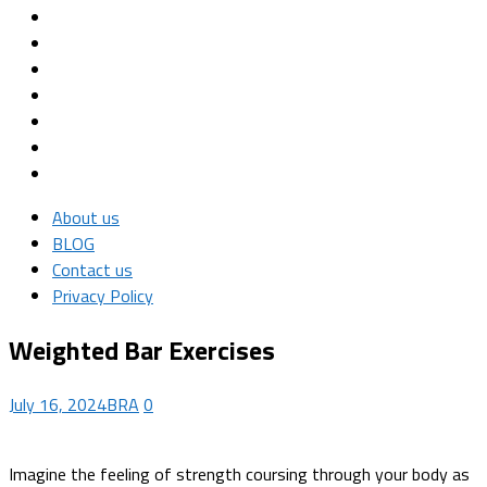
About us
BLOG
Contact us
Privacy Policy
Weighted Bar Exercises
July 16, 2024
BRA
0
Imagine the feeling of strength coursing through your body as