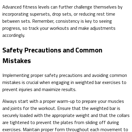
Advanced fitness levels can further challenge themselves by
incorporating supersets, drop sets, or reducing rest time
between sets. Remember, consistency is key to seeing
progress, so track your workouts and make adjustments
accordingly.
Safety Precautions and Common
Mistakes
Implementing proper safety precautions and avoiding common
mistakes is crucial when engaging in weighted bar exercises to
prevent injuries and maximize results.
Always start with a proper warm-up to prepare your muscles
and joints for the workout. Ensure that the weighted bar is
securely loaded with the appropriate weight and that the collars
are tightened to prevent the plates from sliding off during
exercises. Maintain proper form throughout each movement to