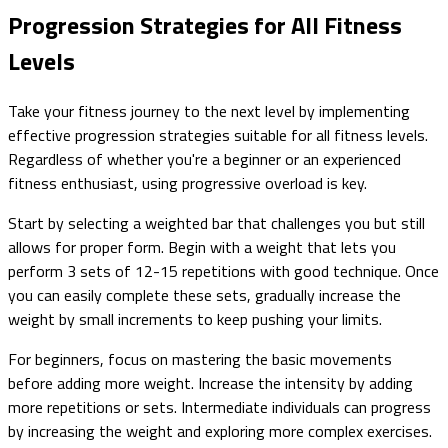
Progression Strategies for All Fitness
Levels
Take your fitness journey to the next level by implementing
effective progression strategies suitable for all fitness levels.
Regardless of whether you're a beginner or an experienced
fitness enthusiast, using progressive overload is key.
Start by selecting a weighted bar that challenges you but still
allows for proper form. Begin with a weight that lets you
perform 3 sets of 12-15 repetitions with good technique. Once
you can easily complete these sets, gradually increase the
weight by small increments to keep pushing your limits.
For beginners, focus on mastering the basic movements
before adding more weight. Increase the intensity by adding
more repetitions or sets. Intermediate individuals can progress
by increasing the weight and exploring more complex exercises.