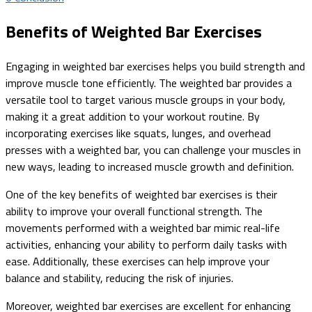
Benefits of Weighted Bar Exercises
Engaging in weighted bar exercises helps you build strength and
improve muscle tone efficiently. The weighted bar provides a
versatile tool to target various muscle groups in your body,
making it a great addition to your workout routine. By
incorporating exercises like squats, lunges, and overhead
presses with a weighted bar, you can challenge your muscles in
new ways, leading to increased muscle growth and definition.
One of the key benefits of weighted bar exercises is their
ability to improve your overall functional strength. The
movements performed with a weighted bar mimic real-life
activities, enhancing your ability to perform daily tasks with
ease. Additionally, these exercises can help improve your
balance and stability, reducing the risk of injuries.
Moreover, weighted bar exercises are excellent for enhancing