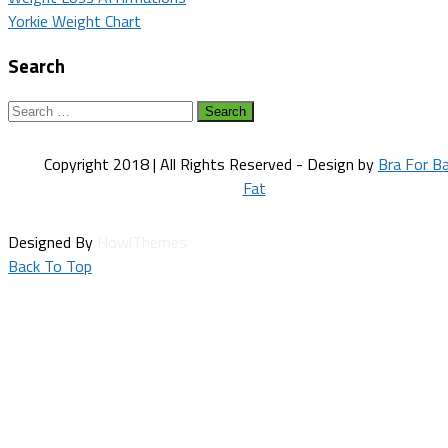
Post
Yorkie Weight Chart
navigation
Search
Search
for:
Copyright 2018 | All Rights Reserved - Design by
Bra For B
Fat
Designed By
HowlThemes
Back To Top