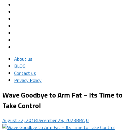
About us
BLOG
Contact us
Privacy Policy
Wave Goodbye to Arm Fat – Its Time to
Take Control
August 22, 2018
December 28, 2023
BRA
0