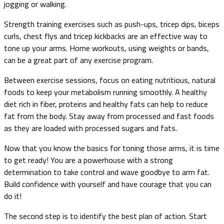
jogging or walking.
Strength training exercises such as push-ups, tricep dips, biceps
curls, chest flys and tricep kickbacks are an effective way to
tone up your arms. Home workouts, using weights or bands,
can be a great part of any exercise program.
Between exercise sessions, focus on eating nutritious, natural
foods to keep your metabolism running smoothly. A healthy
diet rich in fiber, proteins and healthy fats can help to reduce
fat from the body. Stay away from processed and fast foods
as they are loaded with processed sugars and fats.
Now that you know the basics for toning those arms, it is time
to get ready! You are a powerhouse with a strong
determination to take control and wave goodbye to arm fat.
Build confidence with yourself and have courage that you can
do it!
The second step is to identify the best plan of action. Start