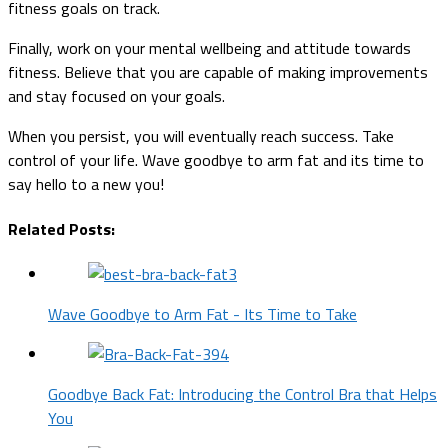
fitness goals on track.
Finally, work on your mental wellbeing and attitude towards
fitness. Believe that you are capable of making improvements
and stay focused on your goals.
When you persist, you will eventually reach success. Take
control of your life. Wave goodbye to arm fat and its time to
say hello to a new you!
Related Posts:
Wave Goodbye to Arm Fat - Its Time to Take
Goodbye Back Fat: Introducing the Control Bra that Helps
You