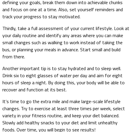
defining your goals, break them down into achievable chunks
and focus on one at a time. Also, set yourself reminders and
track your progress to stay motivated.
Thirdly, take a full assessment of your current lifestyle. Look at
your daily routine and identify any areas where you can make
small changes such as walking to work instead of taking the
bus, or planning your meals in advance. Start small and build
from there.
Another important tip is to stay hydrated and to sleep well.
Drink six to eight glasses of water per day and aim for eight
hours of sleep a night. By doing this, your body will be able to
recover and function at its best.
It’s time to go the extra mile and make large-scale lifestyle
changes. Try to exercise at least three times per week, select
variety in your fitness routine, and keep your diet balanced.
Slowly add healthy snacks to your diet and limit unhealthy
foods. Over time, you will begin to see results!