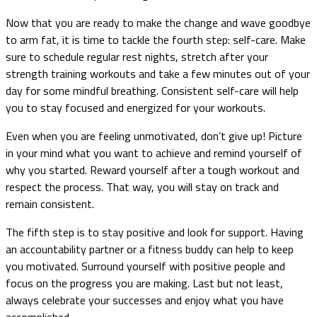
Now that you are ready to make the change and wave goodbye
to arm fat, it is time to tackle the fourth step: self-care. Make
sure to schedule regular rest nights, stretch after your
strength training workouts and take a few minutes out of your
day for some mindful breathing. Consistent self-care will help
you to stay focused and energized for your workouts.
Even when you are feeling unmotivated, don’t give up! Picture
in your mind what you want to achieve and remind yourself of
why you started. Reward yourself after a tough workout and
respect the process. That way, you will stay on track and
remain consistent.
The fifth step is to stay positive and look for support. Having
an accountability partner or a fitness buddy can help to keep
you motivated. Surround yourself with positive people and
focus on the progress you are making. Last but not least,
always celebrate your successes and enjoy what you have
accomplished.