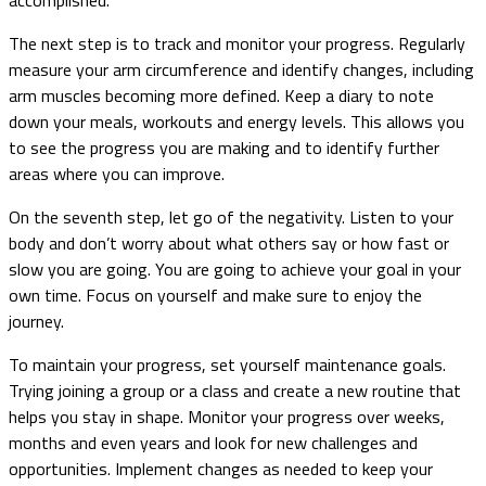
The next step is to track and monitor your progress. Regularly
measure your arm circumference and identify changes, including
arm muscles becoming more defined. Keep a diary to note
down your meals, workouts and energy levels. This allows you
to see the progress you are making and to identify further
areas where you can improve.
On the seventh step, let go of the negativity. Listen to your
body and don’t worry about what others say or how fast or
slow you are going. You are going to achieve your goal in your
own time. Focus on yourself and make sure to enjoy the
journey.
To maintain your progress, set yourself maintenance goals.
Trying joining a group or a class and create a new routine that
helps you stay in shape. Monitor your progress over weeks,
months and even years and look for new challenges and
opportunities. Implement changes as needed to keep your