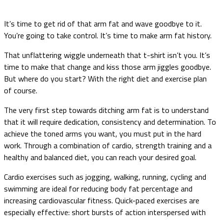
It’s time to get rid of that arm fat and wave goodbye to it.
You’re going to take control. It’s time to make arm fat history.
That unflattering wiggle underneath that t-shirt isn’t you. It’s
time to make that change and kiss those arm jiggles goodbye.
But where do you start? With the right diet and exercise plan
of course.
The very first step towards ditching arm fat is to understand
that it will require dedication, consistency and determination. To
achieve the toned arms you want, you must put in the hard
work. Through a combination of cardio, strength training and a
healthy and balanced diet, you can reach your desired goal.
Cardio exercises such as jogging, walking, running, cycling and
swimming are ideal for reducing body fat percentage and
increasing cardiovascular fitness. Quick-paced exercises are
especially effective: short bursts of action interspersed with