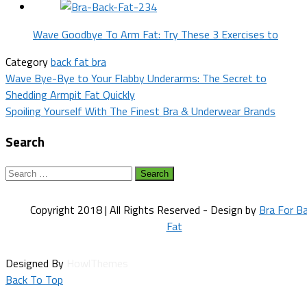
Wave Goodbye To Arm Fat: Try These 3 Exercises to
Category
back fat bra
Post
Wave Bye-Bye to Your Flabby Underarms: The Secret to
Shedding Armpit Fat Quickly
navigation
Spoiling Yourself With The Finest Bra & Underwear Brands
Search
Search
for:
Copyright 2018 | All Rights Reserved - Design by
Bra For B
Fat
Designed By
HowlThemes
Back To Top