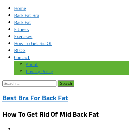
Home
Back Fat Bra
Back Fat
Fitness
Exercises
How To Get Rid Of
BLOG
Contact
About
Privacy Policy
Search
for:
Best Bra For Back Fat
How To Get Rid Of Mid Back Fat