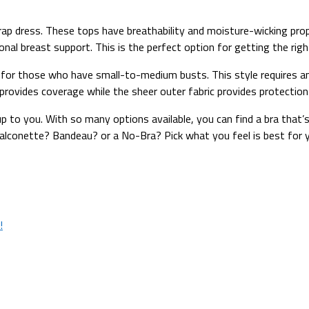
ap dress. These tops have breathability and moisture-wicking prop
itional breast support. This is the perfect option for getting the ri
n for those who have small-to-medium busts. This style requires an
ic provides coverage while the sheer outer fabric provides protecti
 up to you. With so many options available, you can find a bra that
 Balconette? Bandeau? or a No-Bra? Pick what you feel is best for
!