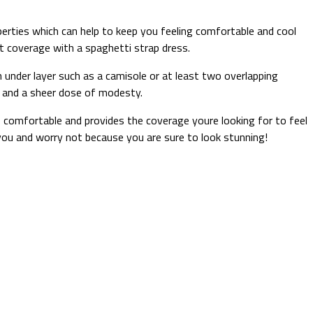
erties which can help to keep you feeling comfortable and cool
ght coverage with a spaghetti strap dress.
 under layer such as a camisole or at least two overlapping
on and a sheer dose of modesty.
’s comfortable and provides the coverage youre looking for to feel
 you and worry not because you are sure to look stunning!