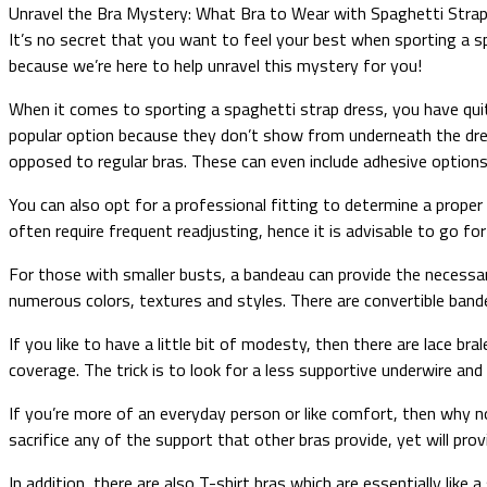
Unravel the Bra Mystery: What Bra to Wear with Spaghetti Stra
It’s no secret that you want to feel your best when sporting a s
because we’re here to help unravel this mystery for you!
When it comes to sporting a spaghetti strap dress, you have quit
popular option because they don’t show from underneath the dress
opposed to regular bras. These can even include adhesive options o
You can also opt for a professional fitting to determine a proper
often require frequent readjusting, hence it is advisable to go for
For those with smaller busts, a bandeau can provide the necessar
numerous colors, textures and styles. There are convertible band
If you like to have a little bit of modesty, then there are lace b
coverage. The trick is to look for a less supportive underwire an
If you’re more of an everyday person or like comfort, then why no
sacrifice any of the support that other bras provide, yet will pro
In addition, there are also T-shirt bras which are essentially lik