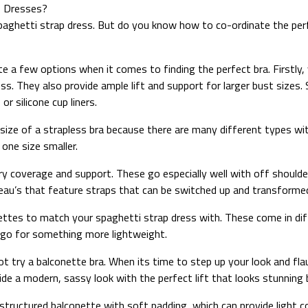
p Dresses?
paghetti strap dress. But do you know how to co-ordinate the perfe
e a few options when it comes to finding the perfect bra. Firstly,
. They also provide ample lift and support for larger bust sizes. 
r silicone cup liners.
 size of a strapless bra because there are many different types wi
 one size smaller.
y coverage and support. These go especially well with off shoulder
eau’s that feature straps that can be switched up and transformed 
ralettes to match your spaghetti strap dress with. These come in di
d go for something more lightweight.
t try a balconette bra. When its time to step up your look and fla
vide a modern, sassy look with the perfect lift that looks stunning
e a structured balconette with soft padding, which can provide ligh