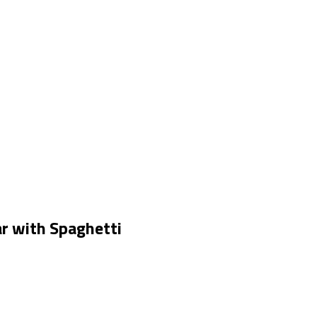
r with Spaghetti