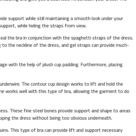
rovide support while still maintaining a smooth look under your
 support, while hiding the straps from view.
ceal the bra in conjunction with the spaghetti straps of the dress.
g to the neckline of the dress, and gel straps can provide much-
age with the help of plush cup padding. Furthermore, placing
underwire. The contour cup design works to lift and hold the
ine works well with this type of bra, allowing the garment to do
ress. These fine steel bones provide support and shape to areas
trapping the dress without being too obvious underneath.
uins. This type of bra can provide lift and support necessary