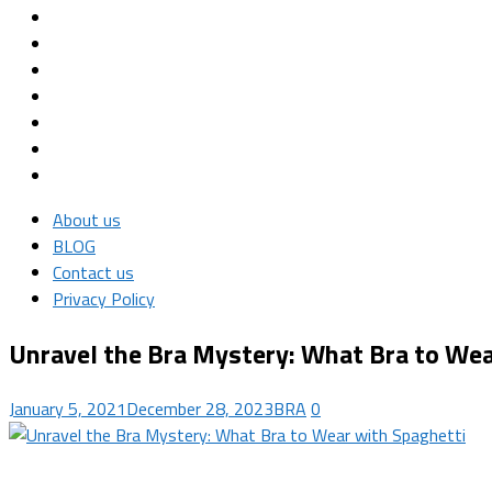
About us
BLOG
Contact us
Privacy Policy
Unravel the Bra Mystery: What Bra to Wea
January 5, 2021
December 28, 2023
BRA
0