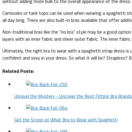
without adding more bulk to the overall appearance of the dress.
Camisoles or tank tops can be used when wearing a spaghetti str
all day long. There are also built-in bras available that offer add
Non-traditional bras like the “no bra” style may be a good optio
layers with an inner fabric and sheer outer fabric. The inner fabr
Ultimately, the right bra to wear with a spaghetti strap dress is
confident and sexy in your dress. So what it will be? Strapless?
Related Posts:
Unravel the Mystery - Uncover the Best Fitting Bra Brands
Get the Scoop on What Bra to Wear with Spaghetti