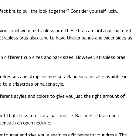
ct bra to pull the look together? Consider yourself lucky,
 you could wear a strapless bra. These bras are notably the most
Strapless bras also tend to have thicker bands and wider sides as
th different cup sizes and back sizes. However, strapless bras
 dresses and strapless dresses. Bandeaus are also available in
to a crisscross or halter style.
fferent styles and colors to give you just the right amount of
unt that dress, opt for a balconette. Balconette bras don’t
 beneath an open neckline.
t contouring and give you a seamless fit beneath your dress. The