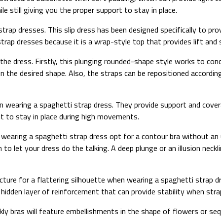
 still giving you the proper support to stay in place.
ti strap dresses. This slip dress has been designed specifically to p
strap dresses because it is a wrap-style top that provides lift and
r the dress. Firstly, this plunging rounded-shape style works to con
in the desired shape. Also, the straps can be repositioned accordin
en wearing a spaghetti strap dress. They provide support and cover
it to stay in place during high movements.
 wearing a spaghetti strap dress opt for a contour bra without an 
to let your dress do the talking. A deep plunge or an illusion neckl
cture for a flattering silhouette when wearing a spaghetti strap d
e a hidden layer of reinforcement that can provide stability when s
ly bras will feature embellishments in the shape of flowers or seq