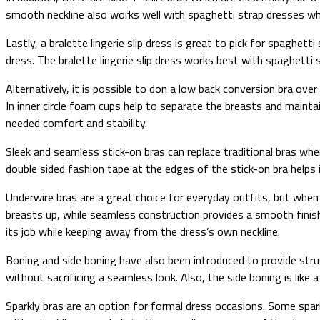
smooth neckline also works well with spaghetti strap dresses while
Lastly, a bralette lingerie slip dress is great to pick for spaghet
dress. The bralette lingerie slip dress works best with spaghetti 
Alternatively, it is possible to don a low back conversion bra ove
In inner circle foam cups help to separate the breasts and mainta
needed comfort and stability.
Sleek and seamless stick-on bras can replace traditional bras wh
double sided fashion tape at the edges of the stick-on bra helps 
Underwire bras are a great choice for everyday outfits, but when
breasts up, while seamless construction provides a smooth finish 
its job while keeping away from the dress’s own neckline.
Boning and side boning have also been introduced to provide stru
without sacrificing a seamless look. Also, the side boning is lik
Sparkly bras are an option for formal dress occasions. Some spark