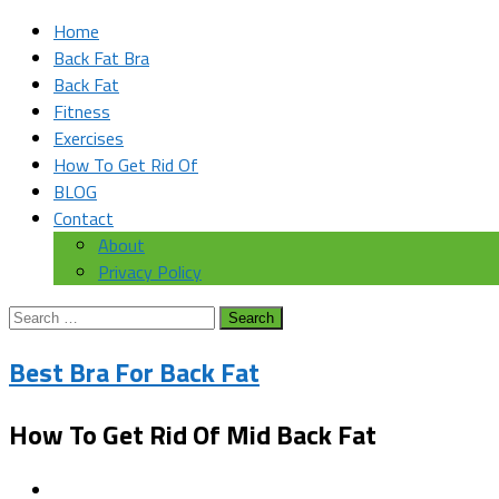
Home
Back Fat Bra
Back Fat
Fitness
Exercises
How To Get Rid Of
BLOG
Contact
About
Privacy Policy
Search
for:
Best Bra For Back Fat
How To Get Rid Of Mid Back Fat