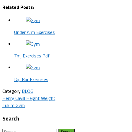
Related Posts:
Under Arm Exercises
Tmj Exercises Pdf
Dip Bar Exercises
Category
BLOG
Post
Henry Cavill Height Weight
Tulum Gym
navigation
Search
Search