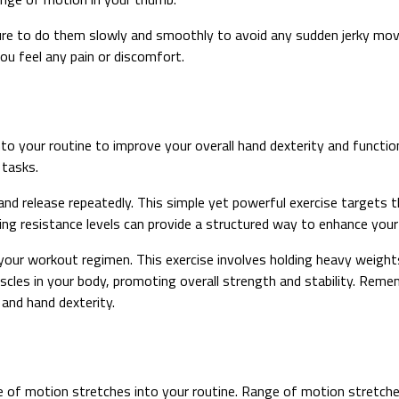
re to do them slowly and smoothly to avoid any sudden jerky move
you feel any pain or discomfort.
to your routine to improve your overall hand dexterity and functio
 tasks.
 and release repeatedly. This simple yet powerful exercise targets
ying resistance levels can provide a structured way to enhance your
 your workout regimen. This exercise involves holding heavy weights
scles in your body, promoting overall strength and stability. Rem
 and hand dexterity.
ge of motion stretches into your routine. Range of motion stretche