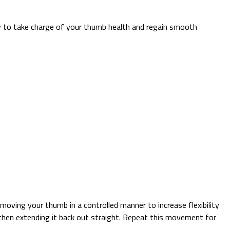
y to take charge of your thumb health and regain smooth
moving your thumb in a controlled manner to increase flexibility
 then extending it back out straight. Repeat this movement for