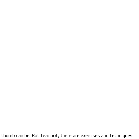
r thumb can be. But fear not, there are exercises and techniques