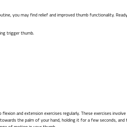
utine, you may find relief and improved thumb functionality. Read
ing trigger thumb.
lexion and extension exercises regularly. These exercises involve 
 towards the palm of your hand, holding it for a few seconds, and
nge of motion in your thumb.