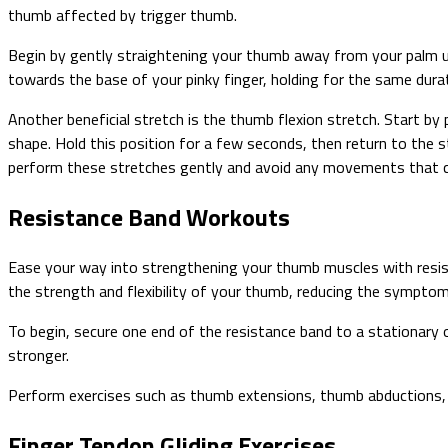
thumb affected by trigger thumb.
Begin by gently straightening your thumb away from your palm unt
towards the base of your pinky finger, holding for the same dura
Another beneficial stretch is the thumb flexion stretch. Start by
shape. Hold this position for a few seconds, then return to the 
perform these stretches gently and avoid any movements that c
Resistance Band Workouts
Ease your way into strengthening your thumb muscles with resis
the strength and flexibility of your thumb, reducing the sympto
To begin, secure one end of the resistance band to a stationary 
stronger.
Perform exercises such as thumb extensions, thumb abductions, 
Finger Tendon Gliding Exercises