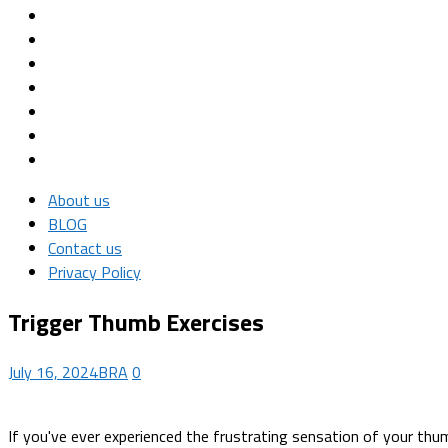
About us
BLOG
Contact us
Privacy Policy
Trigger Thumb Exercises
July 16, 2024
BRA
0
If you've ever experienced the frustrating sensation of your thum