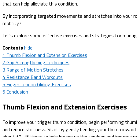
that can help alleviate this condition.
By incorporating targeted movements and stretches into your ro
mobility?
Let's explore some effective exercises and strategies for manag
Contents
hide
1
Thumb Flexion and Extension Exercises
2
Grip Strengthening Techniques
3
Range of Motion Stretches
4
Resistance Band Workouts
5
Finger Tendon Gliding Exercises
6
Conclusion
Thumb Flexion and Extension Exercises
To improve your trigger thumb condition, begin performing thumb f
and reduce stiffness. Start by gently bending your thumb inward
about 10-15 times to help loosen up the tendons and improve ra