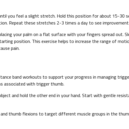
il you feel a slight stretch. Hold this position for about 15-30 
tion. Repeat these stretches 2-3 times a day to see improvements i
 placing your palm on a flat surface with your fingers spread out.
starting position. This exercise helps to increase the range of mo
ause pain.
tance band workouts to support your progress in managing trigger
ms associated with trigger thumb.
object and hold the other end in your hand. Start with gentle res
and thumb flexions to target different muscle groups in the thum