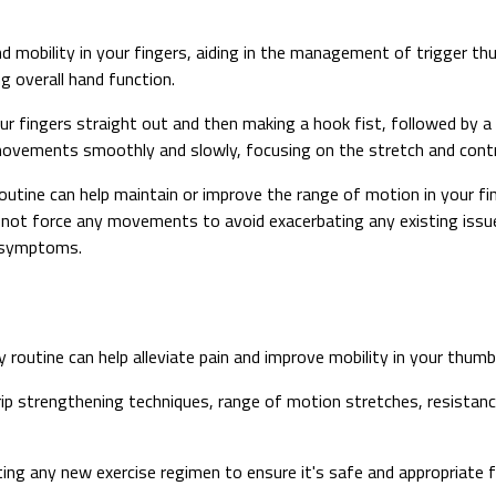
 and mobility in your fingers, aiding in the management of trigger 
ng overall hand function.
r fingers straight out and then making a hook fist, followed by a f
movements smoothly and slowly, focusing on the stretch and contra
 routine can help maintain or improve the range of motion in your 
not force any movements to avoid exacerbating any existing issues
b symptoms.
y routine can help alleviate pain and improve mobility in your thumb
rip strengthening techniques, range of motion stretches, resistanc
ng any new exercise regimen to ensure it's safe and appropriate fo