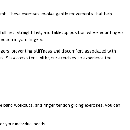
thumb. These exercises involve gentle movements that help
ull fist, straight fist, and tabletop position where your fingers
ction in your fingers.
fingers, preventing stiffness and discomfort associated with
. Stay consistent with your exercises to experience the
.
e band workouts, and finger tendon gliding exercises, you can
r your individual needs.