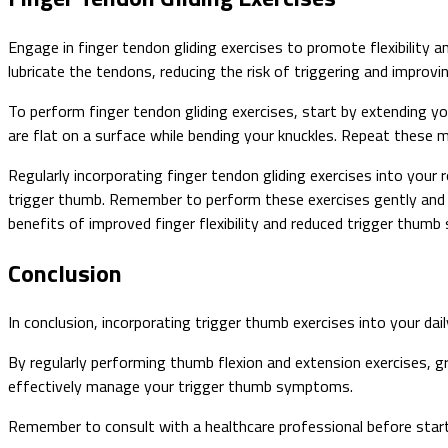
Engage in finger tendon gliding exercises to promote flexibility
lubricate the tendons, reducing the risk of triggering and improvi
To perform finger tendon gliding exercises, start by extending you
are flat on a surface while bending your knuckles. Repeat these 
Regularly incorporating finger tendon gliding exercises into your
trigger thumb. Remember to perform these exercises gently and 
benefits of improved finger flexibility and reduced trigger thum
Conclusion
In conclusion, incorporating trigger thumb exercises into your dail
By regularly performing thumb flexion and extension exercises, g
effectively manage your trigger thumb symptoms.
Remember to consult with a healthcare professional before starti