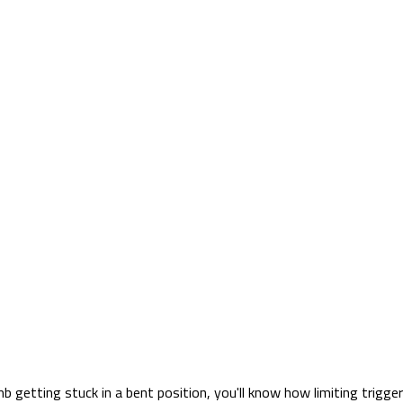
b getting stuck in a bent position, you'll know how limiting trigge