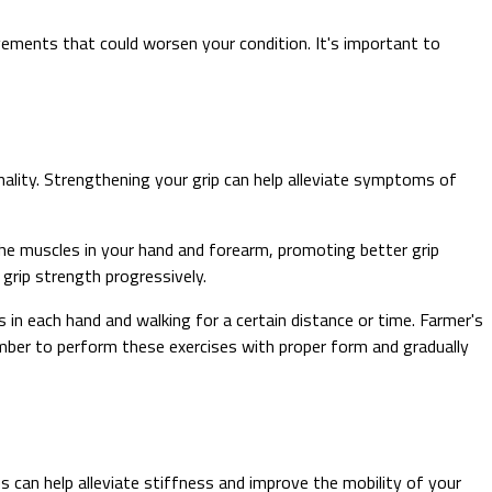
ments that could worsen your condition. It's important to
nality. Strengthening your grip can help alleviate symptoms of
 the muscles in your hand and forearm, promoting better grip
 grip strength progressively.
 in each hand and walking for a certain distance or time. Farmer's
ember to perform these exercises with proper form and gradually
s can help alleviate stiffness and improve the mobility of your