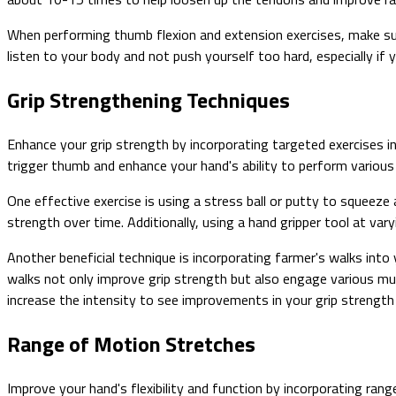
When performing thumb flexion and extension exercises, make su
listen to your body and not push yourself too hard, especially if 
Grip Strengthening Techniques
Enhance your grip strength by incorporating targeted exercises in
trigger thumb and enhance your hand's ability to perform various
One effective exercise is using a stress ball or putty to squeeze
strength over time. Additionally, using a hand gripper tool at var
Another beneficial technique is incorporating farmer's walks into
walks not only improve grip strength but also engage various mu
increase the intensity to see improvements in your grip strength
Range of Motion Stretches
Improve your hand's flexibility and function by incorporating ran