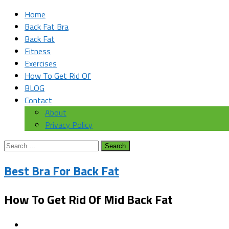
Home
Back Fat Bra
Back Fat
Fitness
Exercises
How To Get Rid Of
BLOG
Contact
About
Privacy Policy
Search
for:
Best Bra For Back Fat
How To Get Rid Of Mid Back Fat