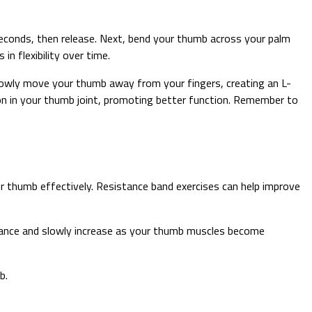
seconds, then release. Next, bend your thumb across your palm
n flexibility over time.
 Slowly move your thumb away from your fingers, creating an L-
tion in your thumb joint, promoting better function. Remember to
 thumb effectively. Resistance band exercises can help improve
istance and slowly increase as your thumb muscles become
b.