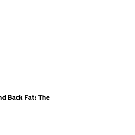
nd Back Fat: The