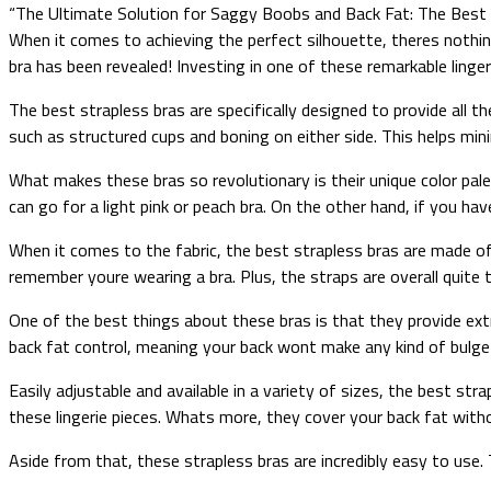
“The Ultimate Solution for Saggy Boobs and Back Fat: The Best 
When it comes to achieving the perfect silhouette, theres nothin
bra has been revealed! Investing in one of these remarkable linge
The best strapless bras are specifically designed to provide all t
such as structured cups and boning on either side. This helps min
What makes these bras so revolutionary is their unique color pale
can go for a light pink or peach bra. On the other hand, if you hav
When it comes to the fabric, the best strapless bras are made of
remember youre wearing a bra. Plus, the straps are overall quite 
One of the best things about these bras is that they provide ext
back fat control, meaning your back wont make any kind of bulg
Easily adjustable and available in a variety of sizes, the best str
these lingerie pieces. Whats more, they cover your back fat withou
Aside from that, these strapless bras are incredibly easy to use