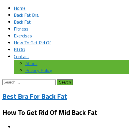
Home
Back Fat Bra
Back Fat
Fitness
Exercises
How To Get Rid Of
BLOG
Contact
About
Privacy Policy
Search
for:
Best Bra For Back Fat
How To Get Rid Of Mid Back Fat