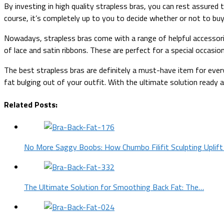
By investing in high quality strapless bras, you can rest assure
course, it’s completely up to you to decide whether or not to b
Nowadays, strapless bras come with a range of helpful accessories
of lace and satin ribbons. These are perfect for a special occasio
The best strapless bras are definitely a must-have item for eve
fat bulging out of your outfit. With the ultimate solution ready a
Related Posts:
No More Saggy Boobs: How Chumbo Filifit Sculpting Uplift
The Ultimate Solution for Smoothing Back Fat: The…