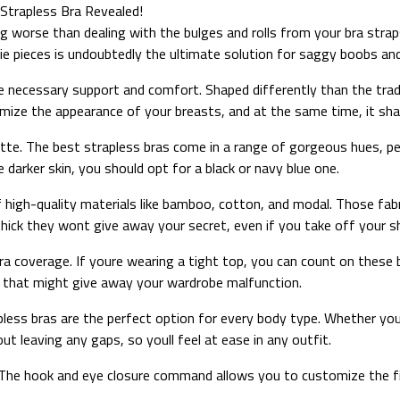
Strapless Bra Revealed!
g worse than dealing with the bulges and rolls from your bra stra
rie pieces is undoubtedly the ultimate solution for saggy boobs an
he necessary support and comfort. Shaped differently than the tradi
imize the appearance of your breasts, and at the same time, it sha
tte. The best strapless bras come in a range of gorgeous hues, perf
e darker skin, you should opt for a black or navy blue one.
 high-quality materials like bamboo, cotton, and modal. Those fab
thick they wont give away your secret, even if you take off your sh
ra coverage. If youre wearing a tight top, you can count on these b
e that might give away your wardrobe malfunction.
apless bras are the perfect option for every body type. Whether your
t leaving any gaps, so youll feel at ease in any outfit.
. The hook and eye closure command allows you to customize the fit