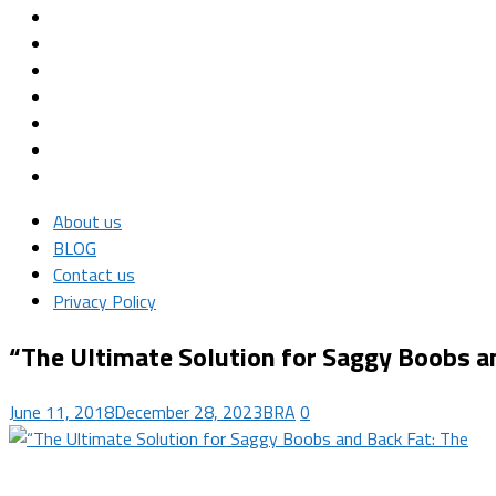
About us
BLOG
Contact us
Privacy Policy
“The Ultimate Solution for Saggy Boobs a
June 11, 2018
December 28, 2023
BRA
0