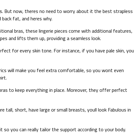
ps. But now, theres no need to worry about it the best strapless
d back fat, and heres why.
tional bras, these lingerie pieces come with additional features,
pes and lifts them up, providing a seamless look.
ect for every skin tone. For instance, if you have pale skin, you
rics will make you feel extra comfortable, so you wont even
irt.
ras to keep everything in place. Moreover, they offer perfect
e tall, short, have large or small breasts, youll look Fabulous in
 so you can really tailor the support according to your body.