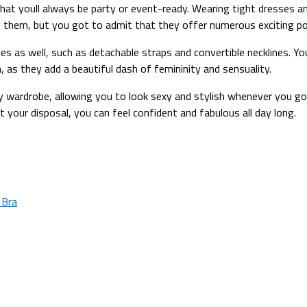
d that youll always be party or event-ready. Wearing tight dresses
uy them, but you got to admit that they offer numerous exciting po
 as well, such as detachable straps and convertible necklines. You
n, as they add a beautiful dash of femininity and sensuality.
ry wardrobe, allowing you to look sexy and stylish whenever you g
t your disposal, you can feel confident and fabulous all day long.
 Bra