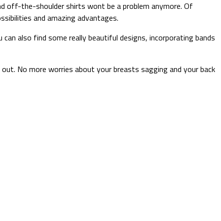
 and off-the-shoulder shirts wont be a problem anymore. Of
ssibilities and amazing advantages.
 can also find some really beautiful designs, incorporating bands
o out. No more worries about your breasts sagging and your back