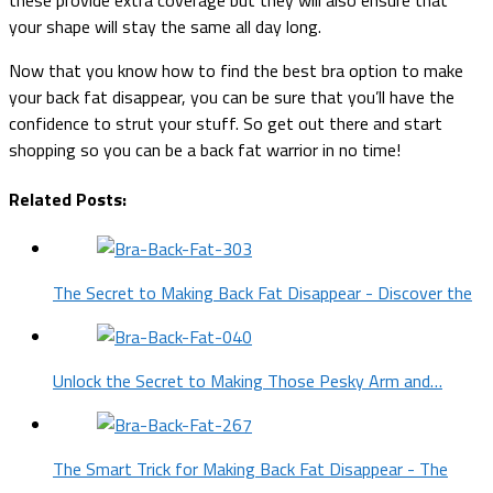
your shape will stay the same all day long.
Now that you know how to find the best bra option to make
your back fat disappear, you can be sure that you’ll have the
confidence to strut your stuff. So get out there and start
shopping so you can be a back fat warrior in no time!
Related Posts:
The Secret to Making Back Fat Disappear - Discover the
Unlock the Secret to Making Those Pesky Arm and…
The Smart Trick for Making Back Fat Disappear - The