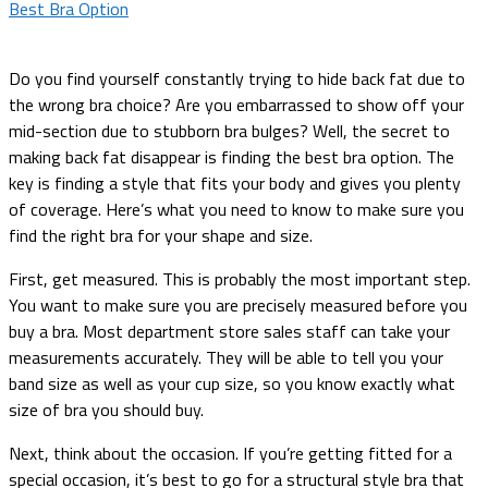
Do you find yourself constantly trying to hide back fat due to
the wrong bra choice? Are you embarrassed to show off your
mid-section due to stubborn bra bulges? Well, the secret to
making back fat disappear is finding the best bra option. The
key is finding a style that fits your body and gives you plenty
of coverage. Here’s what you need to know to make sure you
find the right bra for your shape and size.
First, get measured. This is probably the most important step.
You want to make sure you are precisely measured before you
buy a bra. Most department store sales staff can take your
measurements accurately. They will be able to tell you your
band size as well as your cup size, so you know exactly what
size of bra you should buy.
Next, think about the occasion. If you’re getting fitted for a
special occasion, it’s best to go for a structural style bra that