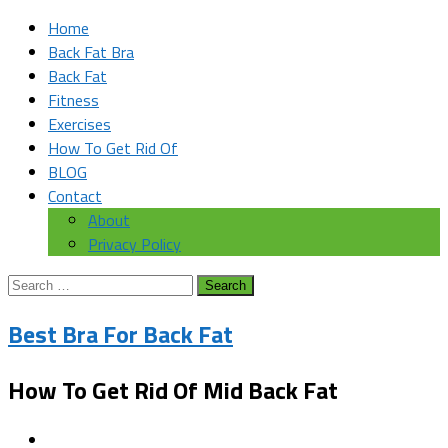
Home
Back Fat Bra
Back Fat
Fitness
Exercises
How To Get Rid Of
BLOG
Contact
About
Privacy Policy
Search
for:
Best Bra For Back Fat
How To Get Rid Of Mid Back Fat