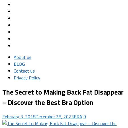
About us
BLOG
Contact us
Privacy Policy
The Secret to Making Back Fat Disappear
– Discover the Best Bra Option
February 3, 2018
December 28, 2023
BRA
0