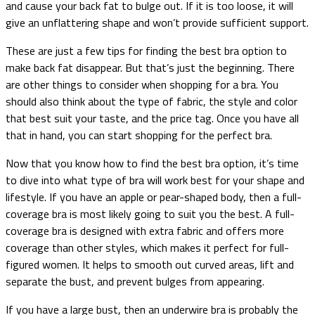
and cause your back fat to bulge out. If it is too loose, it will
give an unflattering shape and won’t provide sufficient support.
These are just a few tips for finding the best bra option to
make back fat disappear. But that’s just the beginning. There
are other things to consider when shopping for a bra. You
should also think about the type of fabric, the style and color
that best suit your taste, and the price tag. Once you have all
that in hand, you can start shopping for the perfect bra.
Now that you know how to find the best bra option, it’s time
to dive into what type of bra will work best for your shape and
lifestyle. If you have an apple or pear-shaped body, then a full-
coverage bra is most likely going to suit you the best. A full-
coverage bra is designed with extra fabric and offers more
coverage than other styles, which makes it perfect for full-
figured women. It helps to smooth out curved areas, lift and
separate the bust, and prevent bulges from appearing.
If you have a large bust, then an underwire bra is probably the