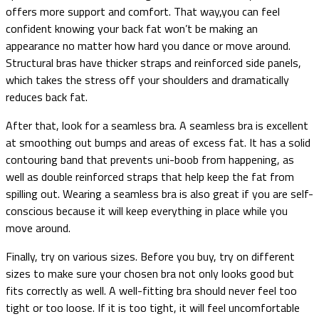
offers more support and comfort. That way,you can feel
confident knowing your back fat won’t be making an
appearance no matter how hard you dance or move around.
Structural bras have thicker straps and reinforced side panels,
which takes the stress off your shoulders and dramatically
reduces back fat.
After that, look for a seamless bra. A seamless bra is excellent
at smoothing out bumps and areas of excess fat. It has a solid
contouring band that prevents uni-boob from happening, as
well as double reinforced straps that help keep the fat from
spilling out. Wearing a seamless bra is also great if you are self-
conscious because it will keep everything in place while you
move around.
Finally, try on various sizes. Before you buy, try on different
sizes to make sure your chosen bra not only looks good but
fits correctly as well. A well-fitting bra should never feel too
tight or too loose. If it is too tight, it will feel uncomfortable