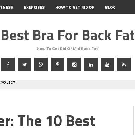
ITNESS
EXERCISES
HOW TO GET RID OF
BLOG
Best Bra For Back Fat
How To Get Rid Of Mid Back Fat
 POLICY
er: The 10 Best