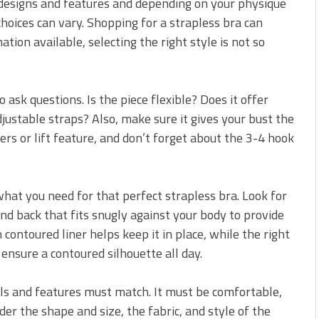
r designs and features and depending on your physique
choices can vary. Shopping for a strapless bra can
tion available, selecting the right style is not so
ask questions. Is the piece flexible? Does it offer
justable straps? Also, make sure it gives your bust the
rs or lift feature, and don’t forget about the 3-4 hook
hat you need for that perfect strapless bra. Look for
and back that fits snugly against your body to provide
 contoured liner helps keep it in place, while the right
ensure a contoured silhouette all day.
ils and features must match. It must be comfortable,
er the shape and size, the fabric, and style of the