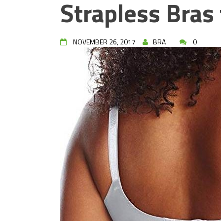
Strapless Bras 
NOVEMBER 26, 2017
BRA
0