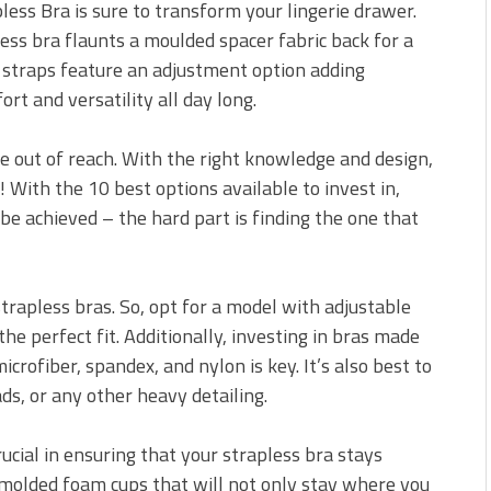
ess Bra is sure to transform your lingerie drawer.
ess bra flaunts a moulded spacer fabric back for a
 straps feature an adjustment option adding
rt and versatility all day long.
e out of reach. With the right knowledge and design,
 With the 10 best options available to invest in,
be achieved – the hard part is finding the one that
strapless bras. So, opt for a model with adjustable
the perfect fit. Additionally, investing in bras made
crofiber, spandex, and nylon is key. It’s also best to
ds, or any other heavy detailing.
ucial in ensuring that your strapless bra stays
t molded foam cups that will not only stay where you