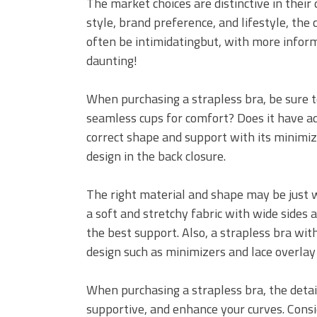
The market choices are distinctive in thei
style, brand preference, and lifestyle, the 
often be intimidatingbut, with more informa
daunting!
When purchasing a strapless bra, be sure to 
seamless cups for comfort? Does it have ad
correct shape and support with its minimize
design in the back closure.
The right material and shape may be just w
a soft and stretchy fabric with wide sides 
the best support. Also, a strapless bra with
design such as minimizers and lace overlay 
When purchasing a strapless bra, the deta
supportive, and enhance your curves. Consid