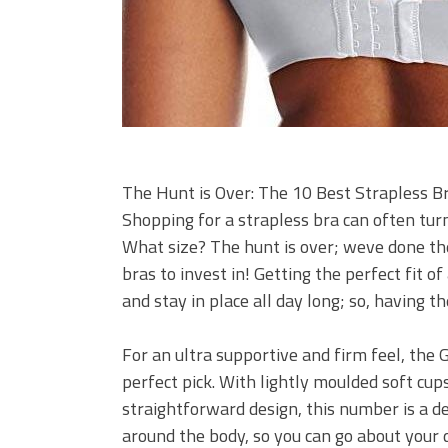
The Hunt is Over: The 10 Best Strapless Br
Shopping for a strapless bra can often tur
What size? The hunt is over; weve done th
bras to invest in! Getting the perfect fit o
and stay in place all day long; so, having t
For an ultra supportive and firm feel, the 
perfect pick. With lightly moulded soft cup
straightforward design, this number is a de
around the body, so you can go about your 