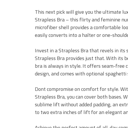
This next pick will give you the ultimate l
Strapless Bra – this flirty and feminine nu
microfiber shell provides a comfortable loo
easily converts into a halter or one-shoulde
Invest in a Strapless Bra that revels in it
Strapless Bra provides just that. With its b
bra is always in style. It offers seam-free
design, and comes with optional spaghetti st
Dont compromise on comfort for style. W
Strapless Bra, you can cover both bases. Wi
sublime lift without added padding, an extra
to two extra inches of lift for an elegant an
Achieve the perfect amount of all-day comf