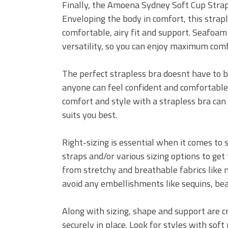
Finally, the Amoena Sydney Soft Cup Strapl
Enveloping the body in comfort, this strapl
comfortable, airy fit and support. Seafoam
versatility, so you can enjoy maximum comfo
The perfect strapless bra doesnt have to b
anyone can feel confident and comfortable!
comfort and style with a strapless bra can 
suits you best.
Right-sizing is essential when it comes to 
straps and/or various sizing options to get 
from stretchy and breathable fabrics like mi
avoid any embellishments like sequins, bea
Along with sizing, shape and support are cr
securely in place. Look for styles with sof