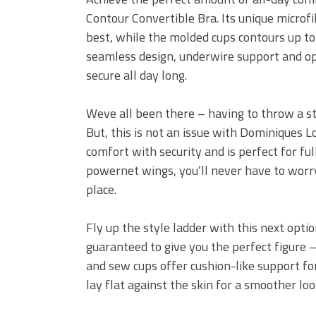
Contour Convertible Bra. Its unique microfi
best, while the molded cups contours up to
seamless design, underwire support and opt
secure all day long.
Weve all been there – having to throw a st
But, this is not an issue with Dominiques 
comfort with security and is perfect for f
powernet wings, you’ll never have to worry
place.
Fly up the style ladder with this next opt
guaranteed to give you the perfect figure – 
and sew cups offer cushion-like support fo
lay flat against the skin for a smoother loo