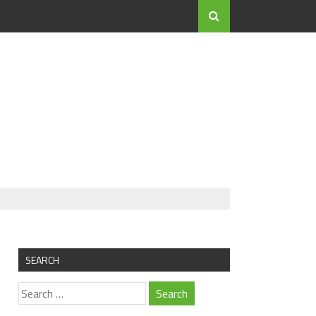
SEARCH