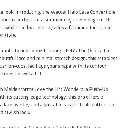
uxe look. Introducing, the Wacoal Halo Lace Convertible
mber is perfect for a summer day or evening out. Its
k, while the lace overlay adds a feminine touch, and
r style.
s simplicity and sophistication; DKNYs The Ooh La La
eautiful lace and minimal stretch design, this strapless
 cushion-cups, led hugs your shape with its contour
raps for extra lift.
ith Maidenforms Love the Lift Wonderbra Push-Up
th its cutting-edge technology, this bra offers a
 lace overlay and adjustable straps. It also offers up
d stylish look.
ort with the Calvin Klein Perfectly Fit Strapless