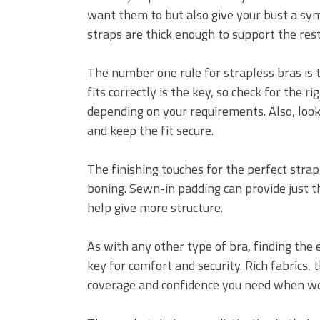
want them to but also give your bust a sym
straps are thick enough to support the rest
The number one rule for strapless bras is t
fits correctly is the key, so check for the ri
depending on your requirements. Also, look
and keep the fit secure.
The finishing touches for the perfect stra
boning. Sewn-in padding can provide just t
help give more structure.
As with any other type of bra, finding the e
key for comfort and security. Rich fabrics, 
coverage and confidence you need when wea