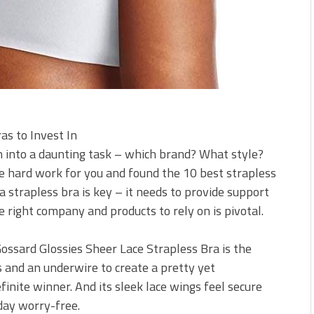
as to Invest In
n into a daunting task – which brand? What style?
e hard work for you and found the 10 best strapless
f a strapless bra is key – it needs to provide support
he right company and products to rely on is pivotal.
Gossard Glossies Sheer Lace Strapless Bra is the
s and an underwire to create a pretty yet
finite winner. And its sleek lace wings feel secure
day worry-free.