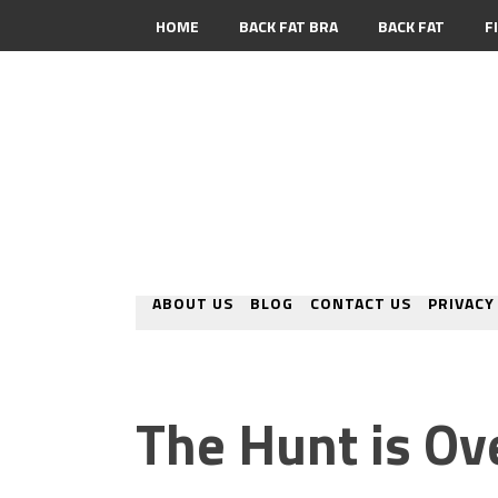
HOME
BACK FAT BRA
BACK FAT
F
CONTACT
ABOUT US
BLOG
CONTACT US
PRIVACY
The Hunt is Ov