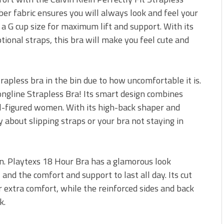
ber fabric ensures you will always look and feel your
 a G cup size for maximum lift and support. With its
ional straps, this bra will make you feel cute and
rapless bra in the bin due to how uncomfortable it is.
Longline Strapless Bra! Its smart design combines
ull-figured women. With its high-back shaper and
 about slipping straps or your bra not staying in
ion. Playtexs 18 Hour Bra has a glamorous look
and the comfort and support to last all day. Its cut
r extra comfort, while the reinforced sides and back
k.