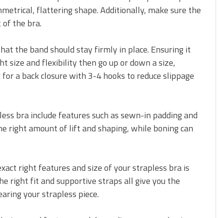
metrical, flattering shape. Additionally, make sure the
 of the bra.
hat the band should stay firmly in place. Ensuring it
ght size and flexibility then go up or down a size,
 for a back closure with 3-4 hooks to reduce slippage
pless bra include features such as sewn-in padding and
he right amount of lift and shaping, while boning can
xact right features and size of your strapless bra is
the right fit and supportive straps all give you the
ring your strapless piece.