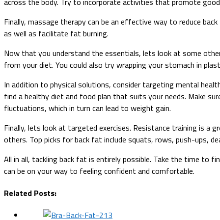
across the body. Try to incorporate activities that promote good
Finally, massage therapy can be an effective way to reduce back 
as well as facilitate fat burning.
Now that you understand the essentials, lets look at some other
from your diet. You could also try wrapping your stomach in plas
In addition to physical solutions, consider targeting mental healt
find a healthy diet and food plan that suits your needs. Make s
fluctuations, which in turn can lead to weight gain.
Finally, lets look at targeted exercises. Resistance training is 
others. Top picks for back fat include squats, rows, push-ups, dea
All in all, tackling back fat is entirely possible. Take the time t
can be on your way to feeling confident and comfortable.
Related Posts: