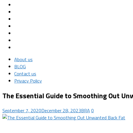
About us
BLOG
Contact us
Privacy Policy
The Essential Guide to Smoothing Out Un
September 7, 2020
December 28, 2023
BRA
0