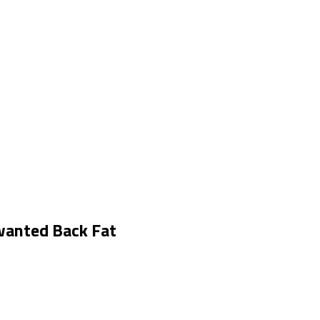
wanted Back Fat