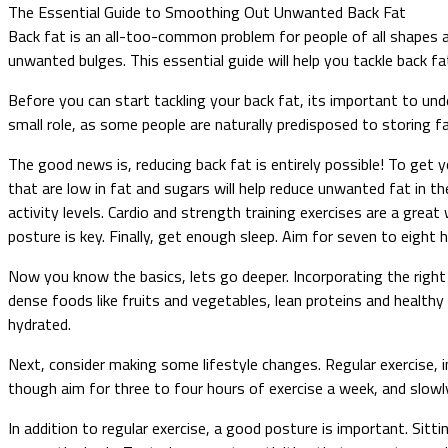
The Essential Guide to Smoothing Out Unwanted Back Fat
Back fat is an all-too-common problem for people of all shapes 
unwanted bulges. This essential guide will help you tackle back f
Before you can start tackling your back fat, its important to unde
small role, as some people are naturally predisposed to storing fat
The good news is, reducing back fat is entirely possible! To get y
that are low in fat and sugars will help reduce unwanted fat in t
activity levels. Cardio and strength training exercises are a grea
posture is key. Finally, get enough sleep. Aim for seven to eight 
Now you know the basics, lets go deeper. Incorporating the right l
dense foods like fruits and vegetables, lean proteins and healthy
hydrated.
Next, consider making some lifestyle changes. Regular exercise, i
though aim for three to four hours of exercise a week, and slowly
In addition to regular exercise, a good posture is important. Sitt