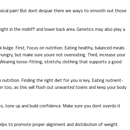
sical pain! But dont despair there are ways to smooth out those
ight in the midriff and lower back area. Genetics may also play a
 bulge. First, focus on nutrition. Eating healthy, balanced meals
 hungry, but make sure youre not overeating. Third, increase your
g. Wearing loose-fitting, stretchy clothing that supports a good
utrition. Finding the right diet for you is key. Eating nutrient-
er too, as this will flush out unwanted toxins and keep your body
es, tone up and build confidence. Make sure you dont overdo it
t helps to promote proper alignment and distribution of weight