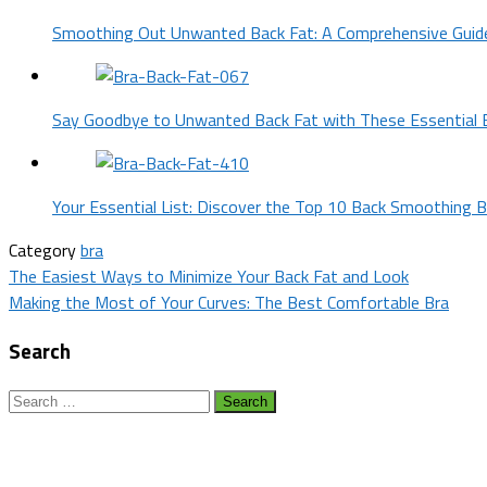
Smoothing Out Unwanted Back Fat: A Comprehensive Guid
Say Goodbye to Unwanted Back Fat with These Essential 
Your Essential List: Discover the Top 10 Back Smoothing B
Category
bra
Post
The Easiest Ways to Minimize Your Back Fat and Look
Making the Most of Your Curves: The Best Comfortable Bra
navigation
Search
Search
for: