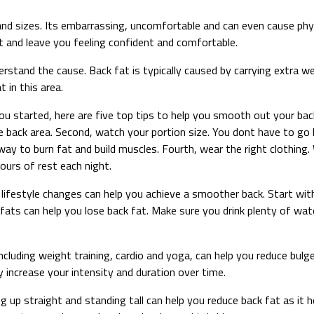
and sizes. Its embarrassing, uncomfortable and can even cause phy
at and leave you feeling confident and comfortable.
rstand the cause. Back fat is typically caused by carrying extra we
 in this area.
ou started, here are five top tips to help you smooth out your back
he back area. Second, watch your portion size. You dont have to go
t way to burn fat and build muscles. Fourth, wear the right clothin
hours of rest each night.
ifestyle changes can help you achieve a smoother back. Start with n
 fats can help you lose back fat. Make sure you drink plenty of wat
ncluding weight training, cardio and yoga, can help you reduce bulg
 increase your intensity and duration over time.
ing up straight and standing tall can help you reduce back fat as i