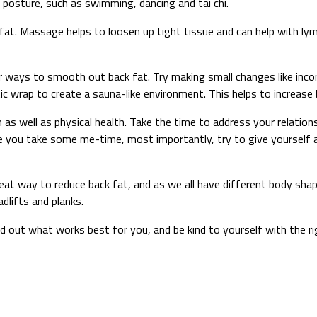
 posture, such as swimming, dancing and tai chi.
fat. Massage helps to loosen up tight tissue and can help with lym
 ways to smooth out back fat. Try making small changes like incor
tic wrap to create a sauna-like environment. This helps to increas
h as well as physical health. Take the time to address your relations
ure you take some me-time, most importantly, try to give yourself
a great way to reduce back fat, and as we all have different body s
dlifts and planks.
o find out what works best for you, and be kind to yourself with the 