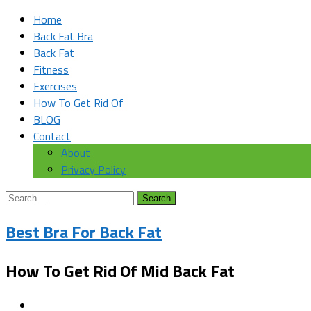
Home
Back Fat Bra
Back Fat
Fitness
Exercises
How To Get Rid Of
BLOG
Contact
About
Privacy Policy
Search
for:
Best Bra For Back Fat
How To Get Rid Of Mid Back Fat