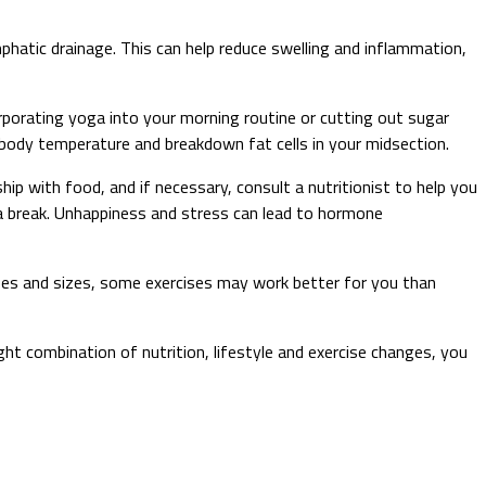
phatic drainage. This can help reduce swelling and inflammation,
porating yoga into your morning routine or cutting out sugar
e body temperature and breakdown fat cells in your midsection.
hip with food, and if necessary, consult a nutritionist to help you
 a break. Unhappiness and stress can lead to hormone
hapes and sizes, some exercises may work better for you than
right combination of nutrition, lifestyle and exercise changes, you