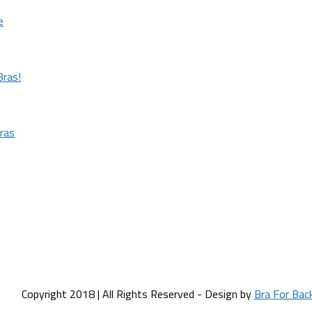
e
Bras!
ras
Copyright 2018 | All Rights Reserved - Design by
Bra For Bac