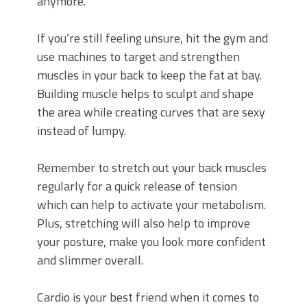
anymore.
If you’re still feeling unsure, hit the gym and
use machines to target and strengthen
muscles in your back to keep the fat at bay.
Building muscle helps to sculpt and shape
the area while creating curves that are sexy
instead of lumpy.
Remember to stretch out your back muscles
regularly for a quick release of tension
which can help to activate your metabolism.
Plus, stretching will also help to improve
your posture, make you look more confident
and slimmer overall.
Cardio is your best friend when it comes to