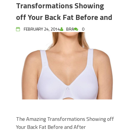
Transformations Showing
off Your Back Fat Before and
FEBRUARY 24, 2014
BRA
0
The Amazing Transformations Showing off
Your Back Fat Before and After