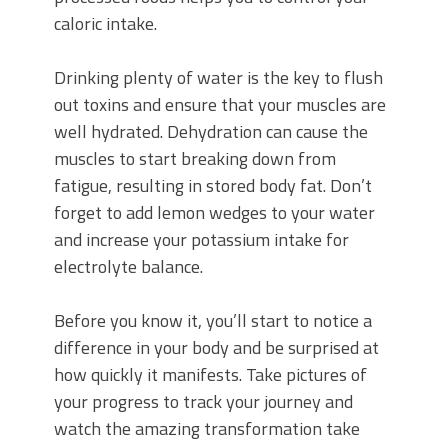
caloric intake.
Drinking plenty of water is the key to flush
out toxins and ensure that your muscles are
well hydrated. Dehydration can cause the
muscles to start breaking down from
fatigue, resulting in stored body fat. Don’t
forget to add lemon wedges to your water
and increase your potassium intake for
electrolyte balance.
Before you know it, you’ll start to notice a
difference in your body and be surprised at
how quickly it manifests. Take pictures of
your progress to track your journey and
watch the amazing transformation take