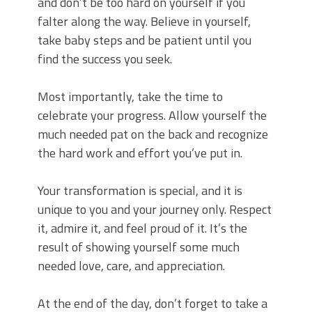
and don’t be too hard on yourself if you
falter along the way. Believe in yourself,
take baby steps and be patient until you
find the success you seek.
Most importantly, take the time to
celebrate your progress. Allow yourself the
much needed pat on the back and recognize
the hard work and effort you’ve put in.
Your transformation is special, and it is
unique to you and your journey only. Respect
it, admire it, and feel proud of it. It’s the
result of showing yourself some much
needed love, care, and appreciation.
At the end of the day, don’t forget to take a