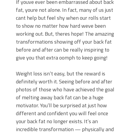
If youve ever been embarrassed about back
fat, youre not alone. In fact, many of us just
cant help but feel shy when our rolls start
to show no matter how hard weve been
working out. But, theres hope! The amazing
transformations showing off your back fat
before and after can be really inspiring to
give you that extra oomph to keep going!
Weight loss isn’t easy, but the reward is
definitely worth it. Seeing before and after
photos of those who have achieved the goal
of melting away back fat can be a huge
motivator. You’ll be surprised at just how
different and confident you will feel once
your back fat no longer exists. It’s an
incredible transformation — physically and