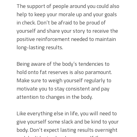
The support of people around you could also
help to keep your morale up and your goals
in check. Don’t be afraid to be proud of
yourself and share your story to receive the
positive reinforcement needed to maintain
long-lasting results.
Being aware of the body’s tendencies to
hold onto fat reserves is also paramount.
Make sure to weigh yourself regularly to
motivate you to stay consistent and pay
attention to changes in the body.
Like everything else in life, you will need to
give yourself some slack and be kind to your
body. Don’t expect lasting results overnight