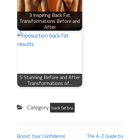
3 Inspiring Back Fat
Transformations Before and
After
5 Stunning Before and After
Transformations of…
Category
back fat bra
Boost Your Confidence
The A-Z Guide to