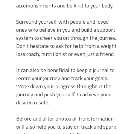
accomplishments and be kind to your body.
Surround yourself with people and loved
ones who believe in you and build a support
system to cheer you on through the journey.
Don’t hesitate to ask for help from a weight
loss coach, nutritionist or even just a friend.
It can also be beneficial to keep a journal to
record your journey and track your goals.
Write down your progress throughout the
journey and push yourself to achieve your
desired results.
Before and after photos of transformation
will also help you to stay on track and spark