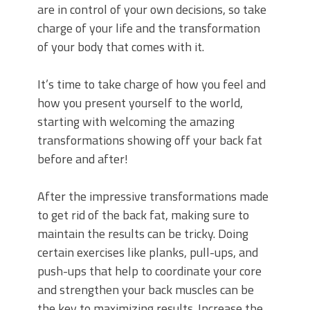
are in control of your own decisions, so take
charge of your life and the transformation
of your body that comes with it.
It’s time to take charge of how you feel and
how you present yourself to the world,
starting with welcoming the amazing
transformations showing off your back fat
before and after!
After the impressive transformations made
to get rid of the back fat, making sure to
maintain the results can be tricky. Doing
certain exercises like planks, pull-ups, and
push-ups that help to coordinate your core
and strengthen your back muscles can be
the key to maximizing results. Increase the