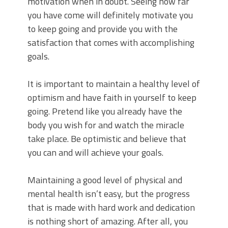
motivation when in doubt. Seeing how far
you have come will definitely motivate you
to keep going and provide you with the
satisfaction that comes with accomplishing
goals.
It is important to maintain a healthy level of
optimism and have faith in yourself to keep
going. Pretend like you already have the
body you wish for and watch the miracle
take place. Be optimistic and believe that
you can and will achieve your goals.
Maintaining a good level of physical and
mental health isn’t easy, but the progress
that is made with hard work and dedication
is nothing short of amazing. After all, you