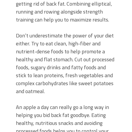
getting rid of back fat. Combining elliptical,
running and rowing alongside strength
training can help you to maximize results.
Don’t underestimate the power of your diet
either. Try to eat clean, high-fiber and
nutrient-dense foods to help promote a
healthy and flat stomach. Cut out processed
foods, sugary drinks and fatty foods and
stick to lean proteins, fresh vegetables and
complex carbohydrates like sweet potatoes
and oatmeal.
An apple a day can really go a long way in
helping you bid back fat goodbye. Eating
healthy, nutritious snacks and avoiding
processed foods helps you to control your