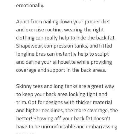
emotionally.
Apart from nailing down your proper diet
and exercise routine, wearing the right
clothing can really help to hide the back fat.
Shapewear, compression tanks, and fitted
longline bras can instantly help to sculpt
and define your silhouette while providing
coverage and support in the back areas.
Skinny tees and long tanks are a great way
to keep your back area looking tight and
trim. Opt for designs with thicker material
and higher necklines, the more coverage, the
better! Showing off your back fat doesn’t
have to be uncomfortable and embarrassing