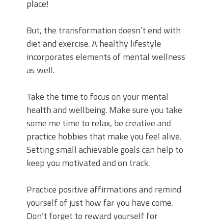
place!
But, the transformation doesn’t end with
diet and exercise. A healthy lifestyle
incorporates elements of mental wellness
as well.
Take the time to focus on your mental
health and wellbeing. Make sure you take
some me time to relax, be creative and
practice hobbies that make you feel alive.
Setting small achievable goals can help to
keep you motivated and on track.
Practice positive affirmations and remind
yourself of just how far you have come.
Don’t forget to reward yourself for