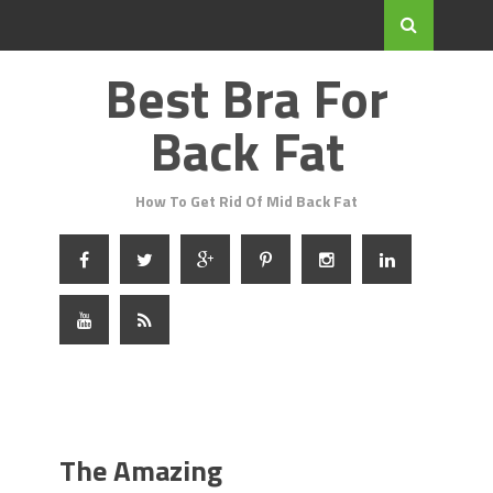
Best Bra For
Back Fat
How To Get Rid Of Mid Back Fat
The Amazing