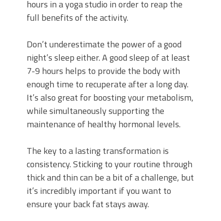
hours in a yoga studio in order to reap the
full benefits of the activity.
Don’t underestimate the power of a good
night’s sleep either. A good sleep of at least
7-9 hours helps to provide the body with
enough time to recuperate after a long day.
It’s also great for boosting your metabolism,
while simultaneously supporting the
maintenance of healthy hormonal levels.
The key to a lasting transformation is
consistency. Sticking to your routine through
thick and thin can be a bit of a challenge, but
it’s incredibly important if you want to
ensure your back fat stays away.