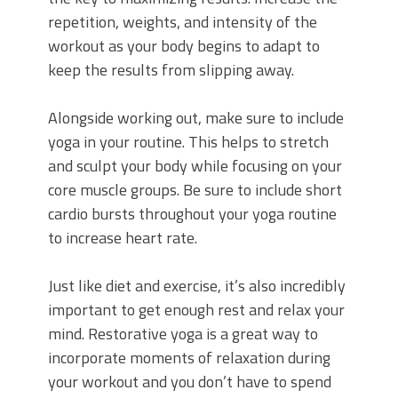
repetition, weights, and intensity of the
workout as your body begins to adapt to
keep the results from slipping away.
Alongside working out, make sure to include
yoga in your routine. This helps to stretch
and sculpt your body while focusing on your
core muscle groups. Be sure to include short
cardio bursts throughout your yoga routine
to increase heart rate.
Just like diet and exercise, it’s also incredibly
important to get enough rest and relax your
mind. Restorative yoga is a great way to
incorporate moments of relaxation during
your workout and you don’t have to spend