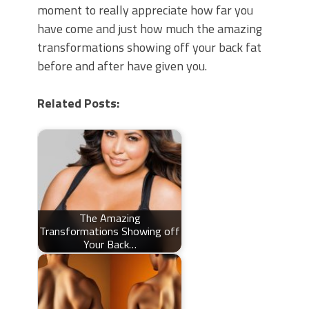
moment to really appreciate how far you
have come and just how much the amazing
transformations showing off your back fat
before and after have given you.
Related Posts:
The Amazing
Transformations Showing off
Your Back…