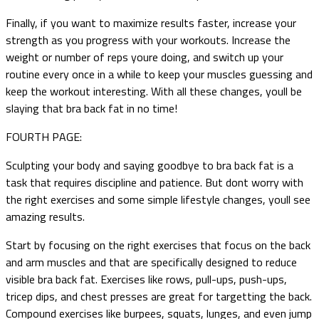
Finally, if you want to maximize results faster, increase your
strength as you progress with your workouts. Increase the
weight or number of reps youre doing, and switch up your
routine every once in a while to keep your muscles guessing and
keep the workout interesting. With all these changes, youll be
slaying that bra back fat in no time!
FOURTH PAGE:
Sculpting your body and saying goodbye to bra back fat is a
task that requires discipline and patience. But dont worry with
the right exercises and some simple lifestyle changes, youll see
amazing results.
Start by focusing on the right exercises that focus on the back
and arm muscles and that are specifically designed to reduce
visible bra back fat. Exercises like rows, pull-ups, push-ups,
tricep dips, and chest presses are great for targetting the back.
Compound exercises like burpees, squats, lunges, and even jump