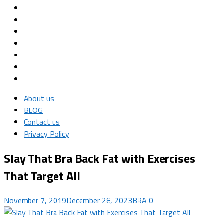
About us
BLOG
Contact us
Privacy Policy
Slay That Bra Back Fat with Exercises
That Target All
November 7, 2019
December 28, 2023
BRA
0