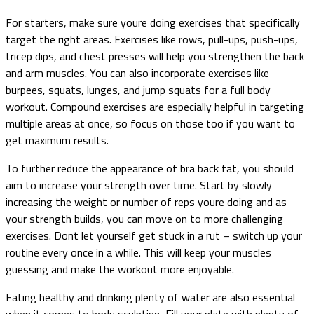
For starters, make sure youre doing exercises that specifically
target the right areas. Exercises like rows, pull-ups, push-ups,
tricep dips, and chest presses will help you strengthen the back
and arm muscles. You can also incorporate exercises like
burpees, squats, lunges, and jump squats for a full body
workout. Compound exercises are especially helpful in targeting
multiple areas at once, so focus on those too if you want to
get maximum results.
To further reduce the appearance of bra back fat, you should
aim to increase your strength over time. Start by slowly
increasing the weight or number of reps youre doing and as
your strength builds, you can move on to more challenging
exercises. Dont let yourself get stuck in a rut – switch up your
routine every once in a while. This will keep your muscles
guessing and make the workout more enjoyable.
Eating healthy and drinking plenty of water are also essential
when it comes to body sculpting. Fill your plate with plenty of