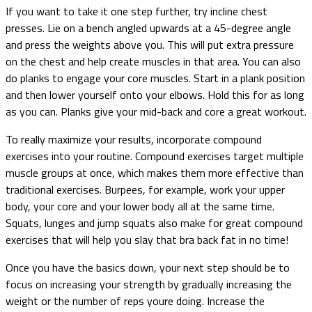
If you want to take it one step further, try incline chest
presses. Lie on a bench angled upwards at a 45-degree angle
and press the weights above you. This will put extra pressure
on the chest and help create muscles in that area. You can also
do planks to engage your core muscles. Start in a plank position
and then lower yourself onto your elbows. Hold this for as long
as you can. Planks give your mid-back and core a great workout.
To really maximize your results, incorporate compound
exercises into your routine. Compound exercises target multiple
muscle groups at once, which makes them more effective than
traditional exercises. Burpees, for example, work your upper
body, your core and your lower body all at the same time.
Squats, lunges and jump squats also make for great compound
exercises that will help you slay that bra back fat in no time!
Once you have the basics down, your next step should be to
focus on increasing your strength by gradually increasing the
weight or the number of reps youre doing. Increase the