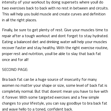
intensity of your workout by doing supersets where youll do
two exercises back to back with no rest in between and circuits.
This will help you build muscle and create curves and definition
in all the right places.
Finally, be sure to get plenty of rest. Give your muscles time to
repair after a tough workout and dont forget to stay hydrated.
Eating a balanced diet and drinking water will help your muscles
recover faster and stay healthy. With the right exercise routine,
proper rest and nutrition, youll be able to slay that back fat
once and for all!
SECOND PAGE:
Bra back fat can be a huge source of insecurity for many
women no matter your shape or size, some level of back fat is
completely normal. But that doesnt mean you have to live with
it forever. With some targeted exercises and a few simple
changes to your lifestyle, you can say goodbye to bra back fat
and wave hello to a toned, confident back.