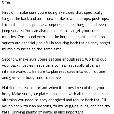
time.
First off, make sure youre doing exercises that specifically
target the back and arm muscles like rows, pull-ups, push-ups,
tricep dips, chest presses, burpees, squats, lunges, and even
jump squats. You can also do planks to target your core
muscles. Compound exercises like burpees, squats, and jump
squats are especially helpful in reducing back fat as they target
multiple muscles at the same time.
Secondly, make sure youre getting enough rest. Working out
your back muscles needs time to heal, especially after an
intense workout. Be sure to plan rest days into your routine
and give your body time to recover.
Nutrition is also important when it comes to sculpting your
body. Make sure your plate is balanced with all the nutrients and
vitamins you need to stay energized and reduce back fat. Fill
your plate with lean proteins, fruits, veggies, nuts, and healthy
fats. Drinking plenty of water is also important.