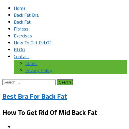
Home
Back Fat Bra
Back Fat
Fitness
Exercises
How To Get Rid Of
BLOG
Contact
About
Privacy Policy
Search
for:
Best Bra For Back Fat
How To Get Rid Of Mid Back Fat