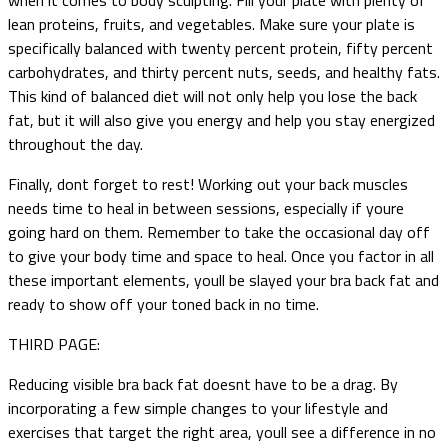
lean proteins, fruits, and vegetables. Make sure your plate is
specifically balanced with twenty percent protein, fifty percent
carbohydrates, and thirty percent nuts, seeds, and healthy fats.
This kind of balanced diet will not only help you lose the back
fat, but it will also give you energy and help you stay energized
throughout the day.
Finally, dont forget to rest! Working out your back muscles
needs time to heal in between sessions, especially if youre
going hard on them. Remember to take the occasional day off
to give your body time and space to heal. Once you factor in all
these important elements, youll be slayed your bra back fat and
ready to show off your toned back in no time.
THIRD PAGE:
Reducing visible bra back fat doesnt have to be a drag. By
incorporating a few simple changes to your lifestyle and
exercises that target the right area, youll see a difference in no