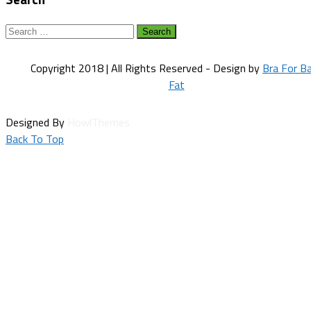
Search
for:
Copyright 2018 | All Rights Reserved - Design by
Bra For B
Fat
Designed By
HowlThemes
Back To Top