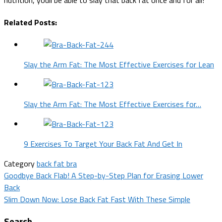
Related Posts:
Slay the Arm Fat: The Most Effective Exercises for Lean
Slay the Arm Fat: The Most Effective Exercises for…
9 Exercises To Target Your Back Fat And Get In
Category
back fat bra
Post
Goodbye Back Flab! A Step-by-Step Plan for Erasing Lower
Back
navigation
Slim Down Now: Lose Back Fat Fast With These Simple
Search