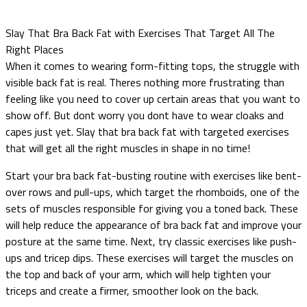
Slay That Bra Back Fat with Exercises That Target All The
Right Places
When it comes to wearing form-fitting tops, the struggle with
visible back fat is real. Theres nothing more frustrating than
feeling like you need to cover up certain areas that you want to
show off. But dont worry you dont have to wear cloaks and
capes just yet. Slay that bra back fat with targeted exercises
that will get all the right muscles in shape in no time!
Start your bra back fat-busting routine with exercises like bent-
over rows and pull-ups, which target the rhomboids, one of the
sets of muscles responsible for giving you a toned back. These
will help reduce the appearance of bra back fat and improve your
posture at the same time. Next, try classic exercises like push-
ups and tricep dips. These exercises will target the muscles on
the top and back of your arm, which will help tighten your
triceps and create a firmer, smoother look on the back.