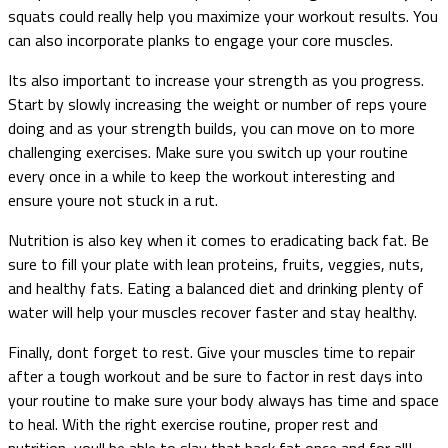
squats could really help you maximize your workout results. You
can also incorporate planks to engage your core muscles.
Its also important to increase your strength as you progress.
Start by slowly increasing the weight or number of reps youre
doing and as your strength builds, you can move on to more
challenging exercises. Make sure you switch up your routine
every once in a while to keep the workout interesting and
ensure youre not stuck in a rut.
Nutrition is also key when it comes to eradicating back fat. Be
sure to fill your plate with lean proteins, fruits, veggies, nuts,
and healthy fats. Eating a balanced diet and drinking plenty of
water will help your muscles recover faster and stay healthy.
Finally, dont forget to rest. Give your muscles time to repair
after a tough workout and be sure to factor in rest days into
your routine to make sure your body always has time and space
to heal. With the right exercise routine, proper rest and
nutrition, youll be able to slay that back fat once and for all!