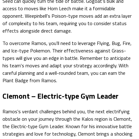
Seed can quickly turn the tide of battle. Gogoat's bulk and
access to moves like Horn Leech make it a formidable
opponent. Weepinbell's Poison-type moves add an extra layer
of complexity to his team, requiring you to consider status
effects alongside direct damage.
To overcome Ramos, you'll need to leverage Flying, Bug, Fire,
and Ice-type Pokemon. Their effectiveness against Grass-
types will give you an edge in battle. Remember to anticipate
his team's moves and adapt your strategy accordingly. With
careful planning and a well-rounded team, you can earn the
Plant Badge from Ramos.
Clemont – Electric-type Gym Leader
Ramos's verdant challenges behind you, the next electrifying
obstacle on your journey through the Kalos region is Clemont,
the Electric-type Gym Leader. Known for his innovative battle
strategies and love for technology, Clemont brings a shocking