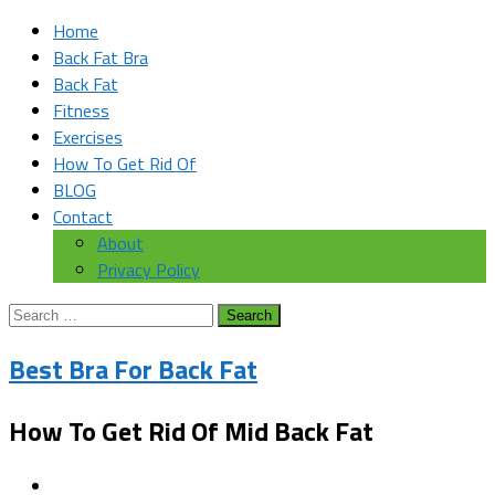
Home
Back Fat Bra
Back Fat
Fitness
Exercises
How To Get Rid Of
BLOG
Contact
About
Privacy Policy
Search
for:
Best Bra For Back Fat
How To Get Rid Of Mid Back Fat