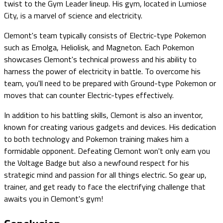
twist to the Gym Leader lineup. His gym, located in Lumiose
City, is a marvel of science and electricity.
Clemont's team typically consists of Electric-type Pokemon
such as Emolga, Heliolisk, and Magneton. Each Pokemon
showcases Clemont's technical prowess and his ability to
harness the power of electricity in battle. To overcome his
team, you'll need to be prepared with Ground-type Pokemon or
moves that can counter Electric-types effectively.
In addition to his battling skills, Clemont is also an inventor,
known for creating various gadgets and devices. His dedication
to both technology and Pokemon training makes him a
formidable opponent. Defeating Clemont won't only earn you
the Voltage Badge but also a newfound respect for his
strategic mind and passion for all things electric. So gear up,
trainer, and get ready to face the electrifying challenge that
awaits you in Clemont's gym!