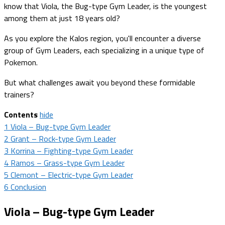
know that Viola, the Bug-type Gym Leader, is the youngest
among them at just 18 years old?
As you explore the Kalos region, you'll encounter a diverse
group of Gym Leaders, each specializing in a unique type of
Pokemon.
But what challenges await you beyond these formidable
trainers?
Contents
hide
1
Viola – Bug-type Gym Leader
2
Grant – Rock-type Gym Leader
3
Korrina – Fighting-type Gym Leader
4
Ramos – Grass-type Gym Leader
5
Clemont – Electric-type Gym Leader
6
Conclusion
Viola – Bug-type Gym Leader