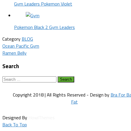
Gym Leaders Pokemon Violet
Pokemon Black 2 Gym Leaders
Category
BLOG
Post
Ocean Pacific Gym
Ramen Belly
navigation
Search
Search
for:
Copyright 2018 | All Rights Reserved - Design by
Bra For B
Fat
Designed By
HowlThemes
Back To Top