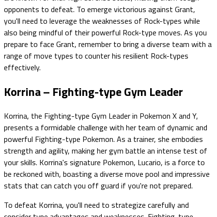
opponents to defeat. To emerge victorious against Grant,
you'll need to leverage the weaknesses of Rock-types while
also being mindful of their powerful Rock-type moves. As you
prepare to face Grant, remember to bring a diverse team with a
range of move types to counter his resilient Rock-types
effectively.
Korrina – Fighting-type Gym Leader
Korrina, the Fighting-type Gym Leader in Pokemon X and Y,
presents a formidable challenge with her team of dynamic and
powerful Fighting-type Pokemon. As a trainer, she embodies
strength and agility, making her gym battle an intense test of
your skills. Korrina's signature Pokemon, Lucario, is a force to
be reckoned with, boasting a diverse move pool and impressive
stats that can catch you off guard if you're not prepared.
To defeat Korrina, you'll need to strategize carefully and
consider type advantages and weaknesses. Fighting-type