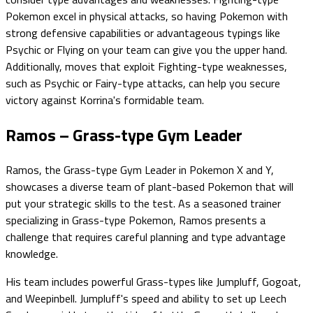
Pokemon excel in physical attacks, so having Pokemon with
strong defensive capabilities or advantageous typings like
Psychic or Flying on your team can give you the upper hand.
Additionally, moves that exploit Fighting-type weaknesses,
such as Psychic or Fairy-type attacks, can help you secure
victory against Korrina's formidable team.
Ramos – Grass-type Gym Leader
Ramos, the Grass-type Gym Leader in Pokemon X and Y,
showcases a diverse team of plant-based Pokemon that will
put your strategic skills to the test. As a seasoned trainer
specializing in Grass-type Pokemon, Ramos presents a
challenge that requires careful planning and type advantage
knowledge.
His team includes powerful Grass-types like Jumpluff, Gogoat,
and Weepinbell. Jumpluff's speed and ability to set up Leech