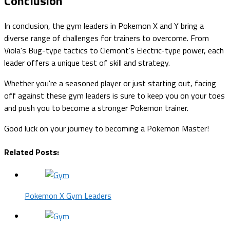
Conclusion
In conclusion, the gym leaders in Pokemon X and Y bring a
diverse range of challenges for trainers to overcome. From
Viola's Bug-type tactics to Clemont's Electric-type power, each
leader offers a unique test of skill and strategy.
Whether you're a seasoned player or just starting out, facing
off against these gym leaders is sure to keep you on your toes
and push you to become a stronger Pokemon trainer.
Good luck on your journey to becoming a Pokemon Master!
Related Posts:
Pokemon X Gym Leaders