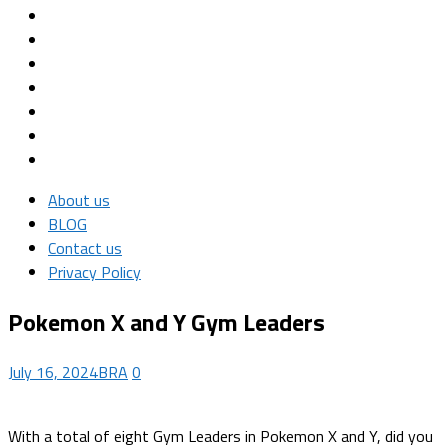
About us
BLOG
Contact us
Privacy Policy
Pokemon X and Y Gym Leaders
July 16, 2024
BRA
0
With a total of eight Gym Leaders in Pokemon X and Y, did you