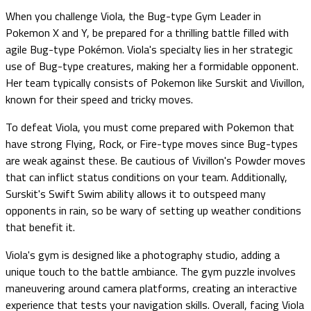
When you challenge Viola, the Bug-type Gym Leader in
Pokemon X and Y, be prepared for a thrilling battle filled with
agile Bug-type Pokémon. Viola's specialty lies in her strategic
use of Bug-type creatures, making her a formidable opponent.
Her team typically consists of Pokemon like Surskit and Vivillon,
known for their speed and tricky moves.
To defeat Viola, you must come prepared with Pokemon that
have strong Flying, Rock, or Fire-type moves since Bug-types
are weak against these. Be cautious of Vivillon's Powder moves
that can inflict status conditions on your team. Additionally,
Surskit's Swift Swim ability allows it to outspeed many
opponents in rain, so be wary of setting up weather conditions
that benefit it.
Viola's gym is designed like a photography studio, adding a
unique touch to the battle ambiance. The gym puzzle involves
maneuvering around camera platforms, creating an interactive
experience that tests your navigation skills. Overall, facing Viola