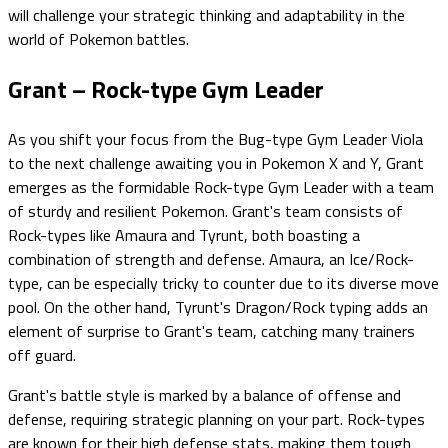
will challenge your strategic thinking and adaptability in the
world of Pokemon battles.
Grant – Rock-type Gym Leader
As you shift your focus from the Bug-type Gym Leader Viola
to the next challenge awaiting you in Pokemon X and Y, Grant
emerges as the formidable Rock-type Gym Leader with a team
of sturdy and resilient Pokemon. Grant's team consists of
Rock-types like Amaura and Tyrunt, both boasting a
combination of strength and defense. Amaura, an Ice/Rock-
type, can be especially tricky to counter due to its diverse move
pool. On the other hand, Tyrunt's Dragon/Rock typing adds an
element of surprise to Grant's team, catching many trainers
off guard.
Grant's battle style is marked by a balance of offense and
defense, requiring strategic planning on your part. Rock-types
are known for their high defense stats, making them tough