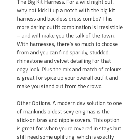
The Big Kit Harness. For a wild night out,
why not kick it up a notch with the big kit
harness and backless dress combo? This
more daring outfit combination is irresistible
– and will make you the talk of the town.
With harnesses, there’s so much to choose
from and you can find sparkly, studded,
rhinestone and velvet detailing for that
edgy look. Plus the mix and match of colours
is great for spice up your overall outfit and
make you stand out from the crowd.
Other Options. A modern day solution to one
of mankinds oldest sexy enigmas is the
stick-on bras and nipple covers. This option
is great for when youre covered in stays but
still need some uplifting, which is exactly