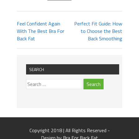
Feel Confident Again
Perfect Fit Guide: How
With The Best Bra For
to Choose the Best
Back Fat
Back Smoothing
SEARCH
Copyright 2018 | All Rights Reserved -
Design by
Bra For Back Fat