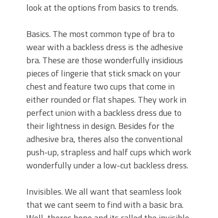
look at the options from basics to trends.
Basics. The most common type of bra to
wear with a backless dress is the adhesive
bra. These are those wonderfully insidious
pieces of lingerie that stick smack on your
chest and feature two cups that come in
either rounded or flat shapes. They work in
perfect union with a backless dress due to
their lightness in design. Besides for the
adhesive bra, theres also the conventional
push-up, strapless and half cups which work
wonderfully under a low-cut backless dress.
Invisibles. We all want that seamless look
that we cant seem to find with a basic bra.
Well, theres hope and its called the invisible