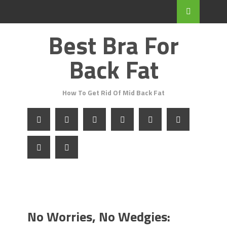
Best Bra For
Back Fat
How To Get Rid Of Mid Back Fat
No Worries, No Wedgies: