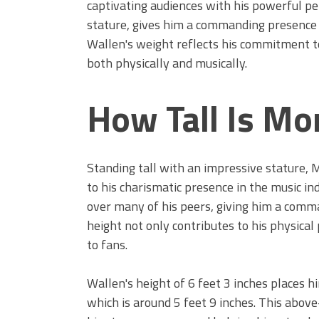
captivating audiences with his powerful pe
stature, gives him a commanding presence t
Wallen's weight reflects his commitment to
both physically and musically.
How Tall Is Mo
Standing tall with an impressive stature,
to his charismatic presence in the music in
over many of his peers, giving him a comma
height not only contributes to his physical
to fans.
Wallen's height of 6 feet 3 inches places 
which is around 5 feet 9 inches. This above