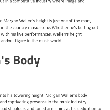
out in a competitive industry where image and
r, Morgan Wallen's height is just one of the many
s in the country music scene. Whether he's belting out
 with his live performances, Wallen's height
tandout figure in the music world.
's Body
s
nts his towering height, Morgan Wallen's body
nd captivating presence in the music industry.
broad shoulders and toned arms hint at his dedication to