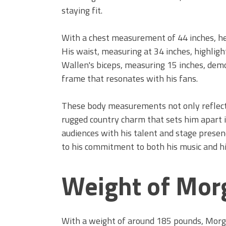
staying fit.
With a chest measurement of 44 inches, he
His waist, measuring at 34 inches, highligh
Wallen's biceps, measuring 15 inches, de
frame that resonates with his fans.
These body measurements not only reflect 
rugged country charm that sets him apart i
audiences with his talent and stage prese
to his commitment to both his music and hi
Weight of Mor
With a weight of around 185 pounds, Morga