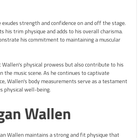
 exudes strength and confidence on and off the stage.
ts his trim physique and adds to his overall charisma.
monstrate his commitment to maintaining a muscular
Wallen's physical prowess but also contribute to his
n the music scene. As he continues to captivate
nce, Wallen's body measurements serve as a testament
s physical well-being.
gan Wallen
n Wallen maintains a strong and fit physique that