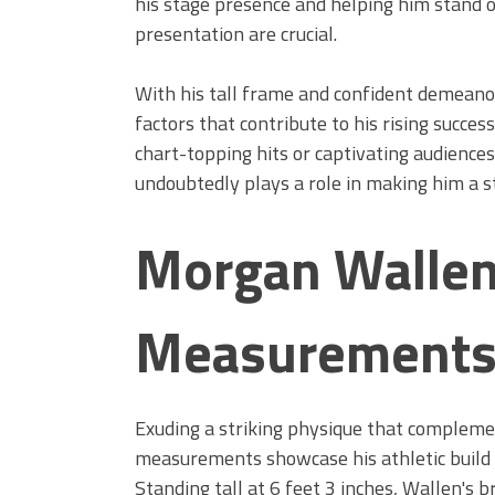
his stage presence and helping him stand 
presentation are crucial.
With his tall frame and confident demeano
factors that contribute to his rising succes
chart-topping hits or captivating audiences
undoubtedly plays a role in making him a s
Morgan Wallen
Measurement
Exuding a striking physique that compleme
measurements showcase his athletic build a
Standing tall at 6 feet 3 inches, Wallen's 