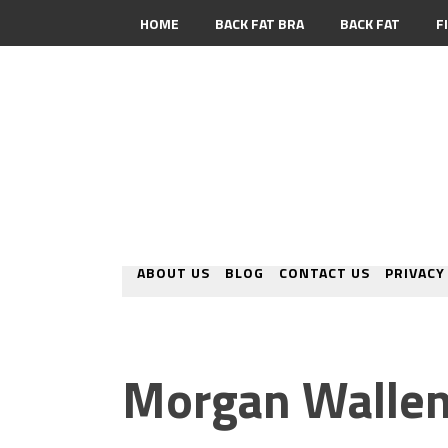
HOME
BACK FAT BRA
BACK FAT
F
CONTACT
ABOUT US
BLOG
CONTACT US
PRIVACY
Morgan Wallen