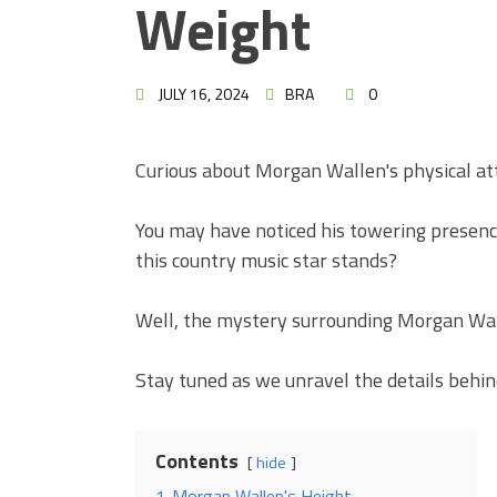
Weight
JULY 16, 2024
BRA
0
Curious about Morgan Wallen's physical at
You may have noticed his towering presenc
this country music star stands?
Well, the mystery surrounding Morgan Wall
Stay tuned as we unravel the details behin
Contents
hide
1
Morgan Wallen's Height