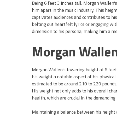
Being 6 feet 3 inches tall, Morgan Wallen's 
him apart in the music industry. This heig
captivates audiences and contributes to hi
belting out heartfelt lyrics or engaging wit
dimension to his persona, making him a me
Morgan Wallen
Morgan Wallen's towering height at 6 feet 
his weight a notable aspect of his physical
estimated to be around 210 to 220 pounds,
His weight not only adds to his overall char
health, which are crucial in the demanding 
Maintaining a balance between his height 