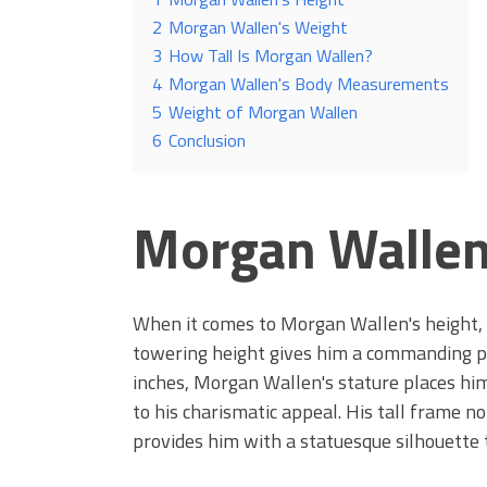
2
Morgan Wallen's Weight
3
How Tall Is Morgan Wallen?
4
Morgan Wallen's Body Measurements
5
Weight of Morgan Wallen
6
Conclusion
Morgan Wallen
When it comes to Morgan Wallen's height, h
towering height gives him a commanding pre
inches, Morgan Wallen's stature places hi
to his charismatic appeal. His tall frame n
provides him with a statuesque silhouette