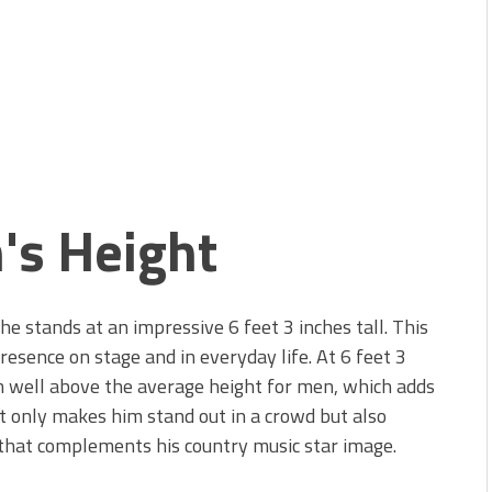
's Height
e stands at an impressive 6 feet 3 inches tall. This
sence on stage and in everyday life. At 6 feet 3
m well above the average height for men, which adds
ot only makes him stand out in a crowd but also
 that complements his country music star image.