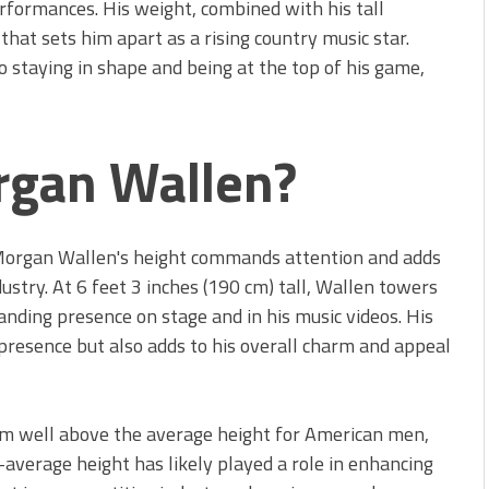
rformances. His weight, combined with his tall
hat sets him apart as a rising country music star.
 staying in shape and being at the top of his game,
rgan Wallen?
 Morgan Wallen's height commands attention and adds
dustry. At 6 feet 3 inches (190 cm) tall, Wallen towers
nding presence on stage and in his music videos. His
 presence but also adds to his overall charm and appeal
him well above the average height for American men,
-average height has likely played a role in enhancing