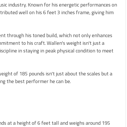
sic industry. Known for his energetic performances on
tributed well on his 6 feet 3 inches frame, giving him
dent through his toned build, which not only enhances
mitment to his craft. Wallen's weight isn't just a
scipline in staying in peak physical condition to meet
weight of 185 pounds isn't just about the scales but a
ing the best performer he can be.
ds at a height of 6 feet tall and weighs around 195