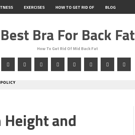
ITNESS
EXERCISES
HOW TO GET RID OF
BLOG
Best Bra For Back Fat
How To Get Rid Of Mid Back Fat
 POLICY
 Height and