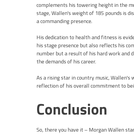
complements his towering height in the mu
stage, Wallen's weight of 185 pounds is dis
a commanding presence.
His dedication to health and fitness is evi
his stage presence but also reflects his com
number but a result of his hard work and di
the demands of his career.
As a rising star in country music, Wallen's 
reflection of his overall commitment to be
Conclusion
So, there you have it – Morgan Wallen stan