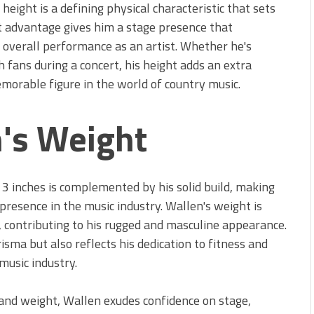
height is a defining physical characteristic that sets
ht advantage gives him a stage presence that
s overall performance as an artist. Whether he's
h fans during a concert, his height adds an extra
morable figure in the world of country music.
's Weight
3 inches is complemented by his solid build, making
 presence in the music industry. Wallen's weight is
 contributing to his rugged and masculine appearance.
isma but also reflects his dedication to fitness and
music industry.
and weight, Wallen exudes confidence on stage,