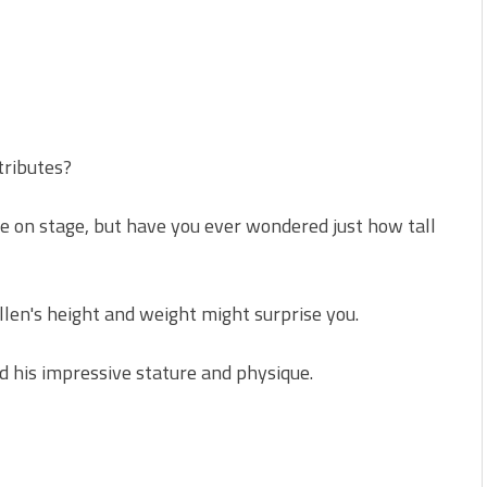
tributes?
e on stage, but have you ever wondered just how tall
en's height and weight might surprise you.
d his impressive stature and physique.