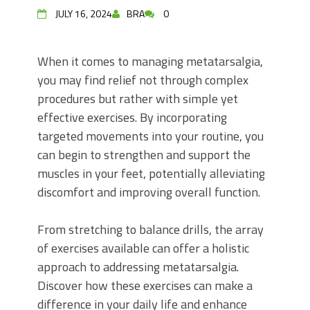
JULY 16, 2024
BRA
0
When it comes to managing metatarsalgia,
you may find relief not through complex
procedures but rather with simple yet
effective exercises. By incorporating
targeted movements into your routine, you
can begin to strengthen and support the
muscles in your feet, potentially alleviating
discomfort and improving overall function.
From stretching to balance drills, the array
of exercises available can offer a holistic
approach to addressing metatarsalgia.
Discover how these exercises can make a
difference in your daily life and enhance