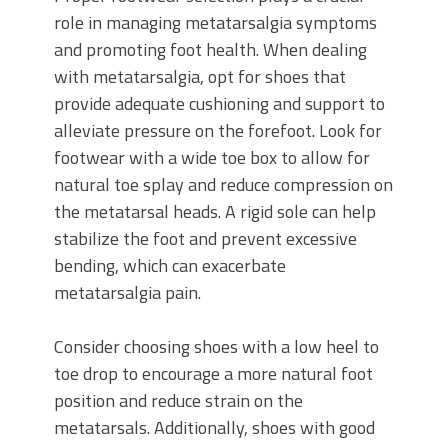
role in managing metatarsalgia symptoms
and promoting foot health. When dealing
with metatarsalgia, opt for shoes that
provide adequate cushioning and support to
alleviate pressure on the forefoot. Look for
footwear with a wide toe box to allow for
natural toe splay and reduce compression on
the metatarsal heads. A rigid sole can help
stabilize the foot and prevent excessive
bending, which can exacerbate
metatarsalgia pain.
Consider choosing shoes with a low heel to
toe drop to encourage a more natural foot
position and reduce strain on the
metatarsals. Additionally, shoes with good