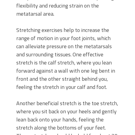
flexibility and reducing strain on the
metatarsal area.
Stretching exercises help to increase the
range of motion in your foot joints, which
can alleviate pressure on the metatarsals
and surrounding tissues. One effective
stretch is the calf stretch, where you lean
forward against a wall with one leg bent in
front and the other straight behind you,
feeling the stretch in your calf and foot.
Another beneficial stretch is the toe stretch,
where you sit back on your heels and gently
lean back onto your hands, feeling the
stretch along the bottoms of your feet.