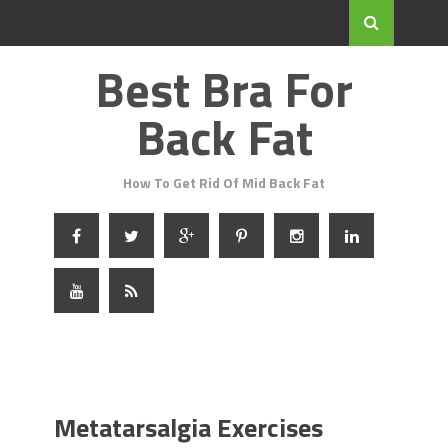
Best Bra For
Back Fat
How To Get Rid Of Mid Back Fat
Metatarsalgia Exercises