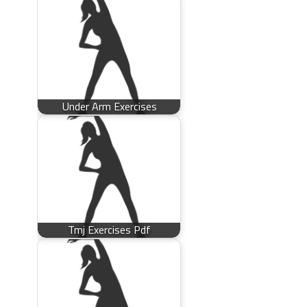
Under Arm Exercises
Tmj Exercises Pdf