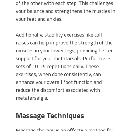
of the other with each step. This challenges
your balance and strengthens the muscles in
your feet and ankles.
Additionally, stability exercises like calf
raises can help improve the strength of the
muscles in your lower legs, providing better
support for your metatarsals. Perform 2-3
sets of 10-15 repetitions daily. These
exercises, when done consistently, can
enhance your overall foot function and
reduce the discomfort associated with
metatarsalgia.
Massage Techniques
Massage therapy is an effective method for