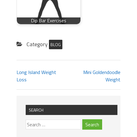
Dip Bar Exercises
Category
BLOG
Long Island Weight
Mini Goldendoodle
Loss
Weight
SEARCH