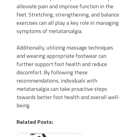
alleviate pain and improve function in the
feet. Stretching, strengthening, and balance
exercises can all play a key role in managing
symptoms of metatarsalgia.
Additionally, utilizing massage techniques
and wearing appropriate footwear can
further support foot health and reduce
discomfort. By following these
recommendations, individuals with
metatarsalgia can take proactive steps
towards better foot health and overall well-
being.
Related Posts: