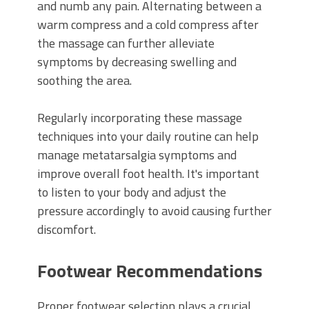
and numb any pain. Alternating between a
warm compress and a cold compress after
the massage can further alleviate
symptoms by decreasing swelling and
soothing the area.
Regularly incorporating these massage
techniques into your daily routine can help
manage metatarsalgia symptoms and
improve overall foot health. It's important
to listen to your body and adjust the
pressure accordingly to avoid causing further
discomfort.
Footwear Recommendations
Proper footwear selection plays a crucial