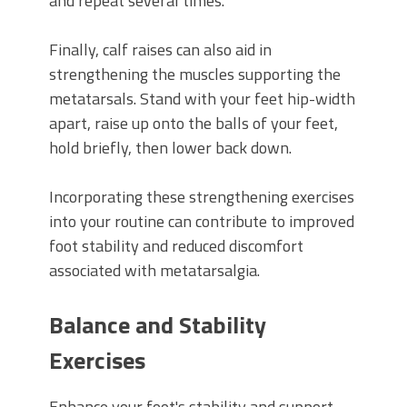
and repeat several times.
Finally, calf raises can also aid in
strengthening the muscles supporting the
metatarsals. Stand with your feet hip-width
apart, raise up onto the balls of your feet,
hold briefly, then lower back down.
Incorporating these strengthening exercises
into your routine can contribute to improved
foot stability and reduced discomfort
associated with metatarsalgia.
Balance and Stability
Exercises
Enhance your foot's stability and support