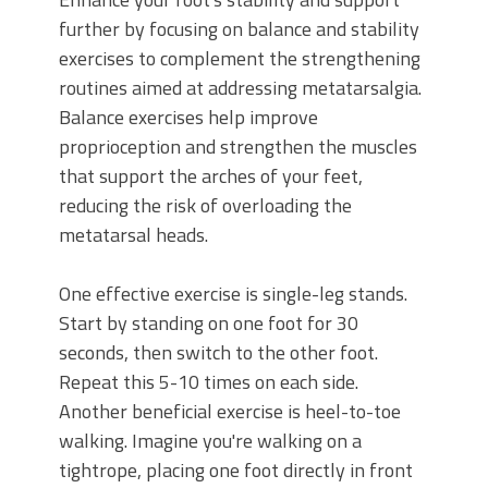
further by focusing on balance and stability
exercises to complement the strengthening
routines aimed at addressing metatarsalgia.
Balance exercises help improve
proprioception and strengthen the muscles
that support the arches of your feet,
reducing the risk of overloading the
metatarsal heads.
One effective exercise is single-leg stands.
Start by standing on one foot for 30
seconds, then switch to the other foot.
Repeat this 5-10 times on each side.
Another beneficial exercise is heel-to-toe
walking. Imagine you're walking on a
tightrope, placing one foot directly in front