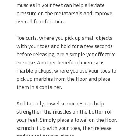
muscles in your feet can help alleviate
pressure on the metatarsals and improve
overall foot function.
Toe curls, where you pick up small objects
with your toes and hold for a few seconds
before releasing, are a simple yet effective
exercise. Another beneficial exercise is
marble pickups, where you use your toes to
pick up marbles from the floor and place
them in a container.
Additionally, towel scrunches can help
strengthen the muscles on the bottom of
your feet. Simply place a towel on the floor,
scrunch it up with your toes, then release