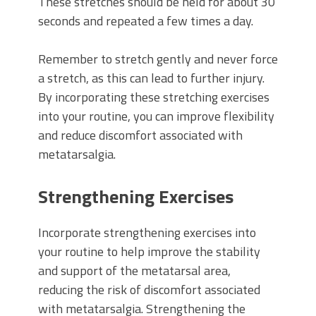
These stretches should be held for about 30
seconds and repeated a few times a day.
Remember to stretch gently and never force
a stretch, as this can lead to further injury.
By incorporating these stretching exercises
into your routine, you can improve flexibility
and reduce discomfort associated with
metatarsalgia.
Strengthening Exercises
Incorporate strengthening exercises into
your routine to help improve the stability
and support of the metatarsal area,
reducing the risk of discomfort associated
with metatarsalgia. Strengthening the