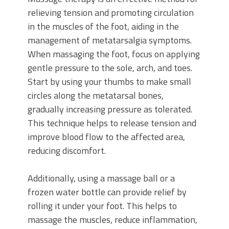
relieving tension and promoting circulation
in the muscles of the foot, aiding in the
management of metatarsalgia symptoms.
When massaging the foot, focus on applying
gentle pressure to the sole, arch, and toes.
Start by using your thumbs to make small
circles along the metatarsal bones,
gradually increasing pressure as tolerated.
This technique helps to release tension and
improve blood flow to the affected area,
reducing discomfort.
Additionally, using a massage ball or a
frozen water bottle can provide relief by
rolling it under your foot. This helps to
massage the muscles, reduce inflammation,