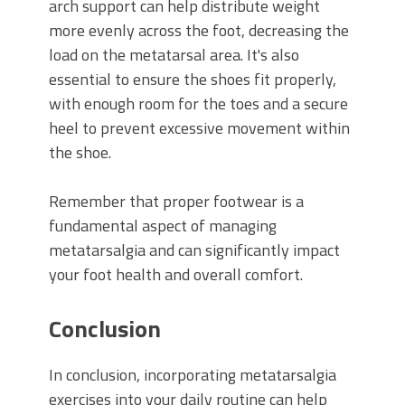
arch support can help distribute weight
more evenly across the foot, decreasing the
load on the metatarsal area. It's also
essential to ensure the shoes fit properly,
with enough room for the toes and a secure
heel to prevent excessive movement within
the shoe.
Remember that proper footwear is a
fundamental aspect of managing
metatarsalgia and can significantly impact
your foot health and overall comfort.
Conclusion
In conclusion, incorporating metatarsalgia
exercises into your daily routine can help