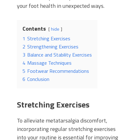
your foot health in unexpected ways.
Contents
hide
1
Stretching Exercises
2
Strengthening Exercises
3
Balance and Stability Exercises
4
Massage Techniques
5
Footwear Recommendations
6
Conclusion
Stretching Exercises
To alleviate metatarsalgia discomfort,
incorporating regular stretching exercises
into your routine is essential for improving