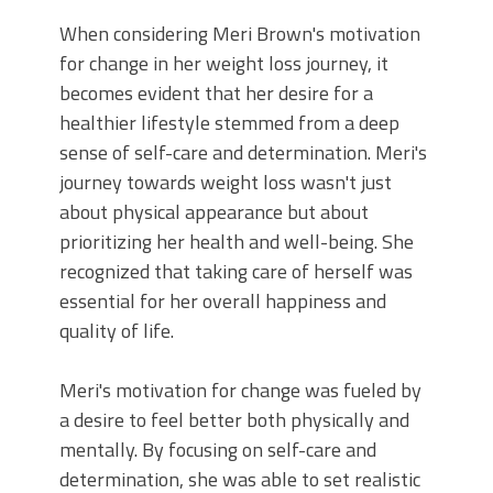
When considering Meri Brown's motivation
for change in her weight loss journey, it
becomes evident that her desire for a
healthier lifestyle stemmed from a deep
sense of self-care and determination. Meri's
journey towards weight loss wasn't just
about physical appearance but about
prioritizing her health and well-being. She
recognized that taking care of herself was
essential for her overall happiness and
quality of life.
Meri's motivation for change was fueled by
a desire to feel better both physically and
mentally. By focusing on self-care and
determination, she was able to set realistic