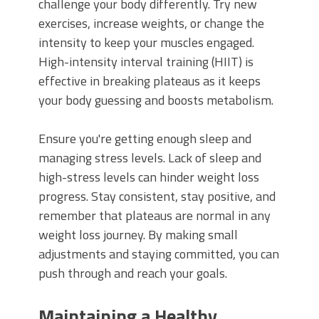
challenge your body differently. Try new
exercises, increase weights, or change the
intensity to keep your muscles engaged.
High-intensity interval training (HIIT) is
effective in breaking plateaus as it keeps
your body guessing and boosts metabolism.
Ensure you're getting enough sleep and
managing stress levels. Lack of sleep and
high-stress levels can hinder weight loss
progress. Stay consistent, stay positive, and
remember that plateaus are normal in any
weight loss journey. By making small
adjustments and staying committed, you can
push through and reach your goals.
Maintaining a Healthy