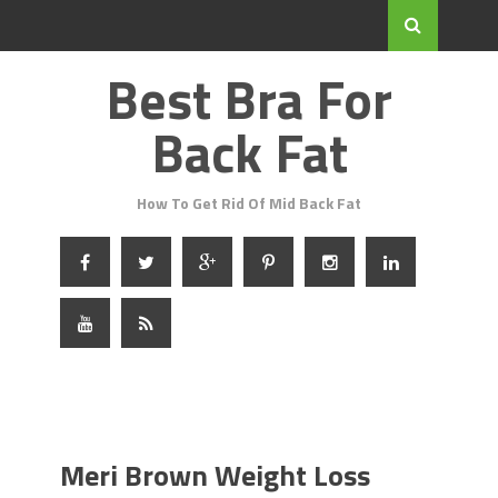
Best Bra For
Back Fat
How To Get Rid Of Mid Back Fat
Meri Brown Weight Loss