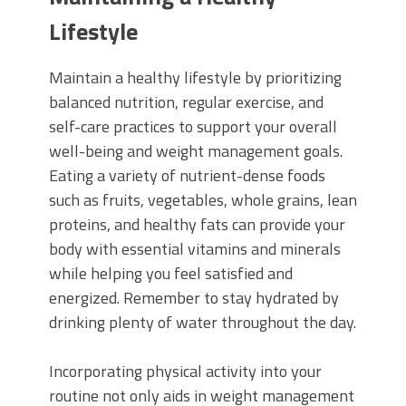
Lifestyle
Maintain a healthy lifestyle by prioritizing
balanced nutrition, regular exercise, and
self-care practices to support your overall
well-being and weight management goals.
Eating a variety of nutrient-dense foods
such as fruits, vegetables, whole grains, lean
proteins, and healthy fats can provide your
body with essential vitamins and minerals
while helping you feel satisfied and
energized. Remember to stay hydrated by
drinking plenty of water throughout the day.
Incorporating physical activity into your
routine not only aids in weight management