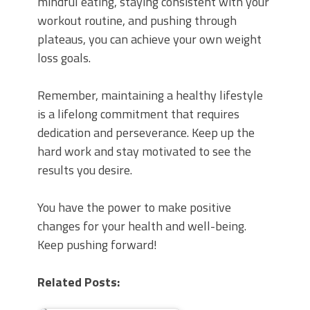
mindful eating, staying consistent with your
workout routine, and pushing through
plateaus, you can achieve your own weight
loss goals.
Remember, maintaining a healthy lifestyle
is a lifelong commitment that requires
dedication and perseverance. Keep up the
hard work and stay motivated to see the
results you desire.
You have the power to make positive
changes for your health and well-being.
Keep pushing forward!
Related Posts: