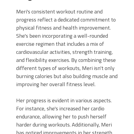
Meri's consistent workout routine and
progress reflect a dedicated commitment to
physical fitness and health improvement.
She's been incorporating a well-rounded
exercise regimen that includes a mix of
cardiovascular activities, strength training,
and flexibility exercises. By combining these
different types of workouts, Meri isn't only
burning calories but also building muscle and
improving her overall fitness level.
Her progress is evident in various aspects.
For instance, she's increased her cardio
endurance, allowing her to push herself
harder during workouts. Additionally, Meri
has noticed improvements in her strength