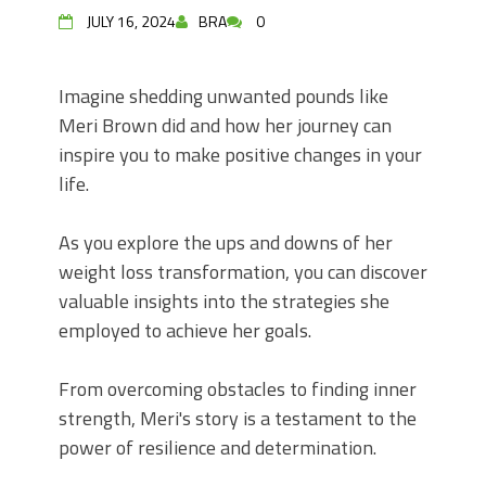
JULY 16, 2024
BRA
0
Imagine shedding unwanted pounds like
Meri Brown did and how her journey can
inspire you to make positive changes in your
life.
As you explore the ups and downs of her
weight loss transformation, you can discover
valuable insights into the strategies she
employed to achieve her goals.
From overcoming obstacles to finding inner
strength, Meri's story is a testament to the
power of resilience and determination.