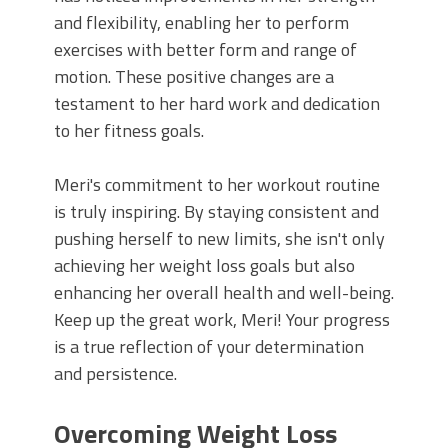
and flexibility, enabling her to perform
exercises with better form and range of
motion. These positive changes are a
testament to her hard work and dedication
to her fitness goals.
Meri's commitment to her workout routine
is truly inspiring. By staying consistent and
pushing herself to new limits, she isn't only
achieving her weight loss goals but also
enhancing her overall health and well-being.
Keep up the great work, Meri! Your progress
is a true reflection of your determination
and persistence.
Overcoming Weight Loss