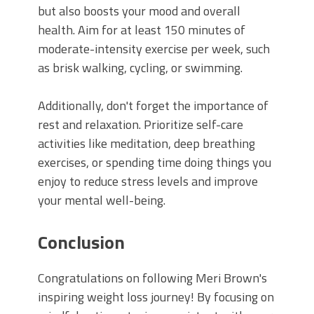
but also boosts your mood and overall
health. Aim for at least 150 minutes of
moderate-intensity exercise per week, such
as brisk walking, cycling, or swimming.
Additionally, don't forget the importance of
rest and relaxation. Prioritize self-care
activities like meditation, deep breathing
exercises, or spending time doing things you
enjoy to reduce stress levels and improve
your mental well-being.
Conclusion
Congratulations on following Meri Brown's
inspiring weight loss journey! By focusing on