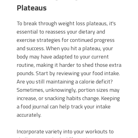
Plateaus
To break through weight loss plateaus, it's
essential to reassess your dietary and
exercise strategies for continued progress
and success. When you hit a plateau, your
body may have adapted to your current
routine, making it harder to shed those extra
pounds. Start by reviewing your food intake.
Are you still maintaining a calorie deficit?
Sometimes, unknowingly, portion sizes may
increase, or snacking habits change. Keeping
a food journal can help track your intake
accurately.
Incorporate variety into your workouts to