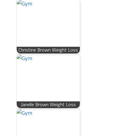
Christine Brown Weight Loss
Janelle Brown Weight Loss