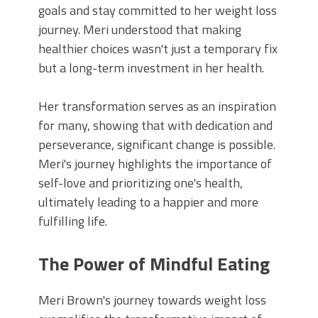
goals and stay committed to her weight loss
journey. Meri understood that making
healthier choices wasn't just a temporary fix
but a long-term investment in her health.
Her transformation serves as an inspiration
for many, showing that with dedication and
perseverance, significant change is possible.
Meri's journey highlights the importance of
self-love and prioritizing one's health,
ultimately leading to a happier and more
fulfilling life.
The Power of Mindful Eating
Meri Brown's journey towards weight loss