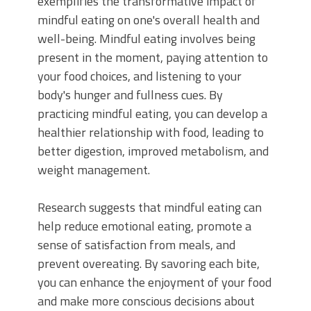
exemplifies the transformative impact of
mindful eating on one's overall health and
well-being. Mindful eating involves being
present in the moment, paying attention to
your food choices, and listening to your
body's hunger and fullness cues. By
practicing mindful eating, you can develop a
healthier relationship with food, leading to
better digestion, improved metabolism, and
weight management.
Research suggests that mindful eating can
help reduce emotional eating, promote a
sense of satisfaction from meals, and
prevent overeating. By savoring each bite,
you can enhance the enjoyment of your food
and make more conscious decisions about