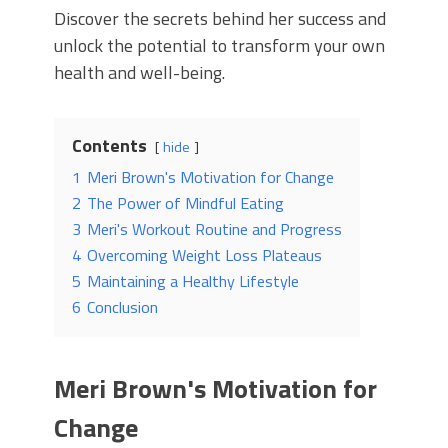
Discover the secrets behind her success and
unlock the potential to transform your own
health and well-being.
Contents
hide
1
Meri Brown's Motivation for Change
2
The Power of Mindful Eating
3
Meri's Workout Routine and Progress
4
Overcoming Weight Loss Plateaus
5
Maintaining a Healthy Lifestyle
6
Conclusion
Meri Brown's Motivation for
Change