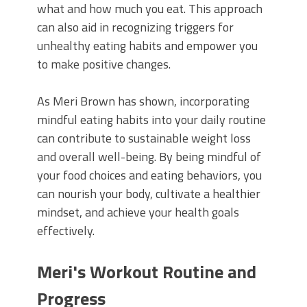
what and how much you eat. This approach
can also aid in recognizing triggers for
unhealthy eating habits and empower you
to make positive changes.
As Meri Brown has shown, incorporating
mindful eating habits into your daily routine
can contribute to sustainable weight loss
and overall well-being. By being mindful of
your food choices and eating behaviors, you
can nourish your body, cultivate a healthier
mindset, and achieve your health goals
effectively.
Meri's Workout Routine and
Progress