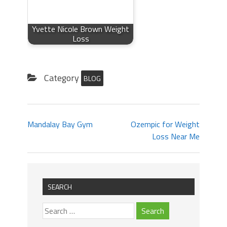
Yvette Nicole Brown Weight
Loss
Category
BLOG
Mandalay Bay Gym
Ozempic for Weight
Loss Near Me
SEARCH