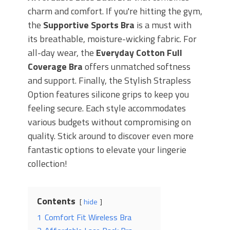
charm and comfort. If you're hitting the gym,
the
Supportive Sports Bra
is a must with
its breathable, moisture-wicking fabric. For
all-day wear, the
Everyday Cotton Full
Coverage Bra
offers unmatched softness
and support. Finally, the Stylish Strapless
Option features silicone grips to keep you
feeling secure. Each style accommodates
various budgets without compromising on
quality. Stick around to discover even more
fantastic options to elevate your lingerie
collection!
Contents
hide
1
Comfort Fit Wireless Bra