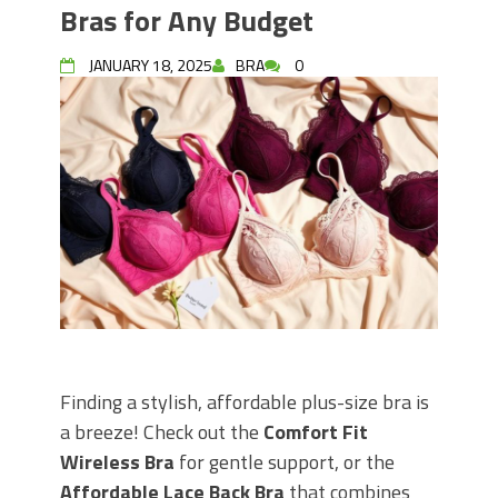
Bras for Any Budget
JANUARY 18, 2025
BRA
0
Finding a stylish, affordable plus-size bra is
a breeze! Check out the
Comfort Fit
Wireless Bra
for gentle support, or the
Affordable Lace Back Bra
that combines