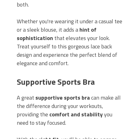
both.
Whether you're wearing it under a casual tee
or a sleek blouse, it adds a
hint of
sophistication
that elevates your look.
Treat yourself to this gorgeous lace back
design and experience the perfect blend of
elegance and comfort.
Supportive Sports Bra
A great
supportive sports bra
can make all
the difference during your workouts,
providing the
comfort and stability
you
need to stay focused.