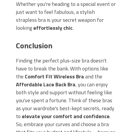
Whether you're heading to a special event or
just want to feel fabulous, a stylish
strapless bra is your secret weapon for
looking
effortlessly chic
.
Conclusion
Finding the perfect plus-size bra doesn't
have to break the bank. With options like
the
Comfort Fit Wireless Bra
and the
Affordable Lace Back Bra
, you can enjoy
both style and support without feeling like
you've spent a fortune. Think of these bras
as your wardrobe's best-kept secrets, ready
to
elevate your comfort and confidence
.
So, embrace your curves and choose a bra