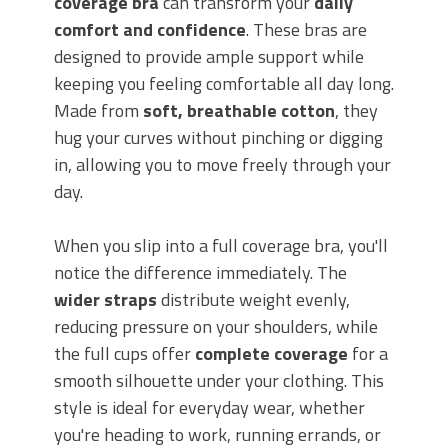
coverage bra
can transform your
daily
comfort and confidence
. These bras are
designed to provide ample support while
keeping you feeling comfortable all day long.
Made from
soft, breathable cotton
, they
hug your curves without pinching or digging
in, allowing you to move freely through your
day.
When you slip into a full coverage bra, you'll
notice the difference immediately. The
wider straps
distribute weight evenly,
reducing pressure on your shoulders, while
the full cups offer
complete coverage
for a
smooth silhouette under your clothing. This
style is ideal for everyday wear, whether
you're heading to work, running errands, or