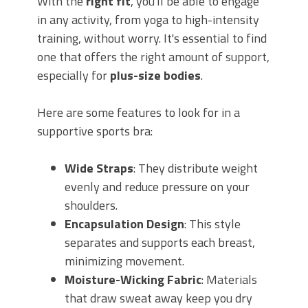
With the
right fit
, you'll be able to engage
in any activity, from yoga to high-intensity
training, without worry. It's essential to find
one that offers the right amount of support,
especially for
plus-size bodies
.
Here are some features to look for in a
supportive sports bra:
Wide Straps
: They distribute weight
evenly and reduce pressure on your
shoulders.
Encapsulation Design
: This style
separates and supports each breast,
minimizing movement.
Moisture-Wicking Fabric
: Materials
that draw sweat away keep you dry