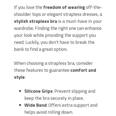
If you love the
freedom of wearing
off-the-
shoulder tops or elegant strapless dresses, a
stylish strapless bra
is a must-have in your
wardrobe. Finding the right one can enhance
your look while providing the support you
need. Luckily, you don't have to break the
bank to find a great option.
When choosing a strapless bra, consider
these features to guarantee
comfort and
style
:
Silicone Grips
: Prevent slipping and
keep the bra securely in place.
Wide Band
: Offers extra support and
helps avoid rolling down.