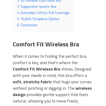
2
Affordable Lace Back Bra
3
Supportive Sports Bra
4
Everyday Cotton Full Coverage
5
Stylish Strapless Option
6
Conclusion
Comfort Fit Wireless Bra
When it comes to finding the perfect bra,
comfort is key, and that's where the
Comfort Fit Wireless Bra
shines. Designed
with your needs in mind, this bra offers a
soft, stretchy fabric
that hugs your curves
without pinching or digging in. The
wireless
design
provides gentle support that feels
natural, allowing you to move freely