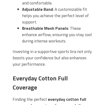
and comfortable.
Adjustable Band
: A customizable fit
helps you achieve the perfect level of
support.
Breathable Mesh Panels
: These
enhance airflow, ensuring you stay cool
during intense workouts.
Investing in a supportive sports bra not only
boosts your confidence but also enhances
your performance.
Everyday Cotton Full
Coverage
Finding the perfect
everyday cotton full