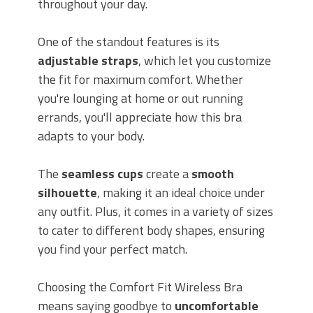
throughout your day.
One of the standout features is its
adjustable straps
, which let you customize
the fit for maximum comfort. Whether
you're lounging at home or out running
errands, you'll appreciate how this bra
adapts to your body.
The
seamless cups
create a
smooth
silhouette
, making it an ideal choice under
any outfit. Plus, it comes in a variety of sizes
to cater to different body shapes, ensuring
you find your perfect match.
Choosing the Comfort Fit Wireless Bra
means saying goodbye to
uncomfortable