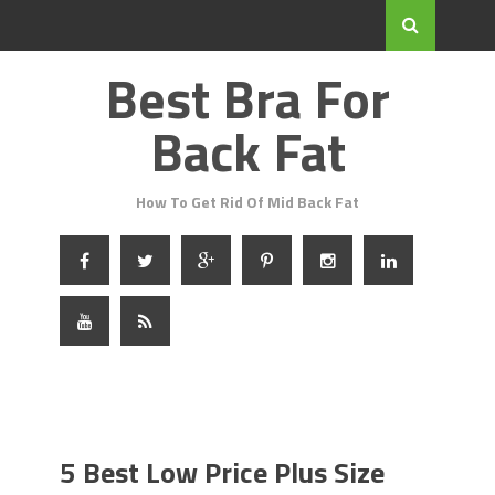
Best Bra For
Back Fat
How To Get Rid Of Mid Back Fat
5 Best Low Price Plus Size