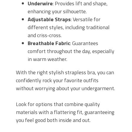
Underwire
: Provides lift and shape,
enhancing your silhouette.
Adjustable Straps
: Versatile for
different styles, including traditional
and criss-cross.
Breathable Fabric
: Guarantees
comfort throughout the day, especially
in warm weather.
With the right stylish strapless bra, you can
confidently rock your favorite outfits
without worrying about your undergarment.
Look for options that combine quality
materials with a flattering fit, guaranteeing
you feel good both inside and out.