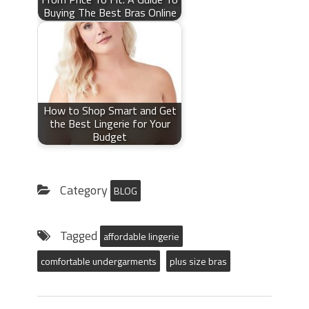
Buying The Best Bras Online
How to Shop Smart and Get
the Best Lingerie for Your
Budget
Category
BLOG
Tagged
affordable lingerie
comfortable undergarments
plus size bras