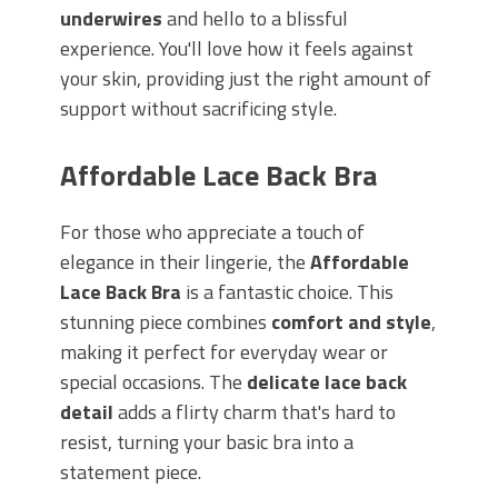
underwires
and hello to a blissful
experience. You'll love how it feels against
your skin, providing just the right amount of
support without sacrificing style.
Affordable Lace Back Bra
For those who appreciate a touch of
elegance in their lingerie, the
Affordable
Lace Back Bra
is a fantastic choice. This
stunning piece combines
comfort and style
,
making it perfect for everyday wear or
special occasions. The
delicate lace back
detail
adds a flirty charm that's hard to
resist, turning your basic bra into a
statement piece.