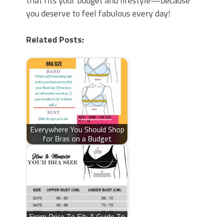
that fits your budget and lifestyle—because
you deserve to feel fabulous every day!
Related Posts:
Everywhere You Should Shop
for Bras on a Budget
From Price To Fit: A Guide To