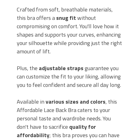
Crafted from soft, breathable materials,
this bra offers a
snug fit
without
compromising on comfort. You'll love how it
shapes and supports your curves, enhancing
your silhouette while providing just the right
amount of lift.
Plus, the
adjustable straps
guarantee you
can customize the fit to your liking, allowing
you to feel confident and secure all day long.
Available in
various sizes and colors
, this
Affordable Lace Back Bra caters to your
personal taste and wardrobe needs. You
don't have to sacrifice
quality for
affordability
; this bra proves you can have