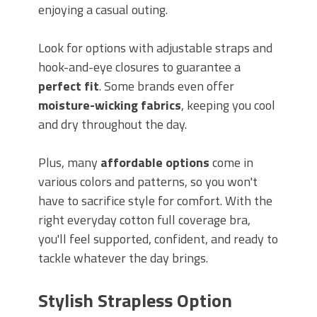
enjoying a casual outing.
Look for options with adjustable straps and
hook-and-eye closures to guarantee a
perfect fit
. Some brands even offer
moisture-wicking fabrics
, keeping you cool
and dry throughout the day.
Plus, many
affordable options
come in
various colors and patterns, so you won't
have to sacrifice style for comfort. With the
right everyday cotton full coverage bra,
you'll feel supported, confident, and ready to
tackle whatever the day brings.
Stylish Strapless Option