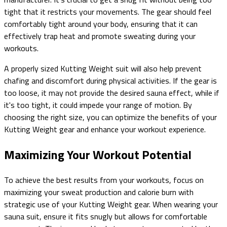
tight that it restricts your movements. The gear should feel
comfortably tight around your body, ensuring that it can
effectively trap heat and promote sweating during your
workouts.
A properly sized Kutting Weight suit will also help prevent
chafing and discomfort during physical activities. If the gear is
too loose, it may not provide the desired sauna effect, while if
it's too tight, it could impede your range of motion. By
choosing the right size, you can optimize the benefits of your
Kutting Weight gear and enhance your workout experience.
Maximizing Your Workout Potential
To achieve the best results from your workouts, focus on
maximizing your sweat production and calorie burn with
strategic use of your Kutting Weight gear. When wearing your
sauna suit, ensure it fits snugly but allows for comfortable