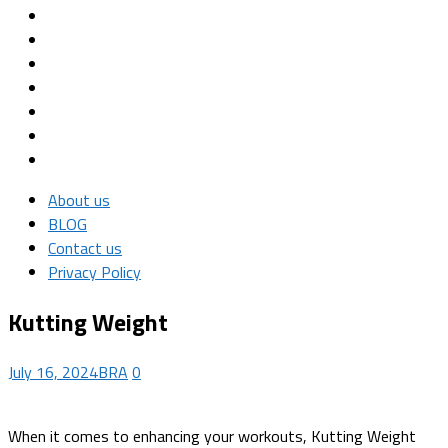
About us
BLOG
Contact us
Privacy Policy
Kutting Weight
July 16, 2024
BRA
0
When it comes to enhancing your workouts, Kutting Weight