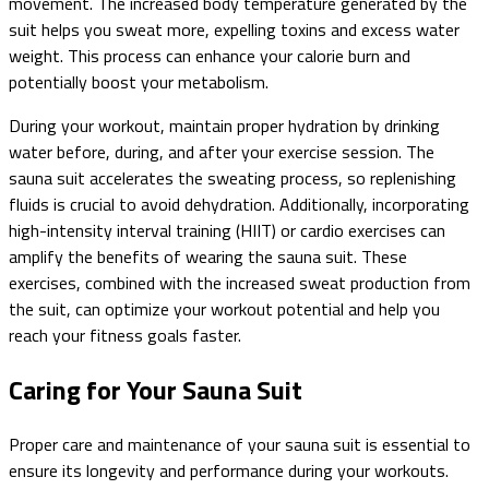
movement. The increased body temperature generated by the
suit helps you sweat more, expelling toxins and excess water
weight. This process can enhance your calorie burn and
potentially boost your metabolism.
During your workout, maintain proper hydration by drinking
water before, during, and after your exercise session. The
sauna suit accelerates the sweating process, so replenishing
fluids is crucial to avoid dehydration. Additionally, incorporating
high-intensity interval training (HIIT) or cardio exercises can
amplify the benefits of wearing the sauna suit. These
exercises, combined with the increased sweat production from
the suit, can optimize your workout potential and help you
reach your fitness goals faster.
Caring for Your Sauna Suit
Proper care and maintenance of your sauna suit is essential to
ensure its longevity and performance during your workouts.