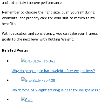
and potentially improve performance.
Remember to choose the right size, push yourself during
workouts, and properly care for your suit to maximize its
benefits.
With dedication and consistency, you can take your fitness
goals to the next level with Kutting Weight.
Related Posts:
Why do people gain back weight after weight loss?
Which type of weight training is best for weight loss?