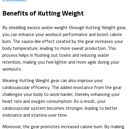
Benefits of Kutting Weight
By shedding excess water weight through Kutting Weight gear,
you can enhance your workout performance and boost calorie
burn. The sauna-like effect created by the gear increases your
body temperature, leading to more sweat production. This
process helps in flushing out toxins and reducing water
retention, making you feel lighter and more agile during your
workouts.
Wearing Kutting Weight gear can also improve your
cardiovascular efficiency. The added resistance from the gear
challenges your body to work harder, thereby enhancing your
heart rate and oxygen consumption. As a result, your
cardiovascular system becomes stronger, leading to better
endurance and stamina over time.
Moreover, the gear promotes increased calorie burn. By making