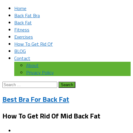
Home
Back Fat Bra
Back Fat
Fitness
Exercises
How To Get Rid Of
BLOG
Contact
About
Privacy Policy
Search
for:
Best Bra For Back Fat
How To Get Rid Of Mid Back Fat