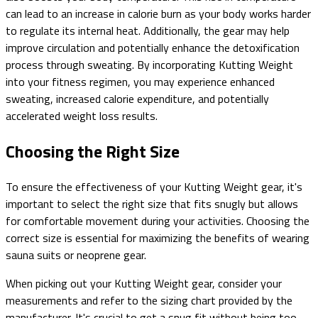
can lead to an increase in calorie burn as your body works harder
to regulate its internal heat. Additionally, the gear may help
improve circulation and potentially enhance the detoxification
process through sweating. By incorporating Kutting Weight
into your fitness regimen, you may experience enhanced
sweating, increased calorie expenditure, and potentially
accelerated weight loss results.
Choosing the Right Size
To ensure the effectiveness of your Kutting Weight gear, it's
important to select the right size that fits snugly but allows
for comfortable movement during your activities. Choosing the
correct size is essential for maximizing the benefits of wearing
sauna suits or neoprene gear.
When picking out your Kutting Weight gear, consider your
measurements and refer to the sizing chart provided by the
manufacturer. It's crucial to get a snug fit without being too