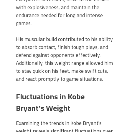
with explosiveness, and maintain the
endurance needed for long and intense
games.
His muscular build contributed to his ability
to absorb contact, finish tough plays, and
defend against opponents effectively.
Additionally, this weight range allowed him
to stay quick on his feet, make swift cuts,
and react promptly to game situations.
Fluctuations in Kobe
Bryant's Weight
Examining the trends in Kobe Bryant's
weight reveals significant fluctuations over