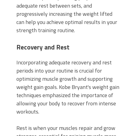
adequate rest between sets, and
progressively increasing the weight lifted
can help you achieve optimal results in your
strength training routine.
Recovery and Rest
Incorporating adequate recovery and rest
periods into your routine is crucial for
optimizing muscle growth and supporting
weight gain goals. Kobe Bryant's weight gain
techniques emphasized the importance of
allowing your body to recover from intense
workouts.
Rest is when your muscles repair and grow