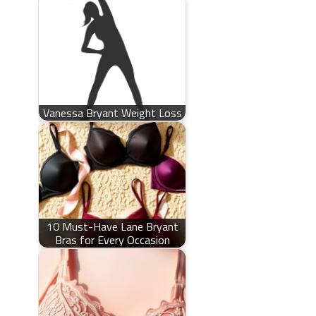
Vanessa Bryant Weight Loss
10 Must-Have Lane Bryant
Bras for Every Occasion