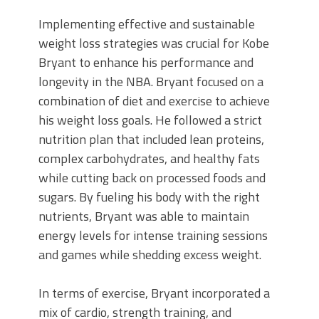
Implementing effective and sustainable
weight loss strategies was crucial for Kobe
Bryant to enhance his performance and
longevity in the NBA. Bryant focused on a
combination of diet and exercise to achieve
his weight loss goals. He followed a strict
nutrition plan that included lean proteins,
complex carbohydrates, and healthy fats
while cutting back on processed foods and
sugars. By fueling his body with the right
nutrients, Bryant was able to maintain
energy levels for intense training sessions
and games while shedding excess weight.
In terms of exercise, Bryant incorporated a
mix of cardio, strength training, and