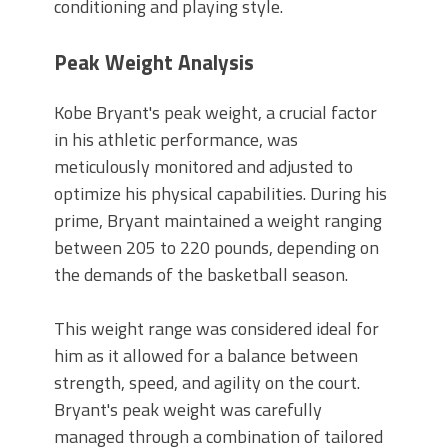
conditioning and playing style.
Peak Weight Analysis
Kobe Bryant's peak weight, a crucial factor
in his athletic performance, was
meticulously monitored and adjusted to
optimize his physical capabilities. During his
prime, Bryant maintained a weight ranging
between 205 to 220 pounds, depending on
the demands of the basketball season.
This weight range was considered ideal for
him as it allowed for a balance between
strength, speed, and agility on the court.
Bryant's peak weight was carefully
managed through a combination of tailored