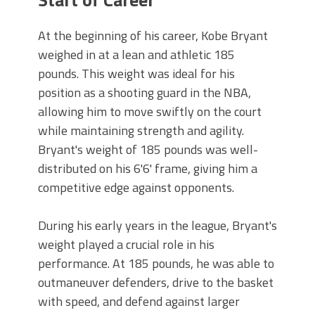
At the beginning of his career, Kobe Bryant
weighed in at a lean and athletic 185
pounds. This weight was ideal for his
position as a shooting guard in the NBA,
allowing him to move swiftly on the court
while maintaining strength and agility.
Bryant's weight of 185 pounds was well-
distributed on his 6'6' frame, giving him a
competitive edge against opponents.
During his early years in the league, Bryant's
weight played a crucial role in his
performance. At 185 pounds, he was able to
outmaneuver defenders, drive to the basket
with speed, and defend against larger