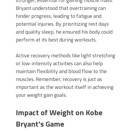
stronger, essential for gaining muscle mass.
Bryant understood that overtraining can
hinder progress, leading to fatigue and
potential injuries. By prioritizing rest days
and quality sleep, he ensured his body could
perform at its best during workouts.
Active recovery methods like light stretching
or low-intensity activities can also help
maintain flexibility and blood flow to the
muscles. Remember, recovery is just as
important as the workout itself in achieving
your weight gain goals.
Impact of Weight on Kobe
Bryant's Game