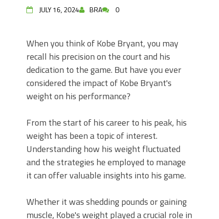
JULY 16, 2024
BRA
0
When you think of Kobe Bryant, you may
recall his precision on the court and his
dedication to the game. But have you ever
considered the impact of Kobe Bryant's
weight on his performance?
From the start of his career to his peak, his
weight has been a topic of interest.
Understanding how his weight fluctuated
and the strategies he employed to manage
it can offer valuable insights into his game.
Whether it was shedding pounds or gaining
muscle, Kobe's weight played a crucial role in