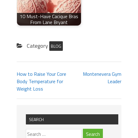
10 Must-Have Cacique Bras
From Lane Bryant
Category
BLOG
How to Raise Your Core
Montenevera Gym
Body Temperature for
Leader
Weight Loss
SEARCH