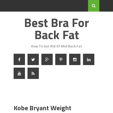
Best Bra For
Back Fat
How To Get Rid Of Mid Back Fat
Kobe Bryant Weight