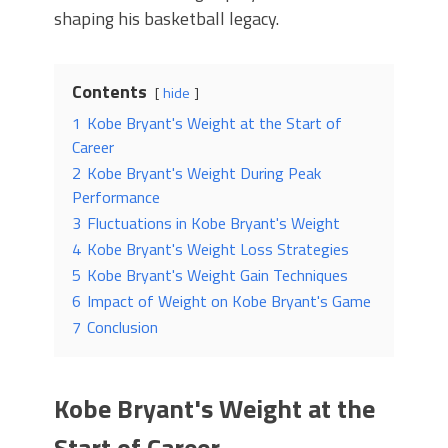
shaping his basketball legacy.
Contents
hide
1
Kobe Bryant's Weight at the Start of
Career
2
Kobe Bryant's Weight During Peak
Performance
3
Fluctuations in Kobe Bryant's Weight
4
Kobe Bryant's Weight Loss Strategies
5
Kobe Bryant's Weight Gain Techniques
6
Impact of Weight on Kobe Bryant's Game
7
Conclusion
Kobe Bryant's Weight at the
Start of Career