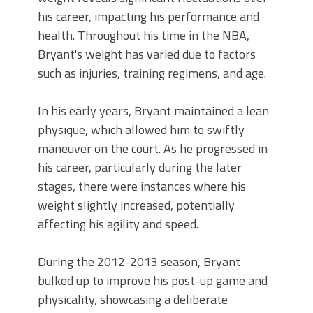
his career, impacting his performance and
health. Throughout his time in the NBA,
Bryant's weight has varied due to factors
such as injuries, training regimens, and age.
In his early years, Bryant maintained a lean
physique, which allowed him to swiftly
maneuver on the court. As he progressed in
his career, particularly during the later
stages, there were instances where his
weight slightly increased, potentially
affecting his agility and speed.
During the 2012-2013 season, Bryant
bulked up to improve his post-up game and
physicality, showcasing a deliberate