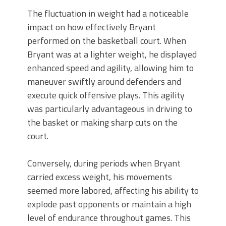
The fluctuation in weight had a noticeable
impact on how effectively Bryant
performed on the basketball court. When
Bryant was at a lighter weight, he displayed
enhanced speed and agility, allowing him to
maneuver swiftly around defenders and
execute quick offensive plays. This agility
was particularly advantageous in driving to
the basket or making sharp cuts on the
court.
Conversely, during periods when Bryant
carried excess weight, his movements
seemed more labored, affecting his ability to
explode past opponents or maintain a high
level of endurance throughout games. This