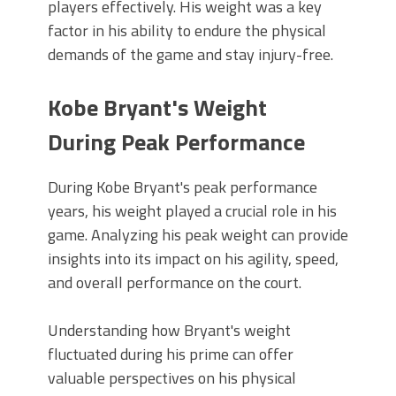
players effectively. His weight was a key
factor in his ability to endure the physical
demands of the game and stay injury-free.
Kobe Bryant's Weight
During Peak Performance
During Kobe Bryant's peak performance
years, his weight played a crucial role in his
game. Analyzing his peak weight can provide
insights into its impact on his agility, speed,
and overall performance on the court.
Understanding how Bryant's weight
fluctuated during his prime can offer
valuable perspectives on his physical