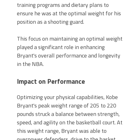
training programs and dietary plans to
ensure he was at the optimal weight for his
position as a shooting guard.
This focus on maintaining an optimal weight
played a significant role in enhancing
Bryant's overall performance and longevity
in the NBA.
Impact on Performance
Optimizing your physical capabilities, Kobe
Bryant's peak weight range of 205 to 220
pounds struck a balance between strength,
speed, and agility on the basketball court. At
this weight range, Bryant was able to
overpower defenders, drive to the basket