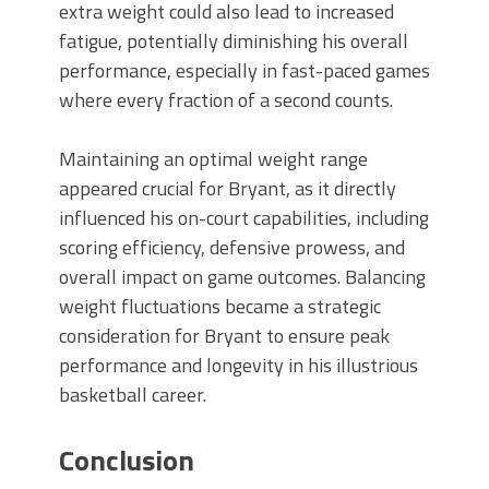
extra weight could also lead to increased
fatigue, potentially diminishing his overall
performance, especially in fast-paced games
where every fraction of a second counts.
Maintaining an optimal weight range
appeared crucial for Bryant, as it directly
influenced his on-court capabilities, including
scoring efficiency, defensive prowess, and
overall impact on game outcomes. Balancing
weight fluctuations became a strategic
consideration for Bryant to ensure peak
performance and longevity in his illustrious
basketball career.
Conclusion