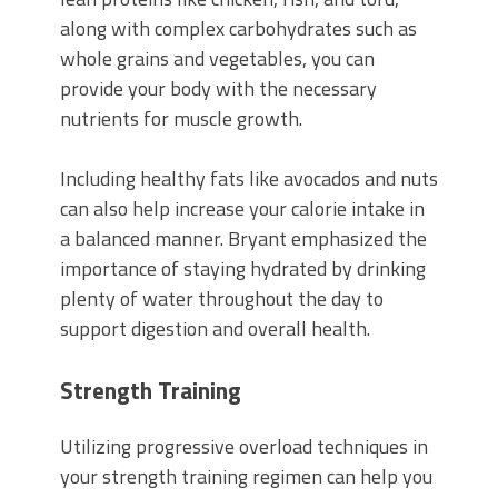
along with complex carbohydrates such as
whole grains and vegetables, you can
provide your body with the necessary
nutrients for muscle growth.
Including healthy fats like avocados and nuts
can also help increase your calorie intake in
a balanced manner. Bryant emphasized the
importance of staying hydrated by drinking
plenty of water throughout the day to
support digestion and overall health.
Strength Training
Utilizing progressive overload techniques in
your strength training regimen can help you