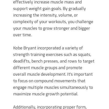
effectively increase muscle mass and
support weight gain goals. By gradually
increasing the intensity, volume, or
complexity of your workouts, you challenge
your muscles to grow stronger and bigger
over time.
Kobe Bryant incorporated a variety of
strength training exercises such as squats,
deadlifts, bench presses, and rows to target
different muscle groups and promote
overall muscle development. It's important
to focus on compound movements that
engage multiple muscles simultaneously to
maximize muscle growth potential.
Additionally, incorporating proper form,