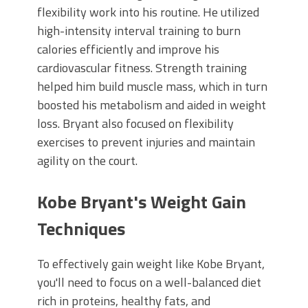
flexibility work into his routine. He utilized
high-intensity interval training to burn
calories efficiently and improve his
cardiovascular fitness. Strength training
helped him build muscle mass, which in turn
boosted his metabolism and aided in weight
loss. Bryant also focused on flexibility
exercises to prevent injuries and maintain
agility on the court.
Kobe Bryant's Weight Gain
Techniques
To effectively gain weight like Kobe Bryant,
you'll need to focus on a well-balanced diet
rich in proteins, healthy fats, and