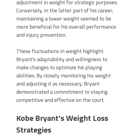
adjustment in weight for strategic purposes.
Conversely, in the latter part of his career,
maintaining a lower weight seemed to be
more beneficial for his overall performance
and injury prevention.
These fluctuations in weight highlight
Bryant's adaptability and willingness to
make changes to optimize his playing
abilities. By closely monitoring his weight
and adjusting it as necessary, Bryant
demonstrated a commitment to staying
competitive and effective on the court.
Kobe Bryant's Weight Loss
Strategies