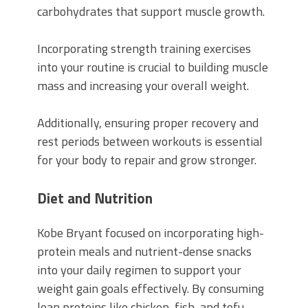
carbohydrates that support muscle growth.
Incorporating strength training exercises
into your routine is crucial to building muscle
mass and increasing your overall weight.
Additionally, ensuring proper recovery and
rest periods between workouts is essential
for your body to repair and grow stronger.
Diet and Nutrition
Kobe Bryant focused on incorporating high-
protein meals and nutrient-dense snacks
into your daily regimen to support your
weight gain goals effectively. By consuming
lean proteins like chicken, fish, and tofu,