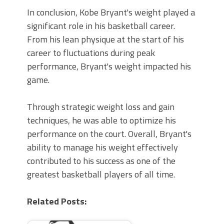
In conclusion, Kobe Bryant's weight played a
significant role in his basketball career.
From his lean physique at the start of his
career to fluctuations during peak
performance, Bryant's weight impacted his
game.
Through strategic weight loss and gain
techniques, he was able to optimize his
performance on the court. Overall, Bryant's
ability to manage his weight effectively
contributed to his success as one of the
greatest basketball players of all time.
Related Posts: