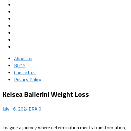
About us
BLOG
Contact us
Privacy Policy
Kelsea Ballerini Weight Loss
July 16, 2024
BRA
0
Imagine a journey where determination meets transformation,