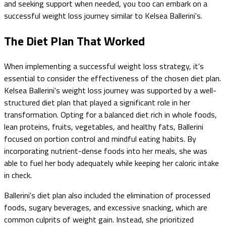
and seeking support when needed, you too can embark on a
successful weight loss journey similar to Kelsea Ballerini's.
The Diet Plan That Worked
When implementing a successful weight loss strategy, it's
essential to consider the effectiveness of the chosen diet plan.
Kelsea Ballerini's weight loss journey was supported by a well-
structured diet plan that played a significant role in her
transformation. Opting for a balanced diet rich in whole foods,
lean proteins, fruits, vegetables, and healthy fats, Ballerini
focused on portion control and mindful eating habits. By
incorporating nutrient-dense foods into her meals, she was
able to fuel her body adequately while keeping her caloric intake
in check.
Ballerini's diet plan also included the elimination of processed
foods, sugary beverages, and excessive snacking, which are
common culprits of weight gain. Instead, she prioritized