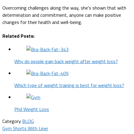
Overcoming challenges along the way, she's shown that with
determination and commitment, anyone can make positive
changes for their health and well-being.
Related Posts:
Why do people gain back weight after weight loss?
Which type of weight training is best for weight loss?
Phd Weight Loss
Category
BLOG
Post
Gym Shorts With Liner