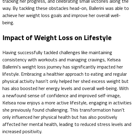
tracking her progress, and celebrating small victories along the
way. By tackling these obstacles head-on, Ballerini was able to
achieve her weight loss goals and improve her overall well-
being.
Impact of Weight Loss on Lifestyle
Having successfully tackled challenges like maintaining
consistency with workouts and managing cravings, Kelsea
Ballerini's weight loss journey has significantly impacted her
lifestyle. Embracing a healthier approach to eating and regular
physical activity hasn't only helped her shed excess weight but
has also boosted her energy levels and overall well-being. With
a newfound sense of confidence and improved self-image,
Kelsea now enjoys a more active lifestyle, engaging in activities
she previously found challenging. This transformation hasn't
only influenced her physical health but has also positively
affected her mental health, leading to reduced stress levels and
increased positivity.