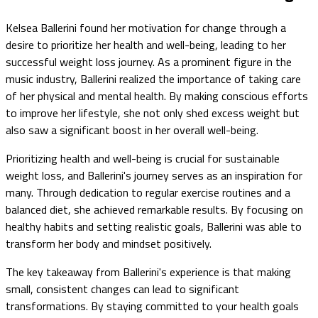
Kelsea Ballerini found her motivation for change through a
desire to prioritize her health and well-being, leading to her
successful weight loss journey. As a prominent figure in the
music industry, Ballerini realized the importance of taking care
of her physical and mental health. By making conscious efforts
to improve her lifestyle, she not only shed excess weight but
also saw a significant boost in her overall well-being.
Prioritizing health and well-being is crucial for sustainable
weight loss, and Ballerini's journey serves as an inspiration for
many. Through dedication to regular exercise routines and a
balanced diet, she achieved remarkable results. By focusing on
healthy habits and setting realistic goals, Ballerini was able to
transform her body and mindset positively.
The key takeaway from Ballerini's experience is that making
small, consistent changes can lead to significant
transformations. By staying committed to your health goals