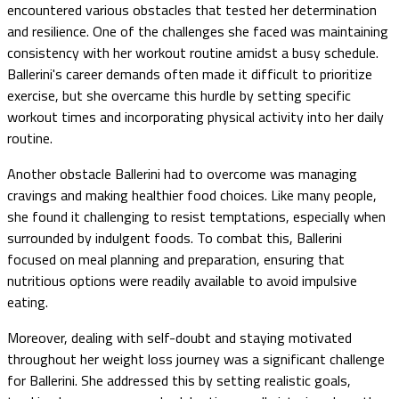
encountered various obstacles that tested her determination
and resilience. One of the challenges she faced was maintaining
consistency with her workout routine amidst a busy schedule.
Ballerini's career demands often made it difficult to prioritize
exercise, but she overcame this hurdle by setting specific
workout times and incorporating physical activity into her daily
routine.
Another obstacle Ballerini had to overcome was managing
cravings and making healthier food choices. Like many people,
she found it challenging to resist temptations, especially when
surrounded by indulgent foods. To combat this, Ballerini
focused on meal planning and preparation, ensuring that
nutritious options were readily available to avoid impulsive
eating.
Moreover, dealing with self-doubt and staying motivated
throughout her weight loss journey was a significant challenge
for Ballerini. She addressed this by setting realistic goals,