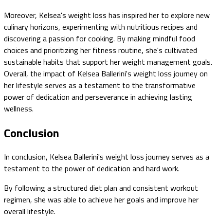
Moreover, Kelsea's weight loss has inspired her to explore new
culinary horizons, experimenting with nutritious recipes and
discovering a passion for cooking. By making mindful food
choices and prioritizing her fitness routine, she's cultivated
sustainable habits that support her weight management goals.
Overall, the impact of Kelsea Ballerini's weight loss journey on
her lifestyle serves as a testament to the transformative
power of dedication and perseverance in achieving lasting
wellness.
Conclusion
In conclusion, Kelsea Ballerini's weight loss journey serves as a
testament to the power of dedication and hard work.
By following a structured diet plan and consistent workout
regimen, she was able to achieve her goals and improve her
overall lifestyle.