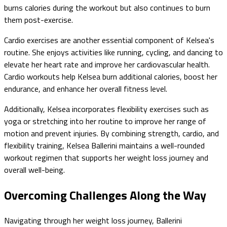
burns calories during the workout but also continues to burn
them post-exercise.
Cardio exercises are another essential component of Kelsea's
routine. She enjoys activities like running, cycling, and dancing to
elevate her heart rate and improve her cardiovascular health.
Cardio workouts help Kelsea burn additional calories, boost her
endurance, and enhance her overall fitness level.
Additionally, Kelsea incorporates flexibility exercises such as
yoga or stretching into her routine to improve her range of
motion and prevent injuries. By combining strength, cardio, and
flexibility training, Kelsea Ballerini maintains a well-rounded
workout regimen that supports her weight loss journey and
overall well-being.
Overcoming Challenges Along the Way
Navigating through her weight loss journey, Ballerini