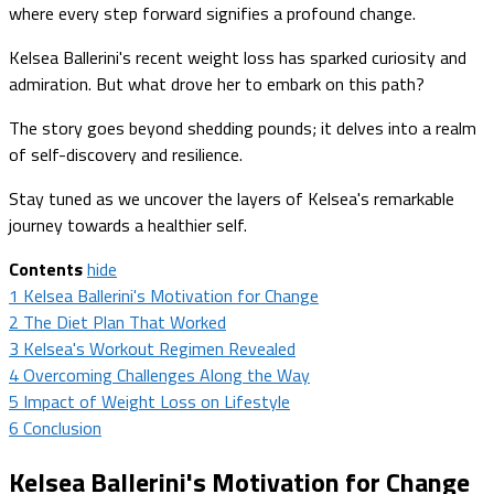
where every step forward signifies a profound change.
Kelsea Ballerini's recent weight loss has sparked curiosity and
admiration. But what drove her to embark on this path?
The story goes beyond shedding pounds; it delves into a realm
of self-discovery and resilience.
Stay tuned as we uncover the layers of Kelsea's remarkable
journey towards a healthier self.
Contents
hide
1
Kelsea Ballerini's Motivation for Change
2
The Diet Plan That Worked
3
Kelsea's Workout Regimen Revealed
4
Overcoming Challenges Along the Way
5
Impact of Weight Loss on Lifestyle
6
Conclusion
Kelsea Ballerini's Motivation for Change