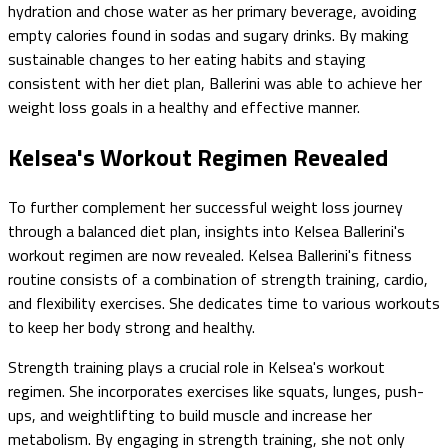
hydration and chose water as her primary beverage, avoiding
empty calories found in sodas and sugary drinks. By making
sustainable changes to her eating habits and staying
consistent with her diet plan, Ballerini was able to achieve her
weight loss goals in a healthy and effective manner.
Kelsea's Workout Regimen Revealed
To further complement her successful weight loss journey
through a balanced diet plan, insights into Kelsea Ballerini's
workout regimen are now revealed. Kelsea Ballerini's fitness
routine consists of a combination of strength training, cardio,
and flexibility exercises. She dedicates time to various workouts
to keep her body strong and healthy.
Strength training plays a crucial role in Kelsea's workout
regimen. She incorporates exercises like squats, lunges, push-
ups, and weightlifting to build muscle and increase her
metabolism. By engaging in strength training, she not only