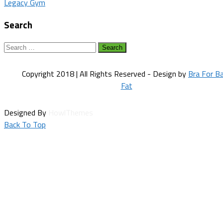
Legacy Gym
navigation
Search
Search
for:
Copyright 2018 | All Rights Reserved - Design by
Bra For B
Fat
Designed By
HowlThemes
Back To Top