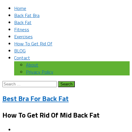
Home
Back Fat Bra
Back Fat
Fitness
Exercises
How To Get Rid Of
BLOG
Contact
About
Privacy Policy
Search
for:
Best Bra For Back Fat
How To Get Rid Of Mid Back Fat