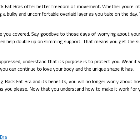
ck Fat Bras offer better freedom of movement. Whether youre int
a bulky and uncomfortable overlaid layer as you take on the day. 
 you covered. Say goodbye to those days of worrying about your
even help double up on slimming support. That means you get the su
oppressed, understand that its purpose is to protect you. Wear it
 you can continue to love your body and the unique shape it has.
 Back Fat Bra and its benefits, you will no longer worry about how i
s you please. Now that you understand how to make it work for you
Bra