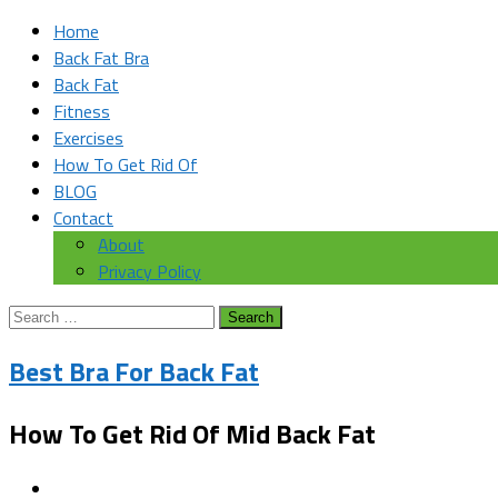
Home
Back Fat Bra
Back Fat
Fitness
Exercises
How To Get Rid Of
BLOG
Contact
About
Privacy Policy
Search
for:
Best Bra For Back Fat
How To Get Rid Of Mid Back Fat