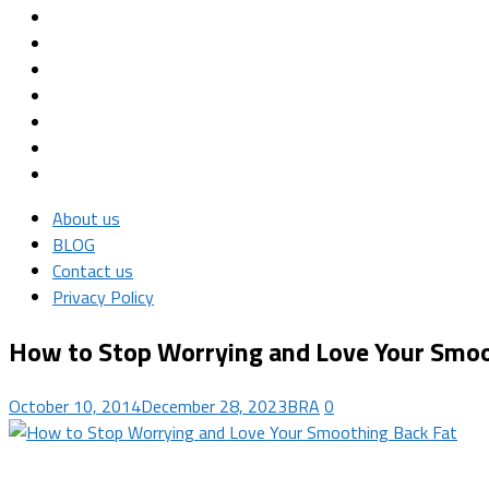
About us
BLOG
Contact us
Privacy Policy
How to Stop Worrying and Love Your Smoo
October 10, 2014
December 28, 2023
BRA
0