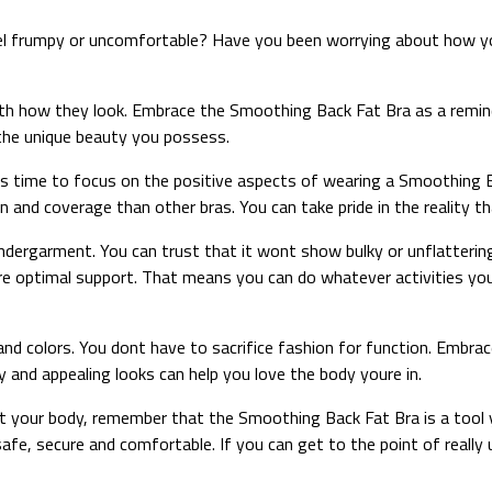
l frumpy or uncomfortable? Have you been worrying about how you
ith how they look. Embrace the Smoothing Back Fat Bra as a remin
n the unique beauty you possess.
’s time to focus on the positive aspects of wearing a Smoothing Ba
ion and coverage than other bras. You can take pride in the reality
ndergarment. You can trust that it wont show bulky or unflattering l
re optimal support. That means you can do whatever activities yo
nd colors. You dont have to sacrifice fashion for function. Embrac
ty and appealing looks can help you love the body youre in.
t your body, remember that the Smoothing Back Fat Bra is a tool y
afe, secure and comfortable. If you can get to the point of reall