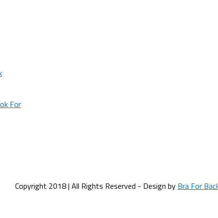
k
ok For
Copyright 2018 | All Rights Reserved - Design by
Bra For Bac