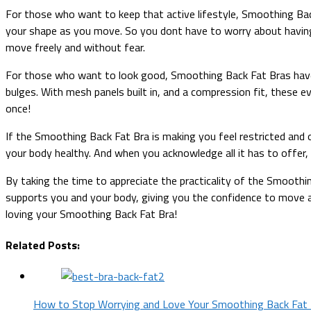
For those who want to keep that active lifestyle, Smoothing Ba
your shape as you move. So you dont have to worry about having 
move freely and without fear.
For those who want to look good, Smoothing Back Fat Bras have
bulges. With mesh panels built in, and a compression fit, these 
once!
If the Smoothing Back Fat Bra is making you feel restricted and 
your body healthy. And when you acknowledge all it has to offer,
By taking the time to appreciate the practicality of the Smoothing
supports you and your body, giving you the confidence to move a
loving your Smoothing Back Fat Bra!
Related Posts:
How to Stop Worrying and Love Your Smoothing Back Fat 