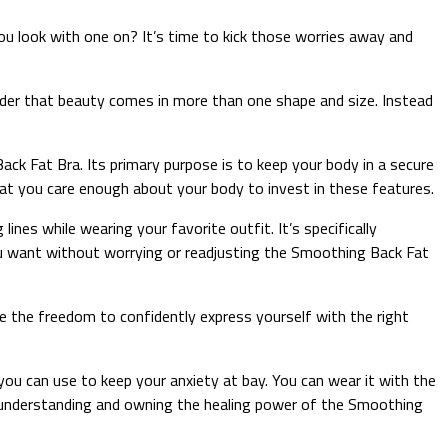
 look with one on? It’s time to kick those worries away and
der that beauty comes in more than one shape and size. Instead
ck Fat Bra. Its primary purpose is to keep your body in a secure
 that you care enough about your body to invest in these features.
ines while wearing your favorite outfit. It’s specifically
u want without worrying or readjusting the Smoothing Back Fat
e the freedom to confidently express yourself with the right
ou can use to keep your anxiety at bay. You can wear it with the
y understanding and owning the healing power of the Smoothing