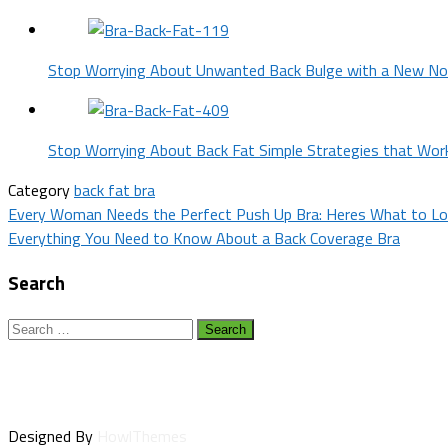
Stop Worrying About Unwanted Back Bulge with a New No
Stop Worrying About Back Fat Simple Strategies that Wor
Category
back fat bra
Post
Every Woman Needs the Perfect Push Up Bra: Heres What to Lo
Everything You Need to Know About a Back Coverage Bra
navigation
Search
Search
for:
Designed By
HowlThemes