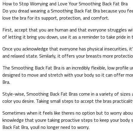
How to Stop Worrying and Love Your Smoothing Back Fat Bra
Do you dread wearing a Smoothing Back Fat Bra because you fee
love the bra for its support, protection, and comfort.
First, accept that you are human and that everyone struggles w
of letting it bring you down, use it as a reminder to take pride i
Once you acknowledge that everyone has physical insecurities, it
and relaxed state. Similarly, it offers your breasts more protect
The Smoothing Back Fat Bra is an incredibly flexible, low profile u
designed to move and stretch with your body so it can offer mo
Bra.
Style-wise, Smoothing Back Fat Bras come in a variety of sizes a
color you desire. Taking small steps to accept the bras practicali
Sometimes when it feels like theres no option but to worry abou
knowledge that youre taking proactive steps to keep your body s
Back Fat Bra, youll no longer need to worry.