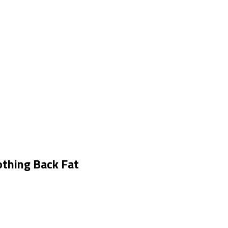
thing Back Fat