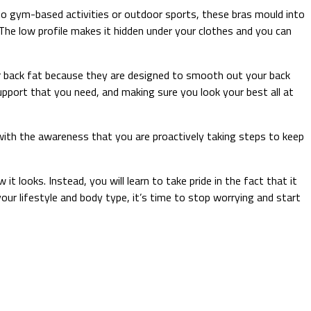
o gym-based activities or outdoor sports, these bras mould into
The low profile makes it hidden under your clothes and you can
 back fat because they are designed to smooth out your back
pport that you need, and making sure you look your best all at
 with the awareness that you are proactively taking steps to keep
t looks. Instead, you will learn to take pride in the fact that it
r lifestyle and body type, it’s time to stop worrying and start