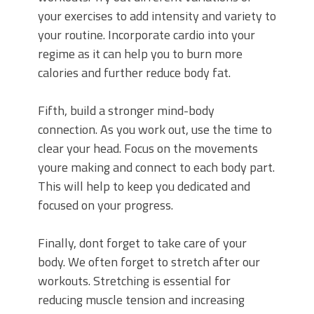
your exercises to add intensity and variety to
your routine. Incorporate cardio into your
regime as it can help you to burn more
calories and further reduce body fat.
Fifth, build a stronger mind-body
connection. As you work out, use the time to
clear your head. Focus on the movements
youre making and connect to each body part.
This will help to keep you dedicated and
focused on your progress.
Finally, dont forget to take care of your
body. We often forget to stretch after our
workouts. Stretching is essential for
reducing muscle tension and increasing