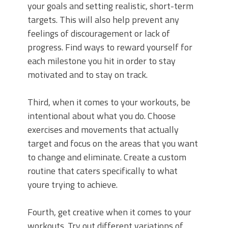
your goals and setting realistic, short-term
targets. This will also help prevent any
feelings of discouragement or lack of
progress. Find ways to reward yourself for
each milestone you hit in order to stay
motivated and to stay on track.
Third, when it comes to your workouts, be
intentional about what you do. Choose
exercises and movements that actually
target and focus on the areas that you want
to change and eliminate. Create a custom
routine that caters specifically to what
youre trying to achieve.
Fourth, get creative when it comes to your
workouts. Try out different variations of