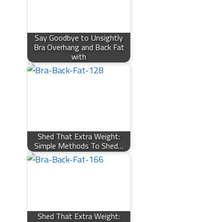
Say Goodbye to Unsightly
Bra Overhang and Back Fat
with
Shed That Extra Weight:
Simple Methods To Shed…
Shed That Extra Weight: