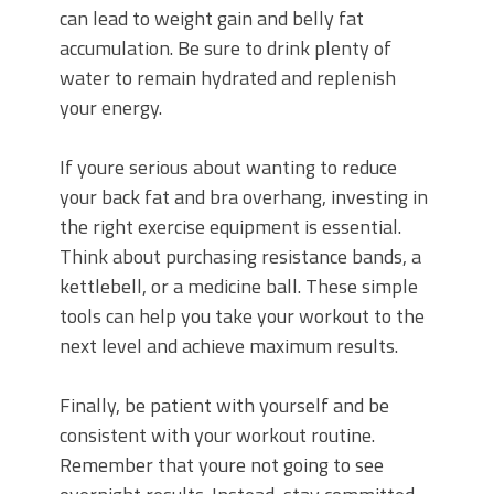
can lead to weight gain and belly fat
accumulation. Be sure to drink plenty of
water to remain hydrated and replenish
your energy.
If youre serious about wanting to reduce
your back fat and bra overhang, investing in
the right exercise equipment is essential.
Think about purchasing resistance bands, a
kettlebell, or a medicine ball. These simple
tools can help you take your workout to the
next level and achieve maximum results.
Finally, be patient with yourself and be
consistent with your workout routine.
Remember that youre not going to see