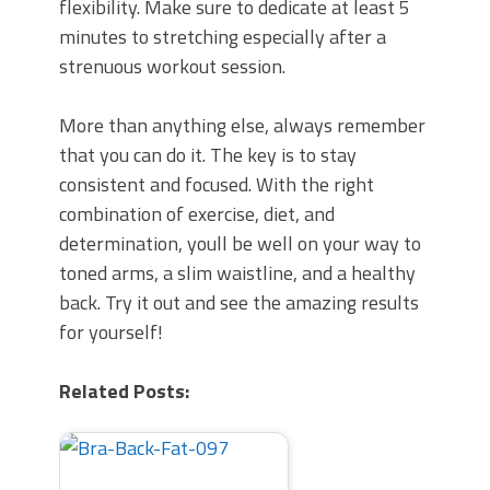
flexibility. Make sure to dedicate at least 5
minutes to stretching especially after a
strenuous workout session.
More than anything else, always remember
that you can do it. The key is to stay
consistent and focused. With the right
combination of exercise, diet, and
determination, youll be well on your way to
toned arms, a slim waistline, and a healthy
back. Try it out and see the amazing results
for yourself!
Related Posts: