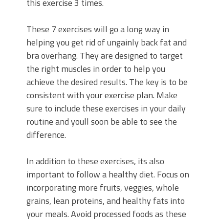
this exercise 3 times.
These 7 exercises will go a long way in
helping you get rid of ungainly back fat and
bra overhang. They are designed to target
the right muscles in order to help you
achieve the desired results. The key is to be
consistent with your exercise plan. Make
sure to include these exercises in your daily
routine and youll soon be able to see the
difference.
In addition to these exercises, its also
important to follow a healthy diet. Focus on
incorporating more fruits, veggies, whole
grains, lean proteins, and healthy fats into
your meals. Avoid processed foods as these