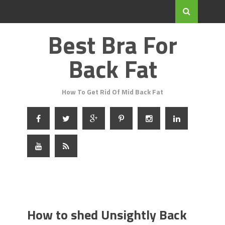
Best Bra For
Back Fat
How To Get Rid Of Mid Back Fat
How to shed Unsightly Back