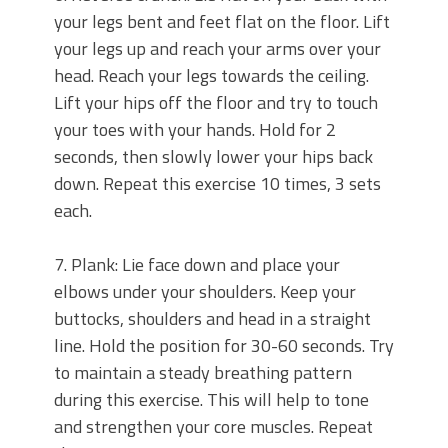
your legs bent and feet flat on the floor. Lift
your legs up and reach your arms over your
head. Reach your legs towards the ceiling.
Lift your hips off the floor and try to touch
your toes with your hands. Hold for 2
seconds, then slowly lower your hips back
down. Repeat this exercise 10 times, 3 sets
each.
7. Plank: Lie face down and place your
elbows under your shoulders. Keep your
buttocks, shoulders and head in a straight
line. Hold the position for 30-60 seconds. Try
to maintain a steady breathing pattern
during this exercise. This will help to tone
and strengthen your core muscles. Repeat