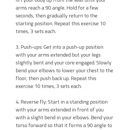
arms reach a 90 angle. Hold for a few
seconds, then gradually return to the
starting position. Repeat this exercise 10
times, 3 sets each.
3. Push-ups: Get into a push-up position
with your arms extended but your legs
slightly bent and your core engaged. Slowly
bend your elbows to lower your chest to the
floor, then push back up. Repeat this
exercise 10 times, 3 sets each.
4. Reverse fly: Start in a standing position
with your arms extended in front of you
with a slight bend in your elbows. Bend your
torso forward so that it forms a 90 angle to