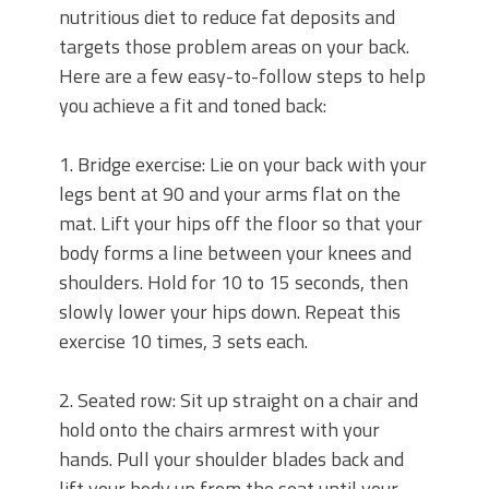
nutritious diet to reduce fat deposits and
targets those problem areas on your back.
Here are a few easy-to-follow steps to help
you achieve a fit and toned back:
1. Bridge exercise: Lie on your back with your
legs bent at 90 and your arms flat on the
mat. Lift your hips off the floor so that your
body forms a line between your knees and
shoulders. Hold for 10 to 15 seconds, then
slowly lower your hips down. Repeat this
exercise 10 times, 3 sets each.
2. Seated row: Sit up straight on a chair and
hold onto the chairs armrest with your
hands. Pull your shoulder blades back and
lift your body up from the seat until your