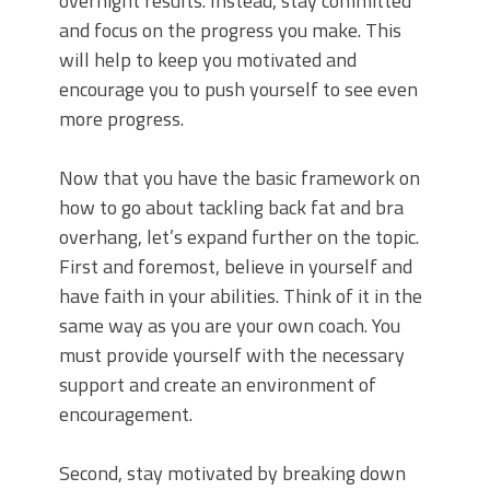
overnight results. Instead, stay committed
and focus on the progress you make. This
will help to keep you motivated and
encourage you to push yourself to see even
more progress.
Now that you have the basic framework on
how to go about tackling back fat and bra
overhang, let’s expand further on the topic.
First and foremost, believe in yourself and
have faith in your abilities. Think of it in the
same way as you are your own coach. You
must provide yourself with the necessary
support and create an environment of
encouragement.
Second, stay motivated by breaking down