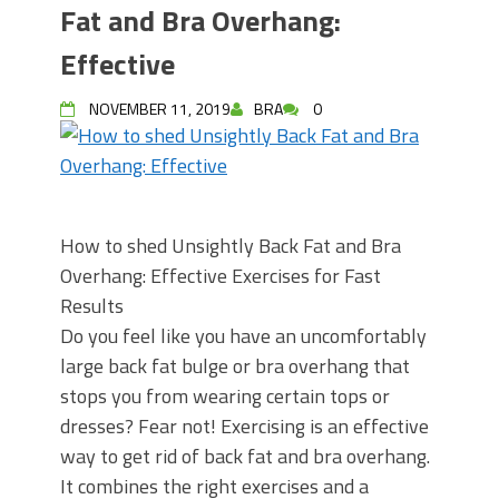
Fat and Bra Overhang:
Effective
NOVEMBER 11, 2019
BRA
0
How to shed Unsightly Back Fat and Bra
Overhang: Effective Exercises for Fast
Results
Do you feel like you have an uncomfortably
large back fat bulge or bra overhang that
stops you from wearing certain tops or
dresses? Fear not! Exercising is an effective
way to get rid of back fat and bra overhang.
It combines the right exercises and a