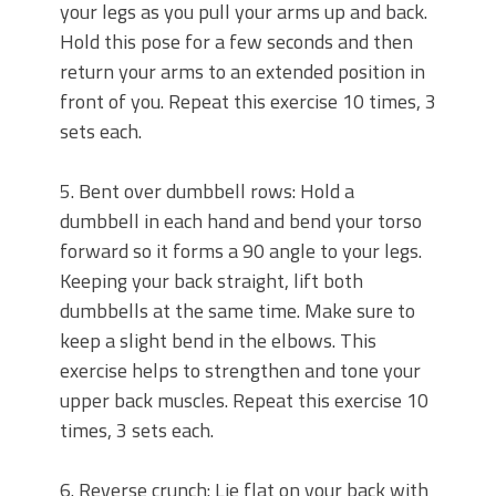
your legs as you pull your arms up and back.
Hold this pose for a few seconds and then
return your arms to an extended position in
front of you. Repeat this exercise 10 times, 3
sets each.
5. Bent over dumbbell rows: Hold a
dumbbell in each hand and bend your torso
forward so it forms a 90 angle to your legs.
Keeping your back straight, lift both
dumbbells at the same time. Make sure to
keep a slight bend in the elbows. This
exercise helps to strengthen and tone your
upper back muscles. Repeat this exercise 10
times, 3 sets each.
6. Reverse crunch: Lie flat on your back with