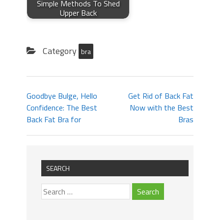
Simple Methods To Shed
Upper Back
Category
bra
Goodbye Bulge, Hello
Get Rid of Back Fat
Confidence: The Best
Now with the Best
Back Fat Bra for
Bras
SEARCH