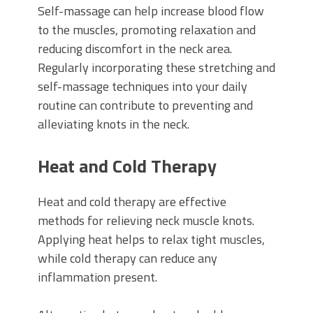
Self-massage can help increase blood flow
to the muscles, promoting relaxation and
reducing discomfort in the neck area.
Regularly incorporating these stretching and
self-massage techniques into your daily
routine can contribute to preventing and
alleviating knots in the neck.
Heat and Cold Therapy
Heat and cold therapy are effective
methods for relieving neck muscle knots.
Applying heat helps to relax tight muscles,
while cold therapy can reduce any
inflammation present.