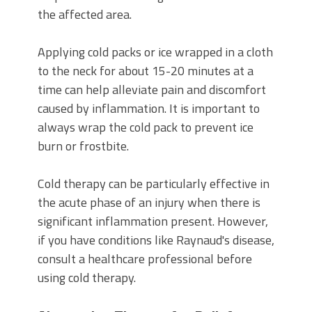
the affected area.
Applying cold packs or ice wrapped in a cloth
to the neck for about 15-20 minutes at a
time can help alleviate pain and discomfort
caused by inflammation. It is important to
always wrap the cold pack to prevent ice
burn or frostbite.
Cold therapy can be particularly effective in
the acute phase of an injury when there is
significant inflammation present. However,
if you have conditions like Raynaud's disease,
consult a healthcare professional before
using cold therapy.