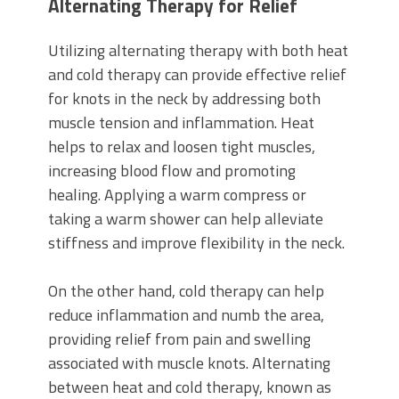
Alternating Therapy for Relief
Utilizing alternating therapy with both heat
and cold therapy can provide effective relief
for knots in the neck by addressing both
muscle tension and inflammation. Heat
helps to relax and loosen tight muscles,
increasing blood flow and promoting
healing. Applying a warm compress or
taking a warm shower can help alleviate
stiffness and improve flexibility in the neck.
On the other hand, cold therapy can help
reduce inflammation and numb the area,
providing relief from pain and swelling
associated with muscle knots. Alternating
between heat and cold therapy, known as