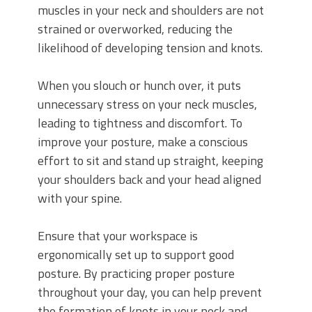
muscles in your neck and shoulders are not
strained or overworked, reducing the
likelihood of developing tension and knots.
When you slouch or hunch over, it puts
unnecessary stress on your neck muscles,
leading to tightness and discomfort. To
improve your posture, make a conscious
effort to sit and stand up straight, keeping
your shoulders back and your head aligned
with your spine.
Ensure that your workspace is
ergonomically set up to support good
posture. By practicing proper posture
throughout your day, you can help prevent
the formation of knots in your neck and