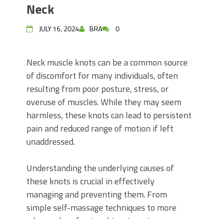
Neck
JULY 16, 2024
BRA
0
Neck muscle knots can be a common source
of discomfort for many individuals, often
resulting from poor posture, stress, or
overuse of muscles. While they may seem
harmless, these knots can lead to persistent
pain and reduced range of motion if left
unaddressed.
Understanding the underlying causes of
these knots is crucial in effectively
managing and preventing them. From
simple self-massage techniques to more