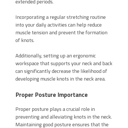
extended periods.
Incorporating a regular stretching routine
into your daily activities can help reduce
muscle tension and prevent the formation
of knots.
Additionally, setting up an ergonomic
workspace that supports your neck and back
can significantly decrease the likelihood of
developing muscle knots in the neck area.
Proper Posture Importance
Proper posture plays a crucial role in
preventing and alleviating knots in the neck.
Maintaining good posture ensures that the