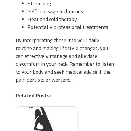
Stretching
Self-massage techniques
Heat and cold therapy
Potentially professional treatments
By incorporating these into your daily
routine and making lifestyle changes, you
can effectively manage and alleviate
discomfort in your neck. Remember to listen
to your body and seek medical advice if the
pain persists or worsens.
Related Posts: