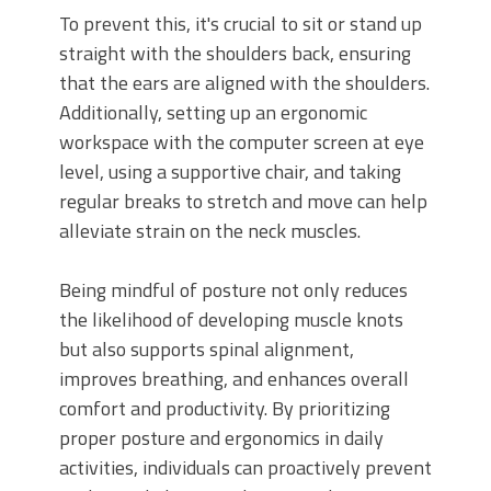
To prevent this, it's crucial to sit or stand up
straight with the shoulders back, ensuring
that the ears are aligned with the shoulders.
Additionally, setting up an ergonomic
workspace with the computer screen at eye
level, using a supportive chair, and taking
regular breaks to stretch and move can help
alleviate strain on the neck muscles.
Being mindful of posture not only reduces
the likelihood of developing muscle knots
but also supports spinal alignment,
improves breathing, and enhances overall
comfort and productivity. By prioritizing
proper posture and ergonomics in daily
activities, individuals can proactively prevent