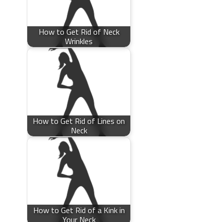
How to Get Rid of Neck
Wrinkles
How to Get Rid of Lines on
Neck
How to Get Rid of a Kink in
Your Neck