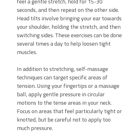
feel a gentle stretch, hold for 15-30
seconds, and then repeat on the other side.
Head tilts involve bringing your ear towards
your shoulder, holding the stretch, and then
switching sides. These exercises can be done
several times a day to help loosen tight
muscles.
In addition to stretching, self-massage
techniques can target specific areas of
tension. Using your fingertips or a massage
ball, apply gentle pressure in circular
motions to the tense areas in your neck.
Focus on areas that feel particularly tight or
knotted, but be careful not to apply too
much pressure.