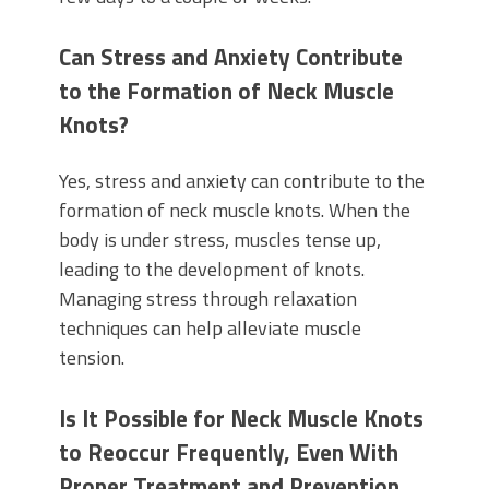
Can Stress and Anxiety Contribute
to the Formation of Neck Muscle
Knots?
Yes, stress and anxiety can contribute to the
formation of neck muscle knots. When the
body is under stress, muscles tense up,
leading to the development of knots.
Managing stress through relaxation
techniques can help alleviate muscle
tension.
Is It Possible for Neck Muscle Knots
to Reoccur Frequently, Even With
Proper Treatment and Prevention