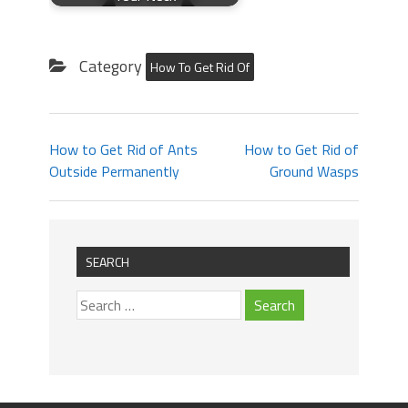
Category
How To Get Rid Of
How to Get Rid of Ants
How to Get Rid of
Outside Permanently
Ground Wasps
SEARCH