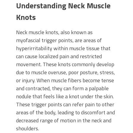
Understanding Neck Muscle
Knots
Neck muscle knots, also known as
myofascial trigger points, are areas of
hyperirritability within muscle tissue that
can cause localized pain and restricted
movement. These knots commonly develop
due to muscle overuse, poor posture, stress,
or injury. When muscle fibers become tense
and contracted, they can form a palpable
nodule that feels like a knot under the skin.
These trigger points can refer pain to other
areas of the body, leading to discomfort and
decreased range of motion in the neck and
shoulders.