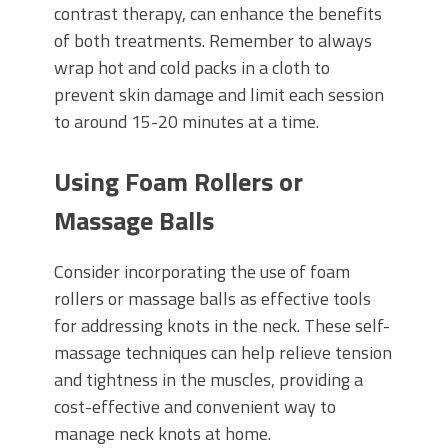
contrast therapy, can enhance the benefits
of both treatments. Remember to always
wrap hot and cold packs in a cloth to
prevent skin damage and limit each session
to around 15-20 minutes at a time.
Using Foam Rollers or
Massage Balls
Consider incorporating the use of foam
rollers or massage balls as effective tools
for addressing knots in the neck. These self-
massage techniques can help relieve tension
and tightness in the muscles, providing a
cost-effective and convenient way to
manage neck knots at home.