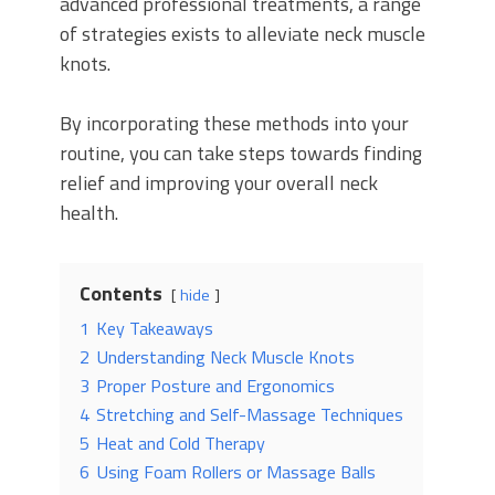
advanced professional treatments, a range
of strategies exists to alleviate neck muscle
knots.
By incorporating these methods into your
routine, you can take steps towards finding
relief and improving your overall neck
health.
Contents
hide
1
Key Takeaways
2
Understanding Neck Muscle Knots
3
Proper Posture and Ergonomics
4
Stretching and Self-Massage Techniques
5
Heat and Cold Therapy
6
Using Foam Rollers or Massage Balls