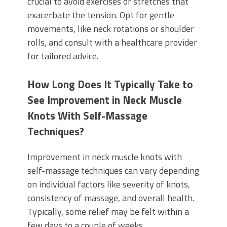
crucial to avoid exercises or stretches that
exacerbate the tension. Opt for gentle
movements, like neck rotations or shoulder
rolls, and consult with a healthcare provider
for tailored advice.
How Long Does It Typically Take to
See Improvement in Neck Muscle
Knots With Self-Massage
Techniques?
Improvement in neck muscle knots with
self-massage techniques can vary depending
on individual factors like severity of knots,
consistency of massage, and overall health.
Typically, some relief may be felt within a
few days to a couple of weeks.