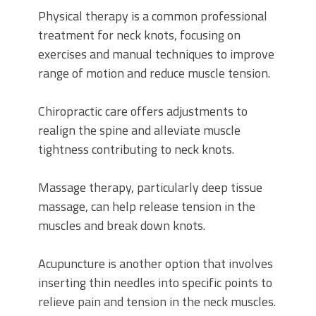
Physical therapy is a common professional
treatment for neck knots, focusing on
exercises and manual techniques to improve
range of motion and reduce muscle tension.
Chiropractic care offers adjustments to
realign the spine and alleviate muscle
tightness contributing to neck knots.
Massage therapy, particularly deep tissue
massage, can help release tension in the
muscles and break down knots.
Acupuncture is another option that involves
inserting thin needles into specific points to
relieve pain and tension in the neck muscles.