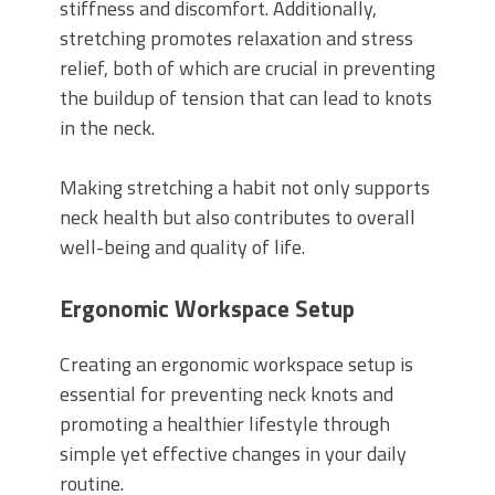
stiffness and discomfort. Additionally,
stretching promotes relaxation and stress
relief, both of which are crucial in preventing
the buildup of tension that can lead to knots
in the neck.
Making stretching a habit not only supports
neck health but also contributes to overall
well-being and quality of life.
Ergonomic Workspace Setup
Creating an ergonomic workspace setup is
essential for preventing neck knots and
promoting a healthier lifestyle through
simple yet effective changes in your daily
routine.