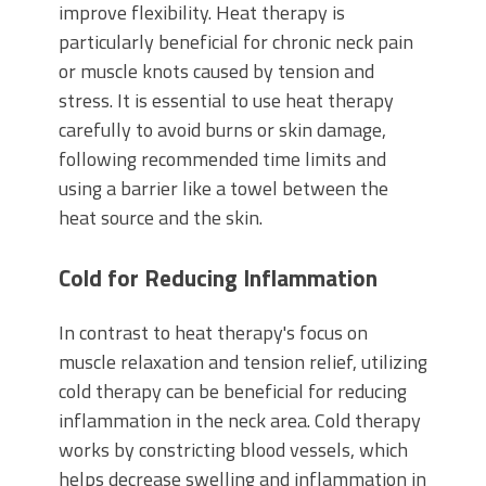
improve flexibility. Heat therapy is
particularly beneficial for chronic neck pain
or muscle knots caused by tension and
stress. It is essential to use heat therapy
carefully to avoid burns or skin damage,
following recommended time limits and
using a barrier like a towel between the
heat source and the skin.
Cold for Reducing Inflammation
In contrast to heat therapy's focus on
muscle relaxation and tension relief, utilizing
cold therapy can be beneficial for reducing
inflammation in the neck area. Cold therapy
works by constricting blood vessels, which
helps decrease swelling and inflammation in