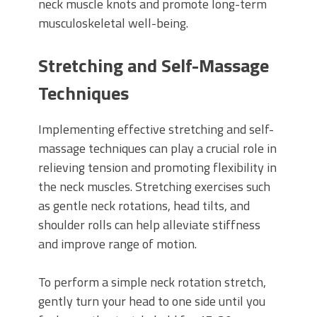
neck muscle knots and promote long-term
musculoskeletal well-being.
Stretching and Self-Massage
Techniques
Implementing effective stretching and self-
massage techniques can play a crucial role in
relieving tension and promoting flexibility in
the neck muscles. Stretching exercises such
as gentle neck rotations, head tilts, and
shoulder rolls can help alleviate stiffness
and improve range of motion.
To perform a simple neck rotation stretch,
gently turn your head to one side until you