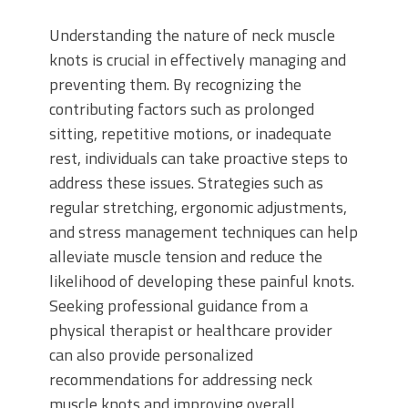
Understanding the nature of neck muscle
knots is crucial in effectively managing and
preventing them. By recognizing the
contributing factors such as prolonged
sitting, repetitive motions, or inadequate
rest, individuals can take proactive steps to
address these issues. Strategies such as
regular stretching, ergonomic adjustments,
and stress management techniques can help
alleviate muscle tension and reduce the
likelihood of developing these painful knots.
Seeking professional guidance from a
physical therapist or healthcare provider
can also provide personalized
recommendations for addressing neck
muscle knots and improving overall