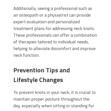
Additionally, seeing a professional such as
an osteopath or a physiatrist can provide
expert evaluation and personalized
treatment plans for addressing neck knots.
These professionals can offer a combination
of therapies tailored to individual needs,
helping to alleviate discomfort and improve
neck function.
Prevention Tips and
Lifestyle Changes
To prevent knots in your neck, it is crucial to
maintain proper posture throughout the
day, especially when sitting or standing for