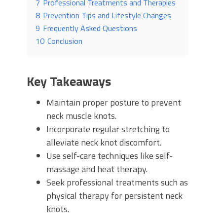
7
Professional Treatments and Therapies
8
Prevention Tips and Lifestyle Changes
9
Frequently Asked Questions
10
Conclusion
Key Takeaways
Maintain proper posture to prevent
neck muscle knots.
Incorporate regular stretching to
alleviate neck knot discomfort.
Use self-care techniques like self-
massage and heat therapy.
Seek professional treatments such as
physical therapy for persistent neck
knots.