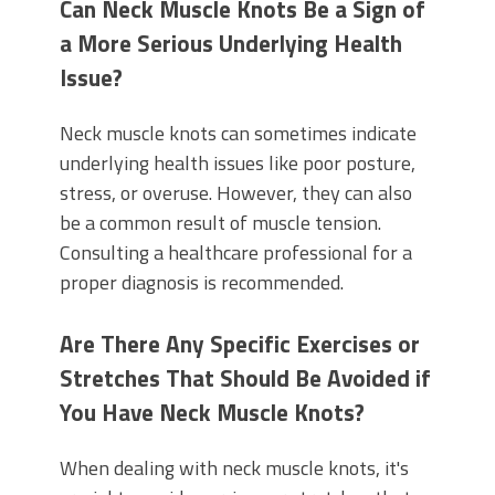
Can Neck Muscle Knots Be a Sign of
a More Serious Underlying Health
Issue?
Neck muscle knots can sometimes indicate
underlying health issues like poor posture,
stress, or overuse. However, they can also
be a common result of muscle tension.
Consulting a healthcare professional for a
proper diagnosis is recommended.
Are There Any Specific Exercises or
Stretches That Should Be Avoided if
You Have Neck Muscle Knots?
When dealing with neck muscle knots, it's