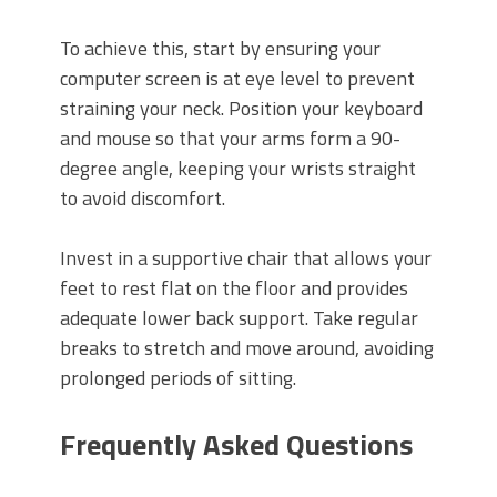
To achieve this, start by ensuring your
computer screen is at eye level to prevent
straining your neck. Position your keyboard
and mouse so that your arms form a 90-
degree angle, keeping your wrists straight
to avoid discomfort.
Invest in a supportive chair that allows your
feet to rest flat on the floor and provides
adequate lower back support. Take regular
breaks to stretch and move around, avoiding
prolonged periods of sitting.
Frequently Asked Questions