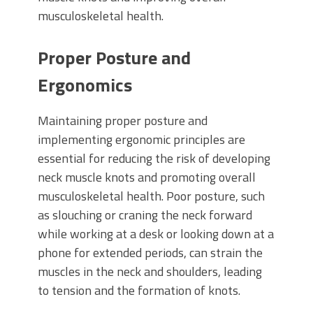
musculoskeletal health.
Proper Posture and
Ergonomics
Maintaining proper posture and
implementing ergonomic principles are
essential for reducing the risk of developing
neck muscle knots and promoting overall
musculoskeletal health. Poor posture, such
as slouching or craning the neck forward
while working at a desk or looking down at a
phone for extended periods, can strain the
muscles in the neck and shoulders, leading
to tension and the formation of knots.