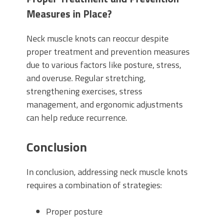
Measures in Place?
Neck muscle knots can reoccur despite
proper treatment and prevention measures
due to various factors like posture, stress,
and overuse. Regular stretching,
strengthening exercises, stress
management, and ergonomic adjustments
can help reduce recurrence.
Conclusion
In conclusion, addressing neck muscle knots
requires a combination of strategies:
Proper posture