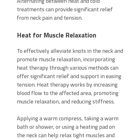
Alternating between heat and cold
treatments can provide significant relief
from neck pain and tension.
Heat for Muscle Relaxation
To effectively alleviate knots in the neck and
promote muscle relaxation, incorporating
heat therapy through various methods can
offer significant relief and support in easing
tension. Heat therapy works by increasing
blood flow to the affected area, promoting
muscle relaxation, and reducing stiffness.
Applying a warm compress, taking a warm
bath or shower, or using a heating pad on
the neck can help relax tight muscles and