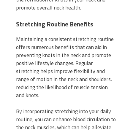
promote overall neck health.
Stretching Routine Benefits
Maintaining a consistent stretching routine
offers numerous benefits that can aid in
preventing knots in the neck and promote
positive lifestyle changes. Regular
stretching helps improve flexibility and
range of motion in the neck and shoulders,
reducing the likelihood of muscle tension
and knots.
By incorporating stretching into your daily
routine, you can enhance blood circulation to
the neck muscles, which can help alleviate