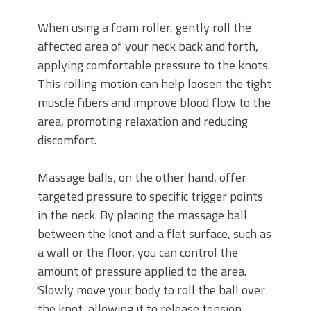
When using a foam roller, gently roll the
affected area of your neck back and forth,
applying comfortable pressure to the knots.
This rolling motion can help loosen the tight
muscle fibers and improve blood flow to the
area, promoting relaxation and reducing
discomfort.
Massage balls, on the other hand, offer
targeted pressure to specific trigger points
in the neck. By placing the massage ball
between the knot and a flat surface, such as
a wall or the floor, you can control the
amount of pressure applied to the area.
Slowly move your body to roll the ball over
the knot, allowing it to release tension