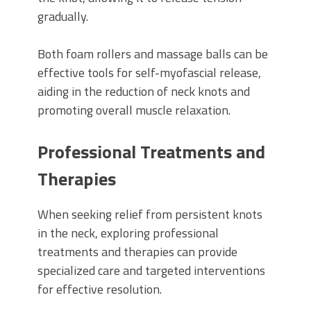
gradually.
Both foam rollers and massage balls can be
effective tools for self-myofascial release,
aiding in the reduction of neck knots and
promoting overall muscle relaxation.
Professional Treatments and
Therapies
When seeking relief from persistent knots
in the neck, exploring professional
treatments and therapies can provide
specialized care and targeted interventions
for effective resolution.