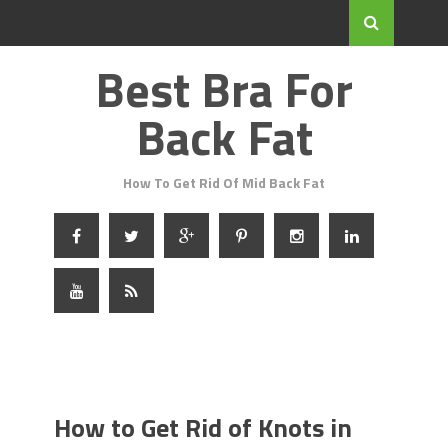
Best Bra For
Back Fat
How To Get Rid Of Mid Back Fat
How to Get Rid of Knots in