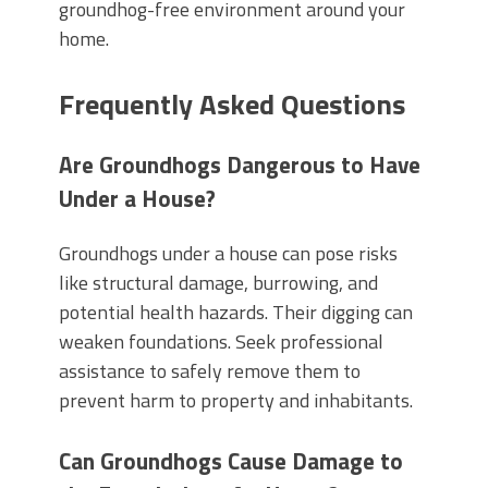
groundhog-free environment around your
home.
Frequently Asked Questions
Are Groundhogs Dangerous to Have
Under a House?
Groundhogs under a house can pose risks
like structural damage, burrowing, and
potential health hazards. Their digging can
weaken foundations. Seek professional
assistance to safely remove them to
prevent harm to property and inhabitants.
Can Groundhogs Cause Damage to