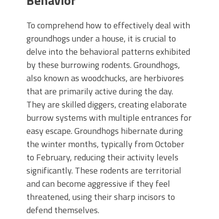
Behavior
To comprehend how to effectively deal with
groundhogs under a house, it is crucial to
delve into the behavioral patterns exhibited
by these burrowing rodents. Groundhogs,
also known as woodchucks, are herbivores
that are primarily active during the day.
They are skilled diggers, creating elaborate
burrow systems with multiple entrances for
easy escape. Groundhogs hibernate during
the winter months, typically from October
to February, reducing their activity levels
significantly. These rodents are territorial
and can become aggressive if they feel
threatened, using their sharp incisors to
defend themselves.