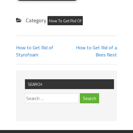
Category
How To Get Rid Of
How to Get Rid of
How to Get Rid of a
Styrofoam
Bees Nest
SEARCH