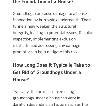
the Foundation of a House?
Groundhogs can cause damage to a house's
foundation by burrowing underneath. Their
tunnels may weaken the structural
integrity, leading to potential issues. Regular
inspection, implementing exclusion
methods, and addressing any damage
promptly can help mitigate this risk.
How Long Does It Typically Take to
Get Rid of Groundhogs Under a
House?
Typically, the process of removing
groundhogs under a house can vary in
duration depending on factors such as the