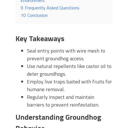
Environment
9
Frequently Asked Questions
10
Conclusion
Key Takeaways
Seal entry points with wire mesh to
prevent groundhog access.
Use natural repellents like castor oil to
deter groundhogs.
Employ live traps baited with fruits for
humane removal.
Regularly inspect and maintain
barriers to prevent reinfestation.
Understanding Groundhog