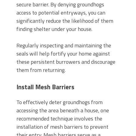
secure barrier. By denying groundhogs
access to potential entryways, you can
significantly reduce the likelihood of them
finding shelter under your house.
Regularly inspecting and maintaining the
seals will help fortify your home against
these persistent burrowers and discourage
them from returning.
Install Mesh Barriers
To effectively deter groundhogs from
accessing the area beneath a house, one
recommended technique involves the
installation of mesh barriers to prevent
their entry. Mesh barriers serve as a