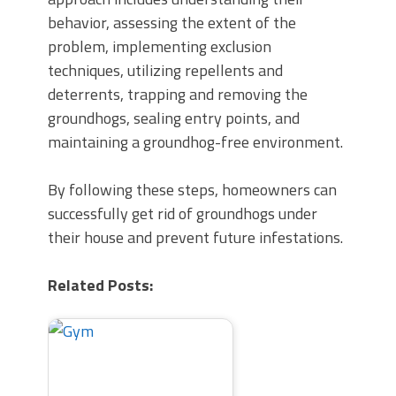
behavior, assessing the extent of the
problem, implementing exclusion
techniques, utilizing repellents and
deterrents, trapping and removing the
groundhogs, sealing entry points, and
maintaining a groundhog-free environment.
By following these steps, homeowners can
successfully get rid of groundhogs under
their house and prevent future infestations.
Related Posts: