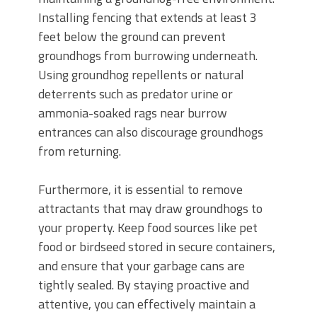
Installing fencing that extends at least 3
feet below the ground can prevent
groundhogs from burrowing underneath.
Using groundhog repellents or natural
deterrents such as predator urine or
ammonia-soaked rags near burrow
entrances can also discourage groundhogs
from returning.
Furthermore, it is essential to remove
attractants that may draw groundhogs to
your property. Keep food sources like pet
food or birdseed stored in secure containers,
and ensure that your garbage cans are
tightly sealed. By staying proactive and
attentive, you can effectively maintain a