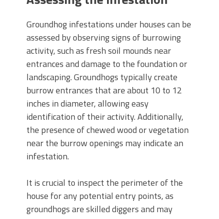
Groundhog infestations under houses can be
assessed by observing signs of burrowing
activity, such as fresh soil mounds near
entrances and damage to the foundation or
landscaping. Groundhogs typically create
burrow entrances that are about 10 to 12
inches in diameter, allowing easy
identification of their activity. Additionally,
the presence of chewed wood or vegetation
near the burrow openings may indicate an
infestation.
It is crucial to inspect the perimeter of the
house for any potential entry points, as
groundhogs are skilled diggers and may