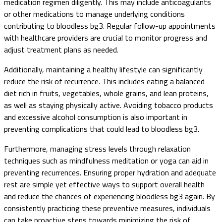
medication regimen diligently. This may include anticoagulants
or other medications to manage underlying conditions
contributing to bloodless bg3. Regular follow-up appointments
with healthcare providers are crucial to monitor progress and
adjust treatment plans as needed.
Additionally, maintaining a healthy lifestyle can significantly
reduce the risk of recurrence. This includes eating a balanced
diet rich in fruits, vegetables, whole grains, and lean proteins,
as well as staying physically active. Avoiding tobacco products
and excessive alcohol consumption is also important in
preventing complications that could lead to bloodless bg3.
Furthermore, managing stress levels through relaxation
techniques such as mindfulness meditation or yoga can aid in
preventing recurrences. Ensuring proper hydration and adequate
rest are simple yet effective ways to support overall health
and reduce the chances of experiencing bloodless bg3 again. By
consistently practicing these preventive measures, individuals
can take proactive steps towards minimizing the risk of