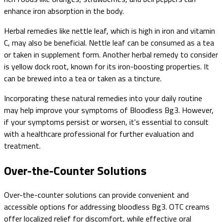
enhance iron absorption in the body.
Herbal remedies like nettle leaf, which is high in iron and vitamin
C, may also be beneficial. Nettle leaf can be consumed as a tea
or taken in supplement form. Another herbal remedy to consider
is yellow dock root, known for its iron-boosting properties. It
can be brewed into a tea or taken as a tincture.
Incorporating these natural remedies into your daily routine
may help improve your symptoms of Bloodless Bg3. However,
if your symptoms persist or worsen, it's essential to consult
with a healthcare professional for further evaluation and
treatment.
Over-the-Counter Solutions
Over-the-counter solutions can provide convenient and
accessible options for addressing bloodless Bg3. OTC creams
offer localized relief for discomfort, while effective oral