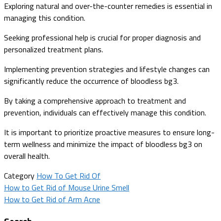
Exploring natural and over-the-counter remedies is essential in
managing this condition.
Seeking professional help is crucial for proper diagnosis and
personalized treatment plans.
Implementing prevention strategies and lifestyle changes can
significantly reduce the occurrence of bloodless bg3.
By taking a comprehensive approach to treatment and
prevention, individuals can effectively manage this condition.
It is important to prioritize proactive measures to ensure long-
term wellness and minimize the impact of bloodless bg3 on
overall health.
Category
How To Get Rid Of
Post
How to Get Rid of Mouse Urine Smell
How to Get Rid of Arm Acne
navigation