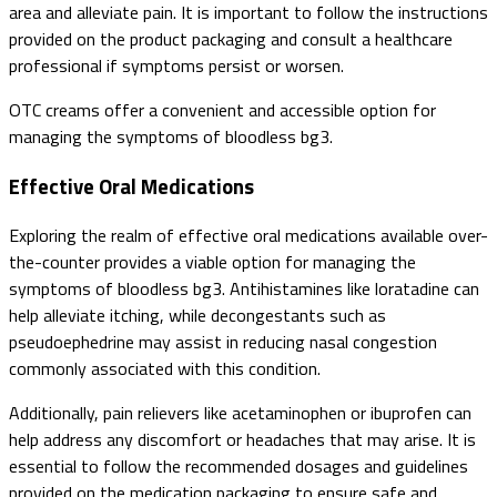
area and alleviate pain. It is important to follow the instructions
provided on the product packaging and consult a healthcare
professional if symptoms persist or worsen.
OTC creams offer a convenient and accessible option for
managing the symptoms of bloodless bg3.
Effective Oral Medications
Exploring the realm of effective oral medications available over-
the-counter provides a viable option for managing the
symptoms of bloodless bg3. Antihistamines like loratadine can
help alleviate itching, while decongestants such as
pseudoephedrine may assist in reducing nasal congestion
commonly associated with this condition.
Additionally, pain relievers like acetaminophen or ibuprofen can
help address any discomfort or headaches that may arise. It is
essential to follow the recommended dosages and guidelines
provided on the medication packaging to ensure safe and