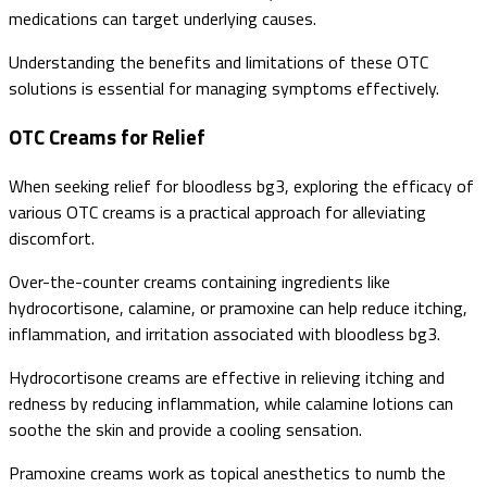
medications can target underlying causes.
Understanding the benefits and limitations of these OTC
solutions is essential for managing symptoms effectively.
OTC Creams for Relief
When seeking relief for bloodless bg3, exploring the efficacy of
various OTC creams is a practical approach for alleviating
discomfort.
Over-the-counter creams containing ingredients like
hydrocortisone, calamine, or pramoxine can help reduce itching,
inflammation, and irritation associated with bloodless bg3.
Hydrocortisone creams are effective in relieving itching and
redness by reducing inflammation, while calamine lotions can
soothe the skin and provide a cooling sensation.
Pramoxine creams work as topical anesthetics to numb the