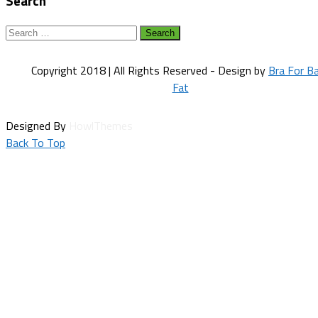
Search
Search
for:
Copyright 2018 | All Rights Reserved - Design by
Bra For B
Fat
Designed By
HowlThemes
Back To Top