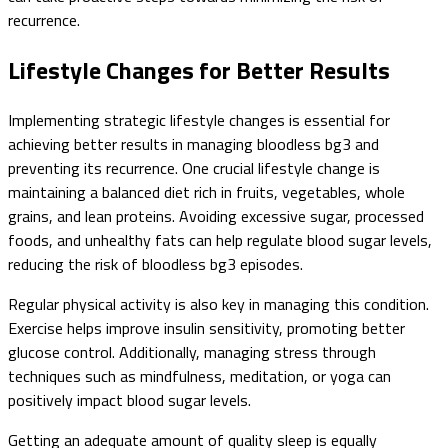
recurrence.
Lifestyle Changes for Better Results
Implementing strategic lifestyle changes is essential for
achieving better results in managing bloodless bg3 and
preventing its recurrence. One crucial lifestyle change is
maintaining a balanced diet rich in fruits, vegetables, whole
grains, and lean proteins. Avoiding excessive sugar, processed
foods, and unhealthy fats can help regulate blood sugar levels,
reducing the risk of bloodless bg3 episodes.
Regular physical activity is also key in managing this condition.
Exercise helps improve insulin sensitivity, promoting better
glucose control. Additionally, managing stress through
techniques such as mindfulness, meditation, or yoga can
positively impact blood sugar levels.
Getting an adequate amount of quality sleep is equally