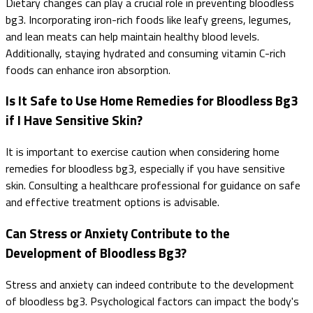
Dietary changes can play a crucial role in preventing bloodless
bg3. Incorporating iron-rich foods like leafy greens, legumes,
and lean meats can help maintain healthy blood levels.
Additionally, staying hydrated and consuming vitamin C-rich
foods can enhance iron absorption.
Is It Safe to Use Home Remedies for Bloodless Bg3
if I Have Sensitive Skin?
It is important to exercise caution when considering home
remedies for bloodless bg3, especially if you have sensitive
skin. Consulting a healthcare professional for guidance on safe
and effective treatment options is advisable.
Can Stress or Anxiety Contribute to the
Development of Bloodless Bg3?
Stress and anxiety can indeed contribute to the development
of bloodless bg3. Psychological factors can impact the body's