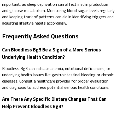
important, as sleep deprivation can affect insulin production
and glucose metabolism. Monitoring blood sugar levels regularly
and keeping track of patterns can aid in identifying triggers and
adjusting lifestyle habits accordingly.
Frequently Asked Questions
Can Bloodless Bg3 Be a Sign of a More Serious
Underlying Health Condition?
Bloodless Bg3 can indicate anemia, nutritional deficiencies, or
underlying health issues like gastrointestinal bleeding or chronic
diseases. Consult a healthcare provider for proper evaluation
and diagnosis to address potential serious health conditions.
Are There Any Specific Dietary Changes That Can
Help Prevent Bloodless Bg3?