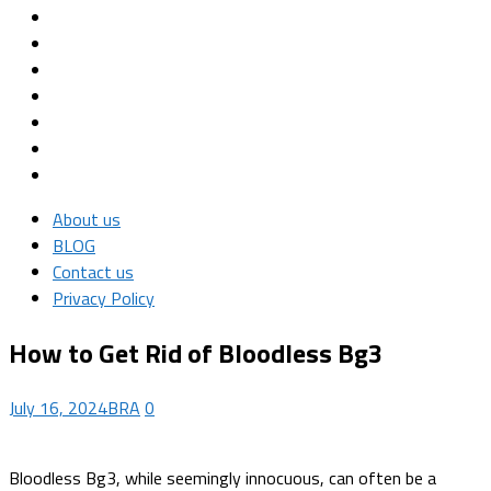
About us
BLOG
Contact us
Privacy Policy
How to Get Rid of Bloodless Bg3
July 16, 2024
BRA
0
Bloodless Bg3, while seemingly innocuous, can often be a