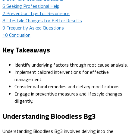
6
Seeking Professional Help
7
Prevention Tips for Recurrence
8
Lifestyle Changes for Better Results
9
Frequently Asked Questions
10
Conclusion
Key Takeaways
Identify underlying factors through root cause analysis.
Implement tailored interventions for effective
management.
Consider natural remedies and dietary modifications.
Engage in preventive measures and lifestyle changes
diligently.
Understanding Bloodless Bg3
Understanding Bloodless Bg3 involves delving into the