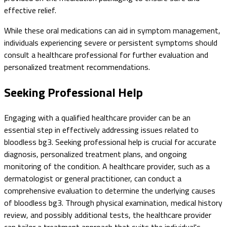
effective relief.
While these oral medications can aid in symptom management,
individuals experiencing severe or persistent symptoms should
consult a healthcare professional for further evaluation and
personalized treatment recommendations.
Seeking Professional Help
Engaging with a qualified healthcare provider can be an
essential step in effectively addressing issues related to
bloodless bg3. Seeking professional help is crucial for accurate
diagnosis, personalized treatment plans, and ongoing
monitoring of the condition. A healthcare provider, such as a
dermatologist or general practitioner, can conduct a
comprehensive evaluation to determine the underlying causes
of bloodless bg3. Through physical examination, medical history
review, and possibly additional tests, the healthcare provider