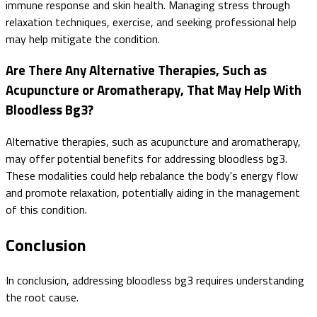
immune response and skin health. Managing stress through
relaxation techniques, exercise, and seeking professional help
may help mitigate the condition.
Are There Any Alternative Therapies, Such as
Acupuncture or Aromatherapy, That May Help With
Bloodless Bg3?
Alternative therapies, such as acupuncture and aromatherapy,
may offer potential benefits for addressing bloodless bg3.
These modalities could help rebalance the body's energy flow
and promote relaxation, potentially aiding in the management
of this condition.
Conclusion
In conclusion, addressing bloodless bg3 requires understanding
the root cause.