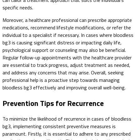
can tailor a treatment approach that suits the individual's
specific needs.
Moreover, a healthcare professional can prescribe appropriate
medications, recommend lifestyle modifications, or refer the
individual to a specialist if necessary. In cases where bloodless
bg3 is causing significant distress or impacting daily life,
psychological support or counseling may also be beneficial.
Regular follow-up appointments with the healthcare provider
are essential to track progress, adjust treatment as needed,
and address any concerns that may arise. Overall, seeking
professional help is a proactive step towards managing
bloodless bg3 effectively and improving overall well-being.
Prevention Tips for Recurrence
To minimize the likelihood of recurrence in cases of bloodless
bg3, implementing consistent preventive measures is
paramount. Firstly, it is essential to adhere to any prescribed