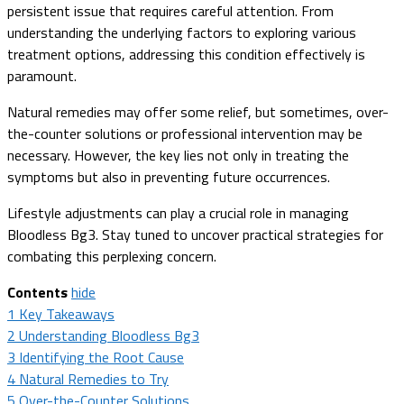
persistent issue that requires careful attention. From
understanding the underlying factors to exploring various
treatment options, addressing this condition effectively is
paramount.
Natural remedies may offer some relief, but sometimes, over-
the-counter solutions or professional intervention may be
necessary. However, the key lies not only in treating the
symptoms but also in preventing future occurrences.
Lifestyle adjustments can play a crucial role in managing
Bloodless Bg3. Stay tuned to uncover practical strategies for
combating this perplexing concern.
Contents
hide
1
Key Takeaways
2
Understanding Bloodless Bg3
3
Identifying the Root Cause
4
Natural Remedies to Try
5
Over-the-Counter Solutions