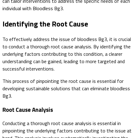
can tailor interventions to address the specific needs of each
individual with Bloodless Bg3.
Identifying the Root Cause
To effectively address the issue of bloodless Bg3, it is crucial
to conduct a thorough root cause analysis. By identifying the
underlying factors contributing to this condition, a clearer
understanding can be gained, leading to more targeted and
successful interventions.
This process of pinpointing the root cause is essential for
developing sustainable solutions that can eliminate bloodless
Bg3.
Root Cause Analysis
Conducting a thorough root cause analysis is essential in
pinpointing the underlying factors contributing to the issue at