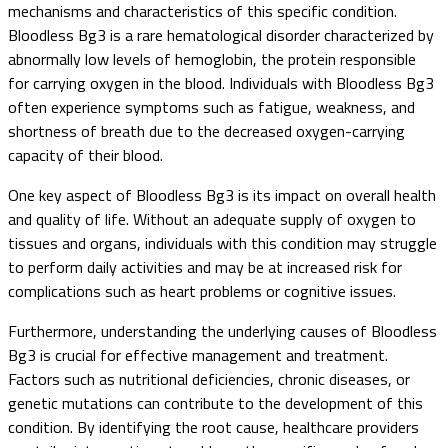
mechanisms and characteristics of this specific condition.
Bloodless Bg3 is a rare hematological disorder characterized by
abnormally low levels of hemoglobin, the protein responsible
for carrying oxygen in the blood. Individuals with Bloodless Bg3
often experience symptoms such as fatigue, weakness, and
shortness of breath due to the decreased oxygen-carrying
capacity of their blood.
One key aspect of Bloodless Bg3 is its impact on overall health
and quality of life. Without an adequate supply of oxygen to
tissues and organs, individuals with this condition may struggle
to perform daily activities and may be at increased risk for
complications such as heart problems or cognitive issues.
Furthermore, understanding the underlying causes of Bloodless
Bg3 is crucial for effective management and treatment.
Factors such as nutritional deficiencies, chronic diseases, or
genetic mutations can contribute to the development of this
condition. By identifying the root cause, healthcare providers