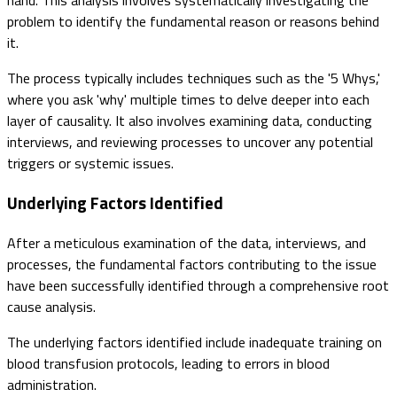
hand. This analysis involves systematically investigating the
problem to identify the fundamental reason or reasons behind
it.
The process typically includes techniques such as the '5 Whys,'
where you ask 'why' multiple times to delve deeper into each
layer of causality. It also involves examining data, conducting
interviews, and reviewing processes to uncover any potential
triggers or systemic issues.
Underlying Factors Identified
After a meticulous examination of the data, interviews, and
processes, the fundamental factors contributing to the issue
have been successfully identified through a comprehensive root
cause analysis.
The underlying factors identified include inadequate training on
blood transfusion protocols, leading to errors in blood
administration.