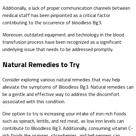
Additionally, a lack of proper communication channels between
medical staff has been pinpointed as a critical factor
contributing to the occurrence of bloodless Bg3.
Moreover, outdated equipment and technology in the blood
transfusion process have been recognized as a significant
underlying issue that needs to be addressed promptly.
Natural Remedies to Try
Consider exploring various natural remedies that may help
alleviate the symptoms of Bloodless Bg3. Natural remedies can
be a gentle and effective way to address the discomfort
associated with this condition.
One option to try is increasing your intake of iron-rich foods
such as spinach, lentils, and red meat, as low iron levels can
contribute to Bloodless Bg3. Additionally, consuming vitamin C-
rich foods like oranges, strawberries, and bell peppers can