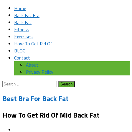
Home
Back Fat Bra
Back Fat
Fitness
Exercises
How To Get Rid Of
BLOG
Contact
About
Privacy Policy
Search
for:
Best Bra For Back Fat
How To Get Rid Of Mid Back Fat