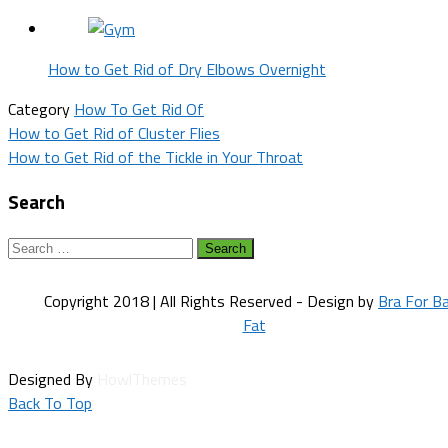
How to Get Rid of Dry Elbows Overnight
Category
How To Get Rid Of
Post
How to Get Rid of Cluster Flies
How to Get Rid of the Tickle in Your Throat
navigation
Search
Search
for:
Copyright 2018 | All Rights Reserved - Design by
Bra For B
Fat
Designed By
HowlThemes
Back To Top