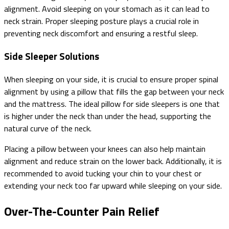
alignment. Avoid sleeping on your stomach as it can lead to
neck strain. Proper sleeping posture plays a crucial role in
preventing neck discomfort and ensuring a restful sleep.
Side Sleeper Solutions
When sleeping on your side, it is crucial to ensure proper spinal
alignment by using a pillow that fills the gap between your neck
and the mattress. The ideal pillow for side sleepers is one that
is higher under the neck than under the head, supporting the
natural curve of the neck.
Placing a pillow between your knees can also help maintain
alignment and reduce strain on the lower back. Additionally, it is
recommended to avoid tucking your chin to your chest or
extending your neck too far upward while sleeping on your side.
Over-The-Counter Pain Relief