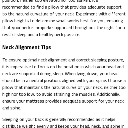
recommended to find a pillow that provides adequate support
to the natural curvature of your neck. Experiment with different
pillow heights to determine what works best for you, ensuring
that your neck is properly supported throughout the night for a
restful sleep and a healthy neck posture.
Neck Alignment Tips
To ensure optimal neck alignment and correct sleeping posture,
it is imperative to focus on the position in which your head and
neck are supported during sleep. When lying down, your head
should be in a neutral position, aligned with your spine. Choose a
pillow that maintains the natural curve of your neck, neither too
high nor too low, to avoid straining the muscles. Additionally,
ensure your mattress provides adequate support for your neck
and spine.
Sleeping on your back is generally recommended as it helps
distribute weight evenly and keeps your head, neck, and spine in