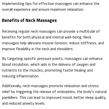
Implementing tips for effective massages can enhance the
overall experience and ensure maximum relaxation.
Benefits of Neck Massages
Receiving regular neck massages can provide a multitude of
benefits for both physical and mental well-being. Neck
massages help alleviate muscle tension, reduce stiffness, and
improve flexibility in the neck and shoulders.
By targeting specific pressure points, massages can enhance
blood circulation, which aids in the delivery of oxygen and
nutrients to the muscles, promoting faster healing and
reducing inflammation.
Additionally, neck massages promote relaxation and stress
relief by triggering the release of endorphins, the body's natural
painkillers. This can lead to improved mood, better sleep quality,
and reduced anxiety levels.