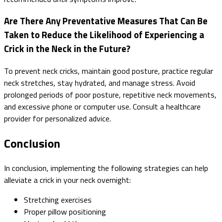
Are There Any Preventative Measures That Can Be
Taken to Reduce the Likelihood of Experiencing a
Crick in the Neck in the Future?
To prevent neck cricks, maintain good posture, practice regular
neck stretches, stay hydrated, and manage stress. Avoid
prolonged periods of poor posture, repetitive neck movements,
and excessive phone or computer use. Consult a healthcare
provider for personalized advice.
Conclusion
In conclusion, implementing the following strategies can help
alleviate a crick in your neck overnight:
Stretching exercises
Proper pillow positioning