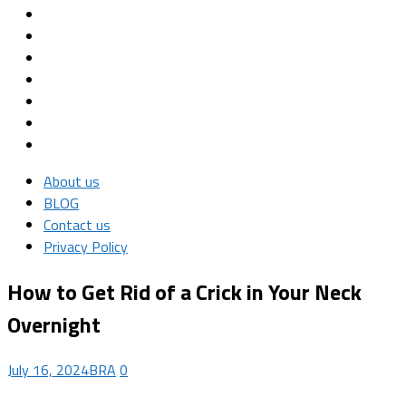
About us
BLOG
Contact us
Privacy Policy
How to Get Rid of a Crick in Your Neck
Overnight
July 16, 2024
BRA
0