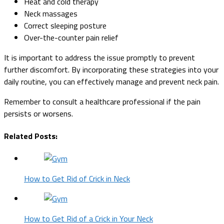
Heat and cold therapy
Neck massages
Correct sleeping posture
Over-the-counter pain relief
It is important to address the issue promptly to prevent
further discomfort. By incorporating these strategies into your
daily routine, you can effectively manage and prevent neck pain.
Remember to consult a healthcare professional if the pain
persists or worsens.
Related Posts:
How to Get Rid of Crick in Neck
How to Get Rid of a Crick in Your Neck