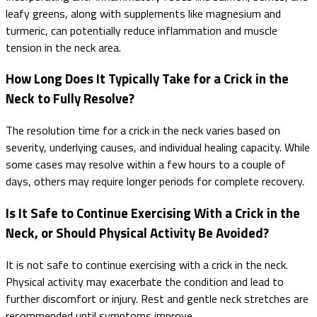
leafy greens, along with supplements like magnesium and
turmeric, can potentially reduce inflammation and muscle
tension in the neck area.
How Long Does It Typically Take for a Crick in the
Neck to Fully Resolve?
The resolution time for a crick in the neck varies based on
severity, underlying causes, and individual healing capacity. While
some cases may resolve within a few hours to a couple of
days, others may require longer periods for complete recovery.
Is It Safe to Continue Exercising With a Crick in the
Neck, or Should Physical Activity Be Avoided?
It is not safe to continue exercising with a crick in the neck.
Physical activity may exacerbate the condition and lead to
further discomfort or injury. Rest and gentle neck stretches are
recommended until symptoms improve.