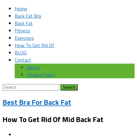
Home
Back Fat Bra
Back Fat
Fitness
Exercises
How To Get Rid Of
BLOG
Contact
About
Privacy Policy
Search
for:
Best Bra For Back Fat
How To Get Rid Of Mid Back Fat