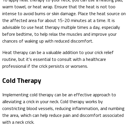
warm towel, or heat wrap. Ensure that the heat is not too
intense to avoid burns or skin damage. Place the heat source on
the affected area for about 15-20 minutes at a time. It is
advisable to use heat therapy multiple times a day, especially
before bedtime, to help relax the muscles and improve your
chances of waking up with reduced discomfort.
Heat therapy can be a valuable addition to your crick relief
routine, but it's essential to consult with a healthcare
professional if the crick persists or worsens.
Cold Therapy
Implementing cold therapy can be an effective approach to
alleviating a crick in your neck. Cold therapy works by
constricting blood vessels, reducing inflammation, and numbing
the area, which can help reduce pain and discomfort associated
with a neck crick.