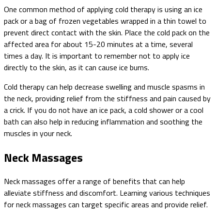
One common method of applying cold therapy is using an ice
pack or a bag of frozen vegetables wrapped in a thin towel to
prevent direct contact with the skin. Place the cold pack on the
affected area for about 15-20 minutes at a time, several
times a day. It is important to remember not to apply ice
directly to the skin, as it can cause ice burns.
Cold therapy can help decrease swelling and muscle spasms in
the neck, providing relief from the stiffness and pain caused by
a crick. If you do not have an ice pack, a cold shower or a cool
bath can also help in reducing inflammation and soothing the
muscles in your neck.
Neck Massages
Neck massages offer a range of benefits that can help
alleviate stiffness and discomfort. Learning various techniques
for neck massages can target specific areas and provide relief.