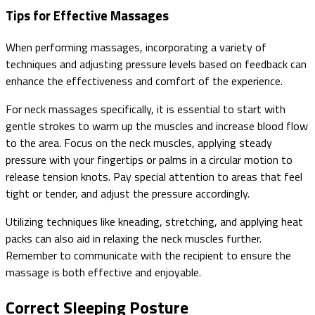
Tips for Effective Massages
When performing massages, incorporating a variety of
techniques and adjusting pressure levels based on feedback can
enhance the effectiveness and comfort of the experience.
For neck massages specifically, it is essential to start with
gentle strokes to warm up the muscles and increase blood flow
to the area. Focus on the neck muscles, applying steady
pressure with your fingertips or palms in a circular motion to
release tension knots. Pay special attention to areas that feel
tight or tender, and adjust the pressure accordingly.
Utilizing techniques like kneading, stretching, and applying heat
packs can also aid in relaxing the neck muscles further.
Remember to communicate with the recipient to ensure the
massage is both effective and enjoyable.
Correct Sleeping Posture