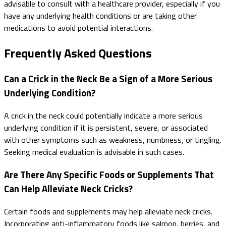
advisable to consult with a healthcare provider, especially if you
have any underlying health conditions or are taking other
medications to avoid potential interactions.
Frequently Asked Questions
Can a Crick in the Neck Be a Sign of a More Serious
Underlying Condition?
A crick in the neck could potentially indicate a more serious
underlying condition if it is persistent, severe, or associated
with other symptoms such as weakness, numbness, or tingling.
Seeking medical evaluation is advisable in such cases.
Are There Any Specific Foods or Supplements That
Can Help Alleviate Neck Cricks?
Certain foods and supplements may help alleviate neck cricks.
Incorporating anti-inflammatory foods like salmon, berries, and