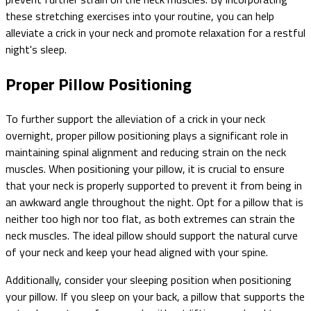
these stretching exercises into your routine, you can help
alleviate a crick in your neck and promote relaxation for a restful
night's sleep.
Proper Pillow Positioning
To further support the alleviation of a crick in your neck
overnight, proper pillow positioning plays a significant role in
maintaining spinal alignment and reducing strain on the neck
muscles. When positioning your pillow, it is crucial to ensure
that your neck is properly supported to prevent it from being in
an awkward angle throughout the night. Opt for a pillow that is
neither too high nor too flat, as both extremes can strain the
neck muscles. The ideal pillow should support the natural curve
of your neck and keep your head aligned with your spine.
Additionally, consider your sleeping position when positioning
your pillow. If you sleep on your back, a pillow that supports the