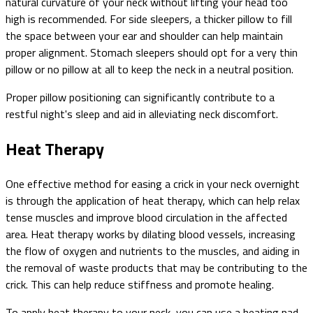
natural curvature of your neck without lifting your head too
high is recommended. For side sleepers, a thicker pillow to fill
the space between your ear and shoulder can help maintain
proper alignment. Stomach sleepers should opt for a very thin
pillow or no pillow at all to keep the neck in a neutral position.
Proper pillow positioning can significantly contribute to a
restful night's sleep and aid in alleviating neck discomfort.
Heat Therapy
One effective method for easing a crick in your neck overnight
is through the application of heat therapy, which can help relax
tense muscles and improve blood circulation in the affected
area. Heat therapy works by dilating blood vessels, increasing
the flow of oxygen and nutrients to the muscles, and aiding in
the removal of waste products that may be contributing to the
crick. This can help reduce stiffness and promote healing.
To apply heat therapy to your neck, you can use a heating pad,