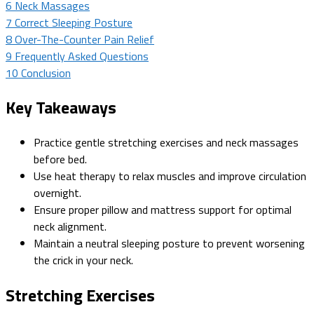
6
Neck Massages
7
Correct Sleeping Posture
8
Over-The-Counter Pain Relief
9
Frequently Asked Questions
10
Conclusion
Key Takeaways
Practice gentle stretching exercises and neck massages
before bed.
Use heat therapy to relax muscles and improve circulation
overnight.
Ensure proper pillow and mattress support for optimal
neck alignment.
Maintain a neutral sleeping posture to prevent worsening
the crick in your neck.
Stretching Exercises