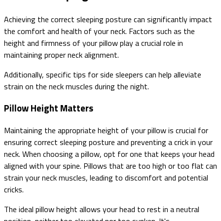
Achieving the correct sleeping posture can significantly impact
the comfort and health of your neck. Factors such as the
height and firmness of your pillow play a crucial role in
maintaining proper neck alignment.
Additionally, specific tips for side sleepers can help alleviate
strain on the neck muscles during the night.
Pillow Height Matters
Maintaining the appropriate height of your pillow is crucial for
ensuring correct sleeping posture and preventing a crick in your
neck. When choosing a pillow, opt for one that keeps your head
aligned with your spine. Pillows that are too high or too flat can
strain your neck muscles, leading to discomfort and potential
cricks.
The ideal pillow height allows your head to rest in a neutral
position, neither too elevated nor too sunken. It's