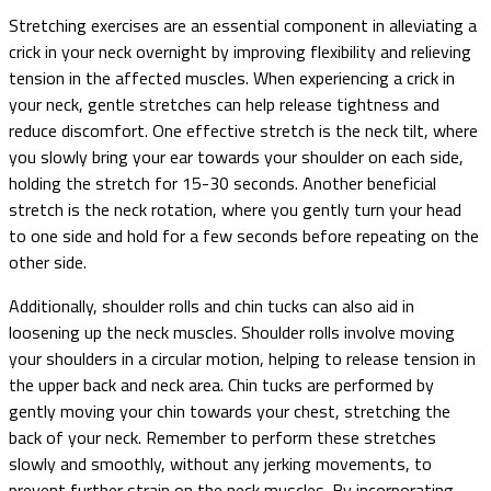
Stretching exercises are an essential component in alleviating a
crick in your neck overnight by improving flexibility and relieving
tension in the affected muscles. When experiencing a crick in
your neck, gentle stretches can help release tightness and
reduce discomfort. One effective stretch is the neck tilt, where
you slowly bring your ear towards your shoulder on each side,
holding the stretch for 15-30 seconds. Another beneficial
stretch is the neck rotation, where you gently turn your head
to one side and hold for a few seconds before repeating on the
other side.
Additionally, shoulder rolls and chin tucks can also aid in
loosening up the neck muscles. Shoulder rolls involve moving
your shoulders in a circular motion, helping to release tension in
the upper back and neck area. Chin tucks are performed by
gently moving your chin towards your chest, stretching the
back of your neck. Remember to perform these stretches
slowly and smoothly, without any jerking movements, to
prevent further strain on the neck muscles. By incorporating