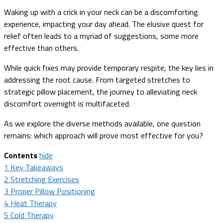
Waking up with a crick in your neck can be a discomforting
experience, impacting your day ahead. The elusive quest for
relief often leads to a myriad of suggestions, some more
effective than others.
While quick fixes may provide temporary respite, the key lies in
addressing the root cause. From targeted stretches to
strategic pillow placement, the journey to alleviating neck
discomfort overnight is multifaceted.
As we explore the diverse methods available, one question
remains: which approach will prove most effective for you?
Contents
hide
1
Key Takeaways
2
Stretching Exercises
3
Proper Pillow Positioning
4
Heat Therapy
5
Cold Therapy