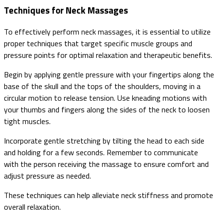
Techniques for Neck Massages
To effectively perform neck massages, it is essential to utilize
proper techniques that target specific muscle groups and
pressure points for optimal relaxation and therapeutic benefits.
Begin by applying gentle pressure with your fingertips along the
base of the skull and the tops of the shoulders, moving in a
circular motion to release tension. Use kneading motions with
your thumbs and fingers along the sides of the neck to loosen
tight muscles.
Incorporate gentle stretching by tilting the head to each side
and holding for a few seconds. Remember to communicate
with the person receiving the massage to ensure comfort and
adjust pressure as needed.
These techniques can help alleviate neck stiffness and promote
overall relaxation.