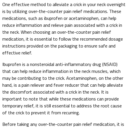
One effective method to alleviate a crick in your neck overnight
is by utilizing over-the-counter pain relief medications. These
medications, such as ibuprofen or acetaminophen, can help
reduce inflammation and relieve pain associated with a crick in
the neck. When choosing an over-the-counter pain relief
medication, it is essential to follow the recommended dosage
instructions provided on the packaging to ensure safe and
effective relief.
Ibuprofen is a nonsteroidal anti-inflammatory drug (NSAID)
that can help reduce inflammation in the neck muscles, which
may be contributing to the crick. Acetaminophen, on the other
hand, is a pain reliever and fever reducer that can help alleviate
the discomfort associated with a crick in the neck. It is
important to note that while these medications can provide
temporary relief, it is still essential to address the root cause
of the crick to prevent it from recurring.
Before taking any over-the-counter pain relief medication, it is