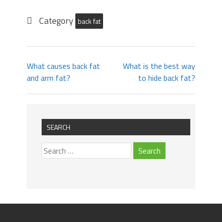
Category
back fat
What causes back fat
What is the best way
and arm fat?
to hide back fat?
SEARCH