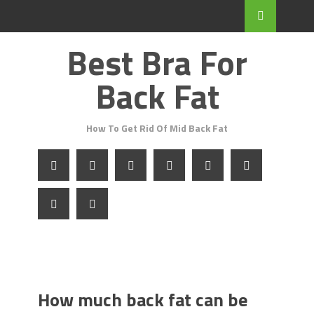
Best Bra For
Back Fat
How To Get Rid Of Mid Back Fat
How much back fat can be