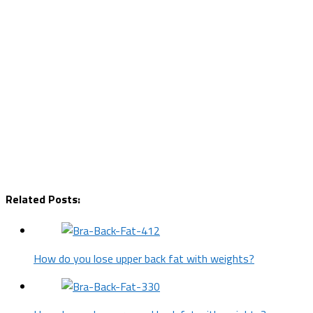
Related Posts:
How do you lose upper back fat with weights?