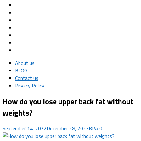
About us
BLOG
Contact us
Privacy Policy
How do you lose upper back fat without
weights?
September 14, 2022
December 28, 2023
BRA
0