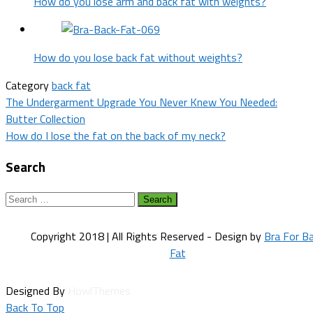
How do you lose arm and back fat with weights?
How do you lose back fat without weights?
Category
back fat
Post
The Undergarment Upgrade You Never Knew You Needed:
Butter Collection
navigation
How do I lose the fat on the back of my neck?
Search
Search
for:
Copyright 2018 | All Rights Reserved - Design by
Bra For B
Fat
Designed By
HowlThemes
Back To Top