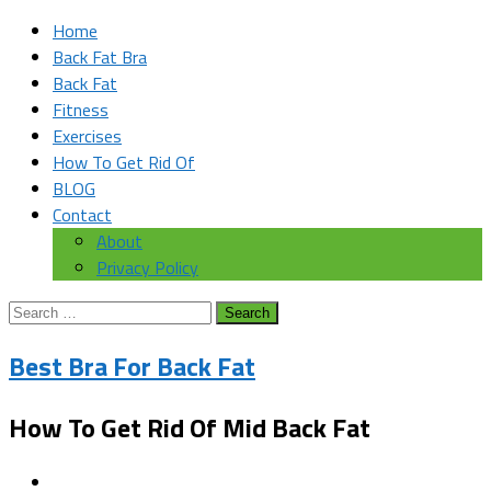
Home
Back Fat Bra
Back Fat
Fitness
Exercises
How To Get Rid Of
BLOG
Contact
About
Privacy Policy
Search
for:
Best Bra For Back Fat
How To Get Rid Of Mid Back Fat