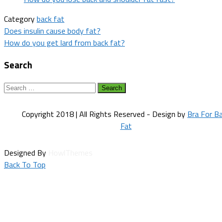
Category
back fat
Post
Does insulin cause body fat?
How do you get lard from back fat?
navigation
Search
Search
for:
Copyright 2018 | All Rights Reserved - Design by
Bra For B
Fat
Designed By
HowlThemes
Back To Top