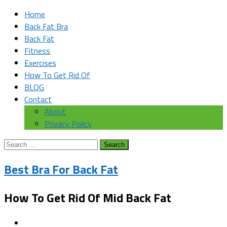
Home
Back Fat Bra
Back Fat
Fitness
Exercises
How To Get Rid Of
BLOG
Contact
About
Privacy Policy
Search
for:
Best Bra For Back Fat
How To Get Rid Of Mid Back Fat