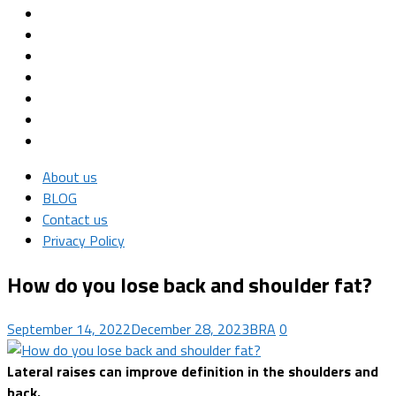
About us
BLOG
Contact us
Privacy Policy
How do you lose back and shoulder fat?
September 14, 2022
December 28, 2023
BRA
0
Lateral raises can improve definition in the shoulders and
back.