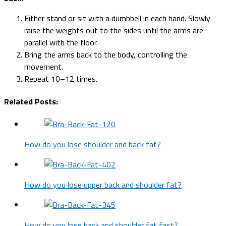
Either stand or sit with a dumbbell in each hand. Slowly
raise the weights out to the sides until the arms are
parallel with the floor.
Bring the arms back to the body, controlling the
movement.
Repeat 10–12 times.
Related Posts:
How do you lose shoulder and back fat?
How do you lose upper back and shoulder fat?
How do you lose back and shoulder fat fast?