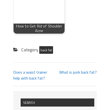
How to Get Rid of Shoulder
Acne
Category
back fat
Does a waist trainer
What is pork back fat?
help with back fat?
SEARCH