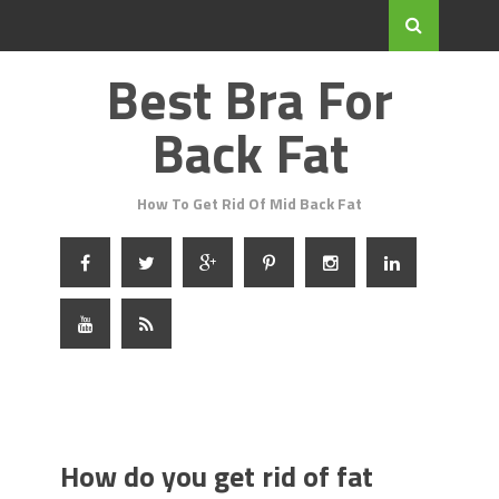
Best Bra For
Back Fat
How To Get Rid Of Mid Back Fat
How do you get rid of fat