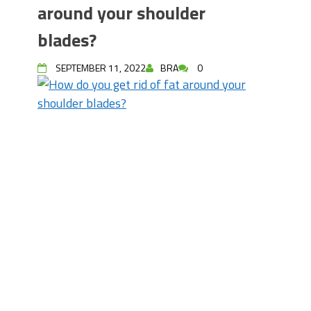
around your shoulder
blades?
SEPTEMBER 11, 2022
BRA
0