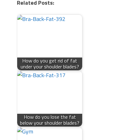
Related Posts:
How do you get rid of fat
under your shoulder blades?
How do you lose the fat
below your shoulder blades?