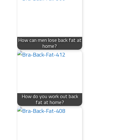
How can men lose back fat at
home?
How do you work out back
fat at home?