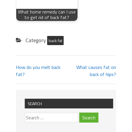
What home remedy can I use
to get rid of back fat?
Category
back fat
How do you melt back
What causes fat on
fat?
back of hips?
SEARCH