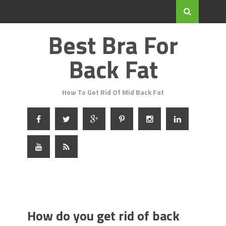
Best Bra For
Back Fat
How To Get Rid Of Mid Back Fat
How do you get rid of back