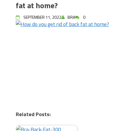
fat at home?
SEPTEMBER 11, 2022
BRA
0
Related Posts: