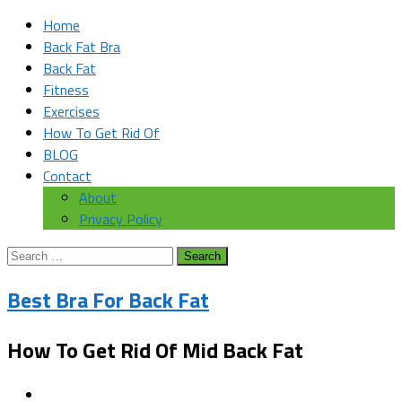
Home
Back Fat Bra
Back Fat
Fitness
Exercises
How To Get Rid Of
BLOG
Contact
About
Privacy Policy
Search
for:
Best Bra For Back Fat
How To Get Rid Of Mid Back Fat