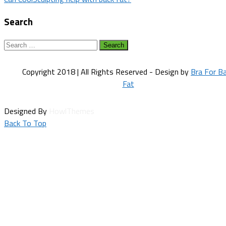
navigation
Search
Search
for:
Copyright 2018 | All Rights Reserved - Design by
Bra For B
Fat
Designed By
HowlThemes
Back To Top