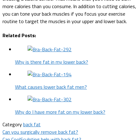
more calories than you consume. In addition to cutting calories,
you can tone your back muscles if you focus your exercise
routine to target the muscles in your upper and lower back.
Related Posts:
Why is there fat in my lower back?
What causes lower back fat men?
Why do I have more fat on my lower back?
Category
back fat
Post
Can you surgically remove back fat?
Can CoolSculpting help with back fat?