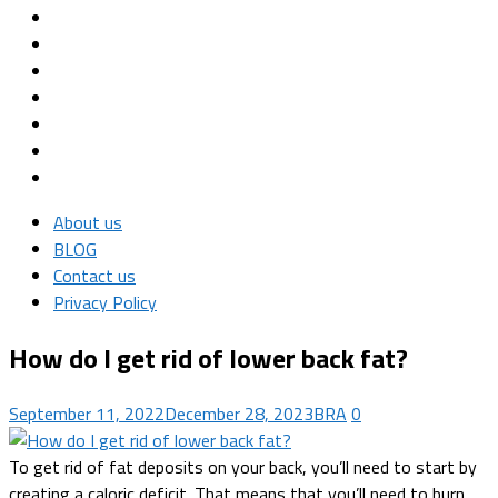
About us
BLOG
Contact us
Privacy Policy
How do I get rid of lower back fat?
September 11, 2022
December 28, 2023
BRA
0
To get rid of fat deposits on your back, you’ll need to start by
creating a caloric deficit. That means that you’ll need to burn