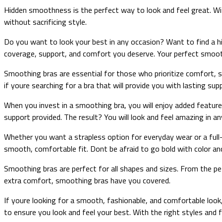
Hidden smoothness is the perfect way to look and feel great. Wit
without sacrificing style.
Do you want to look your best in any occasion? Want to find a hi
coverage, support, and comfort you deserve. Your perfect smoot
Smoothing bras are essential for those who prioritize comfort, su
if youre searching for a bra that will provide you with lasting su
When you invest in a smoothing bra, you will enjoy added features l
support provided. The result? You will look and feel amazing in an
Whether you want a strapless option for everyday wear or a full-c
smooth, comfortable fit. Dont be afraid to go bold with color and
Smoothing bras are perfect for all shapes and sizes. From the pe
extra comfort, smoothing bras have you covered.
If youre looking for a smooth, fashionable, and comfortable look
to ensure you look and feel your best. With the right styles and