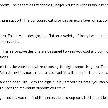
rt. Their seamless technology helps reduce bulkiness while keepi
um support. The contoured cut provides an extra layer of support a
ra. This style is designed to flatter a variety of body types and 
xquisite fit.
Their innovative designs are designed to keep you cool and comfo
sions.
ortant to take your time when choosing the right smoothing bra. Ta
With the right smoothing bra, your outfit will be perfect and you wil
s are the best. But, with the high-quality smoothing bras, you can 
d provides the maximum support you crave.
yle and fit, you can find the perfect bra to support, flatter, and