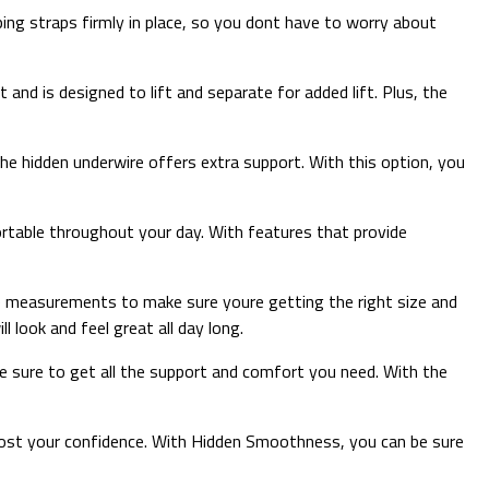
ng straps firmly in place, so you dont have to worry about
nd is designed to lift and separate for added lift. Plus, the
the hidden underwire offers extra support. With this option, you
rtable throughout your day. With features that provide
ke measurements to make sure youre getting the right size and
l look and feel great all day long.
be sure to get all the support and comfort you need. With the
 boost your confidence. With Hidden Smoothness, you can be sure