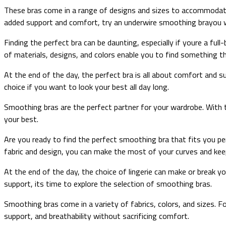
These bras come in a range of designs and sizes to accommodate d
added support and comfort, try an underwire smoothing brayou 
Finding the perfect bra can be daunting, especially if youre a ful
of materials, designs, and colors enable you to find something th
At the end of the day, the perfect bra is all about comfort and s
choice if you want to look your best all day long.
Smoothing bras are the perfect partner for your wardrobe. With t
your best.
Are you ready to find the perfect smoothing bra that fits you perf
fabric and design, you can make the most of your curves and keep 
At the end of the day, the choice of lingerie can make or break y
support, its time to explore the selection of smoothing bras.
Smoothing bras come in a variety of fabrics, colors, and sizes. F
support, and breathability without sacrificing comfort.