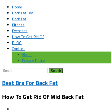
Home
Back Fat Bra
Back Fat
Fitness
Exercises
How To Get Rid Of
BLOG
Contact
About
Privacy Policy
Search
for:
Best Bra For Back Fat
How To Get Rid Of Mid Back Fat