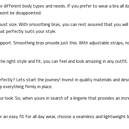
ifferent body types and needs. If you prefer to wear a bra all da
wont be disappointed.
l-bust size. With smoothing bras, you can rest assured that you will
at perfectly suits your style.
upport. Smoothing bras provide just this. With adjustable straps, n
he right style and fit, you can feel and look amazing in any outf
ectly? Lets start the journey! Invest in quality materials and desi
everything firmly in place.
our look. So, when youre in search of a lingerie that provides an 
or an easy fit for all day wear, choose a seamless and lightweight 