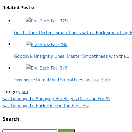
Related Posts:
Get Picture-Perfect Smoothness with a Back Smoothing 
Goodbye, Unsightly Lines: Master Smoothness with the…
Experience Unmatched Smoothness with a Back…
Category
bra
Post
Say Goodbye to Annoying Bra Bulges Once and For All
Say Goodbye to Back Fat Find the Best Bra
navigation
Search
Search