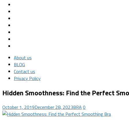
About us
BLOG
Contact us
Privacy Policy
Hidden Smoothness: Find the Perfect Smo
October 1, 2019
December 28, 2023
BRA
0