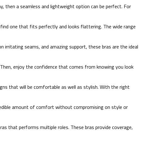
y, then a seamless and lightweight option can be perfect. For
 find one that fits perfectly and looks flattering. The wide range
on irritating seams, and amazing support, these bras are the ideal
it. Then, enjoy the confidence that comes from knowing you look
gns that will be comfortable as well as stylish. With the right
incredible amount of comfort without compromising on style or
bras that performs multiple roles. These bras provide coverage,