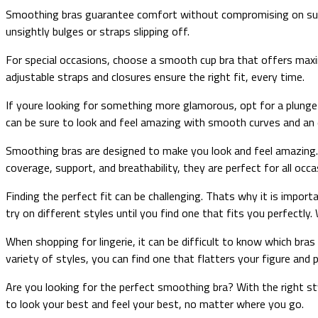
Smoothing bras guarantee comfort without compromising on suppo
unsightly bulges or straps slipping off.
For special occasions, choose a smooth cup bra that offers maxim
adjustable straps and closures ensure the right fit, every time.
If youre looking for something more glamorous, opt for a plunge b
can be sure to look and feel amazing with smooth curves and an e
Smoothing bras are designed to make you look and feel amazing. 
coverage, support, and breathability, they are perfect for all occa
Finding the perfect fit can be challenging. Thats why it is imp
try on different styles until you find one that fits you perfectly. 
When shopping for lingerie, it can be difficult to know which bra
variety of styles, you can find one that flatters your figure an
Are you looking for the perfect smoothing bra? With the right st
to look your best and feel your best, no matter where you go.