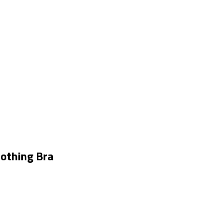
othing Bra