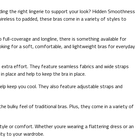
ding the right lingerie to support your look? Hidden Smoothness
wireless to padded, these bras come in a variety of styles to
 full-coverage and longline, there is something available for
ooking for a soft, comfortable, and lightweight bras for everyday
extra effort. They feature seamless fabrics and wide straps
n place and help to keep the bra in place.
elp keep you cool. They also feature adjustable straps and
 bulky feel of traditional bras. Plus, they come in a variety of
yle or comfort. Whether youre wearing a flattering dress or an
ity to your wardrobe.