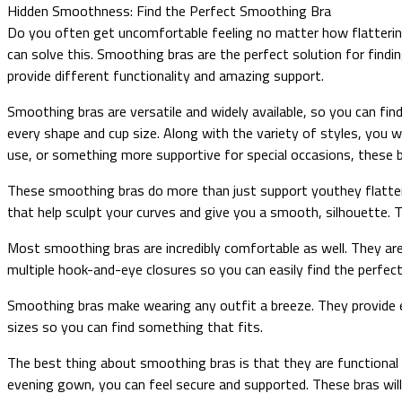
Hidden Smoothness: Find the Perfect Smoothing Bra
Do you often get uncomfortable feeling no matter how flattering
can solve this. Smoothing bras are the perfect solution for findi
provide different functionality and amazing support.
Smoothing bras are versatile and widely available, so you can fin
every shape and cup size. Along with the variety of styles, you w
use, or something more supportive for special occasions, these b
These smoothing bras do more than just support youthey flatter
that help sculpt your curves and give you a smooth, silhouette. T
Most smoothing bras are incredibly comfortable as well. They are
multiple hook-and-eye closures so you can easily find the perfect 
Smoothing bras make wearing any outfit a breeze. They provide en
sizes so you can find something that fits.
The best thing about smoothing bras is that they are functional
evening gown, you can feel secure and supported. These bras will