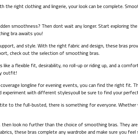
h the right clothing and lingerie, your look can be complete. Smo
dden smoothness? Then dont wait any longer. Start exploring the d
hing bra awaits you!
pport, and style. With the right fabric and design, these bras pro
pport, check out the selection of smoothing bras.
ike a flexible fit, desirability, no roll-up or riding up, and a comf
y outfit!
overage longline for evening events, you can find the right fit. T
 experiment with different stylesyoull be sure to find your perfect
tite to the full-busted, there is something for everyone. Whether 
, then look no further than the choice of smoothing bras. They ar
 fabrics, these bras complete any wardrobe and make sure you feel 