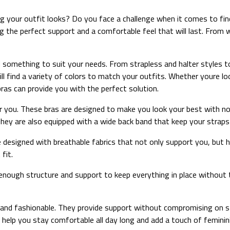
 your outfit looks? Do you face a challenge when it comes to fin
ng the perfect support and a comfortable feel that will last. From 
d something to suit your needs. From strapless and halter styles to
ill find a variety of colors to match your outfits. Whether youre l
ras can provide you with the perfect solution.
 you. These bras are designed to make you look your best with no 
hey are also equipped with a wide back band that keep your straps i
 designed with breathable fabrics that not only support you, but h
fit.
ough structure and support to keep everything in place without the
 and fashionable. They provide support without compromising on st
 help you stay comfortable all day long and add a touch of feminin