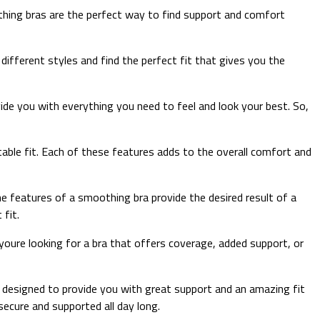
othing bras are the perfect way to find support and comfort
ifferent styles and find the perfect fit that gives you the
vide you with everything you need to feel and look your best. So,
ortable fit. Each of these features adds to the overall comfort and
he features of a smoothing bra provide the desired result of a
 fit.
youre looking for a bra that offers coverage, added support, or
e designed to provide you with great support and an amazing fit
secure and supported all day long.