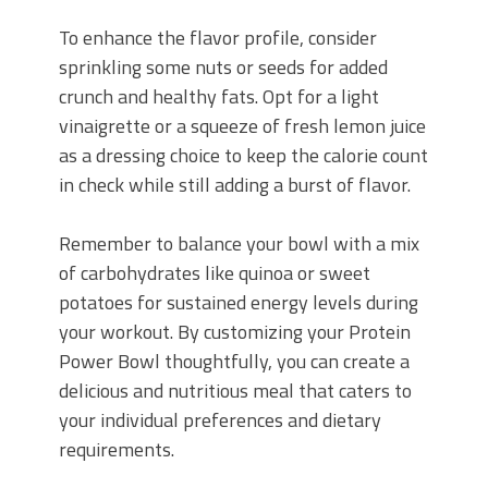
To enhance the flavor profile, consider
sprinkling some nuts or seeds for added
crunch and healthy fats. Opt for a light
vinaigrette or a squeeze of fresh lemon juice
as a dressing choice to keep the calorie count
in check while still adding a burst of flavor.
Remember to balance your bowl with a mix
of carbohydrates like quinoa or sweet
potatoes for sustained energy levels during
your workout. By customizing your Protein
Power Bowl thoughtfully, you can create a
delicious and nutritious meal that caters to
your individual preferences and dietary
requirements.