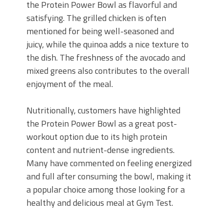
the Protein Power Bowl as flavorful and
satisfying. The grilled chicken is often
mentioned for being well-seasoned and
juicy, while the quinoa adds a nice texture to
the dish. The freshness of the avocado and
mixed greens also contributes to the overall
enjoyment of the meal.
Nutritionally, customers have highlighted
the Protein Power Bowl as a great post-
workout option due to its high protein
content and nutrient-dense ingredients.
Many have commented on feeling energized
and full after consuming the bowl, making it
a popular choice among those looking for a
healthy and delicious meal at Gym Test.