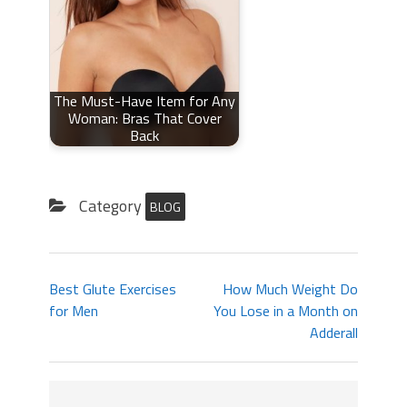
The Must-Have Item for Any
Woman: Bras That Cover
Back
Category
BLOG
Best Glute Exercises
How Much Weight Do
for Men
You Lose in a Month on
Adderall