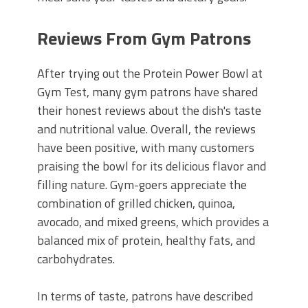
Reviews From Gym Patrons
After trying out the Protein Power Bowl at
Gym Test, many gym patrons have shared
their honest reviews about the dish's taste
and nutritional value. Overall, the reviews
have been positive, with many customers
praising the bowl for its delicious flavor and
filling nature. Gym-goers appreciate the
combination of grilled chicken, quinoa,
avocado, and mixed greens, which provides a
balanced mix of protein, healthy fats, and
carbohydrates.
In terms of taste, patrons have described