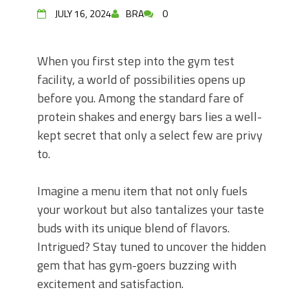
JULY 16, 2024
BRA
0
When you first step into the gym test
facility, a world of possibilities opens up
before you. Among the standard fare of
protein shakes and energy bars lies a well-
kept secret that only a select few are privy
to.
Imagine a menu item that not only fuels
your workout but also tantalizes your taste
buds with its unique blend of flavors.
Intrigued? Stay tuned to uncover the hidden
gem that has gym-goers buzzing with
excitement and satisfaction.