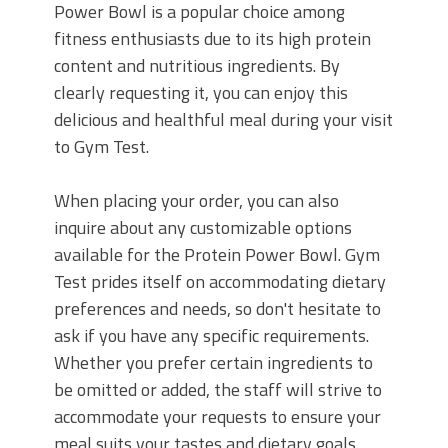
Power Bowl is a popular choice among
fitness enthusiasts due to its high protein
content and nutritious ingredients. By
clearly requesting it, you can enjoy this
delicious and healthful meal during your visit
to Gym Test.
When placing your order, you can also
inquire about any customizable options
available for the Protein Power Bowl. Gym
Test prides itself on accommodating dietary
preferences and needs, so don't hesitate to
ask if you have any specific requirements.
Whether you prefer certain ingredients to
be omitted or added, the staff will strive to
accommodate your requests to ensure your
meal suits your tastes and dietary goals.