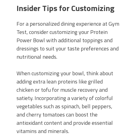
Insider Tips for Customizing
For a personalized dining experience at Gym
Test, consider customizing your Protein
Power Bowl with additional toppings and
dressings to suit your taste preferences and
nutritional needs.
When customizing your bowl, think about
adding extra lean proteins like grilled
chicken or tofu for muscle recovery and
satiety. Incorporating a variety of colorful
vegetables such as spinach, bell peppers,
and cherry tomatoes can boost the
antioxidant content and provide essential
vitamins and minerals.