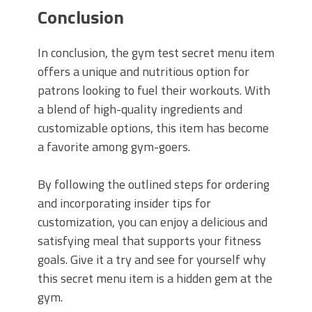
Conclusion
In conclusion, the gym test secret menu item
offers a unique and nutritious option for
patrons looking to fuel their workouts. With
a blend of high-quality ingredients and
customizable options, this item has become
a favorite among gym-goers.
By following the outlined steps for ordering
and incorporating insider tips for
customization, you can enjoy a delicious and
satisfying meal that supports your fitness
goals. Give it a try and see for yourself why
this secret menu item is a hidden gem at the
gym.