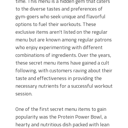
time. This menu is a hidden gem that caters
to the diverse tastes and preferences of
gym-goers who seek unique and flavorful
options to fuel their workouts. These
exclusive items aren't listed on the regular
menu but are known among regular patrons
who enjoy experimenting with different
combinations of ingredients. Over the years,
these secret menu items have gained a cult
following, with customers raving about their
taste and effectiveness in providing the
necessary nutrients for a successful workout
session.
One of the first secret menu items to gain
popularity was the Protein Power Bowl, a
hearty and nutritious dish packed with lean