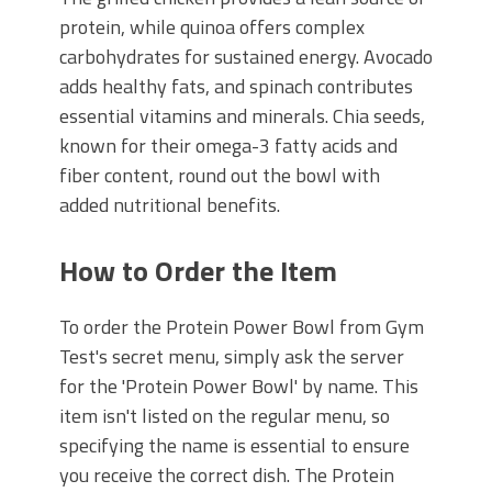
protein, while quinoa offers complex
carbohydrates for sustained energy. Avocado
adds healthy fats, and spinach contributes
essential vitamins and minerals. Chia seeds,
known for their omega-3 fatty acids and
fiber content, round out the bowl with
added nutritional benefits.
How to Order the Item
To order the Protein Power Bowl from Gym
Test's secret menu, simply ask the server
for the 'Protein Power Bowl' by name. This
item isn't listed on the regular menu, so
specifying the name is essential to ensure
you receive the correct dish. The Protein