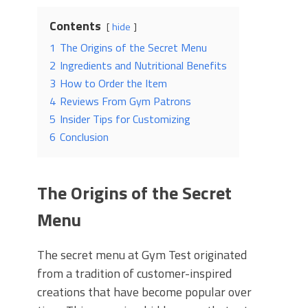
Contents
hide
1
The Origins of the Secret Menu
2
Ingredients and Nutritional Benefits
3
How to Order the Item
4
Reviews From Gym Patrons
5
Insider Tips for Customizing
6
Conclusion
The Origins of the Secret
Menu
The secret menu at Gym Test originated
from a tradition of customer-inspired
creations that have become popular over