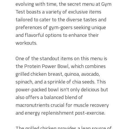
evolving with time, the secret menu at Gym
Test boasts a variety of exclusive items
tailored to cater to the diverse tastes and
preferences of gym-goers seeking unique
and flavorful options to enhance their
workouts.
One of the standout items on this menu is
the Protein Power Bowl, which combines
grilled chicken breast, quinoa, avocado,
spinach, and a sprinkle of chia seeds. This
power-packed bowl isn't only delicious but
also offers a balanced blend of
macronutrients crucial for muscle recovery
and energy replenishment post-exercise.
The grilled chicken provides a lean source of