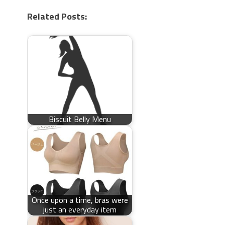
Related Posts:
Biscuit Belly Menu
Once upon a time, bras were
just an everyday item