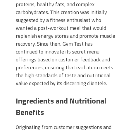
proteins, healthy fats, and complex
carbohydrates. This creation was initially
suggested by a fitness enthusiast who
wanted a post-workout meal that would
replenish energy stores and promote muscle
recovery. Since then, Gym Test has
continued to innovate its secret menu
offerings based on customer feedback and
preferences, ensuring that each item meets
the high standards of taste and nutritional
value expected by its discerning clientele.
Ingredients and Nutritional
Benefits
Originating from customer suggestions and