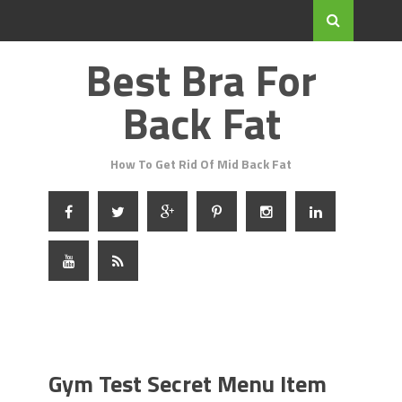
Best Bra For
Back Fat
How To Get Rid Of Mid Back Fat
Gym Test Secret Menu Item