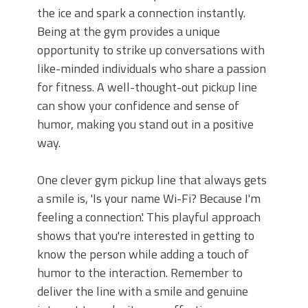
the ice and spark a connection instantly.
Being at the gym provides a unique
opportunity to strike up conversations with
like-minded individuals who share a passion
for fitness. A well-thought-out pickup line
can show your confidence and sense of
humor, making you stand out in a positive
way.
One clever gym pickup line that always gets
a smile is, 'Is your name Wi-Fi? Because I'm
feeling a connection.' This playful approach
shows that you're interested in getting to
know the person while adding a touch of
humor to the interaction. Remember to
deliver the line with a smile and genuine