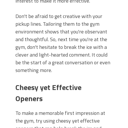
interest to make it more effective.
Don't be afraid to get creative with your
pickup lines. Tailoring them to the gym
environment shows that you're observant
and thoughtful. So, next time you're at the
gym, don't hesitate to break the ice with a
clever and light-hearted comment. It could
be the start of a great conversation or even
something more.
Cheesy yet Effective
Openers
To make a memorable first impression at
the gym, try using cheesy yet effective