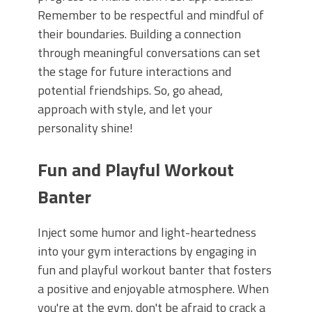
Remember to be respectful and mindful of
their boundaries. Building a connection
through meaningful conversations can set
the stage for future interactions and
potential friendships. So, go ahead,
approach with style, and let your
personality shine!
Fun and Playful Workout
Banter
Inject some humor and light-heartedness
into your gym interactions by engaging in
fun and playful workout banter that fosters
a positive and enjoyable atmosphere. When
you're at the gym, don't be afraid to crack a