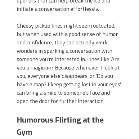
openers that can help break the ice and
initiate a conversation effortlessly.
Cheesy pickup lines might seem outdated,
but when used with a good sense of humor
and confidence, they can actually work
wonders in sparking a conversation with
someone you're interested in. Lines like 'Are
you a magician? Because whenever I look at
you, everyone else disappears' or 'Do you
have a map? I keep getting lost in your eyes'
can bring a smile to someone's face and
open the door for further interaction.
Humorous Flirting at the
Gym