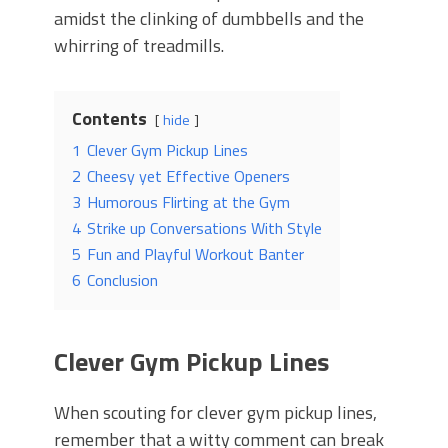
amidst the clinking of dumbbells and the
whirring of treadmills.
Contents
hide
1
Clever Gym Pickup Lines
2
Cheesy yet Effective Openers
3
Humorous Flirting at the Gym
4
Strike up Conversations With Style
5
Fun and Playful Workout Banter
6
Conclusion
Clever Gym Pickup Lines
When scouting for clever gym pickup lines,
remember that a witty comment can break