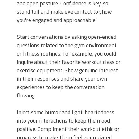
and open posture. Confidence is key, so
stand tall and make eye contact to show
you're engaged and approachable.
Start conversations by asking open-ended
questions related to the gym environment
or fitness routines. For example, you could
inquire about their favorite workout class or
exercise equipment. Show genuine interest
in their responses and share your own
experiences to keep the conversation
flowing.
Inject some humor and light-heartedness
into your interactions to keep the mood
positive. Compliment their workout ethic or
progress to make them feel appreciated.