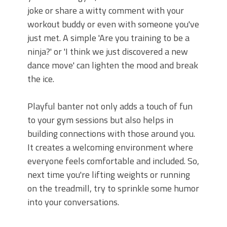
joke or share a witty comment with your
workout buddy or even with someone you've
just met. A simple 'Are you training to be a
ninja?' or 'I think we just discovered a new
dance move' can lighten the mood and break
the ice.
Playful banter not only adds a touch of fun
to your gym sessions but also helps in
building connections with those around you.
It creates a welcoming environment where
everyone feels comfortable and included. So,
next time you're lifting weights or running
on the treadmill, try to sprinkle some humor
into your conversations.