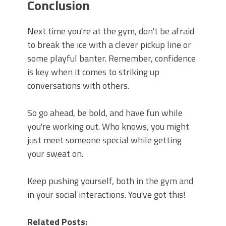
Conclusion
Next time you're at the gym, don't be afraid
to break the ice with a clever pickup line or
some playful banter. Remember, confidence
is key when it comes to striking up
conversations with others.
So go ahead, be bold, and have fun while
you're working out. Who knows, you might
just meet someone special while getting
your sweat on.
Keep pushing yourself, both in the gym and
in your social interactions. You've got this!
Related Posts: