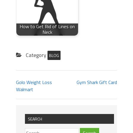
How to Get Rid of Lines on
Neck
Category
BLOG
Golo Weight Loss
Gym Shark Gift Card
Walmart
SEARCH