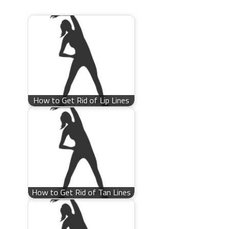
How to Get Rid of Lip Lines
How to Get Rid of Tan Lines