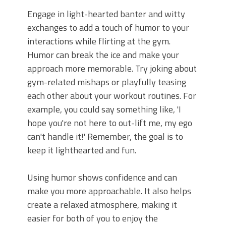
Engage in light-hearted banter and witty
exchanges to add a touch of humor to your
interactions while flirting at the gym.
Humor can break the ice and make your
approach more memorable. Try joking about
gym-related mishaps or playfully teasing
each other about your workout routines. For
example, you could say something like, 'I
hope you're not here to out-lift me, my ego
can't handle it!' Remember, the goal is to
keep it lighthearted and fun.
Using humor shows confidence and can
make you more approachable. It also helps
create a relaxed atmosphere, making it
easier for both of you to enjoy the