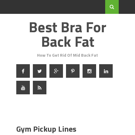
Best Bra For
Back Fat
How To Get Rid Of Mid Back Fat
Gym Pickup Lines