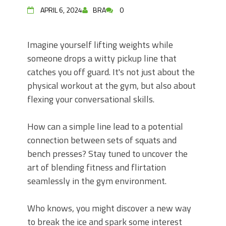
APRIL 6, 2024
BRA
0
Imagine yourself lifting weights while
someone drops a witty pickup line that
catches you off guard. It's not just about the
physical workout at the gym, but also about
flexing your conversational skills.
How can a simple line lead to a potential
connection between sets of squats and
bench presses? Stay tuned to uncover the
art of blending fitness and flirtation
seamlessly in the gym environment.
Who knows, you might discover a new way
to break the ice and spark some interest