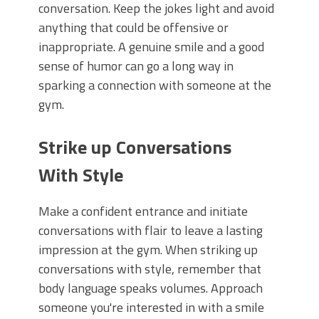
conversation. Keep the jokes light and avoid
anything that could be offensive or
inappropriate. A genuine smile and a good
sense of humor can go a long way in
sparking a connection with someone at the
gym.
Strike up Conversations
With Style
Make a confident entrance and initiate
conversations with flair to leave a lasting
impression at the gym. When striking up
conversations with style, remember that
body language speaks volumes. Approach
someone you're interested in with a smile