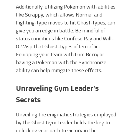
Additionally, utilizing Pokemon with abilities
like Scrappy, which allows Normal and
Fighting-type moves to hit Ghost-types, can
give you an edge in battle. Be mindful of
status conditions like Confuse Ray and Will-
O-Wisp that Ghost-types often inflict.
Equipping your team with Lum Berry or
having a Pokemon with the Synchronize
ability can help mitigate these effects.
Unraveling Gym Leader's
Secrets
Unveiling the enigmatic strategies employed
by the Ghost Gym Leader holds the key to
unlocking your path to victory in the