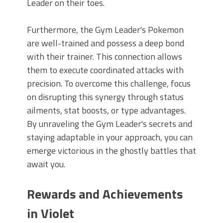
Leader on their toes.
Furthermore, the Gym Leader's Pokemon
are well-trained and possess a deep bond
with their trainer. This connection allows
them to execute coordinated attacks with
precision. To overcome this challenge, focus
on disrupting this synergy through status
ailments, stat boosts, or type advantages.
By unraveling the Gym Leader's secrets and
staying adaptable in your approach, you can
emerge victorious in the ghostly battles that
await you.
Rewards and Achievements
in Violet