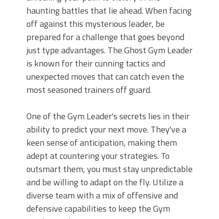
haunting battles that lie ahead. When facing
off against this mysterious leader, be
prepared for a challenge that goes beyond
just type advantages. The Ghost Gym Leader
is known for their cunning tactics and
unexpected moves that can catch even the
most seasoned trainers off guard.
One of the Gym Leader's secrets lies in their
ability to predict your next move. They've a
keen sense of anticipation, making them
adept at countering your strategies. To
outsmart them, you must stay unpredictable
and be willing to adapt on the fly. Utilize a
diverse team with a mix of offensive and
defensive capabilities to keep the Gym