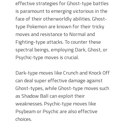
effective strategies for Ghost-type battles
is paramount to emerging victorious in the
face of their otherworldly abilities. Ghost-
type Pokemon are known for their tricky
moves and resistance to Normal and
Fighting-type attacks. To counter these
spectral beings, employing Dark, Ghost, or
Psychic-type moves is crucial.
Dark-type moves like Crunch and Knock Off
can deal super effective damage against
Ghost-types, while Ghost-type moves such
as Shadow Ball can exploit their
weaknesses. Psychic-type moves like
Psybeam or Psychic are also effective
choices.