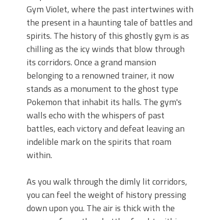
Gym Violet, where the past intertwines with
the present in a haunting tale of battles and
spirits. The history of this ghostly gym is as
chilling as the icy winds that blow through
its corridors. Once a grand mansion
belonging to a renowned trainer, it now
stands as a monument to the ghost type
Pokemon that inhabit its halls. The gym's
walls echo with the whispers of past
battles, each victory and defeat leaving an
indelible mark on the spirits that roam
within.
As you walk through the dimly lit corridors,
you can feel the weight of history pressing
down upon you. The air is thick with the