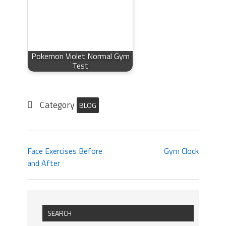
Pokemon Violet Normal Gym
Test
Category
BLOG
Face Exercises Before
Gym Clock
and After
SEARCH