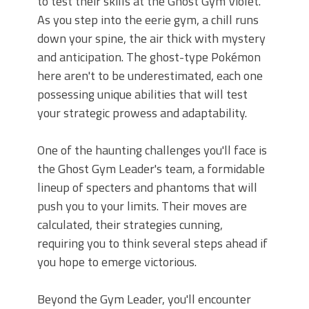
to test their skills at the Ghost Gym Violet.
As you step into the eerie gym, a chill runs
down your spine, the air thick with mystery
and anticipation. The ghost-type Pokémon
here aren't to be underestimated, each one
possessing unique abilities that will test
your strategic prowess and adaptability.
One of the haunting challenges you'll face is
the Ghost Gym Leader's team, a formidable
lineup of specters and phantoms that will
push you to your limits. Their moves are
calculated, their strategies cunning,
requiring you to think several steps ahead if
you hope to emerge victorious.
Beyond the Gym Leader, you'll encounter