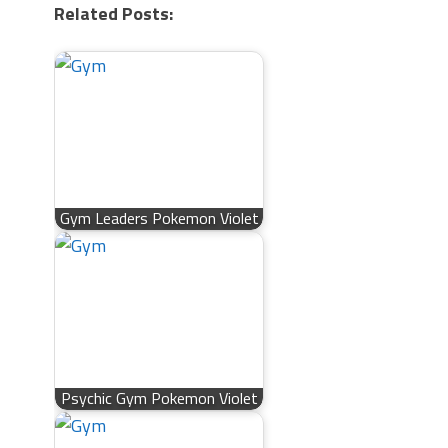
Related Posts:
Gym Leaders Pokemon Violet
Psychic Gym Pokemon Violet