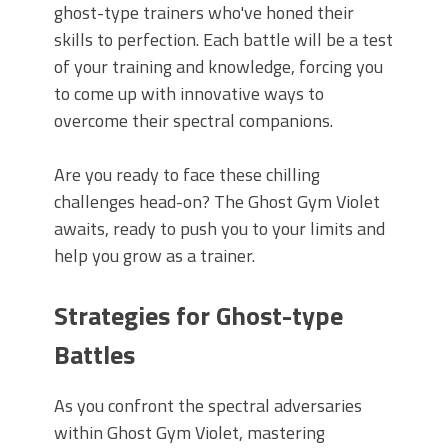
ghost-type trainers who've honed their
skills to perfection. Each battle will be a test
of your training and knowledge, forcing you
to come up with innovative ways to
overcome their spectral companions.
Are you ready to face these chilling
challenges head-on? The Ghost Gym Violet
awaits, ready to push you to your limits and
help you grow as a trainer.
Strategies for Ghost-type
Battles
As you confront the spectral adversaries
within Ghost Gym Violet, mastering