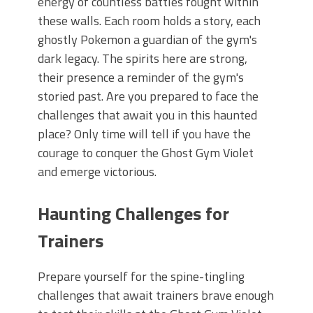
energy of countless battles fought within
these walls. Each room holds a story, each
ghostly Pokemon a guardian of the gym's
dark legacy. The spirits here are strong,
their presence a reminder of the gym's
storied past. Are you prepared to face the
challenges that await you in this haunted
place? Only time will tell if you have the
courage to conquer the Ghost Gym Violet
and emerge victorious.
Haunting Challenges for
Trainers
Prepare yourself for the spine-tingling
challenges that await trainers brave enough