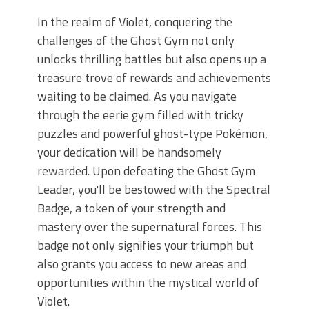
In the realm of Violet, conquering the
challenges of the Ghost Gym not only
unlocks thrilling battles but also opens up a
treasure trove of rewards and achievements
waiting to be claimed. As you navigate
through the eerie gym filled with tricky
puzzles and powerful ghost-type Pokémon,
your dedication will be handsomely
rewarded. Upon defeating the Ghost Gym
Leader, you'll be bestowed with the Spectral
Badge, a token of your strength and
mastery over the supernatural forces. This
badge not only signifies your triumph but
also grants you access to new areas and
opportunities within the mystical world of
Violet.