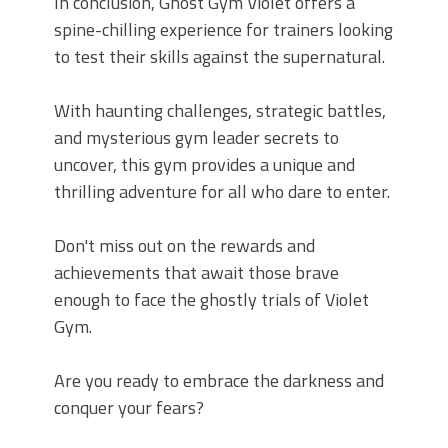
In conclusion, Ghost Gym Violet offers a
spine-chilling experience for trainers looking
to test their skills against the supernatural.
With haunting challenges, strategic battles,
and mysterious gym leader secrets to
uncover, this gym provides a unique and
thrilling adventure for all who dare to enter.
Don't miss out on the rewards and
achievements that await those brave
enough to face the ghostly trials of Violet
Gym.
Are you ready to embrace the darkness and
conquer your fears?