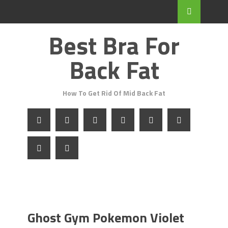
Best Bra For
Back Fat
How To Get Rid Of Mid Back Fat
Ghost Gym Pokemon Violet