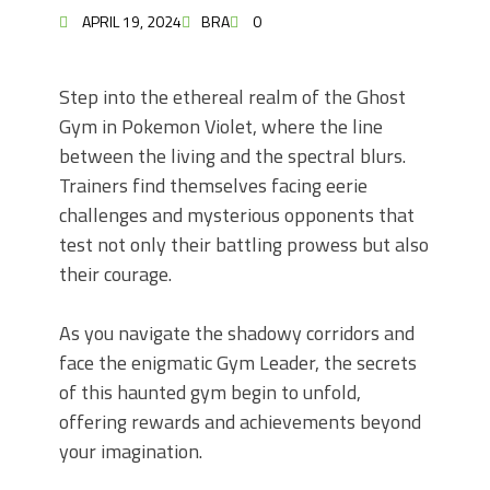
APRIL 19, 2024
BRA
0
Step into the ethereal realm of the Ghost
Gym in Pokemon Violet, where the line
between the living and the spectral blurs.
Trainers find themselves facing eerie
challenges and mysterious opponents that
test not only their battling prowess but also
their courage.
As you navigate the shadowy corridors and
face the enigmatic Gym Leader, the secrets
of this haunted gym begin to unfold,
offering rewards and achievements beyond
your imagination.