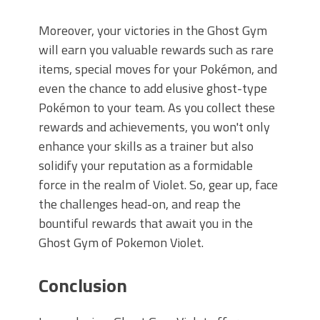
Moreover, your victories in the Ghost Gym
will earn you valuable rewards such as rare
items, special moves for your Pokémon, and
even the chance to add elusive ghost-type
Pokémon to your team. As you collect these
rewards and achievements, you won't only
enhance your skills as a trainer but also
solidify your reputation as a formidable
force in the realm of Violet. So, gear up, face
the challenges head-on, and reap the
bountiful rewards that await you in the
Ghost Gym of Pokemon Violet.
Conclusion