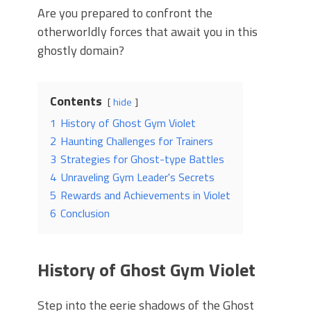
Are you prepared to confront the
otherworldly forces that await you in this
ghostly domain?
Contents
hide
1
History of Ghost Gym Violet
2
Haunting Challenges for Trainers
3
Strategies for Ghost-type Battles
4
Unraveling Gym Leader's Secrets
5
Rewards and Achievements in Violet
6
Conclusion
History of Ghost Gym Violet
Step into the eerie shadows of the Ghost