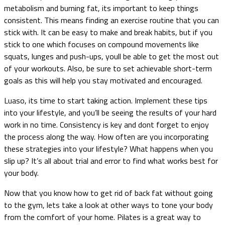
metabolism and burning fat, its important to keep things
consistent. This means finding an exercise routine that you can
stick with. It can be easy to make and break habits, but if you
stick to one which focuses on compound movements like
squats, lunges and push-ups, youll be able to get the most out
of your workouts. Also, be sure to set achievable short-term
goals as this will help you stay motivated and encouraged.
Luaso, its time to start taking action. Implement these tips
into your lifestyle, and you’ll be seeing the results of your hard
work in no time. Consistency is key and dont forget to enjoy
the process along the way. How often are you incorporating
these strategies into your lifestyle? What happens when you
slip up? It’s all about trial and error to find what works best for
your body.
Now that you know how to get rid of back fat without going
to the gym, lets take a look at other ways to tone your body
from the comfort of your home. Pilates is a great way to