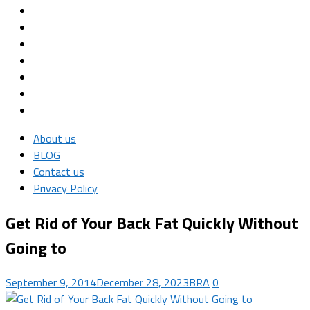
About us
BLOG
Contact us
Privacy Policy
Get Rid of Your Back Fat Quickly Without
Going to
September 9, 2014
December 28, 2023
BRA
0