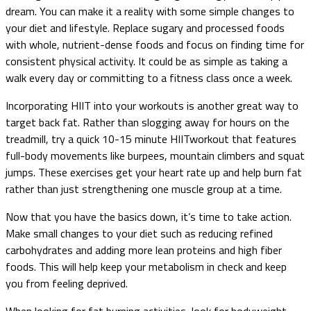
dream. You can make it a reality with some simple changes to
your diet and lifestyle. Replace sugary and processed foods
with whole, nutrient-dense foods and focus on finding time for
consistent physical activity. It could be as simple as taking a
walk every day or committing to a fitness class once a week.
Incorporating HIIT into your workouts is another great way to
target back fat. Rather than slogging away for hours on the
treadmill, try a quick 10-15 minute HIITworkout that features
full-body movements like burpees, mountain climbers and squat
jumps. These exercises get your heart rate up and help burn fat
rather than just strengthening one muscle group at a time.
Now that you have the basics down, it’s time to take action.
Make small changes to your diet such as reducing refined
carbohydrates and adding more lean proteins and high fiber
foods. This will help keep your metabolism in check and keep
you from feeling deprived.
When looking for fat burning activities, look for bodyweight