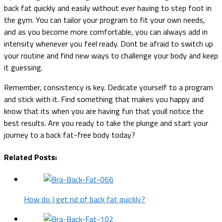
back fat quickly and easily without ever having to step foot in
the gym. You can tailor your program to fit your own needs,
and as you become more comfortable, you can always add in
intensity whenever you feel ready. Dont be afraid to switch up
your routine and find new ways to challenge your body and keep
it guessing.
Remember, consistency is key. Dedicate yourself to a program
and stick with it. Find something that makes you happy and
know that its when you are having fun that youll notice the
best results. Are you ready to take the plunge and start your
journey to a back fat-free body today?
Related Posts:
How do I get rid of back fat quickly?