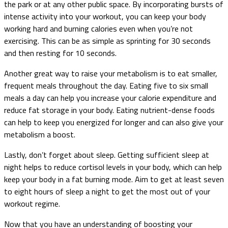
the park or at any other public space. By incorporating bursts of
intense activity into your workout, you can keep your body
working hard and burning calories even when you’re not
exercising. This can be as simple as sprinting for 30 seconds
and then resting for 10 seconds.
Another great way to raise your metabolism is to eat smaller,
frequent meals throughout the day. Eating five to six small
meals a day can help you increase your calorie expenditure and
reduce fat storage in your body. Eating nutrient-dense foods
can help to keep you energized for longer and can also give your
metabolism a boost.
Lastly, don’t forget about sleep. Getting sufficient sleep at
night helps to reduce cortisol levels in your body, which can help
keep your body in a fat burning mode. Aim to get at least seven
to eight hours of sleep a night to get the most out of your
workout regime.
Now that you have an understanding of boosting your