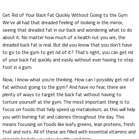
Get Rid of Your Back Fat Quickly Without Going to the Gym
We’ve all had that dreaded feeling of looking in the mirror,
seeing that dreaded fat in our back and wondering what to do
about it. No matter how much of a health nut you are, the
dreaded back fat is real. But did you know that you don’t have
to go to the gym to get rid of it? That’s right, you can get rid
of your back fat quickly and easily without ever having to step
foot in a gym.
Now, I know what you’re thinking. How can I possibly get rid of
fat without going to the gym? And have no fear, there are
plenty of ways to target the back fat without having to
torture yourself at the gym. The most important thing is to
focus on foods that help speed up metabolism, as this will help
you with burning fat and calories throughout the day. This
means focusing on foods like leafy greens, lean proteins, fresh
fruit and nuts. All of these are filled with essential vitamins and
minerals to help you stay healthy and trim.