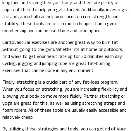
lengthen and strengthen your body, and there are plenty of
apps out there to help you get started. Additionally, investing in
a stabilization ball can help you focus on core strength and
stability. These tools are often much cheaper than a gym
membership and can be used time and time again.
Cardiovascular exercises are another great way to burn fat
without going to the gym. Whether its at home or outdoors,
find ways to get your heart rate up for 30 minutes each day.
Cycling, jogging and jumping rope are great fat-burning
exercises that can be done in any environment.
Finally, stretching is a crucial part of any fat-loss program.
When you focus on stretching, you are increasing flexibility and
allowing your body to move more fluidly. Partner stretching or
yoga are great for this, as well as using stretching straps and
foam rollers. All of these tools are usually easily accessible and
relatively cheap.
By utilizing these strategies and tools, you can get rid of your