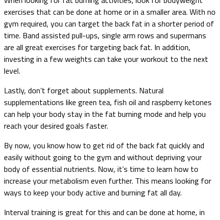
exercises that can be done at home or in a smaller area. With no
gym required, you can target the back fat in a shorter period of
time. Band assisted pull-ups, single arm rows and supermans
are all great exercises for targeting back fat. In addition,
investing in a few weights can take your workout to the next
level.
Lastly, don’t forget about supplements. Natural
supplementations like green tea, fish oil and raspberry ketones
can help your body stay in the fat burning mode and help you
reach your desired goals faster.
By now, you know how to get rid of the back fat quickly and
easily without going to the gym and without depriving your
body of essential nutrients. Now, it’s time to learn how to
increase your metabolism even further. This means looking for
ways to keep your body active and burning fat all day.
Interval training is great for this and can be done at home, in