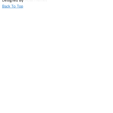
Back To Top