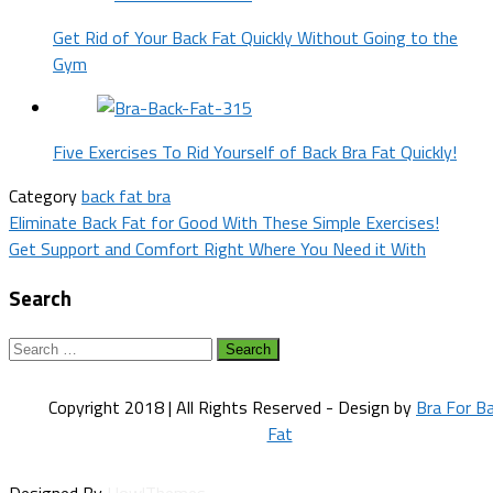
Get Rid of Your Back Fat Quickly Without Going to the
Gym
Five Exercises To Rid Yourself of Back Bra Fat Quickly!
Category
back fat bra
Post
Eliminate Back Fat for Good With These Simple Exercises!
Get Support and Comfort Right Where You Need it With
navigation
Search
Search
for:
Copyright 2018 | All Rights Reserved - Design by
Bra For B
Fat
Designed By
HowlThemes