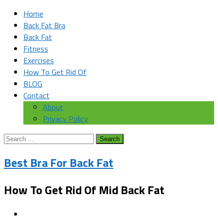
Home
Back Fat Bra
Back Fat
Fitness
Exercises
How To Get Rid Of
BLOG
Contact
About
Privacy Policy
Search
for:
Best Bra For Back Fat
How To Get Rid Of Mid Back Fat