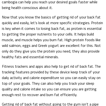
cambogia can help you reach your desired goals faster while
being health conscious about it.
Now that you know the basics of getting rid of your back fat
quickly and easily, let’s look at more specific strategies. Protein
is key when it comes to losing back fat, as protein is essential
to getting the proper nutrients to your cells. It helps build
muscle, and muscle helps you burn fat. High protein foods like
wild salmon, eggs and Greek yogurt are excellent for this. Not
only do they give you the protein you need, they also provide
healthy fats and essential minerals.
Fitness trackers and apps also help to get rid of back fat. The
tracking features provided by these device keep track of your
daily activity and calorie expenditure so you can easily stay on
top of your goals. They can also help you track your sleep
quality and calorie intake so you can ensure you are getting
enough rest to recover and burn fat efficiently.
Getting rid of back fat without going to the gym isn’t a pipe