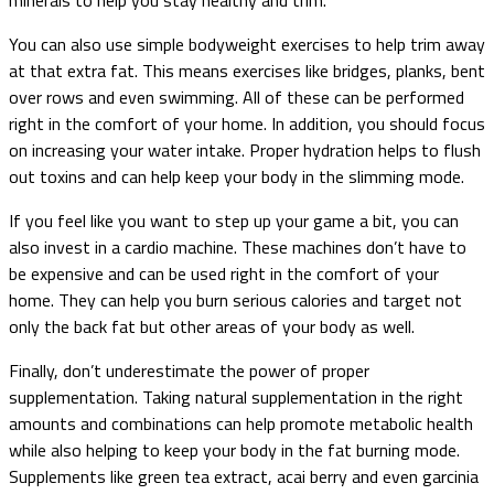
You can also use simple bodyweight exercises to help trim away
at that extra fat. This means exercises like bridges, planks, bent
over rows and even swimming. All of these can be performed
right in the comfort of your home. In addition, you should focus
on increasing your water intake. Proper hydration helps to flush
out toxins and can help keep your body in the slimming mode.
If you feel like you want to step up your game a bit, you can
also invest in a cardio machine. These machines don’t have to
be expensive and can be used right in the comfort of your
home. They can help you burn serious calories and target not
only the back fat but other areas of your body as well.
Finally, don’t underestimate the power of proper
supplementation. Taking natural supplementation in the right
amounts and combinations can help promote metabolic health
while also helping to keep your body in the fat burning mode.
Supplements like green tea extract, acai berry and even garcinia