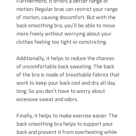
Furthermore, it offers a better range of
motion. Regular bras can restrict your range
of motion, causing discomfort. But with the
back smoothing bra, you’ll be able to move
more freely without worrying about your
clothes feeling too tight or constricting.
Additionally, it helps to reduce the chances
of uncomfortable back sweating. The back
of the bra is made of breathable fabrics that
work to keep your back cool and dry all day
long. So you don’t have to worry about
excessive sweat and odors.
Finally, it helps to make exercise easier. The
back smoothing bra helps to support your
back and prevent it from overheating while