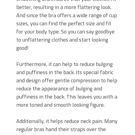
better, resulting in a more flattering look.
And since the bra offers a wide range of cup
sizes, you can find the perfect size and fit
for your body type. So you can say goodbye
to unflattering clothes and start looking
good!
Furthermore, it can help to reduce bulging
and puffiness in the back. Its special fabric
and design offer gentle compression to help
reduce the appearance of bulging and
puffiness in the back. This leaves you with a
more toned and smooth looking figure.
Additionally, it helps reduce neck pain. Many
regular bras hand their straps over the