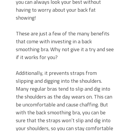
you can always look your best without
having to worry about your back fat
showing!
These are just a few of the many benefits
that come with investing in a back
smoothing bra. Why not give it a try and see
if it works for you?
Additionally, it prevents straps from
slipping and digging into the shoulders.
Many regular bras tend to slip and dig into
the shoulders as the day wears on. This can
be uncomfortable and cause chaffing. But
with the back smoothing bra, you can be
sure that the straps won’t slip and dig into
your shoulders, so you can stay comfortable