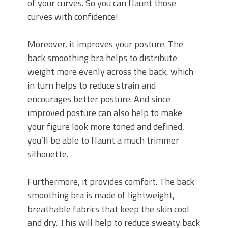
of your curves. So you can flaunt those
curves with confidence!
Moreover, it improves your posture. The
back smoothing bra helps to distribute
weight more evenly across the back, which
in turn helps to reduce strain and
encourages better posture. And since
improved posture can also help to make
your figure look more toned and defined,
you’ll be able to flaunt a much trimmer
silhouette.
Furthermore, it provides comfort. The back
smoothing bra is made of lightweight,
breathable fabrics that keep the skin cool
and dry. This will help to reduce sweaty back