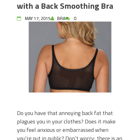
with a Back Smoothing Bra
MAY 17, 2015
BRA
0
Do you have that annoying back fat that
plagues you in your clothes? Does it make
you feel anxious or embarrassed when
you’re out in public? Don’t worry; there is an