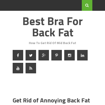
Best Bra For
Back Fat
How To Get Rid Of Mid Back Fat
Get Rid of Annoying Back Fat