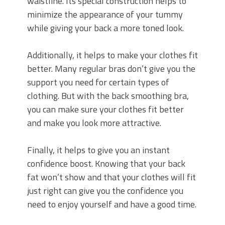
waistline. Its special construction helps to
minimize the appearance of your tummy
while giving your back a more toned look.
Additionally, it helps to make your clothes fit
better. Many regular bras don’t give you the
support you need for certain types of
clothing. But with the back smoothing bra,
you can make sure your clothes fit better
and make you look more attractive.
Finally, it helps to give you an instant
confidence boost. Knowing that your back
fat won’t show and that your clothes will fit
just right can give you the confidence you
need to enjoy yourself and have a good time.