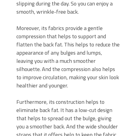
slipping during the day. So you can enjoy a
smooth, wrinkle-free back.
Moreover, its fabrics provide a gentle
compression that helps to support and
flatten the back fat. This helps to reduce the
appearance of any bulges and lumps,
leaving you with a much smoother
silhouette. And the compression also helps
to improve circulation, making your skin look
healthier and younger.
Furthermore, its construction helps to
eliminate back fat. It has a low-cut design
that helps to spread out the bulge, giving
you a smoother back. And the wide shoulder
straps that it offers help to keep the fabric