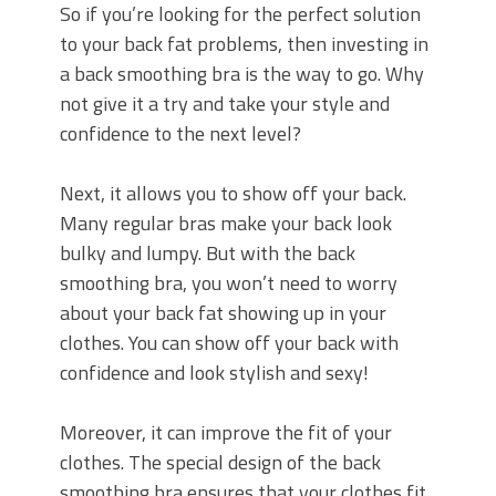
So if you’re looking for the perfect solution
to your back fat problems, then investing in
a back smoothing bra is the way to go. Why
not give it a try and take your style and
confidence to the next level?
Next, it allows you to show off your back.
Many regular bras make your back look
bulky and lumpy. But with the back
smoothing bra, you won’t need to worry
about your back fat showing up in your
clothes. You can show off your back with
confidence and look stylish and sexy!
Moreover, it can improve the fit of your
clothes. The special design of the back
smoothing bra ensures that your clothes fit