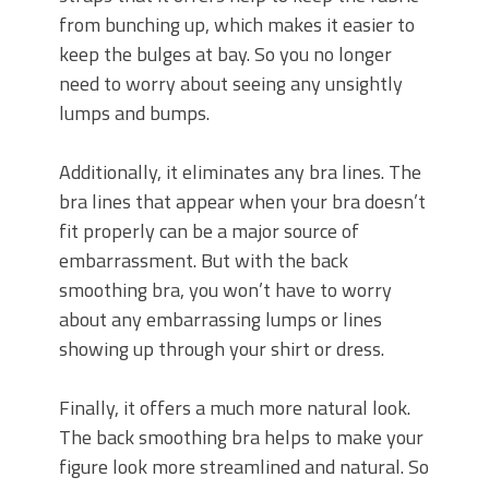
from bunching up, which makes it easier to
keep the bulges at bay. So you no longer
need to worry about seeing any unsightly
lumps and bumps.
Additionally, it eliminates any bra lines. The
bra lines that appear when your bra doesn’t
fit properly can be a major source of
embarrassment. But with the back
smoothing bra, you won’t have to worry
about any embarrassing lumps or lines
showing up through your shirt or dress.
Finally, it offers a much more natural look.
The back smoothing bra helps to make your
figure look more streamlined and natural. So