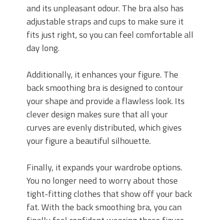
and its unpleasant odour. The bra also has
adjustable straps and cups to make sure it
fits just right, so you can feel comfortable all
day long.
Additionally, it enhances your figure. The
back smoothing bra is designed to contour
your shape and provide a flawless look. Its
clever design makes sure that all your
curves are evenly distributed, which gives
your figure a beautiful silhouette.
Finally, it expands your wardrobe options.
You no longer need to worry about those
tight-fitting clothes that show off your back
fat. With the back smoothing bra, you can