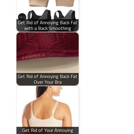
Get Rid of Annoying Back Fat
with a Back Smoothing
Get Rid of Annoying Back Fat
Over Your Bra
Get Rid of Your Annoying