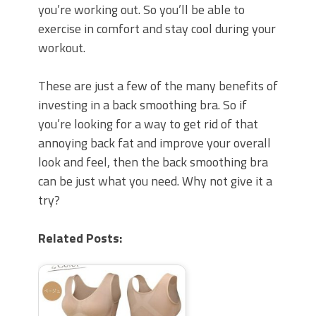
you’re working out. So you’ll be able to
exercise in comfort and stay cool during your
workout.
These are just a few of the many benefits of
investing in a back smoothing bra. So if
you’re looking for a way to get rid of that
annoying back fat and improve your overall
look and feel, then the back smoothing bra
can be just what you need. Why not give it a
try?
Related Posts: