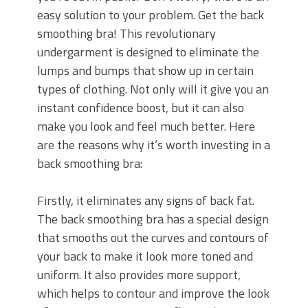
easy solution to your problem. Get the back
smoothing bra! This revolutionary
undergarment is designed to eliminate the
lumps and bumps that show up in certain
types of clothing. Not only will it give you an
instant confidence boost, but it can also
make you look and feel much better. Here
are the reasons why it’s worth investing in a
back smoothing bra:
Firstly, it eliminates any signs of back fat.
The back smoothing bra has a special design
that smooths out the curves and contours of
your back to make it look more toned and
uniform. It also provides more support,
which helps to contour and improve the look