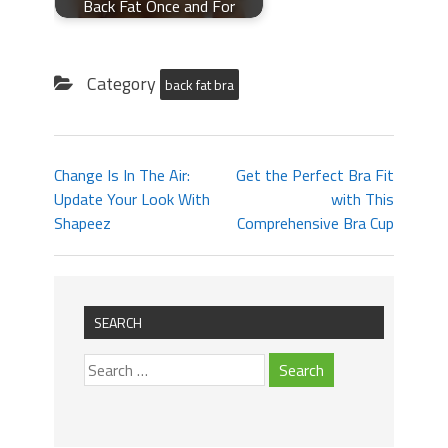
Back Fat Once and For
Category
back fat bra
Change Is In The Air:
Get the Perfect Bra Fit
Update Your Look With
with This
Shapeez
Comprehensive Bra Cup
SEARCH