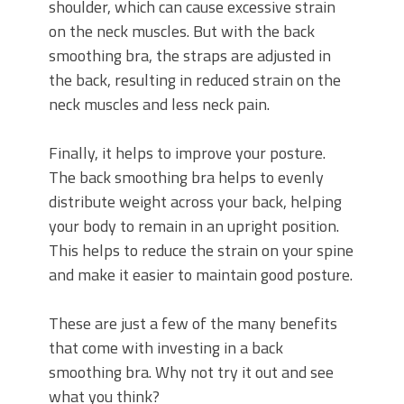
shoulder, which can cause excessive strain
on the neck muscles. But with the back
smoothing bra, the straps are adjusted in
the back, resulting in reduced strain on the
neck muscles and less neck pain.
Finally, it helps to improve your posture.
The back smoothing bra helps to evenly
distribute weight across your back, helping
your body to remain in an upright position.
This helps to reduce the strain on your spine
and make it easier to maintain good posture.
These are just a few of the many benefits
that come with investing in a back
smoothing bra. Why not try it out and see
what you think?