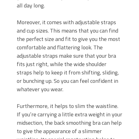
all day long.
Moreover, it comes with adjustable straps
and cup sizes. This means that you can find
the perfect size and fit to give you the most
comfortable and flattering look. The
adjustable straps make sure that your bra
fits just right, while the wide shoulder
straps help to keep it from shifting, sliding,
or bunching up. So you can feel confident in
whatever you wear.
Furthermore, it helps to slim the waistline.
If you’re carrying a little extra weight in your
midsection, the back smoothing bra can help
to give the appearance of a slimmer