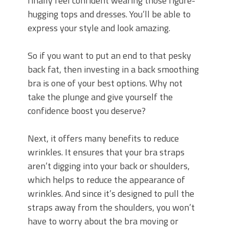
finally feel confident wearing those figure-
hugging tops and dresses. You’ll be able to
express your style and look amazing.
So if you want to put an end to that pesky
back fat, then investing in a back smoothing
bra is one of your best options. Why not
take the plunge and give yourself the
confidence boost you deserve?
Next, it offers many benefits to reduce
wrinkles. It ensures that your bra straps
aren’t digging into your back or shoulders,
which helps to reduce the appearance of
wrinkles. And since it’s designed to pull the
straps away from the shoulders, you won’t
have to worry about the bra moving or