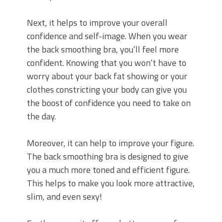
Next, it helps to improve your overall
confidence and self-image. When you wear
the back smoothing bra, you’ll feel more
confident. Knowing that you won’t have to
worry about your back fat showing or your
clothes constricting your body can give you
the boost of confidence you need to take on
the day.
Moreover, it can help to improve your figure.
The back smoothing bra is designed to give
you a much more toned and efficient figure.
This helps to make you look more attractive,
slim, and even sexy!