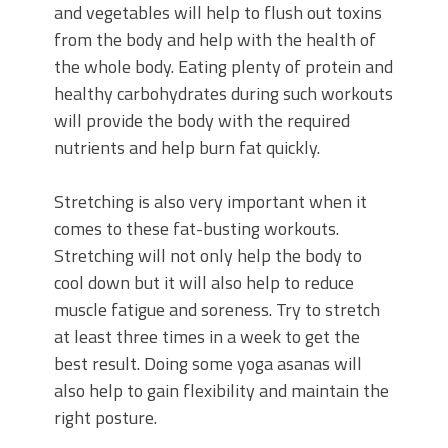
and vegetables will help to flush out toxins
from the body and help with the health of
the whole body. Eating plenty of protein and
healthy carbohydrates during such workouts
will provide the body with the required
nutrients and help burn fat quickly.
Stretching is also very important when it
comes to these fat-busting workouts.
Stretching will not only help the body to
cool down but it will also help to reduce
muscle fatigue and soreness. Try to stretch
at least three times in a week to get the
best result. Doing some yoga asanas will
also help to gain flexibility and maintain the
right posture.