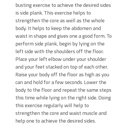
busting exercise to achieve the desired sides
is side plank. This exercise helps to
strengthen the core as well as the whole
body. It helps to keep the abdomen and
waist in shape and gives one a good form. To
perform side plank, begin by lying on the
left side with the shoulders off the floor.
Place your left elbow under your shoulder
and your feet stacked on top of each other.
Raise your body off the floor as high as you
can and hold for a few seconds. Lower the
body to the floor and repeat the same steps
this time while lying on the right side. Doing
this exercise regularly will help to
strengthen the core and waist muscle and
help one to achieve the desired sides.