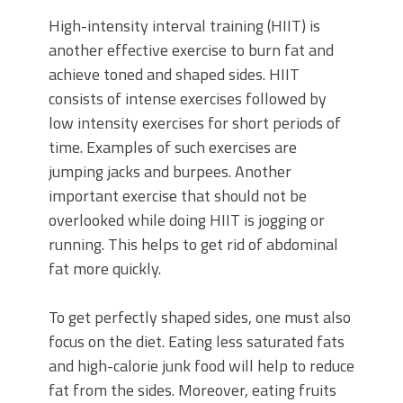
High-intensity interval training (HIIT) is
another effective exercise to burn fat and
achieve toned and shaped sides. HIIT
consists of intense exercises followed by
low intensity exercises for short periods of
time. Examples of such exercises are
jumping jacks and burpees. Another
important exercise that should not be
overlooked while doing HIIT is jogging or
running. This helps to get rid of abdominal
fat more quickly.
To get perfectly shaped sides, one must also
focus on the diet. Eating less saturated fats
and high-calorie junk food will help to reduce
fat from the sides. Moreover, eating fruits