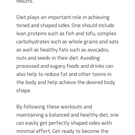
results.
Diet plays an important role in achieving
toned and shaped sides. One should include
lean proteins such as fish and tofu, complex
carbohydrates such as whole grains and oats
as well as healthy fats such as avocados,
nuts and seeds in their diet. Avoiding
processed and sugary foods and drinks can
also help to reduce fat and other toxins in
the body and help achieve the desired body
shape.
By following these workouts and
maintaining a balanced and healthy diet, one
can easily get perfectly shaped sides with
minimal effort. Get ready to become the