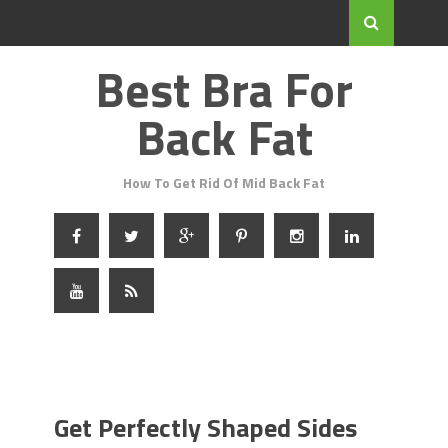
Best Bra For
Back Fat
How To Get Rid Of Mid Back Fat
Get Perfectly Shaped Sides