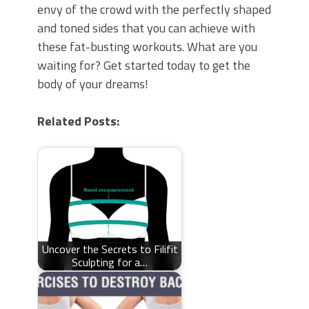
envy of the crowd with the perfectly shaped
and toned sides that you can achieve with
these fat-busting workouts. What are you
waiting for? Get started today to get the
body of your dreams!
Related Posts:
Uncover the Secrets to Filifit
Sculpting for a…