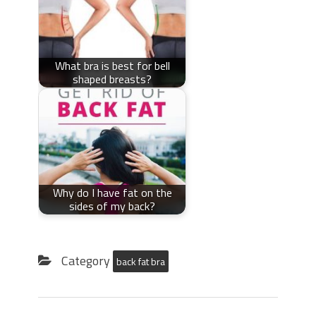
What bra is best for bell
shaped breasts?
Why do I have fat on the
sides of my back?
Category
back fat bra