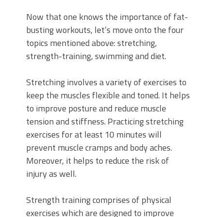
Now that one knows the importance of fat-
busting workouts, let’s move onto the four
topics mentioned above: stretching,
strength-training, swimming and diet.
Stretching involves a variety of exercises to
keep the muscles flexible and toned. It helps
to improve posture and reduce muscle
tension and stiffness. Practicing stretching
exercises for at least 10 minutes will
prevent muscle cramps and body aches.
Moreover, it helps to reduce the risk of
injury as well.
Strength training comprises of physical
exercises which are designed to improve