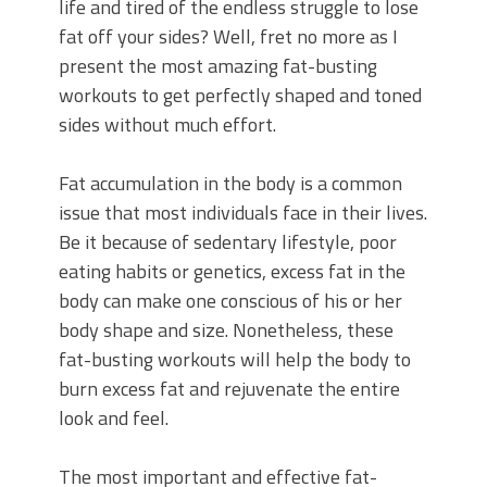
life and tired of the endless struggle to lose
fat off your sides? Well, fret no more as I
present the most amazing fat-busting
workouts to get perfectly shaped and toned
sides without much effort.
Fat accumulation in the body is a common
issue that most individuals face in their lives.
Be it because of sedentary lifestyle, poor
eating habits or genetics, excess fat in the
body can make one conscious of his or her
body shape and size. Nonetheless, these
fat-busting workouts will help the body to
burn excess fat and rejuvenate the entire
look and feel.
The most important and effective fat-