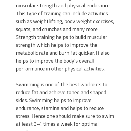
muscular strength and physical endurance.
This type of training can include activities
such as weightlifting, body weight exercises,
squats, and crunches and many more.
Strength training helps to build muscular
strength which helps to improve the
metabolic rate and burn fat quicker. It also
helps to improve the body’s overall
performance in other physical activities.
Swimming is one of the best workouts to
reduce fat and achieve toned and shaped
sides. Swimming helps to improve
endurance, stamina and helps to reduce
stress. Hence one should make sure to swim
at least 3-4 times a week for optimal