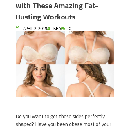
with These Amazing Fat-
Busting Workouts
APRIL 2, 2015
BRA
0
Do you want to get those sides perfectly
shaped? Have you been obese most of your