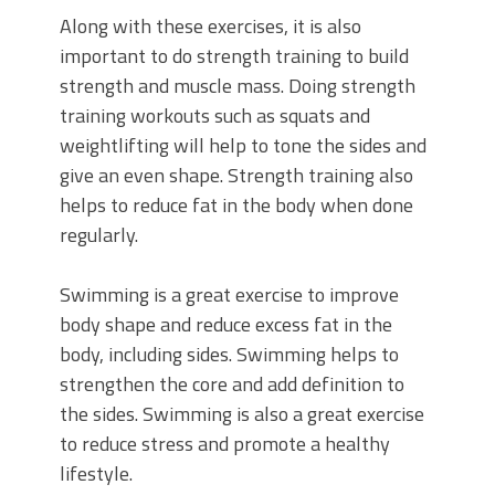
Along with these exercises, it is also
important to do strength training to build
strength and muscle mass. Doing strength
training workouts such as squats and
weightlifting will help to tone the sides and
give an even shape. Strength training also
helps to reduce fat in the body when done
regularly.
Swimming is a great exercise to improve
body shape and reduce excess fat in the
body, including sides. Swimming helps to
strengthen the core and add definition to
the sides. Swimming is also a great exercise
to reduce stress and promote a healthy
lifestyle.