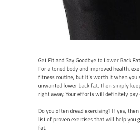
Get Fit and Say Goodbye to Lower Back Fat
For a toned body and improved health, exerci
fitness routine, but it’s worth it when you s
unwanted lower back fat, then simply keep
right away. Your efforts will definitely pay 
Do you often dread exercising? If yes, then
list of proven exercises that will help you
fat.