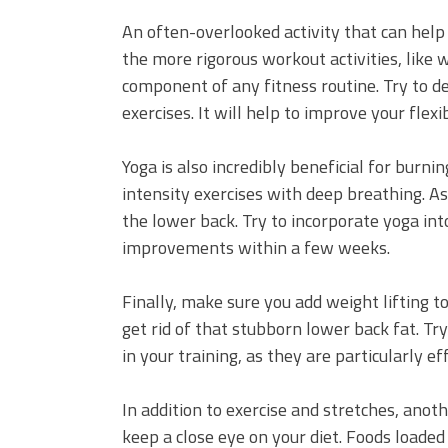
An often-overlooked activity that can help 
the more rigorous workout activities, like w
component of any fitness routine. Try to d
exercises. It will help to improve your flexi
Yoga is also incredibly beneficial for burni
intensity exercises with deep breathing. As s
the lower back. Try to incorporate yoga into
improvements within a few weeks.
Finally, make sure you add weight lifting t
get rid of that stubborn lower back fat. Try
in your training, as they are particularly e
In addition to exercise and stretches, anot
keep a close eye on your diet. Foods loaded 