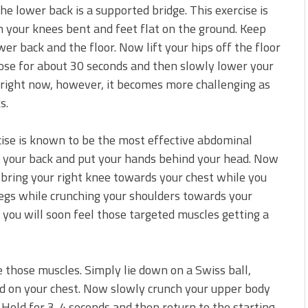
 the lower back is a supported bridge. This exercise is
 your knees bent and feet flat on the ground. Keep
r back and the floor. Now lift your hips off the floor
pose for about 30 seconds and then slowly lower your
 right now, however, it becomes more challenging as
s.
cise is known to be the most effective abdominal
 on your back and put your hands behind your head. Now
d bring your right knee towards your chest while you
 legs while crunching your shoulders towards your
 you will soon feel those targeted muscles getting a
e those muscles. Simply lie down on a Swiss ball,
ed on your chest. Now slowly crunch your upper body
 Hold for 3-4 seconds and then return to the starting