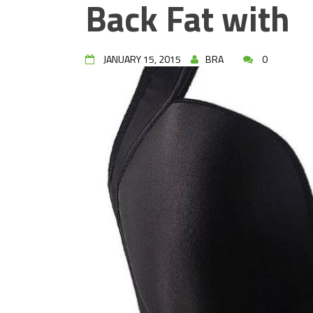
Back Fat with
JANUARY 15, 2015
BRA
0