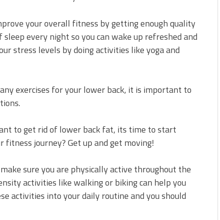
mprove your overall fitness by getting enough quality
of sleep every night so you can wake up refreshed and
ur stress levels by doing activities like yoga and
 any exercises for your lower back, it is important to
tions.
 to get rid of lower back fat, its time to start
r fitness journey? Get up and get moving!
 make sure you are physically active throughout the
nsity activities like walking or biking can help you
ese activities into your daily routine and you should