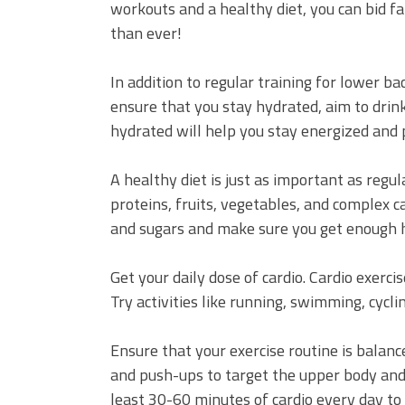
workouts and a healthy diet, you can bid f
than ever!
In addition to regular training for lower ba
ensure that you stay hydrated, aim to drink
hydrated will help you stay energized and
A healthy diet is just as important as regul
proteins, fruits, vegetables, and complex 
and sugars and make sure you get enough he
Get your daily dose of cardio. Cardio exerc
Try activities like running, swimming, cycli
Ensure that your exercise routine is balanc
and push-ups to target the upper body and
least 30-60 minutes of cardio every day to