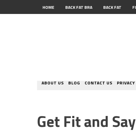
HOME
BACK FAT BRA
BACK FAT
F
CONTACT
ABOUT US
BLOG
CONTACT US
PRIVACY
Get Fit and Sa