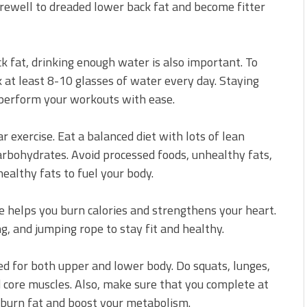
arewell to dreaded lower back fat and become fitter
ck fat, drinking enough water is also important. To
 at least 8-10 glasses of water every day. Staying
 perform your workouts with ease.
ar exercise. Eat a balanced diet with lots of lean
carbohydrates. Avoid processed foods, unhealthy fats,
althy fats to fuel your body.
ise helps you burn calories and strengthens your heart.
ng, and jumping rope to stay fit and healthy.
ed for both upper and lower body. Do squats, lunges,
 core muscles. Also, make sure that you complete at
 burn fat and boost your metabolism.