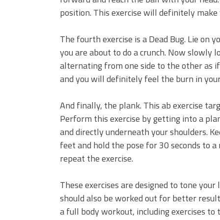
position. This exercise will definitely make
The fourth exercise is a Dead Bug. Lie on yo
you are about to do a crunch. Now slowly lo
alternating from one side to the other as i
and you will definitely feel the burn in you
And finally, the plank. This ab exercise tar
Perform this exercise by getting into a pl
and directly underneath your shoulders. Ke
feet and hold the pose for 30 seconds to a
repeat the exercise.
These exercises are designed to tone your 
should also be worked out for better resul
a full body workout, including exercises to 