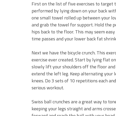
First on the list of five exercises to target
performed by lying down on your back with
one small towel rolled up between your lowe
and grab the towel for support. Hold the 
hips back to the floor. This may seem easy
time passes and your lower back fat shrink
Next we have the bicycle crunch. This exer
exercise ever created. Start by lying flat
slowly lift your shoulders off the floor an
extend the left leg. Keep alternating your
knees. Do 3 sets of 10 repetitions each and
serious workout.
Swiss ball crunches are a great way to ton
keeping your legs straight and arms cross
forward and reach the ball with your head.