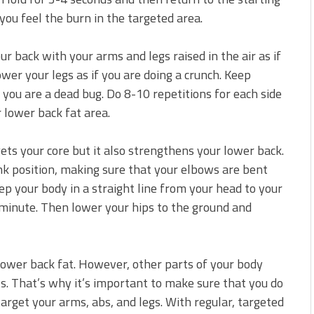
 you feel the burn in the targeted area.
ur back with your arms and legs raised in the air as if
wer your legs as if you are doing a crunch. Keep
f you are a dead bug. Do 8-10 repetitions for each side
r lower back fat area.
gets your core but it also strengthens your lower back.
ank position, making sure that your elbows are bent
ep your body in a straight line from your head to your
 minute. Then lower your hips to the ground and
lower back fat. However, other parts of your body
ts. That’s why it’s important to make sure that you do
target your arms, abs, and legs. With regular, targeted