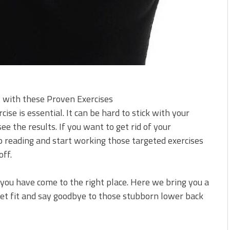
 with these Proven Exercises
se is essential. It can be hard to stick with your
ee the results. If you want to get rid of your
 reading and start working those targeted exercises
off.
 you have come to the right place. Here we bring you a
 get fit and say goodbye to those stubborn lower back