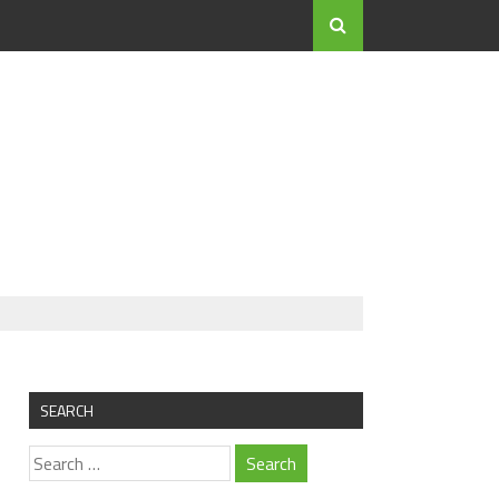
SEARCH