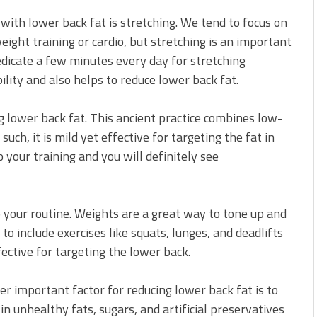
with lower back fat is stretching. We tend to focus on
eight training or cardio, but stretching is an important
edicate a few minutes every day for stretching
bility and also helps to reduce lower back fat.
ng lower back fat. This ancient practice combines low-
uch, it is mild yet effective for targeting the fat in
 your training and you will definitely see
o your routine. Weights are a great way to tone up and
 to include exercises like squats, lunges, and deadlifts
ffective for targeting the lower back.
her important factor for reducing lower back fat is to
in unhealthy fats, sugars, and artificial preservatives