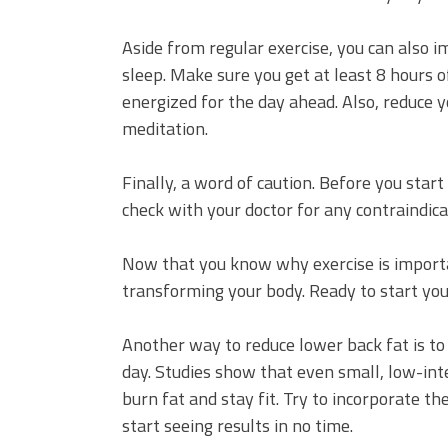
Aside from regular exercise, you can also i
sleep. Make sure you get at least 8 hours 
energized for the day ahead. Also, reduce yo
meditation.
Finally, a word of caution. Before you start
check with your doctor for any contraindica
Now that you know why exercise is important
transforming your body. Ready to start you
Another way to reduce lower back fat is to
day. Studies show that even small, low-inte
burn fat and stay fit. Try to incorporate th
start seeing results in no time.