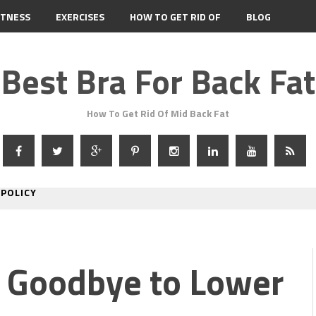
ITNESS
EXERCISES
HOW TO GET RID OF
BLOG
Best Bra For Back Fat
How To Get Rid Of Mid Back Fat
 POLICY
y Goodbye to Lower