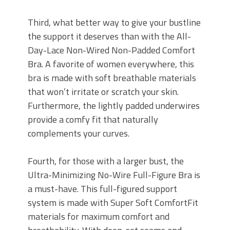
Third, what better way to give your bustline
the support it deserves than with the All-
Day-Lace Non-Wired Non-Padded Comfort
Bra. A favorite of women everywhere, this
bra is made with soft breathable materials
that won’t irritate or scratch your skin.
Furthermore, the lightly padded underwires
provide a comfy fit that naturally
complements your curves.
Fourth, for those with a larger bust, the
Ultra-Minimizing No-Wire Full-Figure Bra is
a must-have. This full-figured support
system is made with Super Soft ComfortFit
materials for maximum comfort and