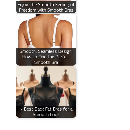
Enjoy The Smooth Feeling of
Freedom with Smooth Bras
Smooth, Seamless Design:
How to Find the Perfect
Smooth Bra
7 Best Back Fat Bras for a
Smooth Look