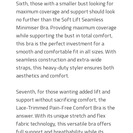
Sixth, those with a smaller bust looking for
maximum coverage and support should look
no further than the Soft Lift Seamless
Minimiser Bra. Providing maximum coverage
while supporting the bust in total comfort,
this bra is the perfect investment for a
smooth and comfortable fit in all sizes. With
seamless construction and extra-wide
straps, this heavy-duty styler ensures both
aesthetics and comfort.
Seventh, for those wanting added lift and
support without sacrificing comfort, the
Lace-Trimmed Pain-Free Comfort Bra is the
answer. With its unique stretch and flex
fabric technology, this versatile bra offers
full support and breathability while its