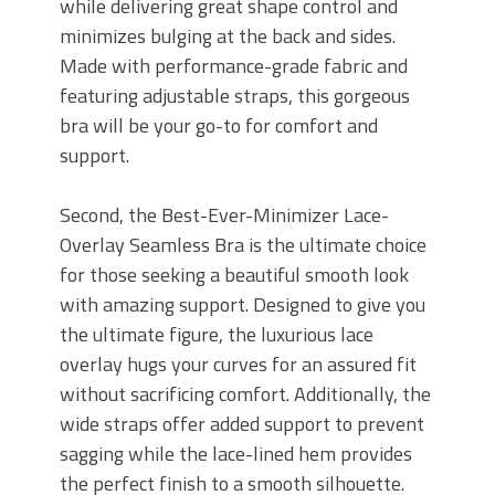
while delivering great shape control and
minimizes bulging at the back and sides.
Made with performance-grade fabric and
featuring adjustable straps, this gorgeous
bra will be your go-to for comfort and
support.
Second, the Best-Ever-Minimizer Lace-
Overlay Seamless Bra is the ultimate choice
for those seeking a beautiful smooth look
with amazing support. Designed to give you
the ultimate figure, the luxurious lace
overlay hugs your curves for an assured fit
without sacrificing comfort. Additionally, the
wide straps offer added support to prevent
sagging while the lace-lined hem provides
the perfect finish to a smooth silhouette.