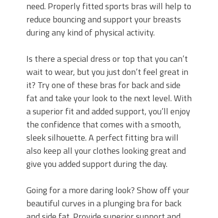
need. Properly fitted sports bras will help to
reduce bouncing and support your breasts
during any kind of physical activity.
Is there a special dress or top that you can’t
wait to wear, but you just don’t feel great in
it? Try one of these bras for back and side
fat and take your look to the next level. With
a superior fit and added support, you’ll enjoy
the confidence that comes with a smooth,
sleek silhouette. A perfect fitting bra will
also keep all your clothes looking great and
give you added support during the day.
Going for a more daring look? Show off your
beautiful curves in a plunging bra for back
and side fat. Provide superior support and