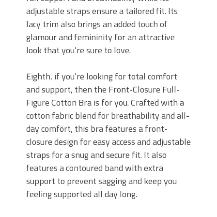
adjustable straps ensure a tailored fit. Its
lacy trim also brings an added touch of
glamour and femininity for an attractive
look that you’re sure to love.
Eighth, if you’re looking for total comfort
and support, then the Front-Closure Full-
Figure Cotton Bra is for you. Crafted with a
cotton fabric blend for breathability and all-
day comfort, this bra features a front-
closure design for easy access and adjustable
straps for a snug and secure fit. It also
features a contoured band with extra
support to prevent sagging and keep you
feeling supported all day long.