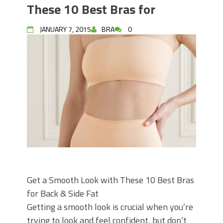
These 10 Best Bras for
JANUARY 7, 2015
BRA
0
Get a Smooth Look with These 10 Best Bras
for Back & Side Fat
Getting a smooth look is crucial when you’re
trying to look and feel confident, but don’t