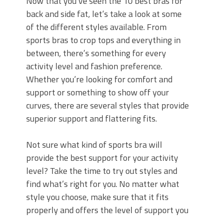
Now that you’ve seen the 10 best bras for
back and side fat, let’s take a look at some
of the different styles available. From
sports bras to crop tops and everything in
between, there’s something for every
activity level and fashion preference.
Whether you’re looking for comfort and
support or something to show off your
curves, there are several styles that provide
superior support and flattering fits.
Not sure what kind of sports bra will
provide the best support for your activity
level? Take the time to try out styles and
find what’s right for you. No matter what
style you choose, make sure that it fits
properly and offers the level of support you