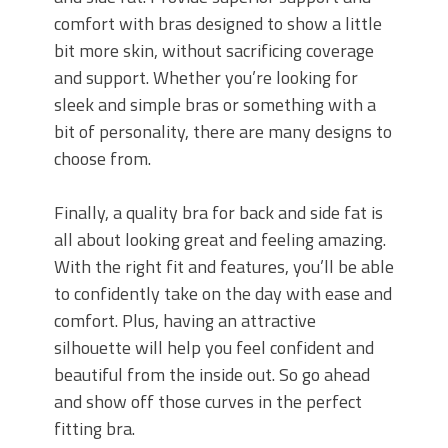
comfort with bras designed to show a little
bit more skin, without sacrificing coverage
and support. Whether you’re looking for
sleek and simple bras or something with a
bit of personality, there are many designs to
choose from.
Finally, a quality bra for back and side fat is
all about looking great and feeling amazing.
With the right fit and features, you’ll be able
to confidently take on the day with ease and
comfort. Plus, having an attractive
silhouette will help you feel confident and
beautiful from the inside out. So go ahead
and show off those curves in the perfect
fitting bra.