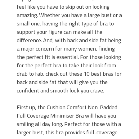
feel like you have to skip out on looking
amazing. Whether you have a large bust or a
small one, having the right type of bra to
support your figure can make all the
difference. And, with back and side fat being
a major concern for many women, finding
the perfect fit is essential. For those looking
for the perfect bra to take their look from
drab to fab, check out these 10 best bras for
back and side fat that will give you the
confident and smooth look you crave.
First up, the Cushion Comfort Non-Padded
Full Coverage Minimiser Bra will have you
smiling all day long. Perfect for those with a
larger bust, this bra provides full-coverage