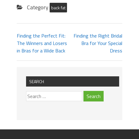
Category
back fat
Finding the Perfect Fit:
Finding the Right Bridal
The Winners and Losers
Bra for Your Special
in Bras for a Wide Back
Dress
SEARCH