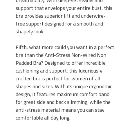
breathability. With deep-set seams and
support that envelops your entire bust, this
bra provides superior lift and underwire-
free support designed for a smooth and
shapely look.
Fifth, what more could you want in a perfect
bra than the Anti-Stress Non-Wired Non
Padded Bra? Designed to offer incredible
cushioning and support, this luxuriously
crafted bra is perfect for women of all
shapes and sizes. With its unique ergonomic
design, it features maximum comfort band
for great side and back slimming, while the
anti-stress material means you can stay
comfortable all day long.