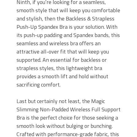
Ninth, if you’re looking for a seamless,
smooth style that will keep you comfortable
and stylish, then the Backless & Strapless
Push-Up Spandex Bra is your solution. With
its push-up padding and Spandex bands, this
seamless and wireless bra offers an
attractive all-over fit that will keep you
supported. An essential for backless or
strapless styles, this lightweight bra
provides a smooth lift and hold without
sacrificing comfort.
Last but certainly not least, the Magic
Slimming Non-Padded Wireless Full Support
Bra is the perfect choice for those seeking a
smooth look without bulging or bunching.
Crafted with performance-grade fabric, this