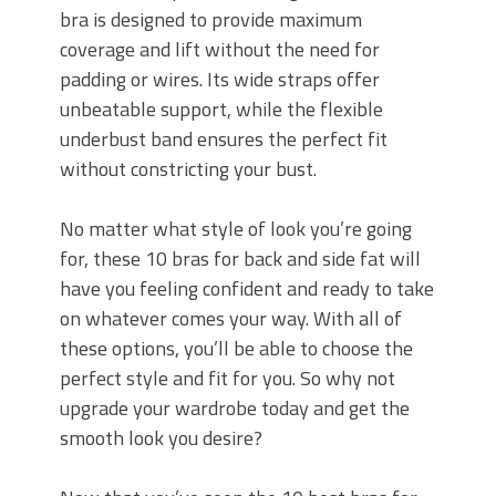
bra is designed to provide maximum
coverage and lift without the need for
padding or wires. Its wide straps offer
unbeatable support, while the flexible
underbust band ensures the perfect fit
without constricting your bust.
No matter what style of look you’re going
for, these 10 bras for back and side fat will
have you feeling confident and ready to take
on whatever comes your way. With all of
these options, you’ll be able to choose the
perfect style and fit for you. So why not
upgrade your wardrobe today and get the
smooth look you desire?