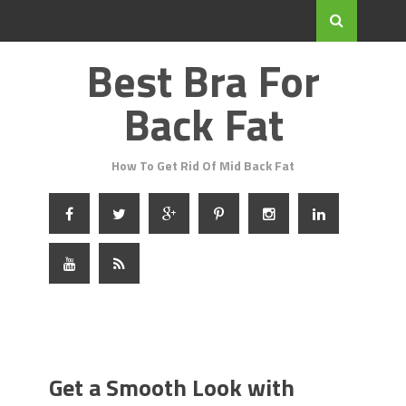
Best Bra For
Back Fat
How To Get Rid Of Mid Back Fat
Get a Smooth Look with