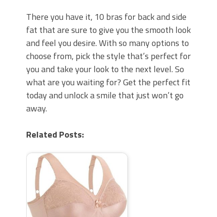
There you have it, 10 bras for back and side
fat that are sure to give you the smooth look
and feel you desire. With so many options to
choose from, pick the style that’s perfect for
you and take your look to the next level. So
what are you waiting for? Get the perfect fit
today and unlock a smile that just won’t go
away.
Related Posts: